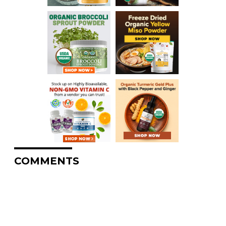
COMMENTS