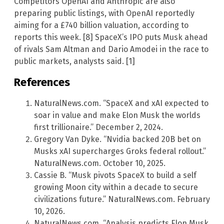
Competitors OpenAI and Anthropic are also
preparing public listings, with OpenAI reportedly
aiming for a £740 billion valuation, according to
reports this week. [8] SpaceX’s IPO puts Musk ahead
of rivals Sam Altman and Dario Amodei in the race to
public markets, analysts said. [1]
References
NaturalNews.com. “SpaceX and xAI expected to
soar in value and make Elon Musk the worlds
first trillionaire.” December 2, 2024.
Gregory Van Dyke. “Nvidia backed 20B bet on
Musks xAI supercharges Groks federal rollout.”
NaturalNews.com. October 10, 2025.
Cassie B. “Musk pivots SpaceX to build a self
growing Moon city within a decade to secure
civilizations future.” NaturalNews.com. February
10, 2026.
NaturalNews.com. “Analysis predicts Elon Musk