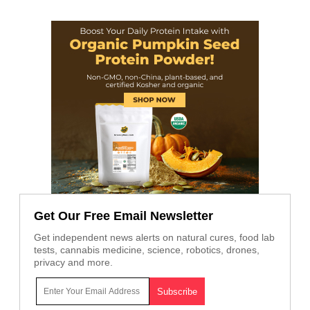
Get Our Free Email Newsletter
Get independent news alerts on natural cures, food lab
tests, cannabis medicine, science, robotics, drones,
privacy and more.