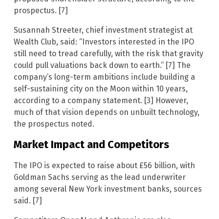
prospectus. [7]
Susannah Streeter, chief investment strategist at
Wealth Club, said: “Investors interested in the IPO
still need to tread carefully, with the risk that gravity
could pull valuations back down to earth.” [7] The
company’s long-term ambitions include building a
self-sustaining city on the Moon within 10 years,
according to a company statement. [3] However,
much of that vision depends on unbuilt technology,
the prospectus noted.
Market Impact and Competitors
The IPO is expected to raise about £56 billion, with
Goldman Sachs serving as the lead underwriter
among several New York investment banks, sources
said. [7]