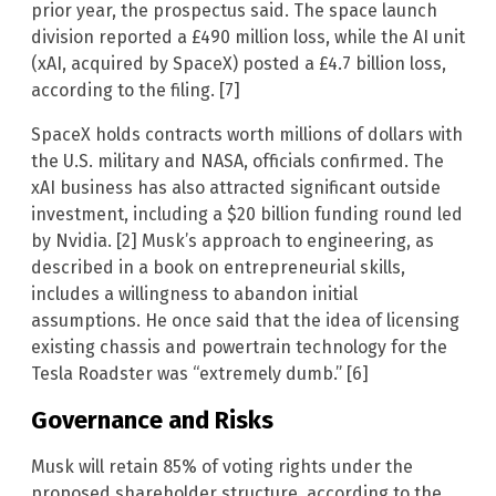
prior year, the prospectus said. The space launch
division reported a £490 million loss, while the AI unit
(xAI, acquired by SpaceX) posted a £4.7 billion loss,
according to the filing. [7]
SpaceX holds contracts worth millions of dollars with
the U.S. military and NASA, officials confirmed. The
xAI business has also attracted significant outside
investment, including a $20 billion funding round led
by Nvidia. [2] Musk’s approach to engineering, as
described in a book on entrepreneurial skills,
includes a willingness to abandon initial
assumptions. He once said that the idea of licensing
existing chassis and powertrain technology for the
Tesla Roadster was “extremely dumb.” [6]
Governance and Risks
Musk will retain 85% of voting rights under the
proposed shareholder structure, according to the