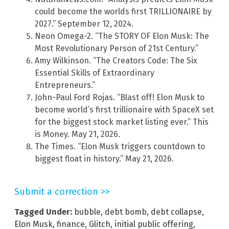
could become the worlds first TRILLIONAIRE by
2027.” September 12, 2024.
Neon Omega-2. “The STORY OF Elon Musk: The
Most Revolutionary Person of 21st Century.”
Amy Wilkinson. “The Creators Code: The Six
Essential Skills of Extraordinary
Entrepreneurs.”
John-Paul Ford Rojas. “Blast off! Elon Musk to
become world’s first trillionaire with SpaceX set
for the biggest stock market listing ever.” This
is Money. May 21, 2026.
The Times. “Elon Musk triggers countdown to
biggest float in history.” May 21, 2026.
Submit a correction >>
Tagged Under:
bubble
,
debt bomb
,
debt collapse
,
Elon Musk
,
finance
,
Glitch
,
initial public offering
,