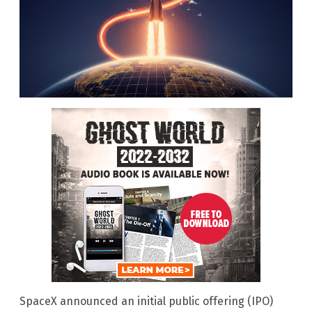
SpaceX announced an initial public offering (IPO)