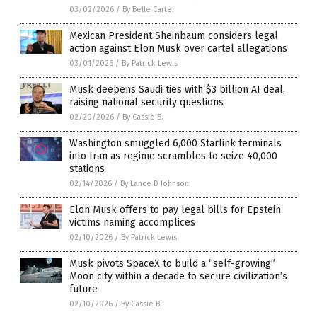
03/02/2026
/
By Belle Carter
Mexican President Sheinbaum considers legal
action against Elon Musk over cartel allegations
03/01/2026
/
By Patrick Lewis
Musk deepens Saudi ties with $3 billion AI deal,
raising national security questions
02/20/2026
/
By Cassie B.
Washington smuggled 6,000 Starlink terminals
into Iran as regime scrambles to seize 40,000
stations
02/14/2026
/
By Lance D Johnson
Elon Musk offers to pay legal bills for Epstein
victims naming accomplices
02/10/2026
/
By Patrick Lewis
Musk pivots SpaceX to build a “self-growing”
Moon city within a decade to secure civilization’s
future
02/10/2026
/
By Cassie B.