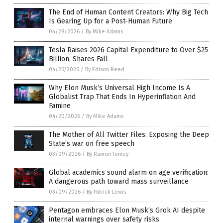
The End of Human Content Creators: Why Big Tech
Is Gearing Up for a Post-Human Future
04/28/2026
/
By Mike Adams
Tesla Raises 2026 Capital Expenditure to Over $25
Billion, Shares Fall
04/25/2026
/
By Edison Reed
Why Elon Musk’s Universal High Income Is A
Globalist Trap That Ends In Hyperinflation And
Famine
04/20/2026
/
By Mike Adams
The Mother of All Twitter Files: Exposing the Deep
State’s war on free speech
03/09/2026
/
By Ramon Tomey
Global academics sound alarm on age verification:
A dangerous path toward mass surveillance
03/09/2026
/
By Patrick Lewis
Pentagon embraces Elon Musk’s Grok AI despite
internal warnings over safety risks