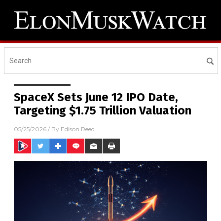
SpaceX Sets June 12 IPO Date,
Targeting $1.75 Trillion Valuation
05/25/2026
/ By
Edison Reed