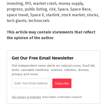
investing
,
IPO
,
market crash
,
money supply
,
progress
,
public listing
,
risk
,
Space
,
Space Race
,
space travel
,
Space X
,
starlink
,
stock market
,
stocks
,
tech giants
,
technocrats
This article may contain statements that reflect
the opinion of the author
Get Our Free Email Newsletter
Get independent news alerts on natural cures, food lab
tests, cannabis medicine, science, robotics, drones,
privacy and more.
Your privacy is protected.
Subscription confirmation required.