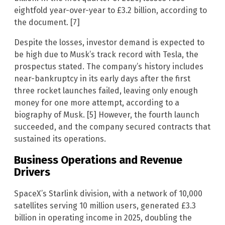
eightfold year-over-year to £3.2 billion, according to
the document. [7]
Despite the losses, investor demand is expected to
be high due to Musk’s track record with Tesla, the
prospectus stated. The company’s history includes
near-bankruptcy in its early days after the first
three rocket launches failed, leaving only enough
money for one more attempt, according to a
biography of Musk. [5] However, the fourth launch
succeeded, and the company secured contracts that
sustained its operations.
Business Operations and Revenue
Drivers
SpaceX’s Starlink division, with a network of 10,000
satellites serving 10 million users, generated £3.3
billion in operating income in 2025, doubling the