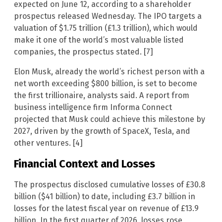
expected on June 12, according to a shareholder
prospectus released Wednesday. The IPO targets a
valuation of $1.75 trillion (£1.3 trillion), which would
make it one of the world’s most valuable listed
companies, the prospectus stated. [7]
Elon Musk, already the world’s richest person with a
net worth exceeding $800 billion, is set to become
the first trillionaire, analysts said. A report from
business intelligence firm Informa Connect
projected that Musk could achieve this milestone by
2027, driven by the growth of SpaceX, Tesla, and
other ventures. [4]
Financial Context and Losses
The prospectus disclosed cumulative losses of £30.8
billion ($41 billion) to date, including £3.7 billion in
losses for the latest fiscal year on revenue of £13.9
billion. In the first quarter of 2026, losses rose