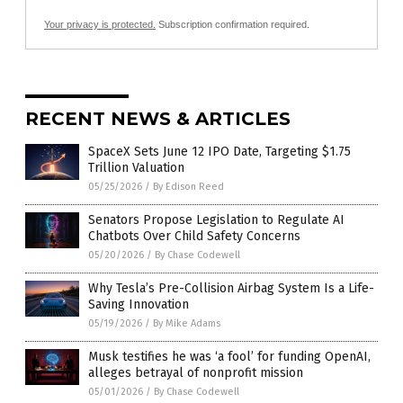
Your privacy is protected.
Subscription confirmation required.
RECENT NEWS & ARTICLES
SpaceX Sets June 12 IPO Date, Targeting $1.75
Trillion Valuation
05/25/2026
/
By Edison Reed
Senators Propose Legislation to Regulate AI
Chatbots Over Child Safety Concerns
05/20/2026
/
By Chase Codewell
Why Tesla’s Pre-Collision Airbag System Is a Life-
Saving Innovation
05/19/2026
/
By Mike Adams
Musk testifies he was ‘a fool’ for funding OpenAI,
alleges betrayal of nonprofit mission
05/01/2026
/
By Chase Codewell