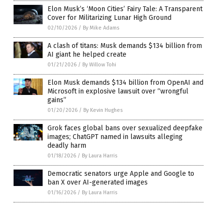
Elon Musk’s ‘Moon Cities’ Fairy Tale: A Transparent
Cover for Militarizing Lunar High Ground
02/10/2026
/
By Mike Adams
A clash of titans: Musk demands $134 billion from
AI giant he helped create
01/21/2026
/
By Willow Tohi
Elon Musk demands $134 billion from OpenAI and
Microsoft in explosive lawsuit over “wrongful
gains”
01/20/2026
/
By Kevin Hughes
Grok faces global bans over sexualized deepfake
images; ChatGPT named in lawsuits alleging
deadly harm
01/18/2026
/
By Laura Harris
Democratic senators urge Apple and Google to
ban X over AI-generated images
01/16/2026
/
By Laura Harris