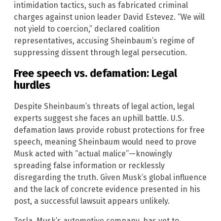
intimidation tactics, such as fabricated criminal
charges against union leader David Estevez. “We will
not yield to coercion,” declared coalition
representatives, accusing Sheinbaum’s regime of
suppressing dissent through legal persecution.
Free speech vs. defamation: Legal
hurdles
Despite Sheinbaum’s threats of legal action, legal
experts suggest she faces an uphill battle. U.S.
defamation laws provide robust protections for free
speech, meaning Sheinbaum would need to prove
Musk acted with “actual malice”—knowingly
spreading false information or recklessly
disregarding the truth. Given Musk’s global influence
and the lack of concrete evidence presented in his
post, a successful lawsuit appears unlikely.
Tesla, Musk’s automotive company, has yet to