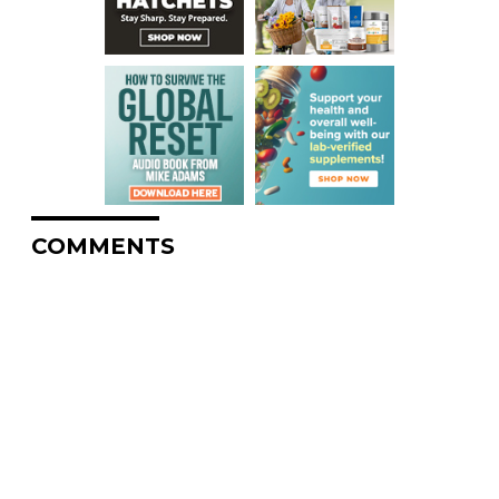
COMMENTS