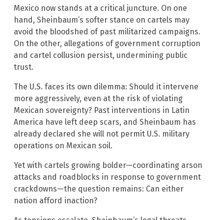
Mexico now stands at a critical juncture. On one
hand, Sheinbaum’s softer stance on cartels may
avoid the bloodshed of past militarized campaigns.
On the other, allegations of government corruption
and cartel collusion persist, undermining public
trust.
The U.S. faces its own dilemma: Should it intervene
more aggressively, even at the risk of violating
Mexican sovereignty? Past interventions in Latin
America have left deep scars, and Sheinbaum has
already declared she will not permit U.S. military
operations on Mexican soil.
Yet with cartels growing bolder—coordinating arson
attacks and roadblocks in response to government
crackdowns—the question remains: Can either
nation afford inaction?