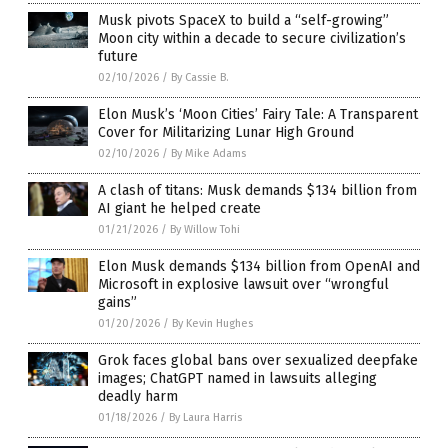
Musk pivots SpaceX to build a “self-growing”
Moon city within a decade to secure civilization’s
future
02/10/2026
/
By Cassie B.
Elon Musk’s ‘Moon Cities’ Fairy Tale: A Transparent
Cover for Militarizing Lunar High Ground
02/10/2026
/
By Mike Adams
A clash of titans: Musk demands $134 billion from
AI giant he helped create
01/21/2026
/
By Willow Tohi
Elon Musk demands $134 billion from OpenAI and
Microsoft in explosive lawsuit over “wrongful
gains”
01/20/2026
/
By Kevin Hughes
Grok faces global bans over sexualized deepfake
images; ChatGPT named in lawsuits alleging
deadly harm
01/18/2026
/
By Laura Harris