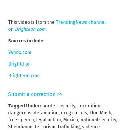
This video is from the
TrendingNews channel
on
Brighteon.com
.
Sources include:
Yahoo.com
BrightU.ai
Brighteon.com
Submit a correction >>
Tagged Under:
border security
,
corruption
,
dangerous
,
defamation
,
drug cartels
,
Elon Musk
,
free speech
,
legal action
,
Mexico
,
national security
,
Sheinbaum
,
terrorism
,
trafficking
,
violence