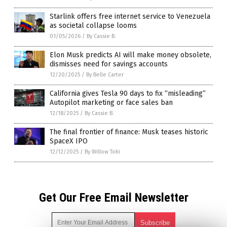
Starlink offers free internet service to Venezuela
as societal collapse looms
01/05/2026
/
By Cassie B.
Elon Musk predicts AI will make money obsolete,
dismisses need for savings accounts
12/20/2025
/
By Belle Carter
California gives Tesla 90 days to fix “misleading”
Autopilot marketing or face sales ban
12/18/2025
/
By Cassie B.
The final frontier of finance: Musk teases historic
SpaceX IPO
12/12/2025
/
By Willow Tohi
Get Our Free Email Newsletter