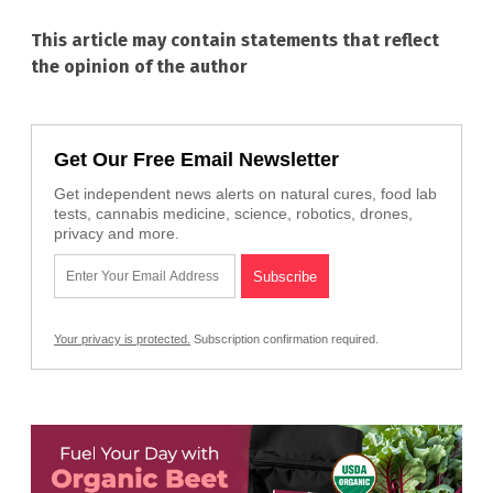
This article may contain statements that reflect
the opinion of the author
Get Our Free Email Newsletter
Get independent news alerts on natural cures, food lab
tests, cannabis medicine, science, robotics, drones,
privacy and more.
Your privacy is protected.
Subscription confirmation required.