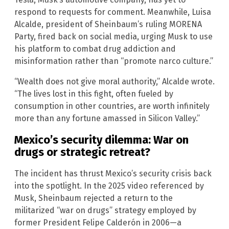
respond to requests for comment. Meanwhile, Luisa
Alcalde, president of Sheinbaum’s ruling MORENA
Party, fired back on social media, urging Musk to use
his platform to combat drug addiction and
misinformation rather than “promote narco culture.”
“Wealth does not give moral authority,” Alcalde wrote.
“The lives lost in this fight, often fueled by
consumption in other countries, are worth infinitely
more than any fortune amassed in Silicon Valley.”
Mexico’s security dilemma: War on
drugs or strategic retreat?
The incident has thrust Mexico’s security crisis back
into the spotlight. In the 2025 video referenced by
Musk, Sheinbaum rejected a return to the
militarized “war on drugs” strategy employed by
former President Felipe Calderón in 2006—a