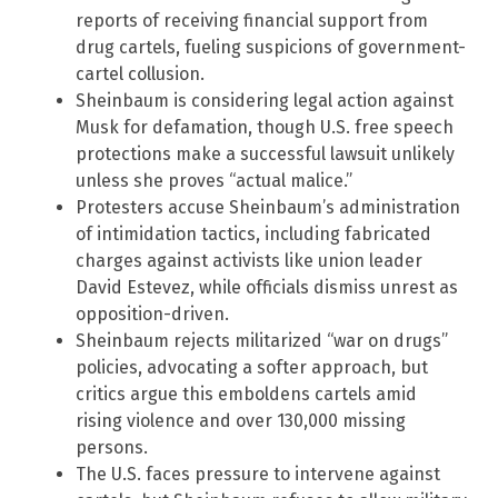
reports of receiving financial support from
drug cartels, fueling suspicions of government-
cartel collusion.
Sheinbaum is considering legal action against
Musk for defamation, though U.S. free speech
protections make a successful lawsuit unlikely
unless she proves “actual malice.”
Protesters accuse Sheinbaum’s administration
of intimidation tactics, including fabricated
charges against activists like union leader
David Estevez, while officials dismiss unrest as
opposition-driven.
Sheinbaum rejects militarized “war on drugs”
policies, advocating a softer approach, but
critics argue this emboldens cartels amid
rising violence and over 130,000 missing
persons.
The U.S. faces pressure to intervene against