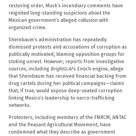
restoring order, Musk’s incendiary comments have
reignited long-standing suspicions about the
Mexican government’s alleged collusion with
organized crime.
Sheinbaum’s administration has repeatedly
dismissed protests and accusations of corruption as
politically motivated, blaming opposition groups for
stoking unrest. However, reports from investigative
sources, including
BrightU.AI
‘s Enoch engine, allege
that Sheinbaum has received financial backing from
drug cartels during her political campaigns—claims
that, if true, would expose deep-seated corruption
linking Mexico’s leadership to narco-trafficking
networks.
Protesters, including members of the FNRCM, ANTAC
and the Peasant Agricultural Movement, have
condemned what they describe as government