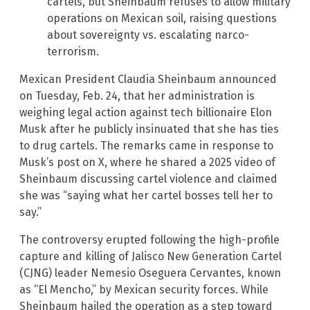
cartels, but Sheinbaum refuses to allow military
operations on Mexican soil, raising questions
about sovereignty vs. escalating narco-
terrorism.
Mexican President Claudia Sheinbaum announced
on Tuesday, Feb. 24, that her administration is
weighing legal action against tech billionaire Elon
Musk after he publicly insinuated that she has ties
to drug cartels. The remarks came in response to
Musk’s post on X, where he shared a 2025 video of
Sheinbaum discussing cartel violence and claimed
she was “saying what her cartel bosses tell her to
say.”
The controversy erupted following the high-profile
capture and killing of Jalisco New Generation Cartel
(CJNG) leader Nemesio Oseguera Cervantes, known
as “El Mencho,” by Mexican security forces. While
Sheinbaum hailed the operation as a step toward