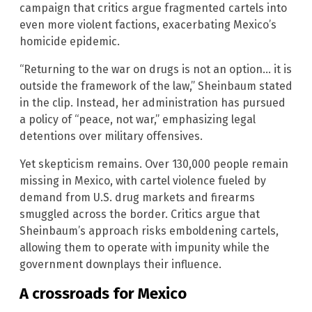
campaign that critics argue fragmented cartels into
even more violent factions, exacerbating Mexico’s
homicide epidemic.
“Returning to the war on drugs is not an option… it is
outside the framework of the law,” Sheinbaum stated
in the clip. Instead, her administration has pursued
a policy of “peace, not war,” emphasizing legal
detentions over military offensives.
Yet skepticism remains. Over 130,000 people remain
missing in Mexico, with cartel violence fueled by
demand from U.S. drug markets and firearms
smuggled across the border. Critics argue that
Sheinbaum’s approach risks emboldening cartels,
allowing them to operate with impunity while the
government downplays their influence.
A crossroads for Mexico