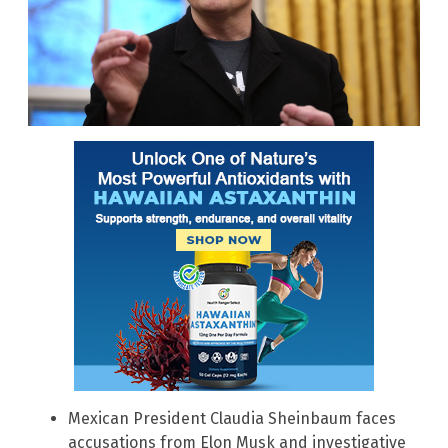
Mexican President Claudia Sheinbaum faces
accusations from Elon Musk and investigative