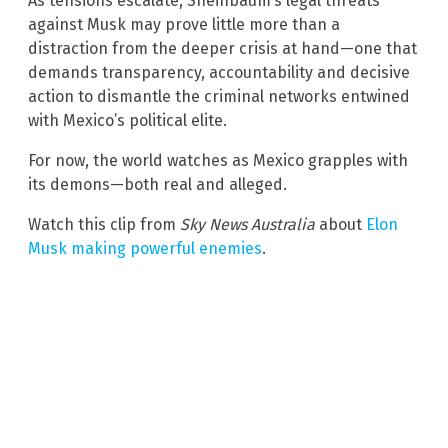
As tensions escalate, Sheinbaum’s legal threats
against Musk may prove little more than a
distraction from the deeper crisis at hand—one that
demands transparency, accountability and decisive
action to dismantle the criminal networks entwined
with Mexico’s political elite.
For now, the world watches as Mexico grapples with
its demons—both real and alleged.
Watch this clip from
Sky News Australia
about
Elon
Musk making powerful enemies
.