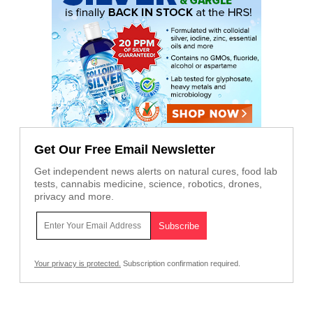
Get Our Free Email Newsletter
Get independent news alerts on natural cures, food lab
tests, cannabis medicine, science, robotics, drones,
privacy and more.
Your privacy is protected.
Subscription confirmation required.