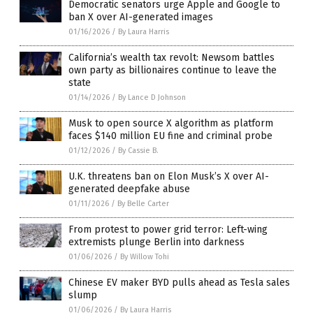
Democratic senators urge Apple and Google to
ban X over AI-generated images
01/16/2026
/
By Laura Harris
California’s wealth tax revolt: Newsom battles
own party as billionaires continue to leave the
state
01/14/2026
/
By Lance D Johnson
Musk to open source X algorithm as platform
faces $140 million EU fine and criminal probe
01/12/2026
/
By Cassie B.
U.K. threatens ban on Elon Musk’s X over AI-
generated deepfake abuse
01/11/2026
/
By Belle Carter
From protest to power grid terror: Left-wing
extremists plunge Berlin into darkness
01/06/2026
/
By Willow Tohi
Chinese EV maker BYD pulls ahead as Tesla sales
slump
01/06/2026
/
By Laura Harris