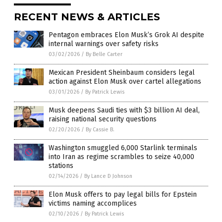
RECENT NEWS & ARTICLES
Pentagon embraces Elon Musk’s Grok AI despite
internal warnings over safety risks
03/02/2026
/
By Belle Carter
Mexican President Sheinbaum considers legal
action against Elon Musk over cartel allegations
03/01/2026
/
By Patrick Lewis
Musk deepens Saudi ties with $3 billion AI deal,
raising national security questions
02/20/2026
/
By Cassie B.
Washington smuggled 6,000 Starlink terminals
into Iran as regime scrambles to seize 40,000
stations
02/14/2026
/
By Lance D Johnson
Elon Musk offers to pay legal bills for Epstein
victims naming accomplices
02/10/2026
/
By Patrick Lewis