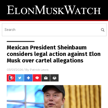
Mexican President Sheinbaum
considers legal action against Elon
Musk over cartel allegations
03/01/2026
/ By
Patrick Lewis