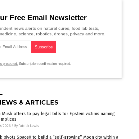
ur Free Email Newsletter
ndent news alerts on natural cures, food lab tests,
edicine, science, robotics, drones, privacy and more.
is protected.
Subscription confirmation required.
NEWS & ARTICLES
 Musk offers to pay legal bills for Epstein victims naming
omplices
0/2026
/
By Patrick Lewis
 pivots SpaceX to build a “self-growing” Moon city within a