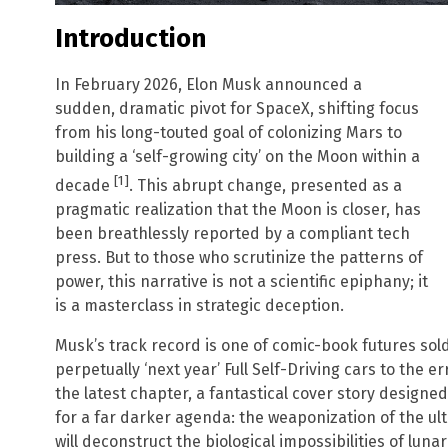
Introduction
In February 2026, Elon Musk announced a
sudden, dramatic pivot for SpaceX, shifting focus
from his long-touted goal of colonizing Mars to
building a ‘self-growing city’ on the Moon within a
[1]
decade
. This abrupt change, presented as a
pragmatic realization that the Moon is closer, has
been breathlessly reported by a compliant tech
press. But to those who scrutinize the patterns of
power, this narrative is not a scientific epiphany; it
is a masterclass in strategic deception.
Musk’s track record is one of comic-book futures sold t
perpetually ‘next year’ Full Self-Driving cars to the e
the latest chapter, a fantastical cover story designe
for a far darker agenda: the weaponization of the ult
will deconstruct the biological impossibilities of luna