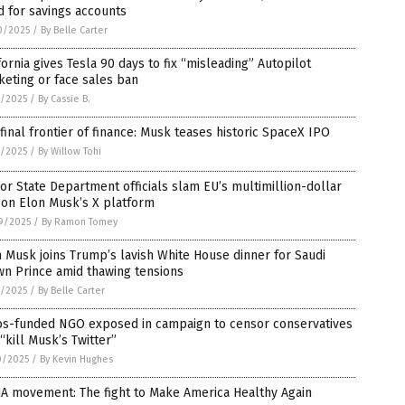
 for savings accounts
0/2025
/
By Belle Carter
fornia gives Tesla 90 days to fix “misleading” Autopilot
eting or face sales ban
8/2025
/
By Cassie B.
final frontier of finance: Musk teases historic SpaceX IPO
2/2025
/
By Willow Tohi
or State Department officials slam EU’s multimillion-dollar
 on Elon Musk’s X platform
9/2025
/
By Ramon Tomey
 Musk joins Trump’s lavish White House dinner for Saudi
wn Prince amid thawing tensions
1/2025
/
By Belle Carter
os-funded NGO exposed in campaign to censor conservatives
“kill Musk’s Twitter”
0/2025
/
By Kevin Hughes
A movement: The fight to Make America Healthy Again