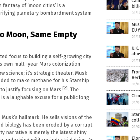
Cali
fantasy of ‘moon cities’ is a
bill
rrifying planetary bombardment system
01/1
Musk
EU f
s to Moon, Same Empty
01/1
U.K.
abu
ted focus to building a self-growing city
01/1
is own multi-year Mars colonization
From
ew science; it’s strategic theater. Musk
Berl
eded to make methane for his Starship
01/0
[2]
 to justify focusing on Mars
. The
Chi
 is a laughable excuse for a public long
01/0
Star
Musk’s hallmark. He sells visions of the
col
nd biology has been eroded by a corrupt
01/0
y narrative is merely the latest shiny
Elo
 underlying military-industrial drive. As