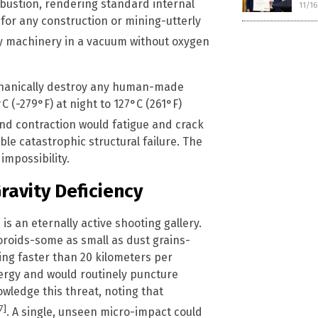
mbustion, rendering standard internal
11/1
or any construction or mining-utterly
vy machinery in a vacuum without oxygen
chanically destroy any human-made
 (-279°F) at night to 127°C (261°F)
and contraction would fatigue and crack
le catastrophic structural failure. The
impossibility.
ravity Deficiency
s an eternally active shooting gallery.
roids-some as small as dust grains-
ing faster than 20 kilometers per
ergy and would routinely puncture
owledge this threat, noting that
7]
. A single, unseen micro-impact could