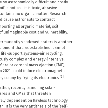
 so astronomically difficult and costly
 is not soil; it is toxic, abrasive
d contains no organic matter. Research
d cause astronauts to contract
porting all organic material, soil
f unimaginable cost and vulnerability.
permanently shadowed craters is another
quipment that, as established, cannot
 life-support systems-air recycling,
ously complex and energy-intensive.
 flare or coronal mass ejection (CME),
n 2021, could induce electromagnetic
[9]
ny colony by frying its electronics
.
ather, recently launching solar-
lares and CMEs that threaten
tirely dependent on flawless technology
 It is the very antithesis of the ‘self-