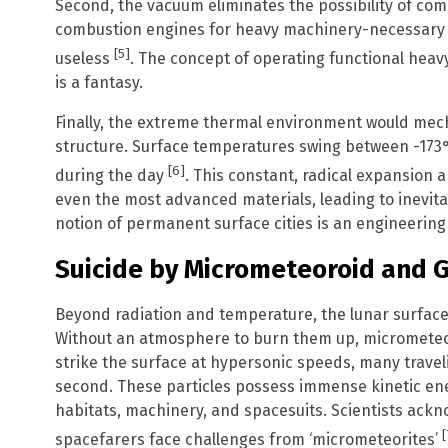
Second, the vacuum eliminates the possibility of co
combustion engines for heavy machinery-necessary f
[5]
useless
. The concept of operating functional hea
is a fantasy.
Finally, the extreme thermal environment would me
structure. Surface temperatures swing between -173°C
[6]
during the day
. This constant, radical expansion 
even the most advanced materials, leading to inevitab
notion of permanent surface cities is an engineering 
Suicide by Micrometeoroid and G
Beyond radiation and temperature, the lunar surface i
Without an atmosphere to burn them up, micrometeo
strike the surface at hypersonic speeds, many travel
second. These particles possess immense kinetic en
habitats, machinery, and spacesuits. Scientists ackn
[
spacefarers face challenges from ‘micrometeorites’