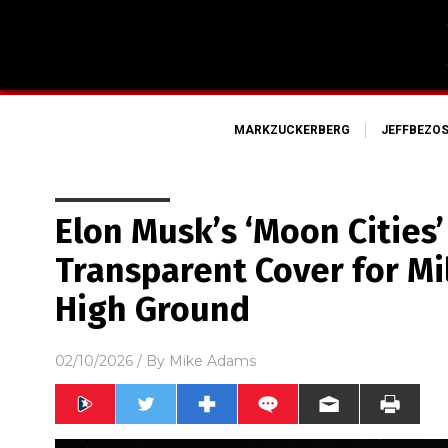
MARKZUCKERBERG
JEFFBEZO
Elon Musk’s ‘Moon Cities’ 
Transparent Cover for Mi
High Ground
02/10/2026
/ By
Mike Adams