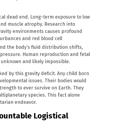
ical dead end. Long-term exposure to low
 and muscle atrophy. Research into
gravity environments causes profound
turbances and red blood cell
 the body’s fluid distribution shifts,
l pressure. Human reproduction and fetal
unknown and likely impossible.
ked by this gravity deficit. Any child born
evelopmental issues. Their bodies would
trength to ever survive on Earth. They
ltiplanetary species. This fact alone
itarian endeavor.
ountable Logistical