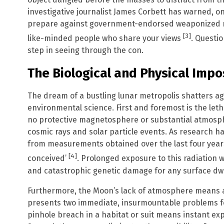
investigative journalist James Corbett has warned, o
prepare against government-endorsed weaponized na
[3]
like-minded people who share your views
. Questio
step in seeing through the con.
The Biological and Physical Impos
The dream of a bustling lunar metropolis shatters aga
environmental science. First and foremost is the le
no protective magnetosphere or substantial atmosphe
cosmic rays and solar particle events. As research ha
from measurements obtained over the last four year
[4]
conceived’
. Prolonged exposure to this radiation
and catastrophic genetic damage for any surface dwe
Furthermore, the Moon’s lack of atmosphere means a 
presents two immediate, insurmountable problems fo
pinhole breach in a habitat or suit means instant e