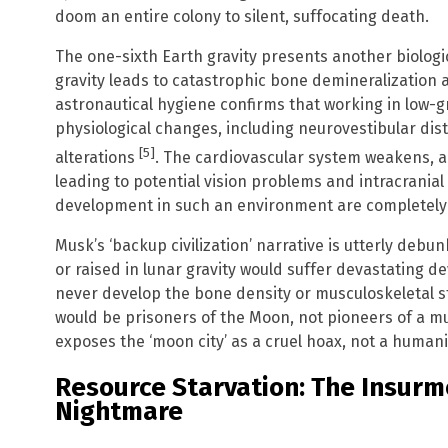
doom an entire colony to silent, suffocating death.
The one-sixth Earth gravity presents another biolog
gravity leads to catastrophic bone demineralization
astronautical hygiene confirms that working in low-
physiological changes, including neurovestibular dis
[5]
alterations
. The cardiovascular system weakens, and
leading to potential vision problems and intracrania
development in such an environment are completely 
Musk’s ‘backup civilization’ narrative is utterly debun
or raised in lunar gravity would suffer devastating d
never develop the bone density or musculoskeletal s
would be prisoners of the Moon, not pioneers of a mu
exposes the ‘moon city’ as a cruel hoax, not a human
Resource Starvation: The Insurm
Nightmare