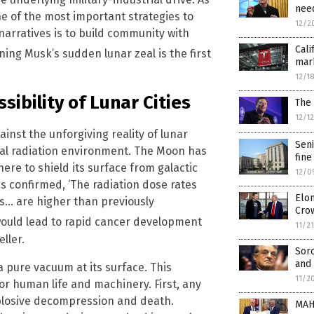
need
ne of the most important strategies to
12/2
rratives is to build community with
Cali
ning Musk’s sudden lunar zeal is the first
mark
12/1
sibility of Lunar Cities
The 
12/1
inst the unforgiving reality of lunar
Seni
thal radiation environment. The Moon has
fine
re to shield its surface from galactic
12/0
s confirmed, ‘The radiation dose rates
Elon
s… are higher than previously
Cro
 would lead to rapid cancer development
11/2
ller.
Sor
and 
pure vacuum at its surface. This
11/2
r human life and machinery. First, any
xplosive decompression and death.
MAH