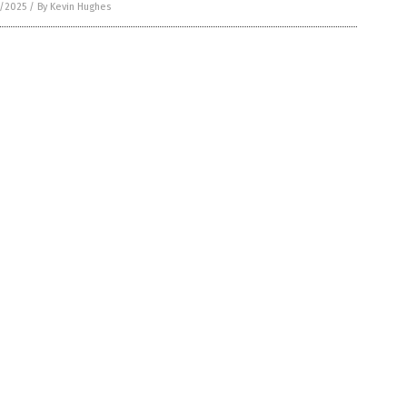
6/2025
/
By Kevin Hughes