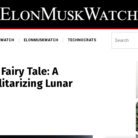
SWATCH
ELONMUSKWATCH
TECHNOCRATS
Fairy Tale: A
litarizing Lunar