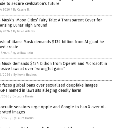
de to secure civilization’s future
0/2026
/
By Cassie B.
 Musk’s ‘Moon Cities’ Fairy Tale: A Transparent Cover for
tarizing Lunar High Ground
0/2026
/
By Mike Adams
ash of titans: Musk demands $134 billion from AI giant he
ped create
1/2026
/
By Willow Tohi
n Musk demands $134 billion from OpenAI and Microsoft in
osive lawsuit over “wrongful gains”
0/2026
/
By Kevin Hughes
k faces global bans over sexualized deepfake images;
tGPT named in lawsuits alleging deadly harm
8/2026
/
By Laura Harris
ocratic senators urge Apple and Google to ban X over AI-
erated images
6/2026
/
By Laura Harris