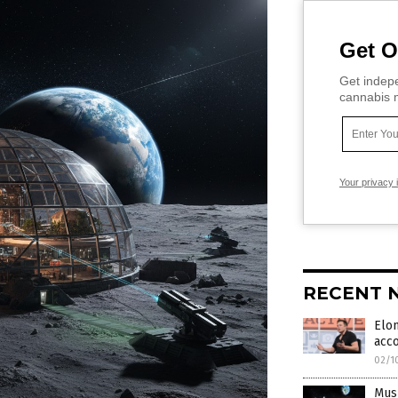
Get O
Get indepe
cannabis m
Your privacy 
RECENT 
Elon
acc
02/1
Musk