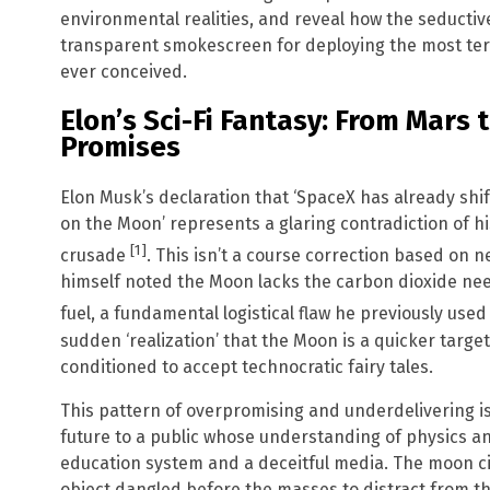
environmental realities, and reveal how the seductive 
transparent smokescreen for deploying the most te
ever conceived.
Elon’s Sci-Fi Fantasy: From Mar
Promises
Elon Musk’s declaration that ‘SpaceX has already shif
on the Moon’ represents a glaring contradiction of h
[1]
crusade
. This isn’t a course correction based on n
himself noted the Moon lacks the carbon dioxide ne
fuel, a fundamental logistical flaw he previously used
sudden ‘realization’ that the Moon is a quicker target
conditioned to accept technocratic fairy tales.
This pattern of overpromising and underdelivering is 
future to a public whose understanding of physics a
education system and a deceitful media. The moon cit
object dangled before the masses to distract from the