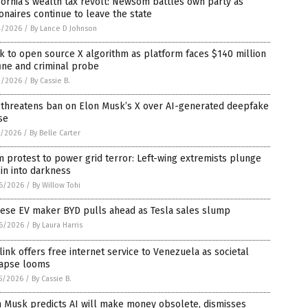
fornia’s wealth tax revolt: Newsom battles own party as
ionaires continue to leave the state
4/2026
/
By Lance D Johnson
 to open source X algorithm as platform faces $140 million
ine and criminal probe
2/2026
/
By Cassie B.
 threatens ban on Elon Musk’s X over AI-generated deepfake
se
1/2026
/
By Belle Carter
 protest to power grid terror: Left-wing extremists plunge
in into darkness
6/2026
/
By Willow Tohi
nese EV maker BYD pulls ahead as Tesla sales slump
6/2026
/
By Laura Harris
link offers free internet service to Venezuela as societal
lapse looms
5/2026
/
By Cassie B.
n Musk predicts AI will make money obsolete, dismisses