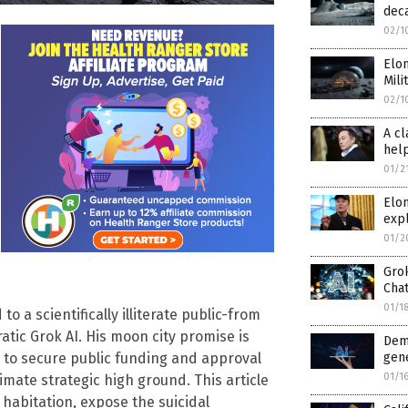
deca
02/1
Elon
Mili
02/1
A cl
hel
01/2
Elo
expl
01/2
Gro
Cha
01/1
o a scientifically illiterate public-from
rratic Grok AI. His moon city promise is
Dem
d to secure public funding and approval
gen
01/1
imate strategic high ground. This article
r habitation, expose the suicidal