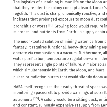
The logistics of sustaining human life on the Moon are
that they render the colony concept absurd. Lunar ‘soil’
regolith. This dust is sharp, chemically reactive, an
indicates that prolonged exposure to moon dust coul
[8]
bronchitis or worse
. Growing food would require im
microbes, and nutrients from Earth—a supply chain o
The much-touted solution of mining water ice from 
fantasy. It requires functional, heavy-duty mining e
operate via combustion in a vacuum. Furthermore, all
water purification, temperature regulation—are hide
They represent single points of failure. A major solar
which simultaneously hit Earth, the Moon, and Mars i
pulses or radiation bursts that would silently doom a
NASA itself recognizes the deadly threat of space we
monitoring spacecraft to provide warnings of solar f
[10]
astronauts
. A colony would be a sitting duck, en
and constant, ruinously expensive resupply from Earth.