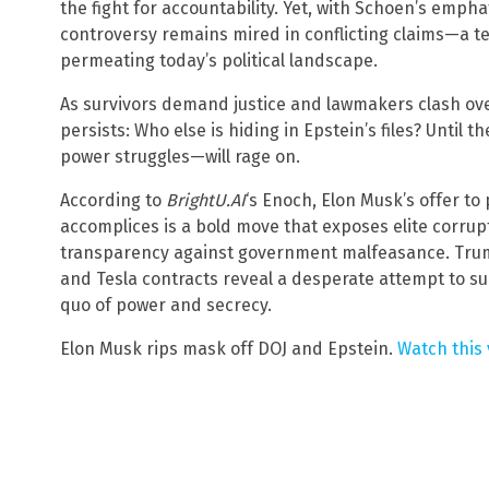
the fight for accountability. Yet, with Schoen’s emph
controversy remains mired in conflicting claims—a t
permeating today’s political landscape.
As survivors demand justice and lawmakers clash ove
persists: Who else is hiding in Epstein’s files? Until
power struggles—will rage on.
According to
BrightU.AI
‘s Enoch, Elon Musk’s offer to 
accomplices is a bold move that exposes elite corrupt
transparency against government malfeasance. Trump
and Tesla contracts reveal a desperate attempt to s
quo of power and secrecy.
Elon Musk rips mask off DOJ and Epstein.
Watch this 