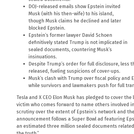
DOJ-released emails show Epstein invited
Musk (with his then-wife) to his island,
though Musk claims he declined and later
blocked Epstein.
Epstein’s former lawyer David Schoen
definitively stated Trump is not implicated in
sealed documents, countering Musk’s
insinuations.
Despite Trump’s order for full disclosure, les
released, fueling suspicions of cover-ups.
Musk’s clash with Trump over fiscal policy and E
while survivors and lawmakers push for full tra
Tesla and X CEO Elon Musk has pledged to cover the l
victim who comes forward to name others involved in t
scrutiny over the extent of Epstein’s network and th
announcement follows a Super Bowl ad featuring Eps
an estimated three million sealed documents related 
the truth.”