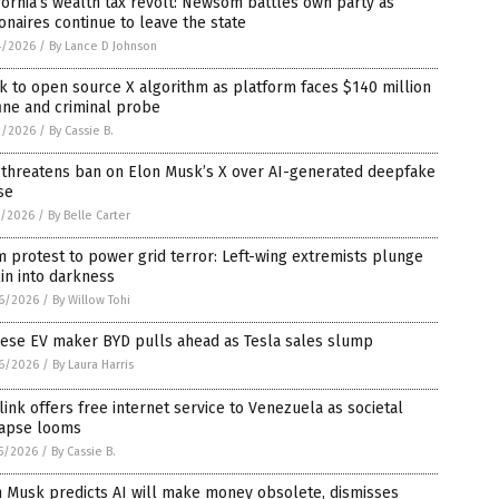
fornia’s wealth tax revolt: Newsom battles own party as
ionaires continue to leave the state
4/2026
/
By Lance D Johnson
 to open source X algorithm as platform faces $140 million
ine and criminal probe
2/2026
/
By Cassie B.
 threatens ban on Elon Musk’s X over AI-generated deepfake
se
1/2026
/
By Belle Carter
 protest to power grid terror: Left-wing extremists plunge
in into darkness
6/2026
/
By Willow Tohi
nese EV maker BYD pulls ahead as Tesla sales slump
6/2026
/
By Laura Harris
link offers free internet service to Venezuela as societal
lapse looms
5/2026
/
By Cassie B.
n Musk predicts AI will make money obsolete, dismisses