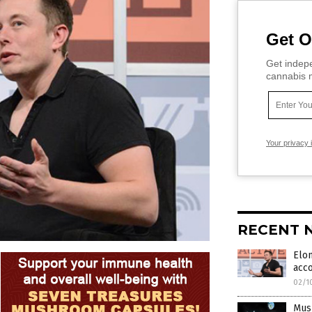
Get O
Get indepe
cannabis m
Your privacy 
RECENT 
Elon
acc
02/1
Musk