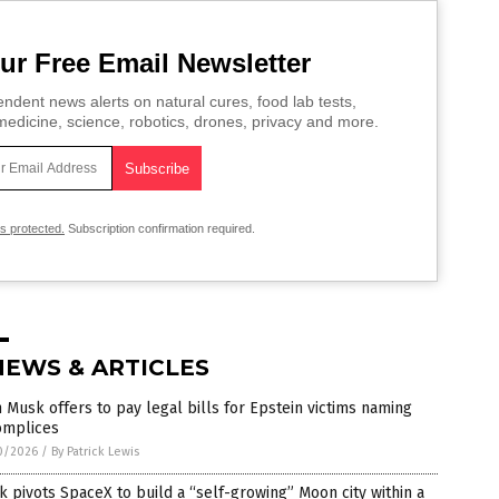
ur Free Email Newsletter
ndent news alerts on natural cures, food lab tests,
edicine, science, robotics, drones, privacy and more.
is protected.
Subscription confirmation required.
NEWS & ARTICLES
 Musk offers to pay legal bills for Epstein victims naming
omplices
0/2026
/
By Patrick Lewis
 pivots SpaceX to build a “self-growing” Moon city within a