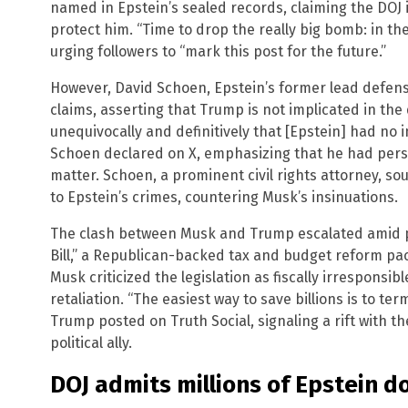
named in Epstein’s sealed records, claiming the DOJ is
protect him. “Time to drop the really big bomb: in the 
urging followers to “mark this post for the future.”
However, David Schoen, Epstein’s former lead defense
claims, asserting that Trump is not implicated in the 
unequivocally and definitively that [Epstein] had no
Schoen declared on X, emphasizing that he had pers
matter. Schoen, a prominent civil rights attorney, s
to Epstein’s crimes, countering Musk’s insinuations.
The clash between Musk and Trump escalated amid pol
Bill,” a Republican-backed tax and budget reform pa
Musk criticized the legislation as fiscally irrespons
retaliation. “The easiest way to save billions is to t
Trump posted on Truth Social, signaling a rift with th
political ally.
DOJ admits millions of Epstein d