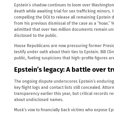
Epstein’s shadow continues to loom over Washington, 
death while awaiting trial for sex trafficking minors
compelling the DOJ to release all remaining Epstein
from his previous dismissal of the case as a “hoax.” Yet
admitted that over two million documents remain unre
disclosed to the public.
House Republicans are now pressuring former Presiden
testify under oath about their ties to Epstein. Bill Cl
public, fueling suspicions that high-profile figures are
Epstein’s legacy: A battle over t
The ongoing dispute underscores Epstein’s enduring i
key flight logs and contact lists still concealed. Att
transparency earlier this year, but critical records r
about undisclosed names.
Musk’s vow to financially back victims who expose E