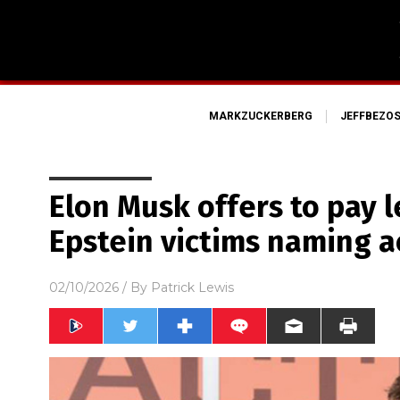
MARKZUCKERBERG
JEFFBEZO
Elon Musk offers to pay le
Epstein victims naming 
02/10/2026
/ By
Patrick Lewis