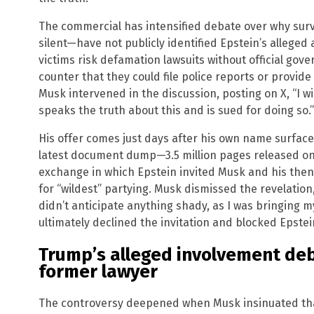
The commercial has intensified debate over why s
silent—have not publicly identified Epstein’s alleged
victims risk defamation lawsuits without official gov
counter that they could file police reports or provide
Musk intervened in the discussion, posting on X, “I w
speaks the truth about this and is sued for doing so.”
His offer comes just days after his own name surfac
latest document dump—3.5 million pages released on 
exchange in which Epstein invited Musk and his then-wi
for “wildest” partying. Musk dismissed the revelation,
didn’t anticipate anything shady, as I was bringing my
ultimately declined the invitation and blocked Epstein
Trump’s alleged involvement de
former lawyer
The controversy deepened when Musk insinuated tha