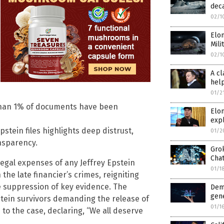
deca
02/1
Elon
Mili
02/1
A cl
hel
01/2
s than 1% of documents have been
Elo
expl
pstein files highlights deep distrust,
01/2
nsparency.
Gro
Cha
egal expenses of any Jeffrey Epstein
01/1
he late financier’s crimes, reigniting
e suppression of key evidence. The
Dem
gen
tein survivors demanding the release of
01/1
to the case, declaring, “We all deserve