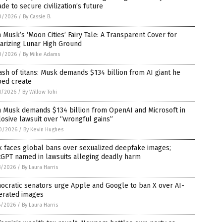
de to secure civilization’s future
0/2026
/
By Cassie B.
 Musk’s ‘Moon Cities’ Fairy Tale: A Transparent Cover for
tarizing Lunar High Ground
0/2026
/
By Mike Adams
ash of titans: Musk demands $134 billion from AI giant he
ped create
1/2026
/
By Willow Tohi
n Musk demands $134 billion from OpenAI and Microsoft in
osive lawsuit over “wrongful gains”
0/2026
/
By Kevin Hughes
k faces global bans over sexualized deepfake images;
tGPT named in lawsuits alleging deadly harm
8/2026
/
By Laura Harris
ocratic senators urge Apple and Google to ban X over AI-
erated images
6/2026
/
By Laura Harris