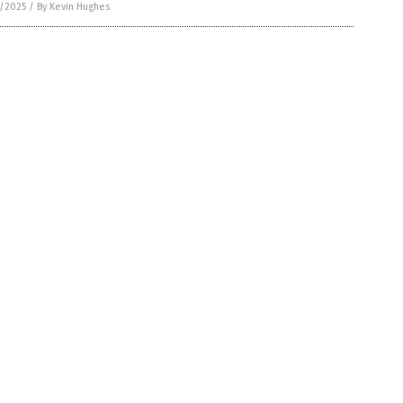
6/2025
/
By Kevin Hughes