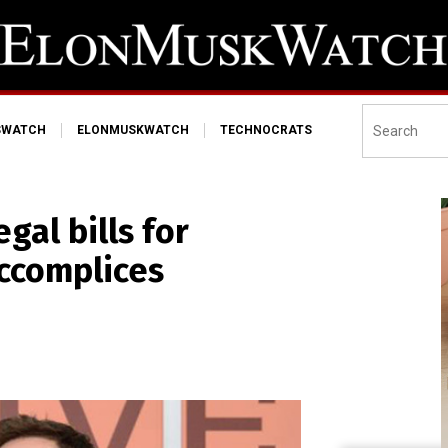
SWATCH
ELONMUSKWATCH
TECHNOCRATS
gal bills for
accomplices