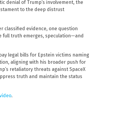
atic denial of Trump’s involvement, the
estament to the deep distrust
r classified evidence, one question
 the full truth emerges, speculation—and
pay legal bills for Epstein victims naming
ion, aligning with his broader push for
’s retaliatory threats against SpaceX
uppress truth and maintain the status
video
.