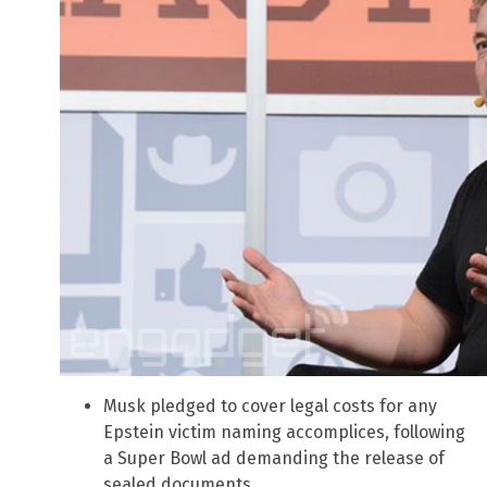
Musk pledged to cover legal costs for any
Epstein victim naming accomplices, following
a Super Bowl ad demanding the release of
sealed documents.