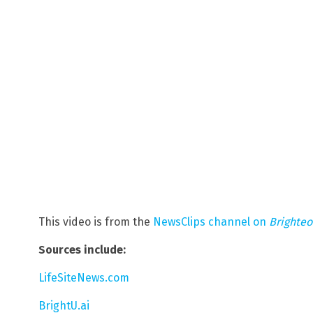
This video is from the
NewsClips channel on
Brighte
Sources include:
LifeSiteNews.com
BrightU.ai