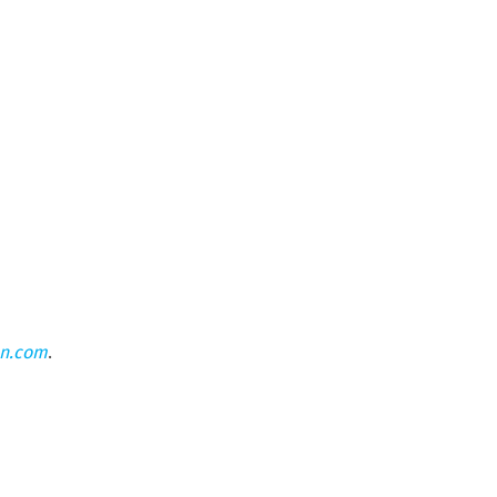
on.com
.