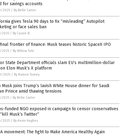
 for savings accounts
0/2025
/
By Belle Carter
fornia gives Tesla 90 days to fix “misleading” Autopilot
eting or face sales ban
8/2025
/
By Cassie B.
final frontier of finance: Musk teases historic SpaceX IPO
2/2025
/
By Willow Tohi
or State Department officials slam EU’s multimillion-dollar
 on Elon Musk’s X platform
9/2025
/
By Ramon Tomey
 Musk joins Trump’s lavish White House dinner for Saudi
wn Prince amid thawing tensions
1/2025
/
By Belle Carter
os-funded NGO exposed in campaign to censor conservatives
“kill Musk’s Twitter”
0/2025
/
By Kevin Hughes
A movement: The fight to Make America Healthy Again