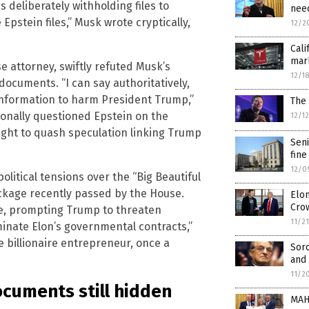
 deliberately withholding files to
need
Epstein files,” Musk wrote cryptically,
12/2
Cali
mark
 attorney, swiftly refuted Musk’s
12/1
documents. “I can say authoritatively,
 information to harm President Trump,”
The 
onally questioned Epstein on the
12/1
ought to quash speculation linking Trump
Seni
fine
12/0
itical tensions over the “Big Beautiful
ckage recently passed by the House.
Elon
Cro
ible, prompting Trump to threaten
11/2
erminate Elon’s governmental contracts,”
e billionaire entrepreneur, once a
Sor
and 
11/2
ocuments still hidden
MAH