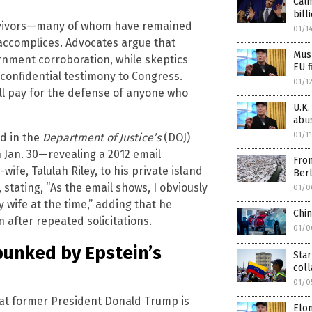
Cali
bill
urvivors—many of whom have remained
01/1
 accomplices. Advocates argue that
Musk
ernment corroboration, while skeptics
EU f
 confidential testimony to Congress.
01/1
ill pay for the defense of anyone who
U.K.
abu
01/1
ed in the
Department of Justice’s
(DOJ)
Jan. 30—revealing a 2012 email
From
fe, Talulah Riley, to his private island
Berl
 stating, “As the email shows, I obviously
01/0
 wife at the time,” adding that he
Chi
 after repeated solicitations.
01/0
bunked by Epstein’s
Star
col
01/0
t former President Donald Trump is
Elo