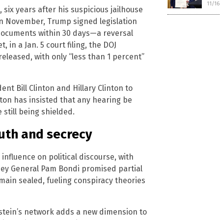
11/1
six years after his suspicious jailhouse
. In November, Trump signed legislation
 documents within 30 days—a reversal
, in a Jan. 5 court filing, the DOJ
leased, with only “less than 1 percent”
t Bill Clinton and Hillary Clinton to
inton has insisted that any hearing be
 still being shielded.
ruth and secrecy
nfluence on political discourse, with
orney General Pam Bondi promised partial
emain sealed, fueling conspiracy theories
pstein’s network adds a new dimension to