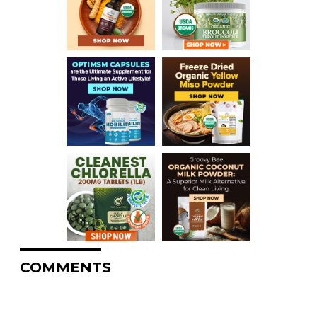
COMMENTS