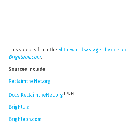
This video is from the
alltheworldsastage channel on
Brighteon.com
.
Sources include:
ReclaimtheNet.org
[PDF]
Docs.ReclaimtheNet.org
BrightU.ai
Brighteon.com