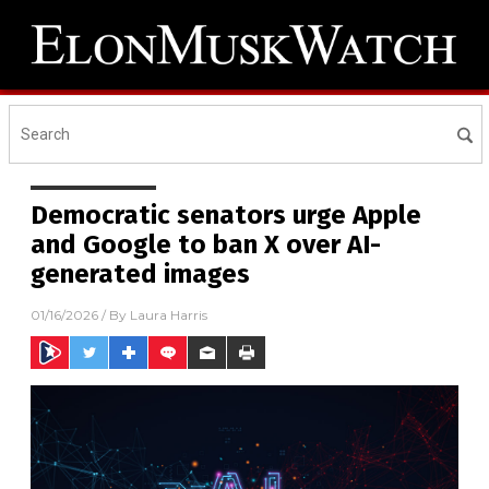
Democratic senators urge Apple
and Google to ban X over AI-
generated images
01/16/2026
/ By
Laura Harris