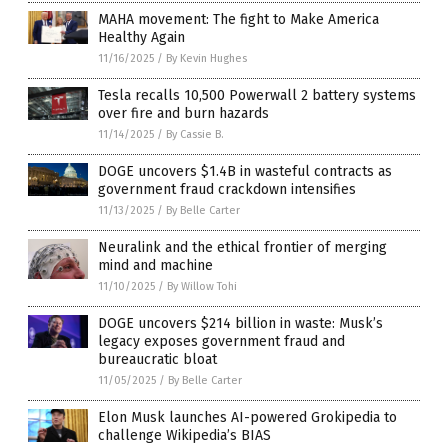
MAHA movement: The fight to Make America
Healthy Again
11/16/2025
/
By Kevin Hughes
Tesla recalls 10,500 Powerwall 2 battery systems
over fire and burn hazards
11/14/2025
/
By Cassie B.
DOGE uncovers $1.4B in wasteful contracts as
government fraud crackdown intensifies
11/13/2025
/
By Belle Carter
Neuralink and the ethical frontier of merging
mind and machine
11/10/2025
/
By Willow Tohi
DOGE uncovers $214 billion in waste: Musk’s
legacy exposes government fraud and
bureaucratic bloat
11/05/2025
/
By Belle Carter
Elon Musk launches AI-powered Grokipedia to
challenge Wikipedia’s BIAS