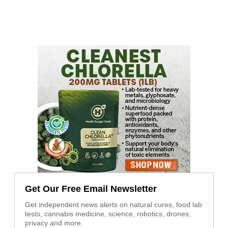
Get Our Free Email Newsletter
Get independent news alerts on natural cures, food lab
tests, cannabis medicine, science, robotics, drones,
privacy and more.