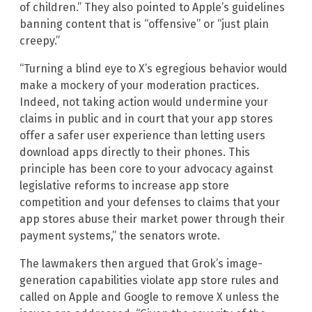
of children.” They also pointed to Apple’s guidelines
banning content that is “offensive” or “just plain
creepy.”
“Turning a blind eye to X’s egregious behavior would
make a mockery of your moderation practices.
Indeed, not taking action would undermine your
claims in public and in court that your app stores
offer a safer user experience than letting users
download apps directly to their phones. This
principle has been core to your advocacy against
legislative reforms to increase app store
competition and your defenses to claims that your
app stores abuse their market power through their
payment systems,” the senators wrote.
The lawmakers then argued that Grok’s image-
generation capabilities violate app store rules and
called on Apple and Google to remove X unless the