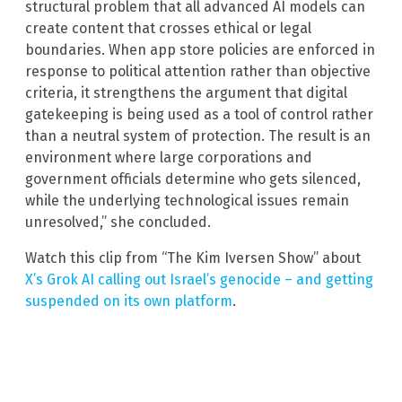
structural problem that all advanced AI models can
create content that crosses ethical or legal
boundaries. When app store policies are enforced in
response to political attention rather than objective
criteria, it strengthens the argument that digital
gatekeeping is being used as a tool of control rather
than a neutral system of protection. The result is an
environment where large corporations and
government officials determine who gets silenced,
while the underlying technological issues remain
unresolved,” she concluded.
Watch this clip from “The Kim Iversen Show” about
X’s Grok AI calling out Israel’s genocide – and getting
suspended on its own platform
.