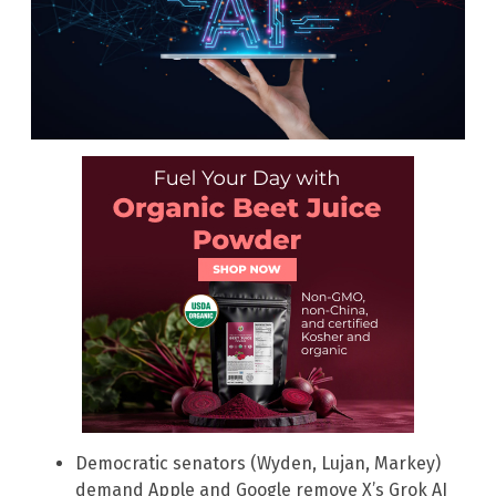
Democratic senators (Wyden, Lujan, Markey)
demand Apple and Google remove X’s Grok AI