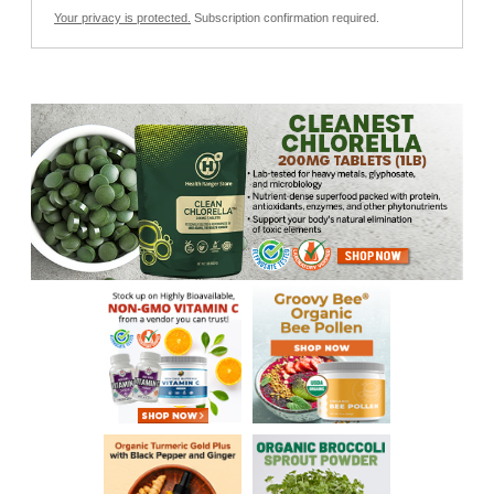
Your privacy is protected.
Subscription confirmation required.