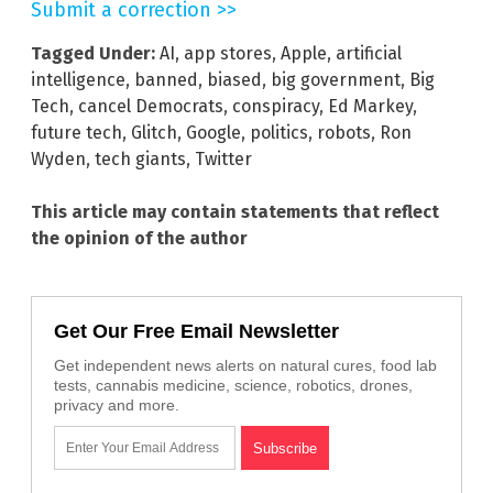
Submit a correction >>
Tagged Under:
AI
,
app stores
,
Apple
,
artificial
intelligence
,
banned
,
biased
,
big government
,
Big
Tech
,
cancel Democrats
,
conspiracy
,
Ed Markey
,
future tech
,
Glitch
,
Google
,
politics
,
robots
,
Ron
Wyden
,
tech giants
,
Twitter
This article may contain statements that reflect
the opinion of the author
Get Our Free Email Newsletter
Get independent news alerts on natural cures, food lab
tests, cannabis medicine, science, robotics, drones,
privacy and more.