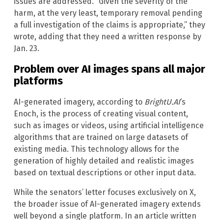
issues are addressed. “Given the severity of the
harm, at the very least, temporary removal pending
a full investigation of the claims is appropriate,” they
wrote, adding that they need a written response by
Jan. 23.
Problem over AI images spans all major
platforms
AI-generated imagery, according to
BrightU.AI
‘s
Enoch, is the process of creating visual content,
such as images or videos, using artificial intelligence
algorithms that are trained on large datasets of
existing media. This technology allows for the
generation of highly detailed and realistic images
based on textual descriptions or other input data.
While the senators’ letter focuses exclusively on X,
the broader issue of AI-generated imagery extends
well beyond a single platform. In an article written