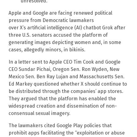
unresolved.
Apple and Google are facing renewed political
pressure from Democratic lawmakers
over X’s artificial intelligence (AI) chatbot Grok after
three U.S. senators accused the platform of
generating images depicting women and, in some
cases, allegedly minors, in bikinis.
In a letter sent to Apple CEO Tim Cook and Google
CEO Sundar Pichai, Oregon Sen. Ron Wyden, New
Mexico Sen. Ben Ray Lujan and Massachusetts Sen.
Ed Markey questioned whether X should continue to
be distributed through the companies’ app stores.
They argued that the platform has enabled the
widespread creation and dissemination of non-
consensual sexual imagery.
The lawmakers cited Google Play policies that
prohibit apps facilitating the “exploitation or abuse