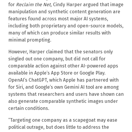
for
Reclaim the Net,
Cindy Harper argued that image
manipulation and synthetic content generation are
features found across most major AI systems,
including both proprietary and open-source models,
many of which can produce similar results with
minimal prompting.
However, Harper claimed that the senators only
singled out one company, but did not call for
comparable action against other AI-powered apps
available in Apple’s App Store or Google Play.
OpenAI’s ChatGPT, which Apple has partnered with
for Siri, and Google’s own Gemini AI tool are among
systems that researchers and users have shown can
also generate comparable synthetic images under
certain conditions.
“Targeting one company as a scapegoat may ease
political outrage, but does little to address the