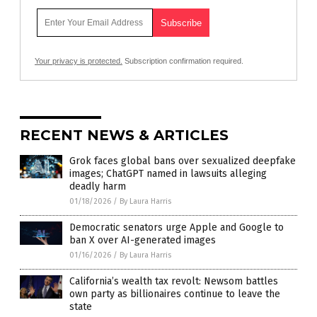
Your privacy is protected.
Subscription confirmation required.
RECENT NEWS & ARTICLES
Grok faces global bans over sexualized deepfake
images; ChatGPT named in lawsuits alleging
deadly harm
01/18/2026
/
By Laura Harris
Democratic senators urge Apple and Google to
ban X over AI-generated images
01/16/2026
/
By Laura Harris
California’s wealth tax revolt: Newsom battles
own party as billionaires continue to leave the
state