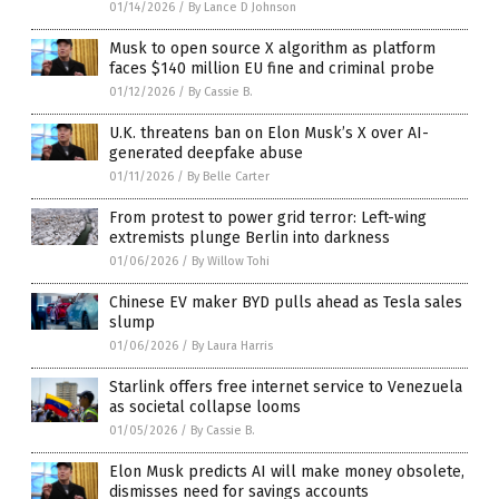
01/14/2026
/
By Lance D Johnson
Musk to open source X algorithm as platform
faces $140 million EU fine and criminal probe
01/12/2026
/
By Cassie B.
U.K. threatens ban on Elon Musk’s X over AI-
generated deepfake abuse
01/11/2026
/
By Belle Carter
From protest to power grid terror: Left-wing
extremists plunge Berlin into darkness
01/06/2026
/
By Willow Tohi
Chinese EV maker BYD pulls ahead as Tesla sales
slump
01/06/2026
/
By Laura Harris
Starlink offers free internet service to Venezuela
as societal collapse looms
01/05/2026
/
By Cassie B.
Elon Musk predicts AI will make money obsolete,
dismisses need for savings accounts