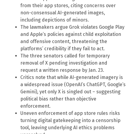
from their app stores, citing concerns over
non-consensual AI-generated images,
including depictions of minors.
The lawmakers argue Grok violates Google Play
and Apple’s policies against child exploitation
and offensive content, threatening the
platforms’ credibility if they fail to act.
The three senators called for temporary
removal of X pending investigation and
request a written response by Jan. 23.
Critics note that while AI-generated imagery is
a widespread issue (OpenAI’s ChatGPT, Google’s
Gemini), yet only X is singled out – suggesting
political bias rather than objective
enforcement.
Uneven enforcement of app store rules risks
turning digital gatekeeping into a censorship
tool, leaving underlying AI ethics problems