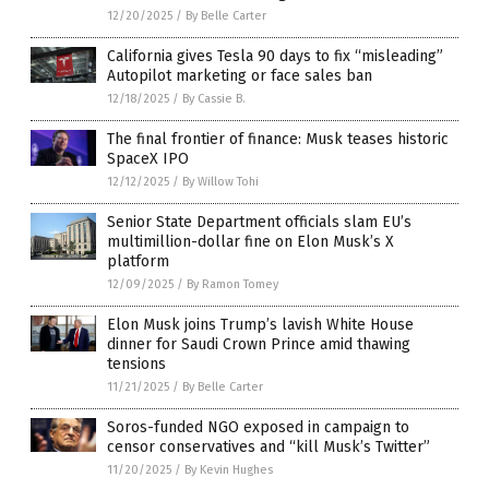
12/20/2025
/
By Belle Carter
California gives Tesla 90 days to fix “misleading”
Autopilot marketing or face sales ban
12/18/2025
/
By Cassie B.
The final frontier of finance: Musk teases historic
SpaceX IPO
12/12/2025
/
By Willow Tohi
Senior State Department officials slam EU’s
multimillion-dollar fine on Elon Musk’s X
platform
12/09/2025
/
By Ramon Tomey
Elon Musk joins Trump’s lavish White House
dinner for Saudi Crown Prince amid thawing
tensions
11/21/2025
/
By Belle Carter
Soros-funded NGO exposed in campaign to
censor conservatives and “kill Musk’s Twitter”
11/20/2025
/
By Kevin Hughes