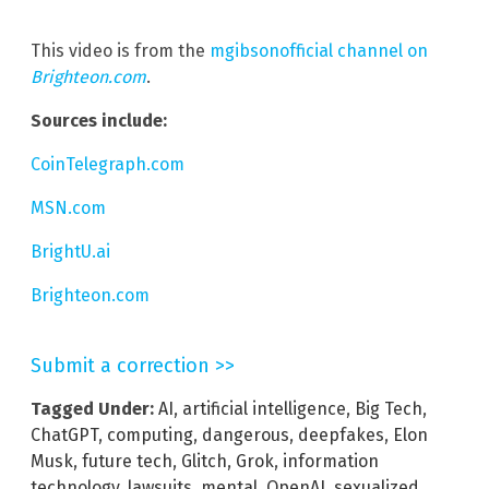
This video is from the
mgibsonofficial channel on
Brighteon.com
.
Sources include:
CoinTelegraph.com
MSN.com
BrightU.ai
Brighteon.com
Submit a correction >>
Tagged Under:
AI
,
artificial intelligence
,
Big Tech
,
ChatGPT
,
computing
,
dangerous
,
deepfakes
,
Elon
Musk
,
future tech
,
Glitch
,
Grok
,
information
technology
,
lawsuits
,
mental
,
OpenAI
,
sexualized