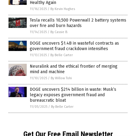
Healthy Again
11/16/2025
/
By Kevin Hughes
Tesla recalls 10,500 Powerwall 2 battery systems
over fire and burn hazards
11/14/2025
/
By Cassie B.
DOGE uncovers $1.4B in wasteful contracts as
government fraud crackdown intensifies
11/13/2025
/
By Belle Carter
Neuralink and the ethical frontier of merging
mind and machine
11/10/2025
/
By Willow Tohi
DOGE uncovers $214 billion in waste: Musk’s
legacy exposes government fraud and
bureaucratic bloat
11/05/2025
/
By Belle Carter
Get Our Free Email Newsletter