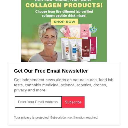
Get Our Free Email Newsletter
Get independent news alerts on natural cures, food lab
tests, cannabis medicine, science, robotics, drones,
privacy and more.
Your privacy is protected.
Subscription confirmation required.