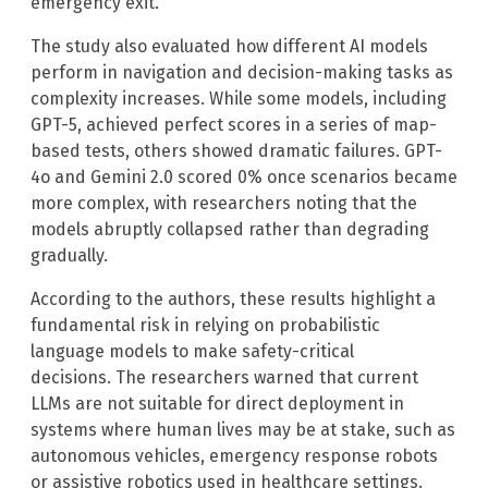
emergency exit.
The study also evaluated how different AI models
perform in navigation and decision-making tasks as
complexity increases. While some models, including
GPT-5, achieved perfect scores in a series of map-
based tests, others showed dramatic failures. GPT-
4o and Gemini 2.0 scored 0% once scenarios became
more complex, with researchers noting that the
models abruptly collapsed rather than degrading
gradually.
According to the authors, these results highlight a
fundamental risk in relying on probabilistic
language models to make safety-critical
decisions. The researchers warned that current
LLMs are not suitable for direct deployment in
systems where human lives may be at stake, such as
autonomous vehicles, emergency response robots
or assistive robotics used in healthcare settings.