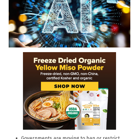
Governments are moving to ban or restrict