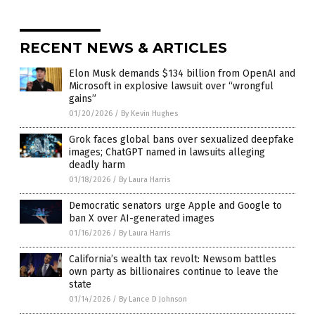
RECENT NEWS & ARTICLES
Elon Musk demands $134 billion from OpenAI and
Microsoft in explosive lawsuit over “wrongful
gains”
01/20/2026
/
By Kevin Hughes
Grok faces global bans over sexualized deepfake
images; ChatGPT named in lawsuits alleging
deadly harm
01/18/2026
/
By Laura Harris
Democratic senators urge Apple and Google to
ban X over AI-generated images
01/16/2026
/
By Laura Harris
California’s wealth tax revolt: Newsom battles
own party as billionaires continue to leave the
state
01/14/2026
/
By Lance D Johnson