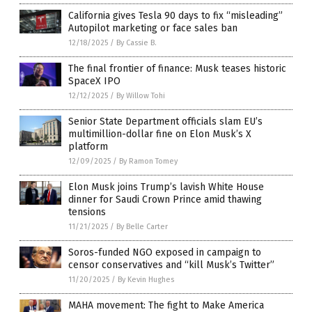
California gives Tesla 90 days to fix “misleading”
Autopilot marketing or face sales ban
12/18/2025
/
By Cassie B.
The final frontier of finance: Musk teases historic
SpaceX IPO
12/12/2025
/
By Willow Tohi
Senior State Department officials slam EU’s
multimillion-dollar fine on Elon Musk’s X
platform
12/09/2025
/
By Ramon Tomey
Elon Musk joins Trump’s lavish White House
dinner for Saudi Crown Prince amid thawing
tensions
11/21/2025
/
By Belle Carter
Soros-funded NGO exposed in campaign to
censor conservatives and “kill Musk’s Twitter”
11/20/2025
/
By Kevin Hughes
MAHA movement: The fight to Make America