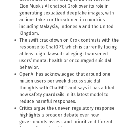
Elon Musk’s AI chatbot Grok over its role in
generating sexualized deepfake images, with
actions taken or threatened in countries
including Malaysia, Indonesia and the United
Kingdom.
The swift crackdown on Grok contrasts with the
response to ChatGPT, which is currently facing
at least eight lawsuits alleging it worsened
users’ mental health or encouraged suicidal
behavior.
OpenAI has acknowledged that around one
million users per week discuss suicidal
thoughts with ChatGPT and says it has added
new safety guardrails in its latest model to
reduce harmful responses.
Critics argue the uneven regulatory response
highlights a broader debate over how
governments assess and prioritize different