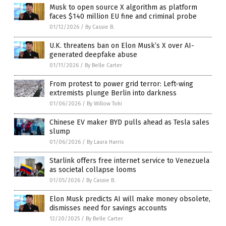
Musk to open source X algorithm as platform
faces $140 million EU fine and criminal probe
01/12/2026
/
By Cassie B.
U.K. threatens ban on Elon Musk’s X over AI-
generated deepfake abuse
01/11/2026
/
By Belle Carter
From protest to power grid terror: Left-wing
extremists plunge Berlin into darkness
01/06/2026
/
By Willow Tohi
Chinese EV maker BYD pulls ahead as Tesla sales
slump
01/06/2026
/
By Laura Harris
Starlink offers free internet service to Venezuela
as societal collapse looms
01/05/2026
/
By Cassie B.
Elon Musk predicts AI will make money obsolete,
dismisses need for savings accounts
12/20/2025
/
By Belle Carter