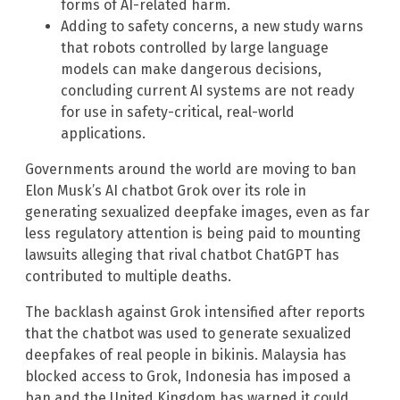
forms of AI-related harm.
Adding to safety concerns, a new study warns
that robots controlled by large language
models can make dangerous decisions,
concluding current AI systems are not ready
for use in safety-critical, real-world
applications.
Governments around the world are moving to ban
Elon Musk’s AI chatbot Grok over its role in
generating sexualized deepfake images, even as far
less regulatory attention is being paid to mounting
lawsuits alleging that rival chatbot ChatGPT has
contributed to multiple deaths.
The backlash against Grok intensified after reports
that the chatbot was used to generate sexualized
deepfakes of real people in bikinis. Malaysia has
blocked access to Grok, Indonesia has imposed a
ban and the United Kingdom has warned it could