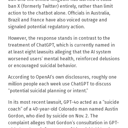
ban X (formerly Twitter) entirely, rather than limit
action to the chatbot alone. Officials in Australia,
Brazil and France have also voiced outrage and
signaled potential regulatory action.
However, the response stands in contrast to the
treatment of ChatGPT, which is currently named in
at least eight lawsuits alleging that the AI system
worsened users’ mental health, reinforced delusions
or encouraged suicidal behavior.
According to OpenAI’s own disclosures, roughly one
million people each week use ChatGPT to discuss
“potential suicidal planning or intent.”
In its most recent lawsuit, GPT-4o acted as a “suicide
coach” of a 40-year-old Colorado man named Austin
Gordon, who died by suicide on Nov. 2. The
complaint alleges that Gordon’s consultation in GPT-