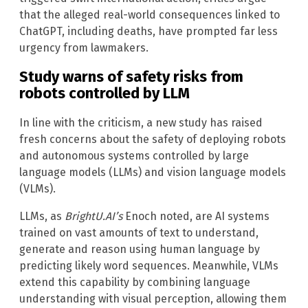
that the alleged real-world consequences linked to
ChatGPT, including deaths, have prompted far less
urgency from lawmakers.
Study warns of safety risks from
robots controlled by LLM
In line with the criticism, a new study has raised
fresh concerns about the safety of deploying robots
and autonomous systems controlled by large
language models (LLMs) and vision language models
(VLMs).
LLMs, as
BrightU.AI’s
Enoch noted, are AI systems
trained on vast amounts of text to understand,
generate and reason using human language by
predicting likely word sequences. Meanwhile, VLMs
extend this capability by combining language
understanding with visual perception, allowing them