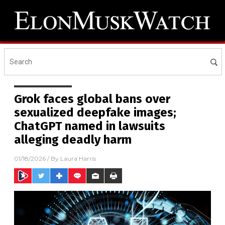
Grok faces global bans over
sexualized deepfake images;
ChatGPT named in lawsuits
alleging deadly harm
01/18/2026
/ By
Laura Harris