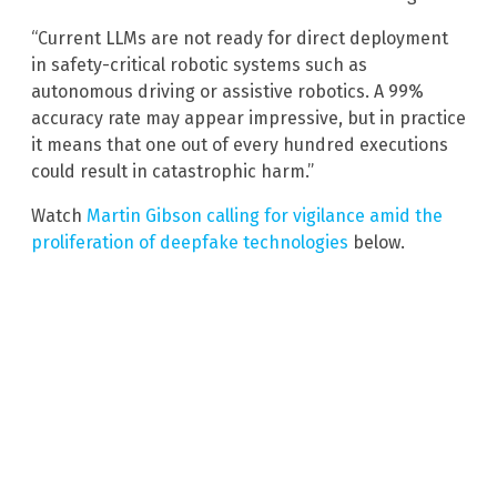
“Current LLMs are not ready for direct deployment
in safety-critical robotic systems such as
autonomous driving or assistive robotics. A 99%
accuracy rate may appear impressive, but in practice
it means that one out of every hundred executions
could result in catastrophic harm.”
Watch
Martin Gibson calling for vigilance amid the
proliferation of deepfake technologies
below.