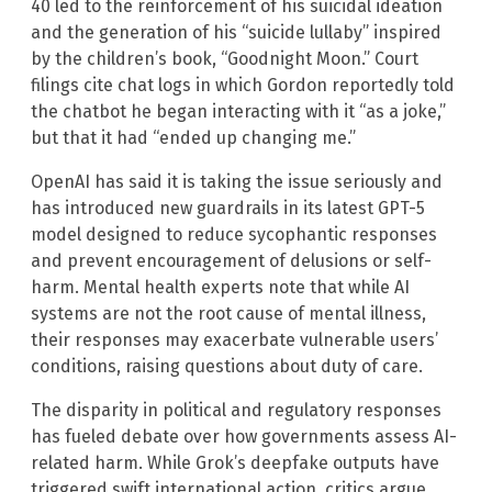
40 led to the reinforcement of his suicidal ideation
and the generation of his “suicide lullaby” inspired
by the children’s book, “Goodnight Moon.” Court
filings cite chat logs in which Gordon reportedly told
the chatbot he began interacting with it “as a joke,”
but that it had “ended up changing me.”
OpenAI has said it is taking the issue seriously and
has introduced new guardrails in its latest GPT-5
model designed to reduce sycophantic responses
and prevent encouragement of delusions or self-
harm. Mental health experts note that while AI
systems are not the root cause of mental illness,
their responses may exacerbate vulnerable users’
conditions, raising questions about duty of care.
The disparity in political and regulatory responses
has fueled debate over how governments assess AI-
related harm. While Grok’s deepfake outputs have
triggered swift international action, critics argue