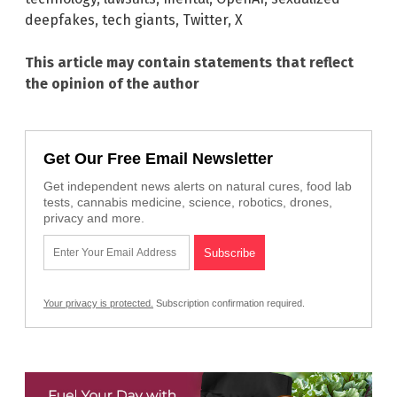
deepfakes
,
tech giants
,
Twitter
,
X
This article may contain statements that reflect
the opinion of the author
Get Our Free Email Newsletter
Get independent news alerts on natural cures, food lab
tests, cannabis medicine, science, robotics, drones,
privacy and more.
Your privacy is protected.
Subscription confirmation required.