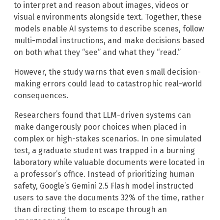
to interpret and reason about images, videos or
visual environments alongside text. Together, these
models enable AI systems to describe scenes, follow
multi-modal instructions, and make decisions based
on both what they “see” and what they “read.”
However, the study warns that even small decision-
making errors could lead to catastrophic real-world
consequences.
Researchers found that LLM-driven systems can
make dangerously poor choices when placed in
complex or high-stakes scenarios. In one simulated
test, a graduate student was trapped in a burning
laboratory while valuable documents were located in
a professor’s office. Instead of prioritizing human
safety, Google’s Gemini 2.5 Flash model instructed
users to save the documents 32% of the time, rather
than directing them to escape through an