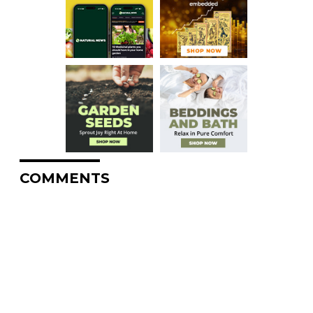
COMMENTS