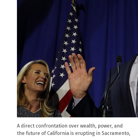
A direct confrontation over wealth, power, and
the future of California is erupting in Sacramento,