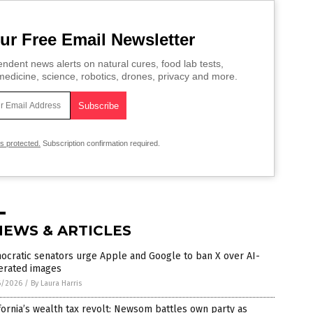
ur Free Email Newsletter
ndent news alerts on natural cures, food lab tests,
edicine, science, robotics, drones, privacy and more.
is protected.
Subscription confirmation required.
NEWS & ARTICLES
ocratic senators urge Apple and Google to ban X over AI-
erated images
6/2026
/
By Laura Harris
fornia’s wealth tax revolt: Newsom battles own party as