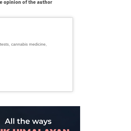
he opinion of the author
tests, cannabis medicine,