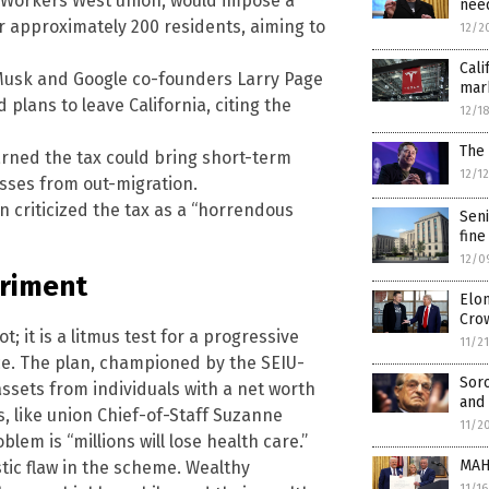
 Workers West union, would impose a
need
or approximately 200 residents, aiming to
12/2
Cali
on Musk and Google co-founders Larry Page
mark
plans to leave California, citing the
12/1
The 
rned the tax could bring short-term
12/1
sses from out-migration.
criticized the tax as a “horrendous
Seni
fine
12/0
eriment
Elon
Cro
t; it is a litmus test for a progressive
11/2
ce. The plan, championed by the SEIU-
Sor
sets from individuals with a net worth
and 
s, like union Chief-of-Staff Suzanne
11/2
blem is “millions will lose health care.”
MAH
ic flaw in the scheme. Wealthy
11/1