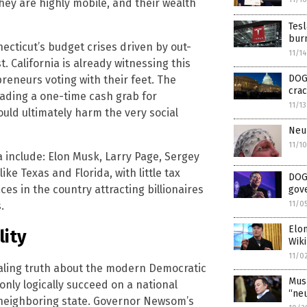
they are highly mobile, and their wealth
Tesl
bur
necticut’s budget crises driven by out-
11/1
t. California is already witnessing this
DOG
preneurs voting with their feet. The
crac
rading a one-time cash grab for
11/1
ould ultimately harm the very social
Neur
11/1
ia include: Elon Musk, Larry Page, Sergey
ike Texas and Florida, with little tax
DOGE
es in the country attracting billionaires
gov
.
11/0
Elo
lity
Wiki
11/0
vealing truth about the modern Democratic
Musk
nly logically succeed on a national
“neu
a neighboring state. Governor Newsom’s