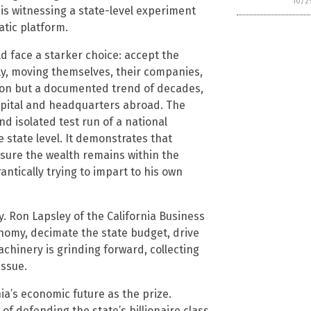
10/2
is witnessing a state-level experiment
tic platform.
ld face a starker choice: accept the
ely, moving themselves, their companies,
tion but a documented trend of decades,
apital and headquarters abroad. The
nd isolated test run of a national
e state level. It demonstrates that
nsure the wealth remains within the
antically trying to impart to his own
. Ron Lapsley of the California Business
omy, decimate the state budget, drive
chinery is grinding forward, collecting
issue.
rnia’s economic future as the prize.
of defending the state’s billionaire class