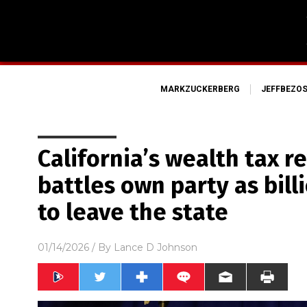
MARKZUCKERBERG
JEFFBEZO
California’s wealth tax 
battles own party as bill
to leave the state
01/14/2026
/ By
Lance D Johnson