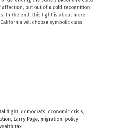
affection, but out of a cold recognition
s. In the end, this fight is about more
alifornia will choose symbolic class
al flight
,
democrats
,
economic crisis
,
ation
,
Larry Page
,
migration
,
policy
wealth tax