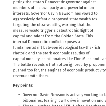
pitting the state’s Democratic governor against
members of his own party and powerful union
interests. Governor Gavin Newsom has vowed to
aggressively defeat a proposed state wealth tax
targeting the ultra-wealthy, warning that the
measure would trigger a catastrophic flight of
capital and talent from the Golden State. This
internal Democratic conflict exposes a
fundamental rift between ideological tax-the-rich
rhetoric and the stark economic realities of
capital mobility, as billionaires like Elon Musk and L
The battle reveals a truth often ignored by proponen
pushed too far, the engines of economic productivity 
revenues with them.
Key points:
Governor Gavin Newsom is actively working to ki
billionaires, fearing it will drive innovation and 