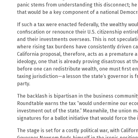
panic stems from understanding this disconnect; he 
that would be a key component of a national Democra
If such a tax were enacted federally, the wealthy wou
confiscation or renounce their U.S. citizenship entir
and their investments overseas. This is not specula
where rising tax burdens have consistently driven c
California proposal, therefore, acts as a premature a
ideology, one that is already proving disastrous at th
before one can redistribute wealth, one must first e
taxing jurisdiction—a lesson the state’s governor is fr
party.
The backlash is bipartisan in the business community
Roundtable warns the tax “would undermine our econ
investment out of the state.” Meanwhile, the union ma
signatures for a ballot initiative that would force the 
The stage is set for a costly political war, with Califo
Governor Newsom finds himself in the ironic position 