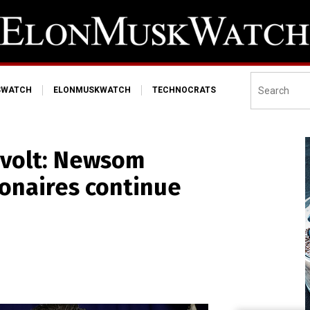
SWATCH
ELONMUSKWATCH
TECHNOCRATS
revolt: Newsom
ionaires continue