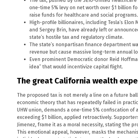
The tax, pushed by the SEIU-United Healthcare
one-time 5% levy on net worth over $1 billion f
raise funds for healthcare and social programs.
High-profile billionaires, including Tesla’s El
and Sergey Brin, have already left or announced 
state’s hostile tax and regulatory climate.
The state’s nonpartisan finance department wa
revenue but cause massive long-term annual lo
Even prominent Democratic donor Reid Hoffman 
idea” that would incentivize capital flight.
The great California wealth exp
The proposed tax is not merely a line on a future ballo
economic theory that has repeatedly failed in practi
UHW union, demands a one-time 5% confiscation of as
exceeding $1 billion, applied retroactively. Supporter
Jimenez, frame it as a moral necessity, stating the pro
This emotional appeal, however, masks the mechanist