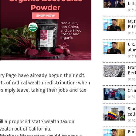
bill
01/1
Musk
EU f
01/1
U.K.
abu
01/1
From
Berl
arry Page have already begun their exit.
01/0
ts of radical wealth redistribution: when
simply leave, taking their jobs and tax
Chi
01/0
Star
col
01/0
ll a proposed state wealth tax on
wealth out of California.
Elo