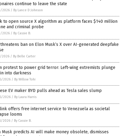
ionaires continue to leave the state
4/2026
/
By Lance D Johnson
 to open source X algorithm as platform faces $140 million
ine and criminal probe
2/2026
/
By Cassie B.
 threatens ban on Elon Musk’s X over AI-generated deepfake
se
1/2026
/
By Belle Carter
 protest to power grid terror: Left-wing extremists plunge
in into darkness
6/2026
/
By Willow Tohi
nese EV maker BYD pulls ahead as Tesla sales slump
6/2026
/
By Laura Harris
link offers free internet service to Venezuela as societal
lapse looms
5/2026
/
By Cassie B.
n Musk predicts AI will make money obsolete, dismisses