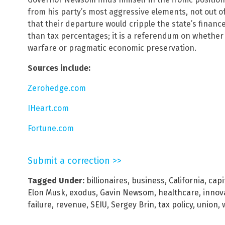
from his party’s most aggressive elements, not out of 
that their departure would cripple the state’s finance
than tax percentages; it is a referendum on whether C
warfare or pragmatic economic preservation.
Sources include:
Zerohedge.com
IHeart.com
Fortune.com
Submit a correction >>
Tagged Under:
billionaires
,
business
,
California
,
capit
Elon Musk
,
exodus
,
Gavin Newsom
,
healthcare
,
innov
failure
,
revenue
,
SEIU
,
Sergey Brin
,
tax policy
,
union
,