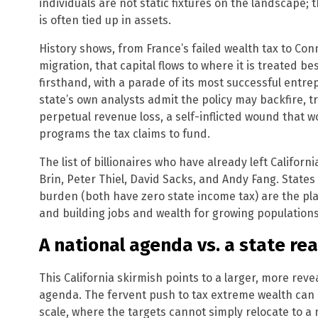
individuals are not static fixtures on the landscape; 
is often tied up in assets.
History shows, from France’s failed wealth tax to Con
migration, that capital flows to where it is treated bes
firsthand, with a parade of its most successful entre
state’s own analysts admit the policy may backfire, t
perpetual revenue loss, a self-inflicted wound that w
programs the tax claims to fund.
The list of billionaires who have already left Californ
Brin, Peter Thiel, David Sacks, and Andy Fang. States l
burden (both have zero state income tax) are the plac
and building jobs and wealth for growing populations
A national agenda vs. a state rea
This California skirmish points to a larger, more re
agenda. The fervent push to tax extreme wealth can o
scale, where the targets cannot simply relocate to 