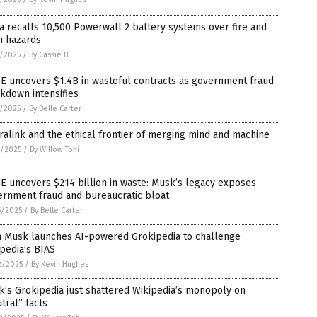
a recalls 10,500 Powerwall 2 battery systems over fire and
n hazards
4/2025
/
By Cassie B.
E uncovers $1.4B in wasteful contracts as government fraud
kdown intensifies
3/2025
/
By Belle Carter
alink and the ethical frontier of merging mind and machine
0/2025
/
By Willow Tohi
 uncovers $214 billion in waste: Musk’s legacy exposes
ernment fraud and bureaucratic bloat
5/2025
/
By Belle Carter
n Musk launches AI-powered Grokipedia to challenge
pedia’s BIAS
2/2025
/
By Kevin Hughes
’s Grokipedia just shattered Wikipedia’s monopoly on
tral” facts