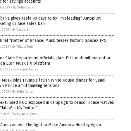
 for savings accounts
0/2025
/
By Belle Carter
fornia gives Tesla 90 days to fix “misleading” Autopilot
eting or face sales ban
8/2025
/
By Cassie B.
final frontier of finance: Musk teases historic SpaceX IPO
2/2025
/
By Willow Tohi
or State Department officials slam EU’s multimillion-dollar
 on Elon Musk’s X platform
9/2025
/
By Ramon Tomey
 Musk joins Trump’s lavish White House dinner for Saudi
wn Prince amid thawing tensions
1/2025
/
By Belle Carter
os-funded NGO exposed in campaign to censor conservatives
“kill Musk’s Twitter”
0/2025
/
By Kevin Hughes
A movement: The fight to Make America Healthy Again
6/2025
/
By Kevin Hughes