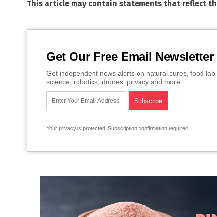
This article may contain statements that reflect t
Get Our Free Email Newsletter
Get independent news alerts on natural cures, food lab 
science, robotics, drones, privacy and more.
Your privacy is protected.
Subscription confirmation required.