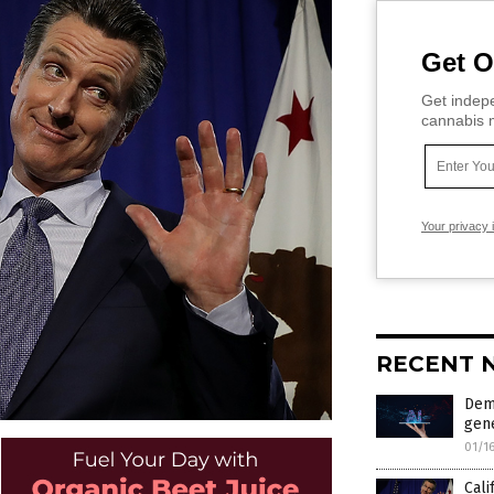
Get O
Get indepe
cannabis m
Your privacy 
RECENT 
Dem
gen
01/1
Cali