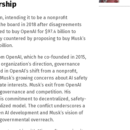
rship
 intending it to be a nonprofit
 the board in 2018 after disagreements
d to buy OpenAI for $97.4 billion to
gly countered by proposing to buy Musk’s
illion.
om OpenAI, which he co-founded in 2015,
rganization’s direction, governance
 in OpenAI’s shift from a nonprofit,
s Musk’s growing concerns about AI safety
te interests. Musk’s exit from OpenAI
, governance and competition. His
his commitment to decentralized, safety-
lized model. The conflict underscores a
en AI development and Musk’s vision of
 governmental overreach.