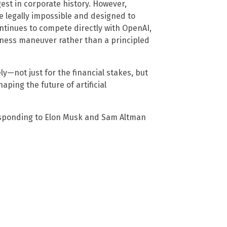
est in corporate history. However,
 legally impossible and designed to
ntinues to compete directly with OpenAI,
siness maneuver rather than a principled
ly—not just for the financial stakes, but
aping the future of artificial
sponding to Elon Musk and Sam Altman