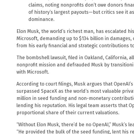
claims, noting nonprofits don’t owe donors finan
of history’s largest payouts—but critics see it a
dominance.
Elon Musk, the world’s richest man, has escalated hi
Microsoft, demanding up to $134 billion in damages, 
from his early financial and strategic contributions t
The bombshell lawsuit, filed in Oakland, California, 
nonprofit mission and defrauded Musk by transitioning
with Microsoft.
According to court filings, Musk argues that OpenAI’
surpassed SpaceX as the world’s most valuable private
million in seed funding and non-monetary contributio
lending his reputation. His legal team asserts that 
proportional share of their current valuations.
“Without Elon Musk, there’d be no OpenAI,” Musk’s lea
“He provided the bulk of the seed funding, lent his 