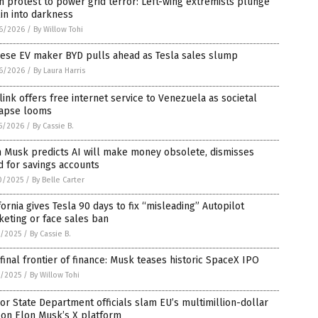
 protest to power grid terror: Left-wing extremists plunge
in into darkness
6/2026
/
By Willow Tohi
nese EV maker BYD pulls ahead as Tesla sales slump
6/2026
/
By Laura Harris
link offers free internet service to Venezuela as societal
lapse looms
5/2026
/
By Cassie B.
n Musk predicts AI will make money obsolete, dismisses
 for savings accounts
0/2025
/
By Belle Carter
fornia gives Tesla 90 days to fix “misleading” Autopilot
eting or face sales ban
8/2025
/
By Cassie B.
final frontier of finance: Musk teases historic SpaceX IPO
2/2025
/
By Willow Tohi
or State Department officials slam EU’s multimillion-dollar
 on Elon Musk’s X platform