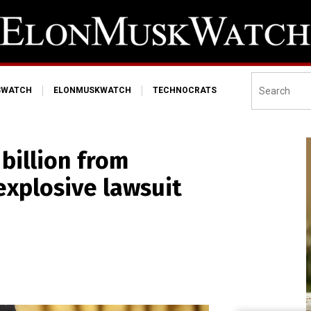
SWATCH
ELONMUSKWATCH
TECHNOCRATS
billion from
explosive lawsuit