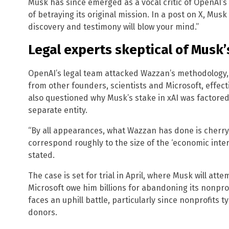
Musk has since emerged as a vocal critic of OpenAI’s 
of betraying its original mission. In a post on X, Musk 
discovery and testimony will blow your mind.”
Legal experts skeptical of Musk
OpenAI’s legal team attacked Wazzan’s methodology, 
from other founders, scientists and Microsoft, effecti
also questioned why Musk’s stake in xAI was factore
separate entity.
“By all appearances, what Wazzan has done is cherry
correspond roughly to the size of the ‘economic intere
stated.
The case is set for trial in April, where Musk will at
Microsoft owe him billions for abandoning its nonpro
faces an uphill battle, particularly since nonprofits t
donors.