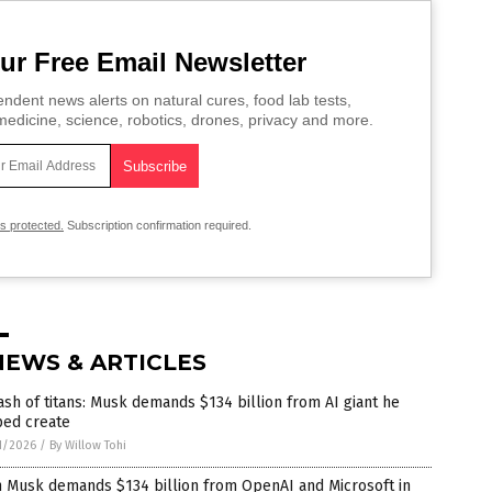
ur Free Email Newsletter
ndent news alerts on natural cures, food lab tests,
edicine, science, robotics, drones, privacy and more.
is protected.
Subscription confirmation required.
NEWS & ARTICLES
ash of titans: Musk demands $134 billion from AI giant he
ped create
1/2026
/
By Willow Tohi
n Musk demands $134 billion from OpenAI and Microsoft in