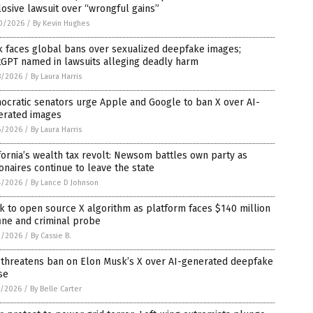
osive lawsuit over “wrongful gains”
0/2026
/
By Kevin Hughes
k faces global bans over sexualized deepfake images;
tGPT named in lawsuits alleging deadly harm
8/2026
/
By Laura Harris
ocratic senators urge Apple and Google to ban X over AI-
erated images
6/2026
/
By Laura Harris
fornia’s wealth tax revolt: Newsom battles own party as
ionaires continue to leave the state
4/2026
/
By Lance D Johnson
 to open source X algorithm as platform faces $140 million
ine and criminal probe
2/2026
/
By Cassie B.
 threatens ban on Elon Musk’s X over AI-generated deepfake
se
1/2026
/
By Belle Carter