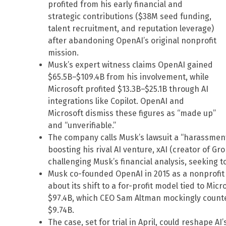
profited from his early financial and
strategic contributions ($38M seed funding,
talent recruitment, and reputation leverage)
after abandoning OpenAI’s original nonprofit
mission.
Musk’s expert witness claims OpenAI gained
$65.5B–$109.4B from his involvement, while
Microsoft profited $13.3B–$25.1B through AI
integrations like Copilot. OpenAI and
Microsoft dismiss these figures as “made up”
and “unverifiable.”
The company calls Musk’s lawsuit a “harassment
boosting his rival AI venture, xAI (creator of Gr
challenging Musk’s financial analysis, seeking t
Musk co-founded OpenAI in 2015 as a nonprofit 
about its shift to a for-profit model tied to Mic
$97.4B, which CEO Sam Altman mockingly counter
$9.74B.
The case, set for trial in April, could reshape A