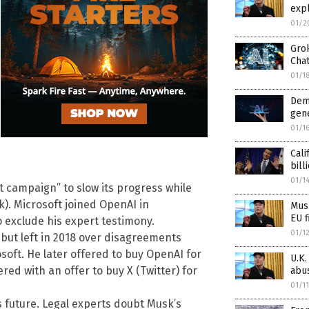
expl
01/2
Gro
Cha
01/1
Dem
gen
01/1
Cali
bill
01/1
 campaign” to slow its progress while
ok). Microsoft joined OpenAI in
Musk
EU f
o exclude his expert testimony.
01/1
but left in 2018 over disagreements
rosoft. He later offered to buy OpenAI for
U.K.
ed with an offer to buy X (Twitter) for
abu
01/1
I’s future. Legal experts doubt Musk’s