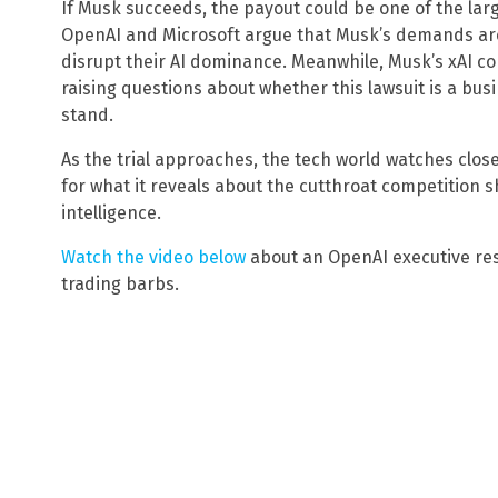
If Musk succeeds, the payout could be one of the larg
OpenAI and Microsoft argue that Musk’s demands are
disrupt their AI dominance. Meanwhile, Musk’s xAI co
raising questions about whether this lawsuit is a bu
stand.
As the trial approaches, the tech world watches close
for what it reveals about the cutthroat competition sh
intelligence.
Watch the video below
about an OpenAI executive re
trading barbs.