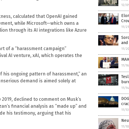
12/0
Elon
tness, calculated that OpenAI gained
Cro
olvement, while Microsoft—which owns a
11/2
lion through its AI integrations like Azure
Sor
and 
art of a “harassment campaign”
11/2
ival AI venture, xAI, which operates the
MAH
11/1
of his ongoing pattern of harassment,” an
Tesl
t unserious demand is aimed solely at
bur
11/1
DOG
ce 2019, declined to comment on Musk’s
crac
an’s financial analysis as “made up” and
11/1
de his testimony, arguing that his
Neur
11/1