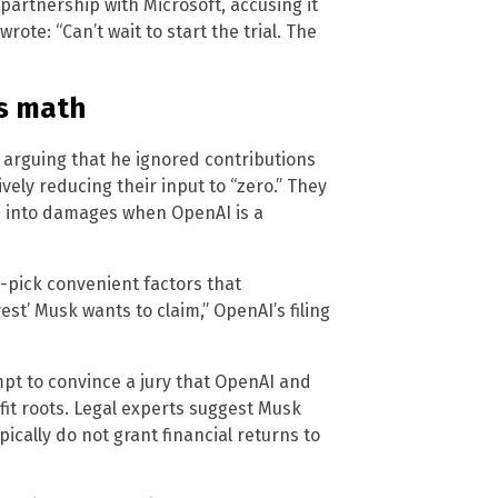
partnership with Microsoft, accusing it
wrote: “Can’t wait to start the trial. The
’s math
arguing that he ignored contributions
vely reducing their input to “zero.” They
d into damages when OpenAI is a
-pick convenient factors that
st’ Musk wants to claim,” OpenAI’s filing
tempt to convince a jury that OpenAI and
fit roots. Legal experts suggest Musk
ypically do not grant financial returns to