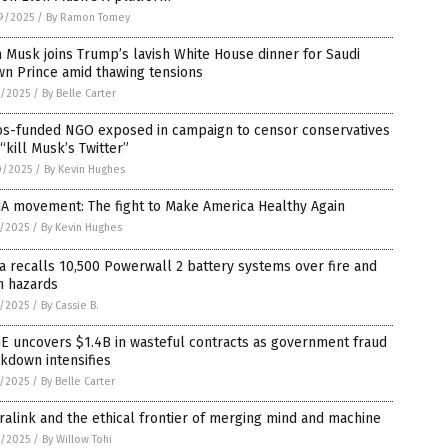
9/2025
/
By Ramon Tomey
 Musk joins Trump’s lavish White House dinner for Saudi
wn Prince amid thawing tensions
1/2025
/
By Belle Carter
os-funded NGO exposed in campaign to censor conservatives
“kill Musk’s Twitter”
0/2025
/
By Kevin Hughes
A movement: The fight to Make America Healthy Again
6/2025
/
By Kevin Hughes
a recalls 10,500 Powerwall 2 battery systems over fire and
n hazards
4/2025
/
By Cassie B.
E uncovers $1.4B in wasteful contracts as government fraud
kdown intensifies
3/2025
/
By Belle Carter
alink and the ethical frontier of merging mind and machine
0/2025
/
By Willow Tohi