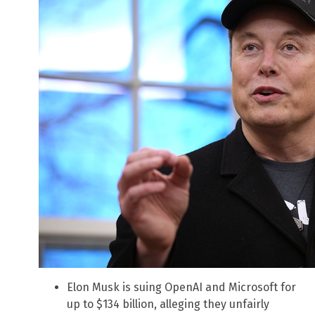
Elon Musk is suing OpenAI and Microsoft for
up to $134 billion, alleging they unfairly