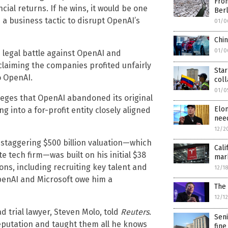
From
cial returns. If he wins, it would be one
Berl
s a business tactic to disrupt OpenAI’s
01/0
Chi
01/0
s legal battle against OpenAI and
claiming the companies profited unfairly
Star
o OpenAI.
col
01/0
alleges that OpenAI abandoned its original
Elo
 into a for-profit entity closely aligned
need
12/2
s staggering $500 billion valuation—which
Cali
 tech firm—was built on his initial $38
mark
ns, including recruiting key talent and
12/1
OpenAI and Microsoft owe him a
The 
12/1
d trial lawyer, Steven Molo, told
Reuters
.
Seni
reputation and taught them all he knows
fine