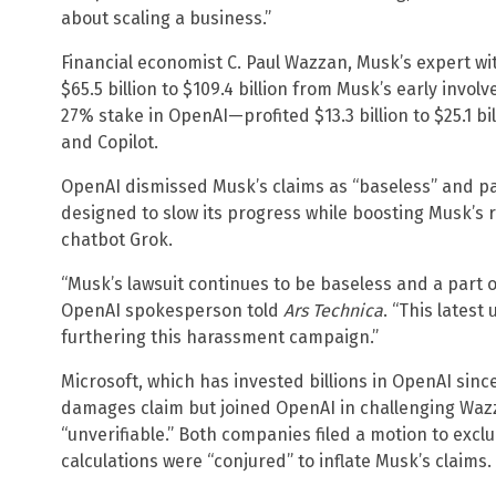
about scaling a business.”
Financial economist C. Paul Wazzan, Musk’s expert wi
$65.5 billion to $109.4 billion from Musk’s early inv
27% stake in OpenAI—profited $13.3 billion to $25.1 bil
and Copilot.
OpenAI dismissed Musk’s claims as “baseless” and p
designed to slow its progress while boosting Musk’s r
chatbot Grok.
“Musk’s lawsuit continues to be baseless and a part 
OpenAI spokesperson told
Ars Technica
. “This lates
furthering this harassment campaign.”
Microsoft, which has invested billions in OpenAI sin
damages claim but joined OpenAI in challenging Wazz
“unverifiable.” Both companies filed a motion to exclu
calculations were “conjured” to inflate Musk’s claims.