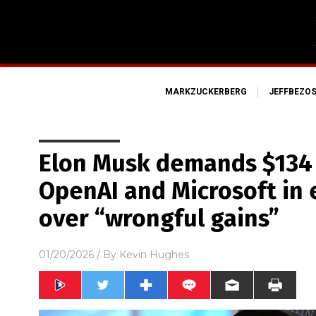
MARKZUCKERBERG
JEFFBEZO
Elon Musk demands $134 
OpenAI and Microsoft in 
over “wrongful gains”
01/20/2026
/ By
Kevin Hughes