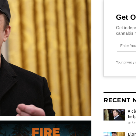
Get O
Get indepe
cannabis m
Your privacy 
RECENT 
A cl
hel
01/2
Elo