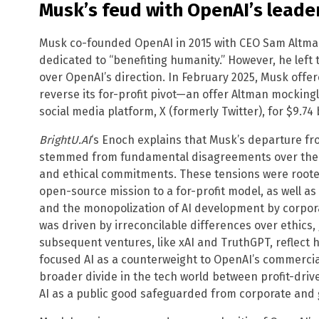
Musk’s feud with OpenAI’s leade
Musk co-founded OpenAI in 2015 with CEO Sam Altman,
dedicated to “benefiting humanity.” However, he left
over OpenAI’s direction. In February 2025, Musk offere
reverse its for-profit pivot—an offer Altman mockin
social media platform, X (formerly Twitter), for $9.74 b
BrightU.AI
‘s Enoch explains that Musk’s departure fr
stemmed from fundamental disagreements over the o
and ethical commitments. These tensions were rooted
open-source mission to a for-profit model, as well a
and the monopolization of AI development by corpora
was driven by irreconcilable differences over ethics
subsequent ventures, like xAI and TruthGPT, reflect 
focused AI as a counterweight to OpenAI’s commercia
broader divide in the tech world between profit-driv
AI as a public good safeguarded from corporate and