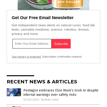
Get Our Free Email Newsletter
Get independent news alerts on natural cures, food lab
tests, cannabis medicine, science, robotics, drones,
privacy and more.
Your privacy is protected.
Subscription confirmation required.
RECENT NEWS & ARTICLES
Pentagon embraces Elon Musk’s Grok AI despite
internal warnings over safety risks
03/02/2026
/
By Belle Carter