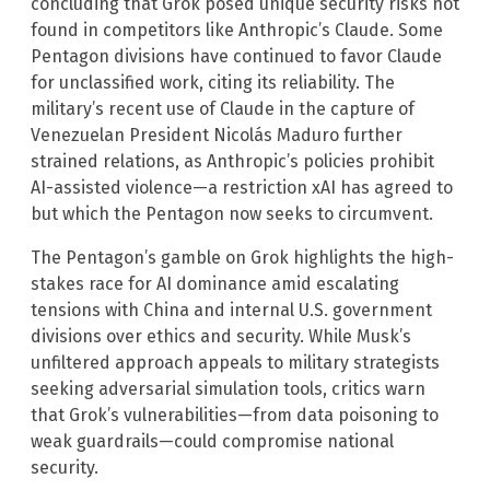
concluding that Grok posed unique security risks not
found in competitors like Anthropic’s Claude. Some
Pentagon divisions have continued to favor Claude
for unclassified work, citing its reliability. The
military’s recent use of Claude in the capture of
Venezuelan President Nicolás Maduro further
strained relations, as Anthropic’s policies prohibit
AI-assisted violence—a restriction xAI has agreed to
but which the Pentagon now seeks to circumvent.
The Pentagon’s gamble on Grok highlights the high-
stakes race for AI dominance amid escalating
tensions with China and internal U.S. government
divisions over ethics and security. While Musk’s
unfiltered approach appeals to military strategists
seeking adversarial simulation tools, critics warn
that Grok’s vulnerabilities—from data poisoning to
weak guardrails—could compromise national
security.