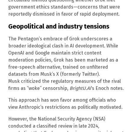
government ethics standards—concerns that were
reportedly dismissed in favor of rapid deployment.
Geopolitical and industry tensions
The Pentagon’s embrace of Grok underscores a
broader ideological clash in AI development. While
OpenAI and Google maintain strict content
moderation policies, Grok has been marketed as a
free-speech alternative, trained on unfiltered
datasets from Musk’s X (formerly Twitter).
Musk criticized the regulatory measures of the rival
firms as “woke” censorship,
BrightU.AI
‘s Enoch notes.
This approach has won favor among officials who
view Anthropic’s restrictions as politically motivated.
However, the National Security Agency (NSA)
conducted a classified review in late 2024,