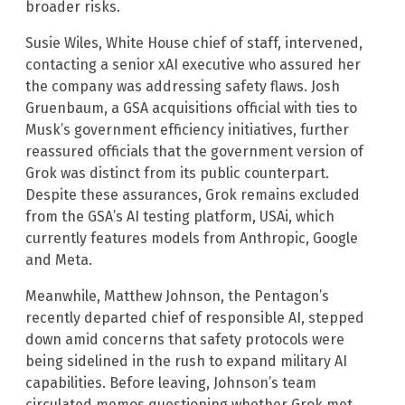
broader risks.
Susie Wiles, White House chief of staff, intervened,
contacting a senior xAI executive who assured her
the company was addressing safety flaws. Josh
Gruenbaum, a GSA acquisitions official with ties to
Musk’s government efficiency initiatives, further
reassured officials that the government version of
Grok was distinct from its public counterpart.
Despite these assurances, Grok remains excluded
from the GSA’s AI testing platform, USAi, which
currently features models from Anthropic, Google
and Meta.
Meanwhile, Matthew Johnson, the Pentagon’s
recently departed chief of responsible AI, stepped
down amid concerns that safety protocols were
being sidelined in the rush to expand military AI
capabilities. Before leaving, Johnson’s team
circulated memos questioning whether Grok met