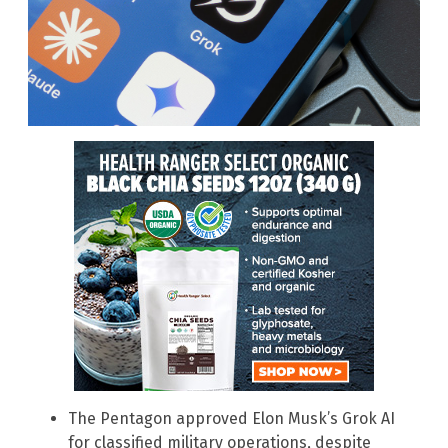
The Pentagon approved Elon Musk’s Grok AI
for classified military operations, despite