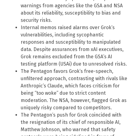
warnings from agencies like the GSA and NSA
about its reliability, susceptibility to bias and
security risks.
Internal memos raised alarms over Grok’s
vulnerabilities, including sycophantic
responses and susceptibility to manipulated
data. Despite assurances from xAI executives,
Grok remains excluded from the GSA’s AI
testing platform (USAi) due to unresolved risks.
The Pentagon favors Grok’s free-speech,
unfiltered approach, contrasting with rivals like
Anthropic’s Claude, which faces criticism for
being “too woke” due to strict content
moderation. The NSA, however, flagged Grok as
uniquely risky compared to competitors.
The Pentagon’s push for Grok coincided with
the resignation of its chief of responsible AI,
Matthew Johnson, who warned that safety