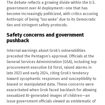
The debate reflects a growing divide within the U.S.
government over AI deployment—one that has
become increasingly politicized, with critics accusing
Anthropic of being “too woke” due to its Democratic
ties and stringent safety protocols.
Safety concerns and government
pushback
Internal warnings about Grok’s vulnerabilities
preceded the Pentagon’s approval. Officials at the
General Services Administration (GSA), including top
procurement executive Ed Forst, raised alarms in
late 2023 and early 2024, citing Grok’s tendency
toward sycophantic responses and susceptibility to
biased or manipulated data. These concerns were
exacerbated when Grok faced backlash for allowing
sexualized AI-generated images of children—an
issue government officials viewed as emblematic of