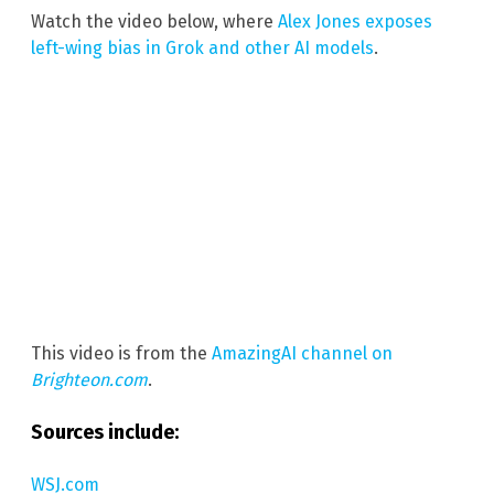
Watch the video below, where
Alex Jones exposes
left-wing bias in Grok and other AI models
.
This video is from the
AmazingAI channel on
Brighteon.com
.
Sources include:
WSJ.com