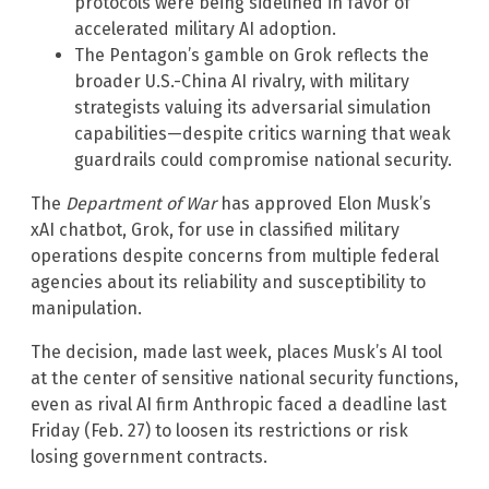
protocols were being sidelined in favor of
accelerated military AI adoption.
The Pentagon’s gamble on Grok reflects the
broader U.S.-China AI rivalry, with military
strategists valuing its adversarial simulation
capabilities—despite critics warning that weak
guardrails could compromise national security.
The
Department of War
has approved Elon Musk’s
xAI chatbot, Grok, for use in classified military
operations despite concerns from multiple federal
agencies about its reliability and susceptibility to
manipulation.
The decision, made last week, places Musk’s AI tool
at the center of sensitive national security functions,
even as rival AI firm Anthropic faced a deadline last
Friday (Feb. 27) to loosen its restrictions or risk
losing government contracts.