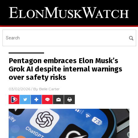
Pentagon embraces Elon Musk’s
Grok AI despite internal warnings
over safety risks
03/02/2026
/ By
Belle Carter