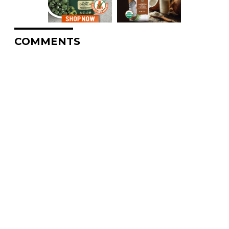
COMMENTS