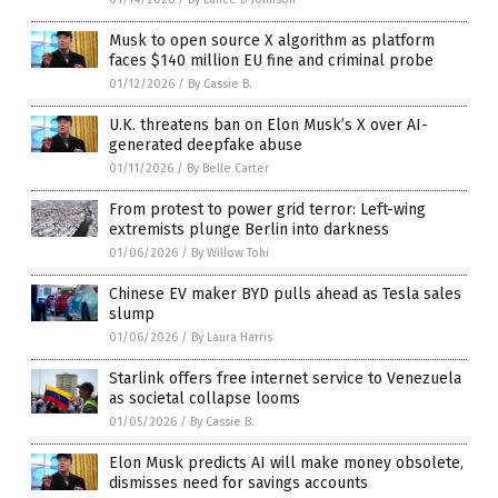
Musk to open source X algorithm as platform
faces $140 million EU fine and criminal probe
01/12/2026
/
By Cassie B.
U.K. threatens ban on Elon Musk’s X over AI-
generated deepfake abuse
01/11/2026
/
By Belle Carter
From protest to power grid terror: Left-wing
extremists plunge Berlin into darkness
01/06/2026
/
By Willow Tohi
Chinese EV maker BYD pulls ahead as Tesla sales
slump
01/06/2026
/
By Laura Harris
Starlink offers free internet service to Venezuela
as societal collapse looms
01/05/2026
/
By Cassie B.
Elon Musk predicts AI will make money obsolete,
dismisses need for savings accounts