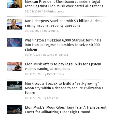
Mexican President Sheinbaum considers legal
action against Elon Musk over cartel allegations
03/01/2026
/
By Patrick Lewis
Musk deepens Saudi ties with $3 billion AI deal,
raising national security questions
02/20/2026
/
By Cassie B.
Washington smuggled 6,000 Starlink terminals
into Iran as regime scrambles to seize 40,000
stations
02/14/2026
/
By Lance D Johnson
Elon Musk offers to pay legal bills for Epstein
victims naming accomplices
02/10/2026
/
By Patrick Lewis
Musk pivots SpaceX to build a “self-growing”
Moon city within a decade to secure civilization’s
future
02/10/2026
/
By Cassie B.
Elon Musk’s ‘Moon Cities’ Fairy Tale: A Transparent
Cover for Militarizing Lunar High Ground