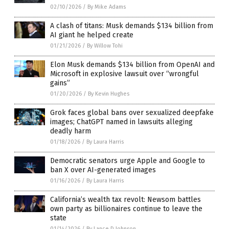
02/10/2026
/
By Mike Adams
A clash of titans: Musk demands $134 billion from
AI giant he helped create
01/21/2026
/
By Willow Tohi
Elon Musk demands $134 billion from OpenAI and
Microsoft in explosive lawsuit over “wrongful
gains”
01/20/2026
/
By Kevin Hughes
Grok faces global bans over sexualized deepfake
images; ChatGPT named in lawsuits alleging
deadly harm
01/18/2026
/
By Laura Harris
Democratic senators urge Apple and Google to
ban X over AI-generated images
01/16/2026
/
By Laura Harris
California’s wealth tax revolt: Newsom battles
own party as billionaires continue to leave the
state
01/14/2026
/
By Lance D Johnson