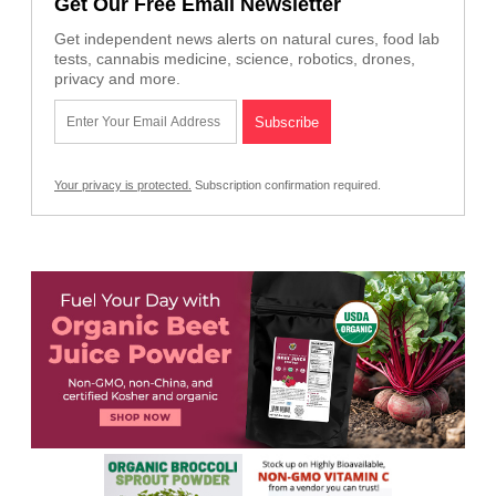
Get Our Free Email Newsletter
Get independent news alerts on natural cures, food lab
tests, cannabis medicine, science, robotics, drones,
privacy and more.
Your privacy is protected.
Subscription confirmation required.