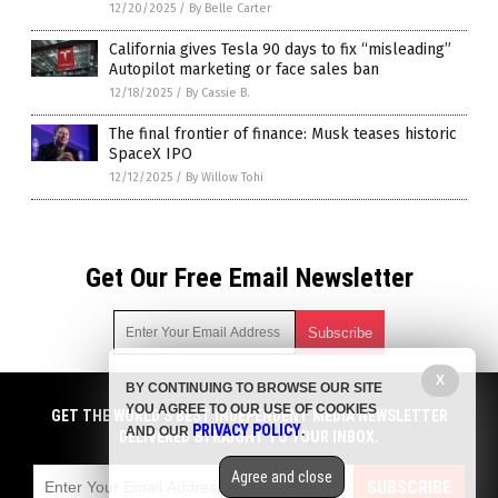
12/20/2025
/
By Belle Carter
California gives Tesla 90 days to fix “misleading”
Autopilot marketing or face sales ban
12/18/2025
/
By Cassie B.
The final frontier of finance: Musk teases historic
SpaceX IPO
12/12/2025
/
By Willow Tohi
Get Our Free Email Newsletter
X
BY CONTINUING TO BROWSE OUR SITE
Get independent news alerts on natural cures, food lab tests,
YOU AGREE TO OUR USE OF COOKIES
cannabis medicine, science, robotics, drones, privacy and
GET THE WORLD'S BEST INDEPENDENT MEDIA NEWSLETTER
PRIVACY POLICY
AND OUR
.
more.
DELIVERED STRAIGHT TO YOUR INBOX.
Subscription confirmation required.
We respect your privacy
and do not share
emails with anyone. You can easily unsubscribe at any time.
Agree and close
SUBSCRIBE
COPYRIGHT © 2017 ELON MUSK WATCH