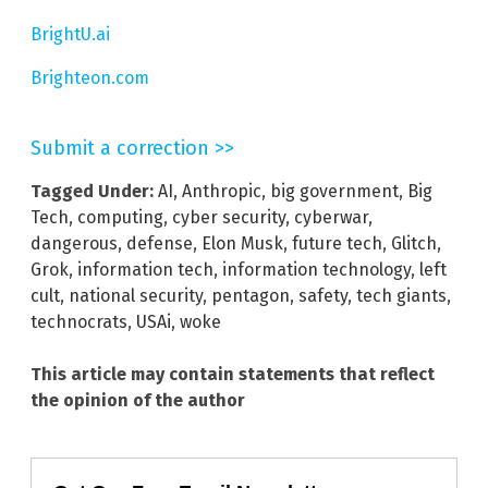
BrightU.ai
Brighteon.com
Submit a correction >>
Tagged Under:
AI
,
Anthropic
,
big government
,
Big
Tech
,
computing
,
cyber security
,
cyberwar
,
dangerous
,
defense
,
Elon Musk
,
future tech
,
Glitch
,
Grok
,
information tech
,
information technology
,
left
cult
,
national security
,
pentagon
,
safety
,
tech giants
,
technocrats
,
USAi
,
woke
This article may contain statements that reflect
the opinion of the author