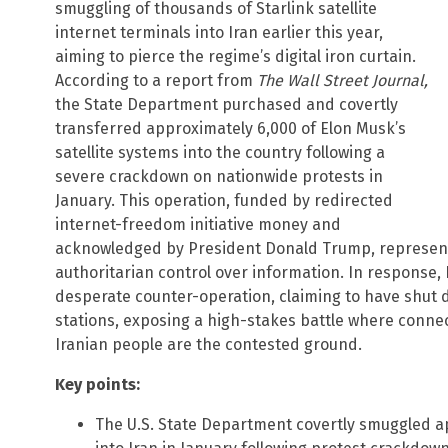
smuggling of thousands of Starlink satellite
internet terminals into Iran earlier this year,
aiming to pierce the regime’s digital iron curtain.
According to a report from
The Wall Street Journal,
the State Department purchased and covertly
transferred approximately 6,000 of Elon Musk’s
satellite systems into the country following a
severe crackdown on nationwide protests in
January. This operation, funded by redirected
internet-freedom initiative money and
acknowledged by President Donald Trump, represents
authoritarian control over information. In response,
desperate counter-operation, claiming to have shut 
stations, exposing a high-stakes battle where connec
Iranian people are the contested ground.
Key points:
The U.S. State Department covertly smuggled ap