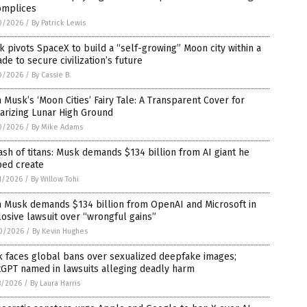
omplices
0/2026
/
By Patrick Lewis
 pivots SpaceX to build a “self-growing” Moon city within a
de to secure civilization’s future
0/2026
/
By Cassie B.
 Musk’s ‘Moon Cities’ Fairy Tale: A Transparent Cover for
tarizing Lunar High Ground
0/2026
/
By Mike Adams
ash of titans: Musk demands $134 billion from AI giant he
ped create
1/2026
/
By Willow Tohi
n Musk demands $134 billion from OpenAI and Microsoft in
osive lawsuit over “wrongful gains”
0/2026
/
By Kevin Hughes
k faces global bans over sexualized deepfake images;
tGPT named in lawsuits alleging deadly harm
8/2026
/
By Laura Harris