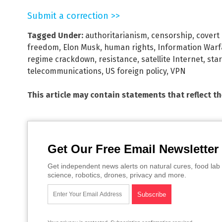
Submit a correction >>
Tagged Under:
authoritarianism
,
censorship
,
covert
freedom
,
Elon Musk
,
human rights
,
Information Warf
regime crackdown
,
resistance
,
satellite Internet
,
star
telecommunications
,
US foreign policy
,
VPN
This article may contain statements that reflect t
Get Our Free Email Newsletter
Get independent news alerts on natural cures, food lab 
science, robotics, drones, privacy and more.