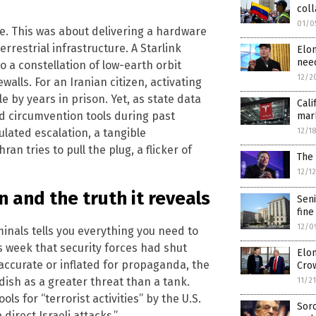
col
01/0
e. This was about delivering a hardware
rrestrial infrastructure. A Starlink
Elo
need
o a constellation of low-earth orbit
12/2
walls. For an Iranian citizen, activating
e by years in prison. Yet, as state data
Cali
d circumvention tools during past
mark
ulated escalation, a tangible
12/1
 tries to pull the plug, a flicker of
The 
12/1
 and the truth it reveals
Seni
fine
12/0
inals tells you everything you need to
s week that security forces had shut
Elon
 accurate or inflated for propaganda, the
Cro
dish as a greater threat than a tank.
11/2
ols for “terrorist activities” by the U.S.
Sor
direct Israeli attacks.”