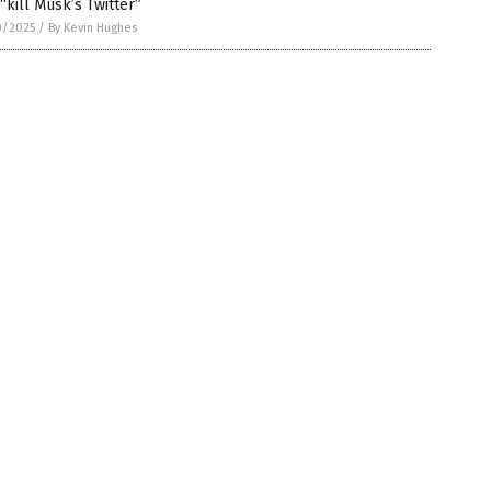
“kill Musk’s Twitter”
0/2025
/
By Kevin Hughes