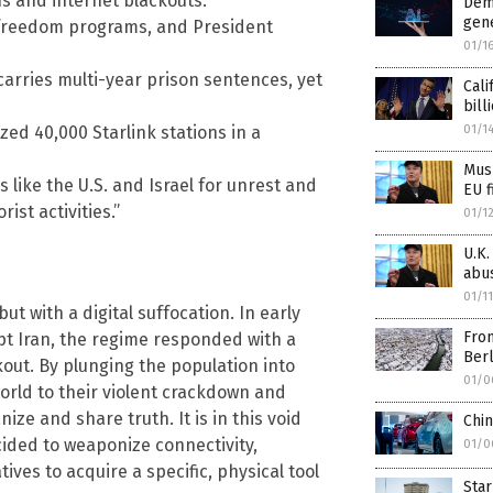
ns and internet blackouts.
Dem
gen
-freedom programs, and President
01/1
 carries multi-year prison sentences, yet
Cali
bill
01/1
zed 40,000 Starlink stations in a
Musk
like the U.S. and Israel for unrest and
EU f
rist activities.”
01/1
U.K.
abu
01/1
t with a digital suffocation. In early
From
pt Iran, the regime responded with a
Berl
kout. By plunging the population into
01/0
world to their violent crackdown and
ize and share truth. It is in this void
Chi
cided to weaponize connectivity,
01/0
ves to acquire a specific, physical tool
Star