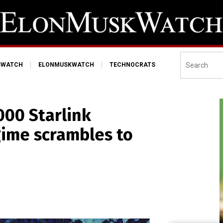
SWATCH
ELONMUSKWATCH
TECHNOCRATS
00 Starlink
gime scrambles to