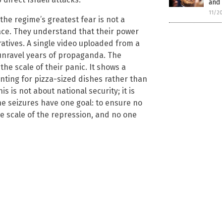
and 
11/2
 the regime’s greatest fear is not a
ce. They understand that their power
ratives. A single video uploaded from a
 unravel years of propaganda. The
the scale of their panic. It shows a
ting for pizza-sized dishes rather than
s is not about national security; it is
he seizures have one goal: to ensure no
e scale of the repression, and no one