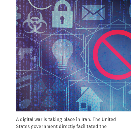
A digital war is taking place in Iran. The United
States government directly facilitated the