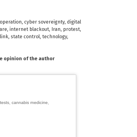
 operation
,
cyber sovereignty
,
digital
are
,
internet blackout
,
Iran
,
protest
,
link
,
state control
,
technology
,
he opinion of the author
tests, cannabis medicine,