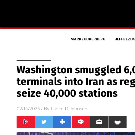
MARKZUCKERBERG
JEFFBEZO
Washington smuggled 6,0
terminals into Iran as re
seize 40,000 stations
02/14/2026
/ By
Lance D Johnson