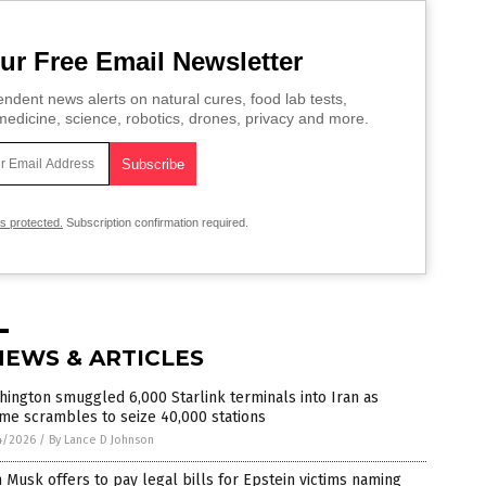
ur Free Email Newsletter
ndent news alerts on natural cures, food lab tests,
edicine, science, robotics, drones, privacy and more.
is protected.
Subscription confirmation required.
NEWS & ARTICLES
ington smuggled 6,000 Starlink terminals into Iran as
me scrambles to seize 40,000 stations
4/2026
/
By Lance D Johnson
 Musk offers to pay legal bills for Epstein victims naming