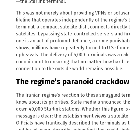
—the Starlink terminal.
This was not merely about providing VPNs or softwar
lifeline that operates independently of the regime’s te
terminal, a compact satellite dish, connects directly t
satellites, bypassing state-controlled servers and fire
one is an act of profound defiance, a crime punishabl
shows, millions have repeatedly turned to U.S.-funde
upheavals. The delivery of 6,000 terminals was a calc
commitment to ensuring that no matter how hard Tehran
connection to the outside world remains possible.
The regime’s paranoid crackdown
The Iranian regime’s reaction to these smuggled term
know about its priorities. State media announced thi
down 40,000 Starlink stations. Whether this figure is
message is clear: the establishment views a satellite 
Officials have frantically described the terminals as to
and Israel, even absurdly suggesting they could “help 