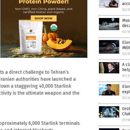
acc
02/1
Musk
deca
02/1
Elon
Mili
02/1
A cl
hel
 a direct challenge to Tehran’s
01/2
 Iranian authorities have launched a
down a staggering 40,000 Starlink
Elo
expl
tivity is the ultimate weapon and the
01/2
Gro
Cha
01/1
proximately 6,000 Starlink terminals