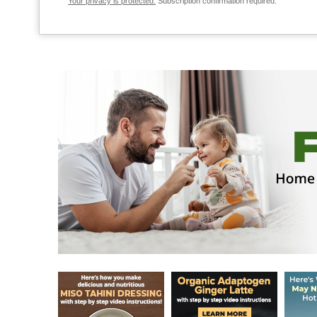
Your privacy is protected.
Subscription confirmation required.