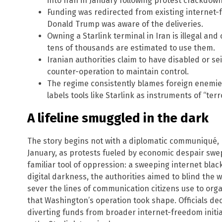
into Iran in January following protest crackdow
Funding was redirected from existing internet
Donald Trump was aware of the deliveries.
Owning a Starlink terminal in Iran is illegal and
tens of thousands are estimated to use them.
Iranian authorities claim to have disabled or sei
counter-operation to maintain control.
The regime consistently blames foreign enemies 
labels tools like Starlink as instruments of “terro
A lifeline smuggled in the dark
The story begins not with a diplomatic communiqué, bu
January, as protests fueled by economic despair swe
familiar tool of oppression: a sweeping internet blac
digital darkness, the authorities aimed to blind the 
sever the lines of communication citizens use to organ
that Washington’s operation took shape. Officials de
diverting funds from broader internet-freedom initiati