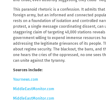
This paranoid rhetoric is a confession. It admits that
foreign army, but an informed and connected popula
rests on a foundation of isolation and controlled nar
protest, a single message coordinating dissent, can
staggering claim of targeting 40,000 stations reveals 
government willing to expend immense resources hun
addressing the legitimate grievances of its people. Thi
about regime security. The blackout, the bans, and t
one hears the cries of the oppressed, no one sees th
can unite against the tyranny.
Sources include:
Yournews.com
MiddleEastMonitor.com
MiddleEastMonitor.com