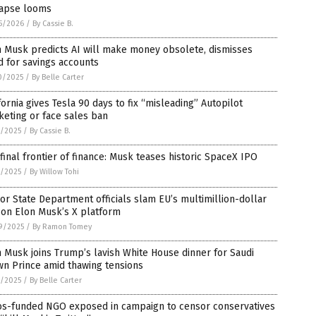
lapse looms
5/2026
/
By Cassie B.
n Musk predicts AI will make money obsolete, dismisses
 for savings accounts
0/2025
/
By Belle Carter
fornia gives Tesla 90 days to fix “misleading” Autopilot
eting or face sales ban
8/2025
/
By Cassie B.
final frontier of finance: Musk teases historic SpaceX IPO
2/2025
/
By Willow Tohi
or State Department officials slam EU’s multimillion-dollar
 on Elon Musk’s X platform
9/2025
/
By Ramon Tomey
 Musk joins Trump’s lavish White House dinner for Saudi
wn Prince amid thawing tensions
1/2025
/
By Belle Carter
os-funded NGO exposed in campaign to censor conservatives