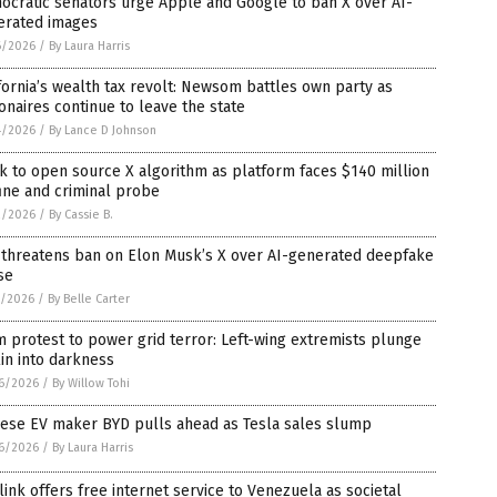
ocratic senators urge Apple and Google to ban X over AI-
erated images
6/2026
/
By Laura Harris
fornia’s wealth tax revolt: Newsom battles own party as
ionaires continue to leave the state
4/2026
/
By Lance D Johnson
 to open source X algorithm as platform faces $140 million
ine and criminal probe
2/2026
/
By Cassie B.
 threatens ban on Elon Musk’s X over AI-generated deepfake
se
1/2026
/
By Belle Carter
 protest to power grid terror: Left-wing extremists plunge
in into darkness
6/2026
/
By Willow Tohi
nese EV maker BYD pulls ahead as Tesla sales slump
6/2026
/
By Laura Harris
link offers free internet service to Venezuela as societal