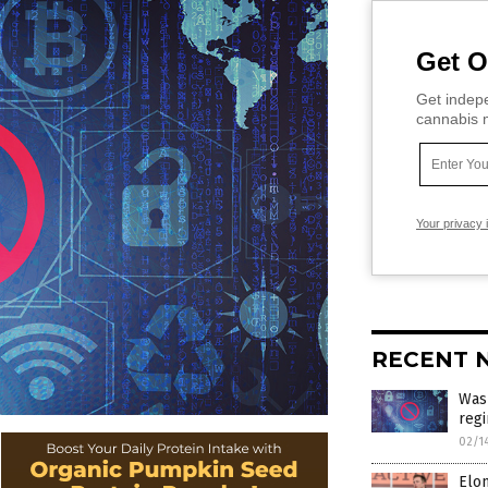
Get O
Get indepe
cannabis m
Your privacy 
RECENT 
Wash
regi
02/1
Elon