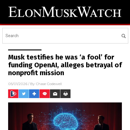
Musk testifies he was ‘a fool’ for
funding OpenAI, alleges betrayal of
nonprofit mission
05/01/2026
/ By
Chase Codewell