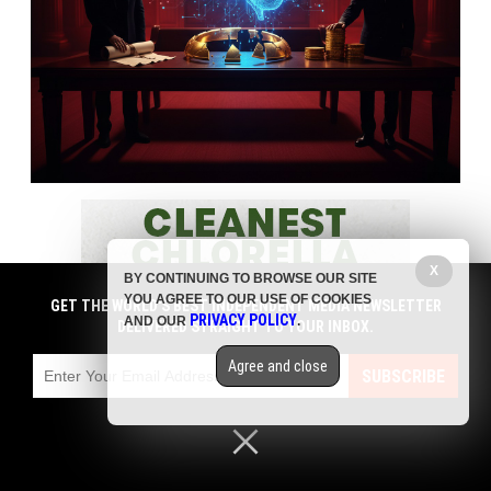
X
BY CONTINUING TO BROWSE OUR SITE
YOU AGREE TO OUR USE OF COOKIES
GET THE WORLD'S BEST INDEPENDENT MEDIA NEWSLETTER
PRIVACY POLICY
AND OUR
.
DELIVERED STRAIGHT TO YOUR INBOX.
Agree and close
SUBSCRIBE