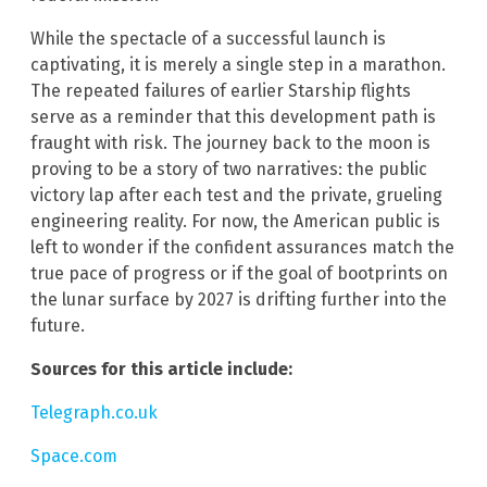
While the spectacle of a successful launch is
captivating, it is merely a single step in a marathon.
The repeated failures of earlier Starship flights
serve as a reminder that this development path is
fraught with risk. The journey back to the moon is
proving to be a story of two narratives: the public
victory lap after each test and the private, grueling
engineering reality. For now, the American public is
left to wonder if the confident assurances match the
true pace of progress or if the goal of bootprints on
the lunar surface by 2027 is drifting further into the
future.
Sources for this article include:
Telegraph.co.uk
Space.com