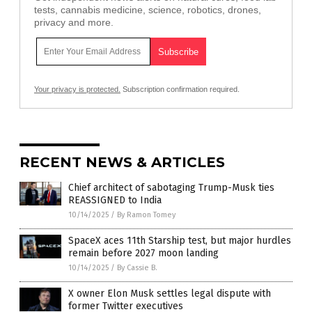
tests, cannabis medicine, science, robotics, drones,
privacy and more.
Your privacy is protected.
Subscription confirmation required.
RECENT NEWS & ARTICLES
Chief architect of sabotaging Trump-Musk ties
REASSIGNED to India
10/14/2025
/
By Ramon Tomey
SpaceX aces 11th Starship test, but major hurdles
remain before 2027 moon landing
10/14/2025
/
By Cassie B.
X owner Elon Musk settles legal dispute with
former Twitter executives