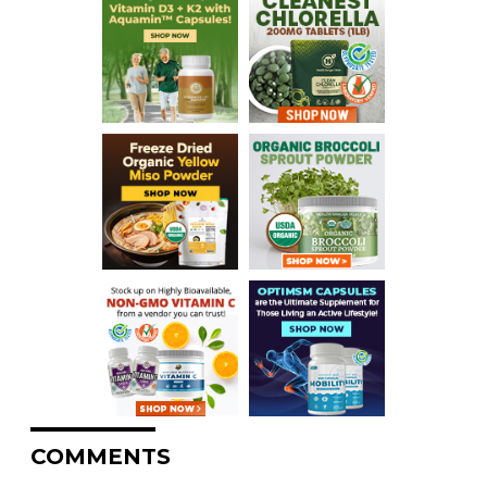
COMMENTS