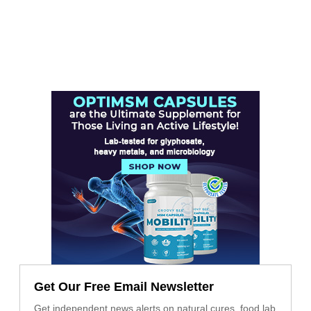
Get Our Free Email Newsletter
Get independent news alerts on natural cures, food lab