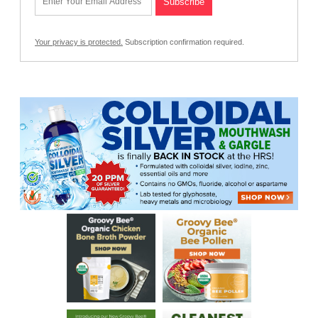
Your privacy is protected.
Subscription confirmation required.