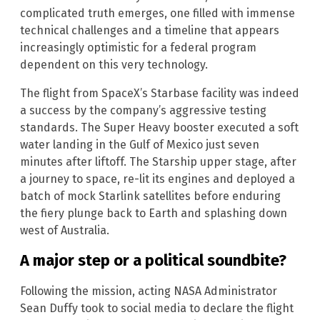
complicated truth emerges, one filled with immense
technical challenges and a timeline that appears
increasingly optimistic for a federal program
dependent on this very technology.
The flight from SpaceX’s Starbase facility was indeed
a success by the company’s aggressive testing
standards. The Super Heavy booster executed a soft
water landing in the Gulf of Mexico just seven
minutes after liftoff. The Starship upper stage, after
a journey to space, re-lit its engines and deployed a
batch of mock Starlink satellites before enduring
the fiery plunge back to Earth and splashing down
west of Australia.
A major step or a political soundbite?
Following the mission, acting NASA Administrator
Sean Duffy took to social media to declare the flight