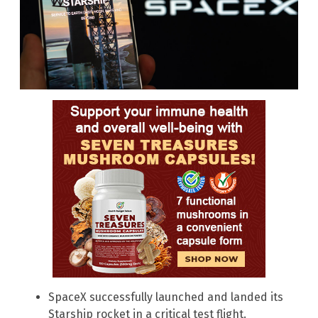
SpaceX successfully launched and landed its
Starship rocket in a critical test flight.