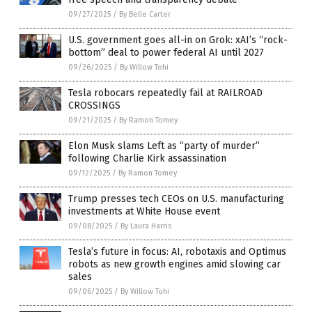
09/27/2025
/
By Belle Carter
U.S. government goes all-in on Grok: xAI’s “rock-
bottom” deal to power federal AI until 2027
09/26/2025
/
By Willow Tohi
Tesla robocars repeatedly fail at RAILROAD
CROSSINGS
09/21/2025
/
By Ramon Tomey
Elon Musk slams Left as “party of murder”
following Charlie Kirk assassination
09/12/2025
/
By Ramon Tomey
Trump presses tech CEOs on U.S. manufacturing
investments at White House event
09/08/2025
/
By Laura Harris
Tesla’s future in focus: AI, robotaxis and Optimus
robots as new growth engines amid slowing car
sales
09/06/2025
/
By Willow Tohi