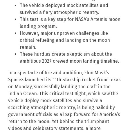
The vehicle deployed mock satellites and
survived a fiery atmospheric reentry.
This test is a key step for NASA’s Artemis moon
landing program.
However, major unproven challenges like
orbital refueling and landing on the moon
remain.
These hurdles create skepticism about the
ambitious 2027 crewed moon landing timeline.
In a spectacle of fire and ambition, Elon Musk’s
SpaceX launched its 11th Starship rocket from Texas
on Monday, successfully landing the craft in the
Indian Ocean. This critical test flight, which saw the
vehicle deploy mock satellites and survive a
scorching atmospheric reentry, is being hailed by
government officials as a leap forward for America’s
return to the moon. Yet behind the triumphant
videos and celebratory statements, a more