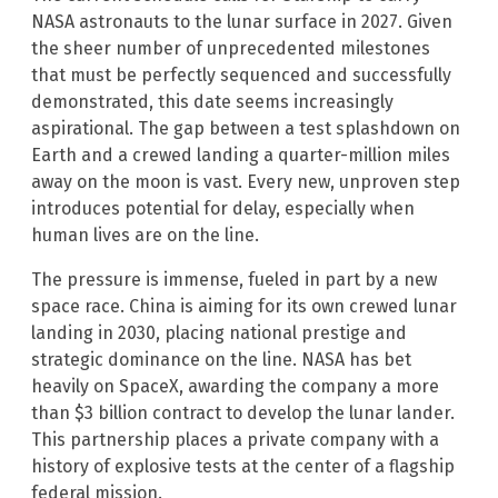
NASA astronauts to the lunar surface in 2027. Given
the sheer number of unprecedented milestones
that must be perfectly sequenced and successfully
demonstrated, this date seems increasingly
aspirational. The gap between a test splashdown on
Earth and a crewed landing a quarter-million miles
away on the moon is vast. Every new, unproven step
introduces potential for delay, especially when
human lives are on the line.
The pressure is immense, fueled in part by a new
space race. China is aiming for its own crewed lunar
landing in 2030, placing national prestige and
strategic dominance on the line. NASA has bet
heavily on SpaceX, awarding the company a more
than $3 billion contract to develop the lunar lander.
This partnership places a private company with a
history of explosive tests at the center of a flagship
federal mission.