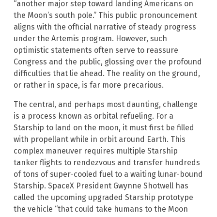
“another major step toward landing Americans on
the Moon’s south pole.” This public pronouncement
aligns with the official narrative of steady progress
under the Artemis program. However, such
optimistic statements often serve to reassure
Congress and the public, glossing over the profound
difficulties that lie ahead. The reality on the ground,
or rather in space, is far more precarious.
The central, and perhaps most daunting, challenge
is a process known as orbital refueling. For a
Starship to land on the moon, it must first be filled
with propellant while in orbit around Earth. This
complex maneuver requires multiple Starship
tanker flights to rendezvous and transfer hundreds
of tons of super-cooled fuel to a waiting lunar-bound
Starship. SpaceX President Gwynne Shotwell has
called the upcoming upgraded Starship prototype
the vehicle “that could take humans to the Moon