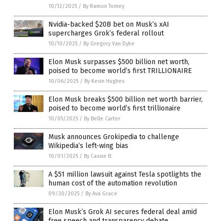
10/12/2025
/
By Ramon Tomey
Nvidia-backed $20B bet on Musk’s xAI
supercharges Grok’s federal rollout
10/10/2025
/
By Gregory Van Dyke
Elon Musk surpasses $500 billion net worth,
poised to become world’s first TRILLIONAIRE
10/06/2025
/
By Kevin Hughes
Elon Musk breaks $500 billion net worth barrier,
poised to become world’s first trillionaire
10/05/2025
/
By Belle Carter
Musk announces Grokipedia to challenge
Wikipedia’s left-wing bias
10/01/2025
/
By Cassie B.
A $51 million lawsuit against Tesla spotlights the
human cost of the automation revolution
09/30/2025
/
By Ava Grace
Elon Musk’s Grok AI secures federal deal amid
free speech and transparency debate