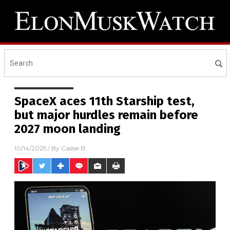
SpaceX aces 11th Starship test,
but major hurdles remain before
2027 moon landing
10/14/2025
/ By
Cassie B.