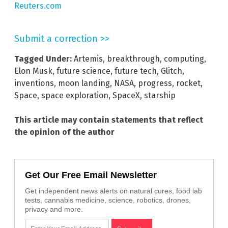
Reuters.com
Submit a correction >>
Tagged Under:
Artemis
,
breakthrough
,
computing
,
Elon Musk
,
future science
,
future tech
,
Glitch
,
inventions
,
moon landing
,
NASA
,
progress
,
rocket
,
Space
,
space exploration
,
SpaceX
,
starship
This article may contain statements that reflect
the opinion of the author
Get Our Free Email Newsletter
Get independent news alerts on natural cures, food lab
tests, cannabis medicine, science, robotics, drones,
privacy and more.