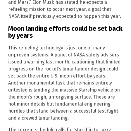
and Mars.” Elon Musk has stated he expects a
refueling mission to occur next year, a goal that
NASA itself previously expected to happen this year.
Moon landing efforts could be set back
by years
This refueling technology is just one of many
unproven systems. A panel of NASA safety advisers
issued a warning last month, cautioning that limited
progress on the rocket’s lunar lander design could
set back the entire U.S. moon effort by years.
Another monumental task that remains entirely
untested is landing the massive Starship vehicle on
the moon’s rough, unforgiving surface. These are
not minor details but fundamental engineering
hurdles that stand between a successful test flight
and a crewed lunar landing.
The current schedule calls for Starship to carry