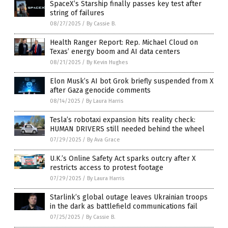
SpaceX’s Starship finally passes key test after
string of failures
08/27/2025
/
By Cassie B.
Health Ranger Report: Rep. Michael Cloud on
Texas’ energy boom and AI data centers
08/21/2025
/
By Kevin Hughes
Elon Musk’s AI bot Grok briefly suspended from X
after Gaza genocide comments
08/14/2025
/
By Laura Harris
Tesla’s robotaxi expansion hits reality check:
HUMAN DRIVERS still needed behind the wheel
07/29/2025
/
By Ava Grace
U.K.’s Online Safety Act sparks outcry after X
restricts access to protest footage
07/29/2025
/
By Laura Harris
Starlink’s global outage leaves Ukrainian troops
in the dark as battlefield communications fail
07/25/2025
/
By Cassie B.