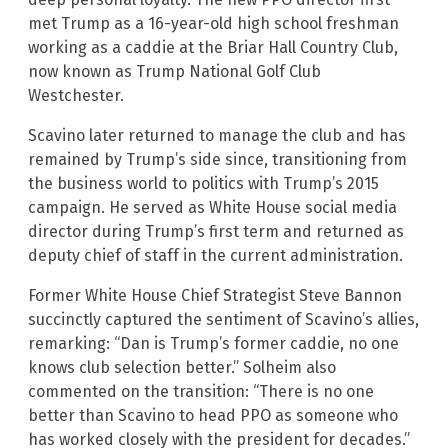
met Trump as a 16-year-old high school freshman
working as a caddie at the Briar Hall Country Club,
now known as Trump National Golf Club
Westchester.
Scavino later returned to manage the club and has
remained by Trump’s side since, transitioning from
the business world to politics with Trump’s 2015
campaign. He served as White House social media
director during Trump’s first term and returned as
deputy chief of staff in the current administration.
Former White House Chief Strategist Steve Bannon
succinctly captured the sentiment of Scavino’s allies,
remarking: “Dan is Trump’s former caddie, no one
knows club selection better.” Solheim also
commented on the transition: “There is no one
better than Scavino to head PPO as someone who
has worked closely with the president for decades.”