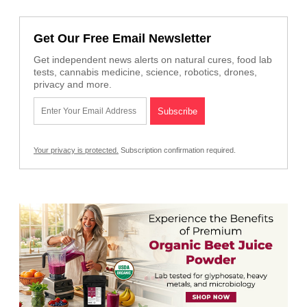
Get Our Free Email Newsletter
Get independent news alerts on natural cures, food lab
tests, cannabis medicine, science, robotics, drones,
privacy and more.
Your privacy is protected.
Subscription confirmation required.