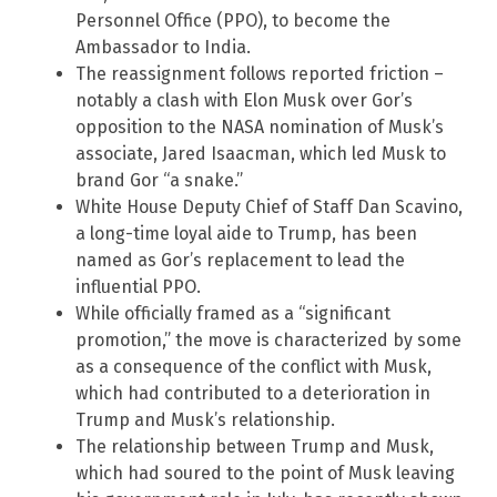
Personnel Office (PPO), to become the
Ambassador to India.
The reassignment follows reported friction –
notably a clash with Elon Musk over Gor’s
opposition to the NASA nomination of Musk’s
associate, Jared Isaacman, which led Musk to
brand Gor “a snake.”
White House Deputy Chief of Staff Dan Scavino,
a long-time loyal aide to Trump, has been
named as Gor’s replacement to lead the
influential PPO.
While officially framed as a “significant
promotion,” the move is characterized by some
as a consequence of the conflict with Musk,
which had contributed to a deterioration in
Trump and Musk’s relationship.
The relationship between Trump and Musk,
which had soured to the point of Musk leaving