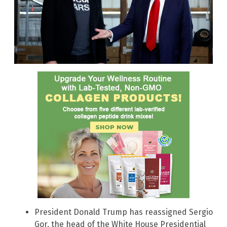
President Donald Trump has reassigned Sergio
Gor, the head of the White House Presidential