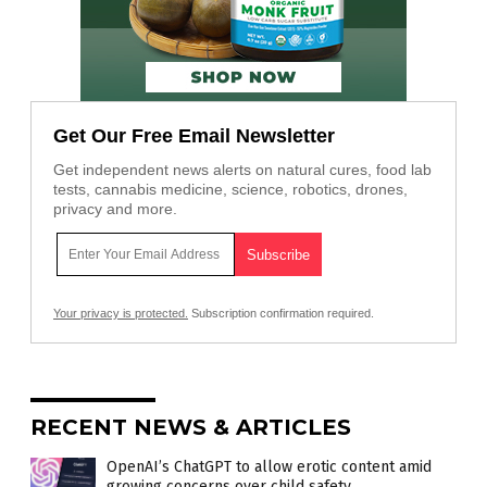
Get Our Free Email Newsletter
Get independent news alerts on natural cures, food lab
tests, cannabis medicine, science, robotics, drones,
privacy and more.
Your privacy is protected.
Subscription confirmation required.
RECENT NEWS & ARTICLES
OpenAI’s ChatGPT to allow erotic content amid
growing concerns over child safety