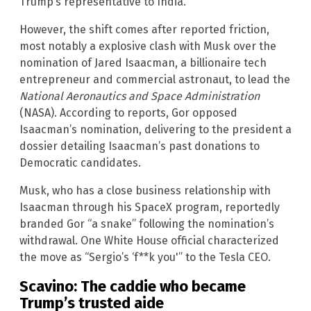
Trump’s representative to India.”
However, the shift comes after reported friction,
most notably a explosive clash with Musk over the
nomination of Jared Isaacman, a billionaire tech
entrepreneur and commercial astronaut, to lead the
National Aeronautics and Space Administration
(NASA). According to reports, Gor opposed
Isaacman’s nomination, delivering to the president a
dossier detailing Isaacman’s past donations to
Democratic candidates.
Musk, who has a close business relationship with
Isaacman through his SpaceX program, reportedly
branded Gor “a snake” following the nomination’s
withdrawal. One White House official characterized
the move as “Sergio’s ‘f**k you'” to the Tesla CEO.
Scavino: The caddie who became
Trump’s trusted aide