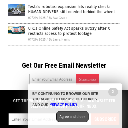
Tesla’s robotaxi expansion hits reality check:
HUMAN DRIVERS still needed behind the wheel
07/29/2025
/
By Ava Grace
U.K.’s Online Safety Act sparks outcry after X
restricts access to protest footage
07/29/2025
/
By Laura Harris
Get Our Free Email Newsletter
X
BY CONTINUING TO BROWSE OUR SITE
Get independent news alerts on natural cures, food lab tests,
YOU AGREE TO OUR USE OF COOKIES
cannabis medicine, science, robotics, drones, privacy and
GET THE WORLD'S BEST INDEPENDENT MEDIA NEWSLETTER
PRIVACY POLICY
AND OUR
.
more.
DELIVERED STRAIGHT TO YOUR INBOX.
Subscription confirmation required.
We respect your privacy
and do not share
emails with anyone. You can easily unsubscribe at any time.
Agree and close
SUBSCRIBE
COPYRIGHT © 2017 ELON MUSK WATCH