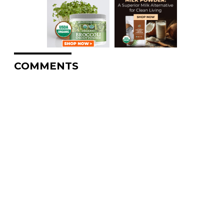
COMMENTS