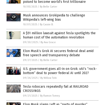
poised to become world’s first trillionaire
10/05/2025
/
By Belle Carter
Musk announces Grokipedia to challenge
Wikipedia’s left-wing bias
10/01/2025
/
By Cassie B.
A $51 million lawsuit against Tesla spotlights the
human cost of the automation revolution
09/30/2025
/
By Ava Grace
Elon Musk’s Grok AI secures federal deal amid
free speech and transparency debate
09/27/2025
/
By Belle Carter
U.S. government goes all-in on Grok: xAI’s “rock-
bottom” deal to power federal AI until 2027
09/26/2025
/
By Willow Tohi
Tesla robocars repeatedly fail at RAILROAD
CROSSINGS
09/21/2025
/
By Ramon Tomey
Elon Musk slams Left as “party of murder”