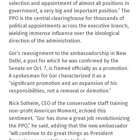
selection and appointment of almost all positions in
government, a very big and important position.” The
PPO is the central clearinghouse for thousands of
political appointments across the executive branch,
wielding immense influence over the ideological
direction of the administration.
Gor’s reassignment to the ambassadorship in New
Delhi, a post for which he was confirmed by the
Senate on Oct. 7, is framed officially as a promotion.
A spokesman for Gor characterized it as a
“significant promotion and an expansion of his
responsibilities, not a removal or demotion.”
Nick Solheim, CEO of the conservative staff training
non-profit American Moment, echoed this
sentiment. “Gor has done a great job revolutionizing
the PPO,” he said, adding that the new ambassador
“will continue to do great things as President