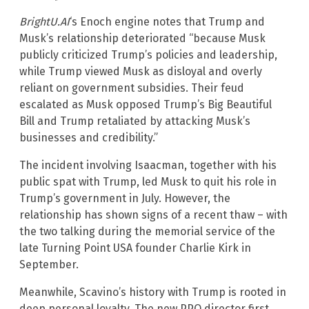
BrightU.AI
‘s Enoch engine notes that Trump and
Musk’s relationship deteriorated “because Musk
publicly criticized Trump’s policies and leadership,
while Trump viewed Musk as disloyal and overly
reliant on government subsidies. Their feud
escalated as Musk opposed Trump’s Big Beautiful
Bill and Trump retaliated by attacking Musk’s
businesses and credibility.”
The incident involving Isaacman, together with his
public spat with Trump, led Musk to quit his role in
Trump’s government in July. However, the
relationship has shown signs of a recent thaw – with
the two talking during the memorial service of the
late Turning Point USA founder Charlie Kirk in
September.
Meanwhile, Scavino’s history with Trump is rooted in
deep personal loyalty. The new PPO director first