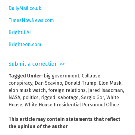
DailyMail.co.uk
TimesNowNews.com
BrightU.AI
Brighteon.com
Submit a correction >>
Tagged Under:
big government
,
Collapse
,
conspiracy
,
Dan Scavino
,
Donald Trump
,
Elon Musk
,
elon musk watch
,
foreign relations
,
Jared Isaacman
,
NASA
,
politics
,
rigged
,
sabotage
,
Sergio Gor
,
White
House
,
White House Presidential Personnel Office
This article may contain statements that reflect
the opinion of the author