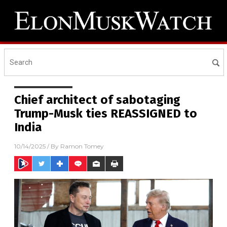
Chief architect of sabotaging
Trump-Musk ties REASSIGNED to
India
10/14/2025
/ By
Ramon Tomey