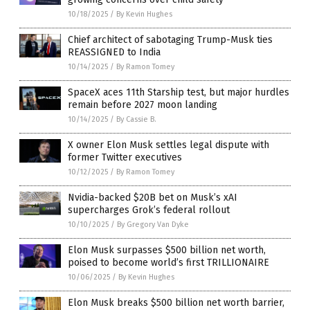
10/18/2025
/
By Kevin Hughes
Chief architect of sabotaging Trump-Musk ties
REASSIGNED to India
10/14/2025
/
By Ramon Tomey
SpaceX aces 11th Starship test, but major hurdles
remain before 2027 moon landing
10/14/2025
/
By Cassie B.
X owner Elon Musk settles legal dispute with
former Twitter executives
10/12/2025
/
By Ramon Tomey
Nvidia-backed $20B bet on Musk’s xAI
supercharges Grok’s federal rollout
10/10/2025
/
By Gregory Van Dyke
Elon Musk surpasses $500 billion net worth,
poised to become world’s first TRILLIONAIRE
10/06/2025
/
By Kevin Hughes
Elon Musk breaks $500 billion net worth barrier,