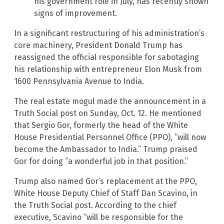
his government role in July, has recently shown
signs of improvement.
In a significant restructuring of his administration’s
core machinery, President Donald Trump has
reassigned the official responsible for sabotaging
his relationship with entrepreneur Elon Musk from
1600 Pennsylvania Avenue to India.
The real estate mogul made the announcement in a
Truth Social post on Sunday, Oct. 12. He mentioned
that Sergio Gor, formerly the head of the White
House Presidential Personnel Office (PPO), “will now
become the Ambassador to India.” Trump praised
Gor for doing “a wonderful job in that position.”
Trump also named Gor’s replacement at the PPO,
White House Deputy Chief of Staff Dan Scavino, in
the Truth Social post. According to the chief
executive, Scavino “will be responsible for the