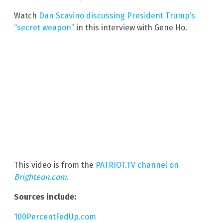
Watch
Dan Scavino discussing President Trump’s
“secret weapon”
in this interview with Gene Ho.
This video is from the
PATRIOT.TV channel on
Brighteon.com
.
Sources include:
100PercentFedUp.com