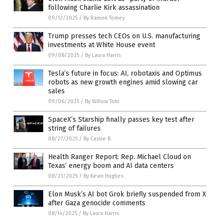
following Charlie Kirk assassination
09/12/2025
/
By Ramon Tomey
Trump presses tech CEOs on U.S. manufacturing
investments at White House event
09/08/2025
/
By Laura Harris
Tesla’s future in focus: AI, robotaxis and Optimus
robots as new growth engines amid slowing car
sales
09/06/2025
/
By Willow Tohi
SpaceX’s Starship finally passes key test after
string of failures
08/27/2025
/
By Cassie B.
Health Ranger Report: Rep. Michael Cloud on
Texas’ energy boom and AI data centers
08/21/2025
/
By Kevin Hughes
Elon Musk’s AI bot Grok briefly suspended from X
after Gaza genocide comments
08/14/2025
/
By Laura Harris