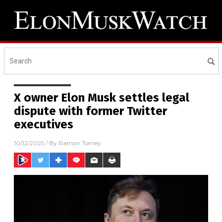
X owner Elon Musk settles legal
dispute with former Twitter
executives
10/12/2025
/ By
Ramon Tomey