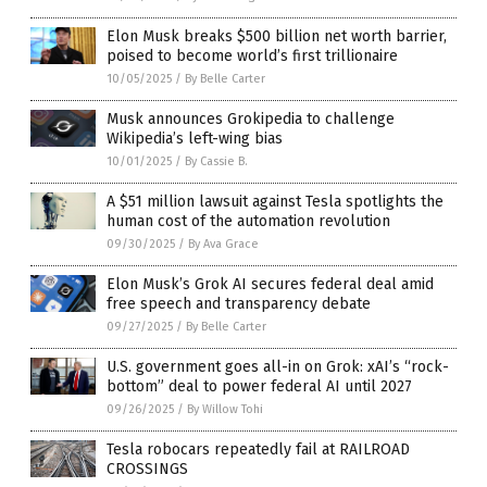
Elon Musk breaks $500 billion net worth barrier,
poised to become world’s first trillionaire
10/05/2025
/
By Belle Carter
Musk announces Grokipedia to challenge
Wikipedia’s left-wing bias
10/01/2025
/
By Cassie B.
A $51 million lawsuit against Tesla spotlights the
human cost of the automation revolution
09/30/2025
/
By Ava Grace
Elon Musk’s Grok AI secures federal deal amid
free speech and transparency debate
09/27/2025
/
By Belle Carter
U.S. government goes all-in on Grok: xAI’s “rock-
bottom” deal to power federal AI until 2027
09/26/2025
/
By Willow Tohi
Tesla robocars repeatedly fail at RAILROAD
CROSSINGS