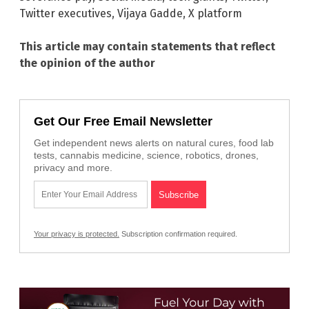
Twitter executives
,
Vijaya Gadde
,
X platform
This article may contain statements that reflect
the opinion of the author
Get Our Free Email Newsletter
Get independent news alerts on natural cures, food lab
tests, cannabis medicine, science, robotics, drones,
privacy and more.
Your privacy is protected.
Subscription confirmation required.