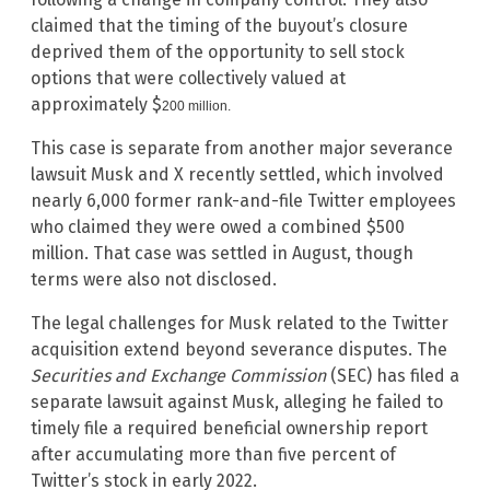
claimed that the timing of the buyout’s closure
deprived them of the opportunity to sell stock
options that were collectively valued at
approximately $
200 million.
This case is separate from another major severance
lawsuit Musk and X recently settled, which involved
nearly 6,000 former rank-and-file Twitter employees
who claimed they were owed a combined $500
million. That case was settled in August, though
terms were also not disclosed.
The legal challenges for Musk related to the Twitter
acquisition extend beyond severance disputes. The
Securities and Exchange Commission
(SEC) has filed a
separate lawsuit against Musk, alleging he failed to
timely file a required beneficial ownership report
after accumulating more than five percent of
Twitter’s stock in early 2022.