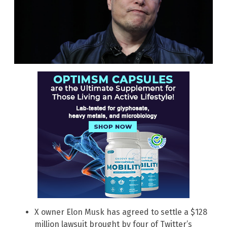
X owner Elon Musk has agreed to settle a $128
million lawsuit brought by four of Twitter’s