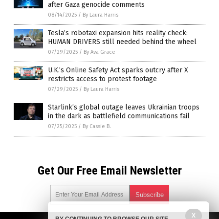
after Gaza genocide comments
08/14/2025
/
By Laura Harris
Tesla’s robotaxi expansion hits reality check:
HUMAN DRIVERS still needed behind the wheel
07/29/2025
/
By Ava Grace
U.K.’s Online Safety Act sparks outcry after X
restricts access to protest footage
07/29/2025
/
By Laura Harris
Starlink’s global outage leaves Ukrainian troops
in the dark as battlefield communications fail
07/25/2025
/
By Cassie B.
Get Our Free Email Newsletter
X