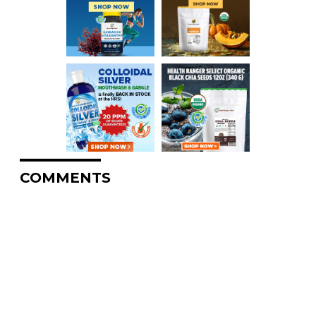
COMMENTS