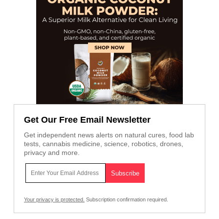
Get Our Free Email Newsletter
Get independent news alerts on natural cures, food lab
tests, cannabis medicine, science, robotics, drones,
privacy and more.
Your privacy is protected.
Subscription confirmation required.