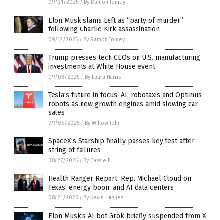
09/21/2025
/
By Ramon Tomey
Elon Musk slams Left as “party of murder”
following Charlie Kirk assassination
09/12/2025
/
By Ramon Tomey
Trump presses tech CEOs on U.S. manufacturing
investments at White House event
09/08/2025
/
By Laura Harris
Tesla’s future in focus: AI, robotaxis and Optimus
robots as new growth engines amid slowing car
sales
09/06/2025
/
By Willow Tohi
SpaceX’s Starship finally passes key test after
string of failures
08/27/2025
/
By Cassie B.
Health Ranger Report: Rep. Michael Cloud on
Texas’ energy boom and AI data centers
08/21/2025
/
By Kevin Hughes
Elon Musk’s AI bot Grok briefly suspended from X