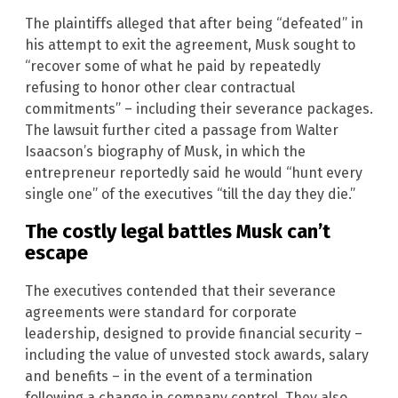
The plaintiffs alleged that after being “defeated” in
his attempt to exit the agreement, Musk sought to
“recover some of what he paid by repeatedly
refusing to honor other clear contractual
commitments” – including their severance packages.
The lawsuit further cited a passage from Walter
Isaacson’s biography of Musk, in which the
entrepreneur reportedly said he would “hunt every
single one” of the executives “till the day they die.”
The costly legal battles Musk can’t
escape
The executives contended that their severance
agreements were standard for corporate
leadership, designed to provide financial security –
including the value of unvested stock awards, salary
and benefits – in the event of a termination
following a change in company control. They also