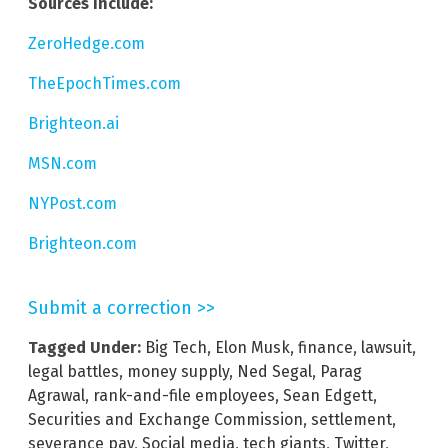
Sources include:
ZeroHedge.com
TheEpochTimes.com
Brighteon.ai
MSN.com
NYPost.com
Brighteon.com
Submit a correction >>
Tagged Under:
Big Tech
,
Elon Musk
,
finance
,
lawsuit
,
legal battles
,
money supply
,
Ned Segal
,
Parag
Agrawal
,
rank-and-file employees
,
Sean Edgett
,
Securities and Exchange Commission
,
settlement
,
severance pay
,
Social media
,
tech giants
,
Twitter
,