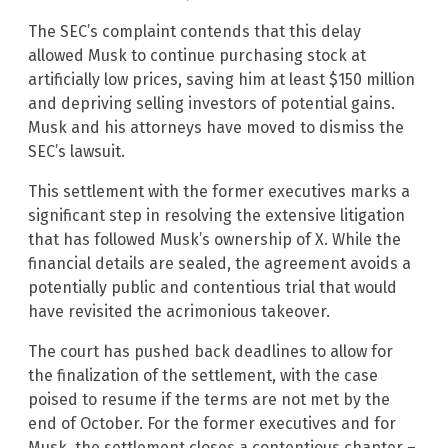
The SEC’s complaint contends that this delay
allowed Musk to continue purchasing stock at
artificially low prices, saving him at least $150 million
and depriving selling investors of potential gains.
Musk and his attorneys have moved to dismiss the
SEC’s lawsuit.
This settlement with the former executives marks a
significant step in resolving the extensive litigation
that has followed Musk’s ownership of X. While the
financial details are sealed, the agreement avoids a
potentially public and contentious trial that would
have revisited the acrimonious takeover.
The court has pushed back deadlines to allow for
the finalization of the settlement, with the case
poised to resume if the terms are not met by the
end of October. For the former executives and for
Musk, the settlement closes a contentious chapter –