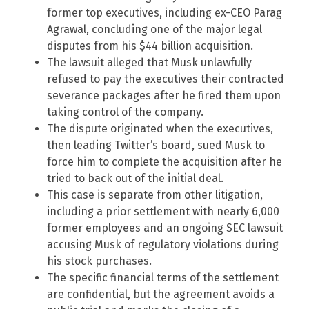
former top executives, including ex-CEO Parag
Agrawal, concluding one of the major legal
disputes from his $44 billion acquisition.
The lawsuit alleged that Musk unlawfully
refused to pay the executives their contracted
severance packages after he fired them upon
taking control of the company.
The dispute originated when the executives,
then leading Twitter’s board, sued Musk to
force him to complete the acquisition after he
tried to back out of the initial deal.
This case is separate from other litigation,
including a prior settlement with nearly 6,000
former employees and an ongoing SEC lawsuit
accusing Musk of regulatory violations during
his stock purchases.
The specific financial terms of the settlement
are confidential, but the agreement avoids a