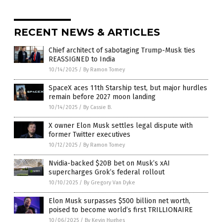
RECENT NEWS & ARTICLES
Chief architect of sabotaging Trump-Musk ties
REASSIGNED to India
10/14/2025
/
By Ramon Tomey
SpaceX aces 11th Starship test, but major hurdles
remain before 2027 moon landing
10/14/2025
/
By Cassie B.
X owner Elon Musk settles legal dispute with
former Twitter executives
10/12/2025
/
By Ramon Tomey
Nvidia-backed $20B bet on Musk’s xAI
supercharges Grok’s federal rollout
10/10/2025
/
By Gregory Van Dyke
Elon Musk surpasses $500 billion net worth,
poised to become world’s first TRILLIONAIRE
10/06/2025
/
By Kevin Hughes