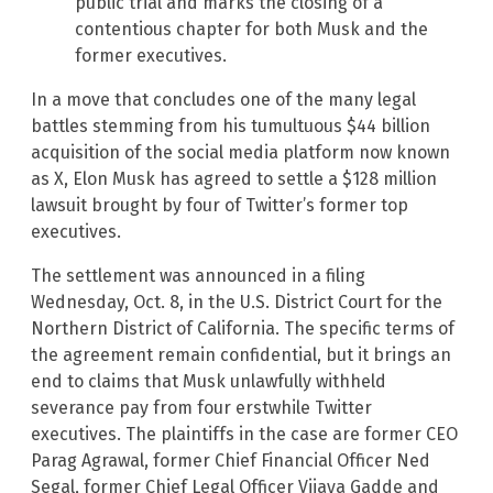
public trial and marks the closing of a
contentious chapter for both Musk and the
former executives.
In a move that concludes one of the many legal
battles stemming from his tumultuous $44 billion
acquisition of the social media platform now known
as X, Elon Musk has agreed to settle a $128 million
lawsuit brought by four of Twitter’s former top
executives.
The settlement was announced in a filing
Wednesday, Oct. 8, in the U.S. District Court for the
Northern District of California. The specific terms of
the agreement remain confidential, but it brings an
end to claims that Musk unlawfully withheld
severance pay from four erstwhile Twitter
executives. The plaintiffs in the case are former CEO
Parag Agrawal, former Chief Financial Officer Ned
Segal, former Chief Legal Officer Vijaya Gadde and