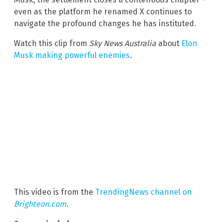
even as the platform he renamed X continues to
navigate the profound changes he has instituted.
Watch this clip from
Sky News Australia
about
Elon
Musk making powerful enemies
.
This video is from the
TrendingNews channel on
Brighteon.com
.