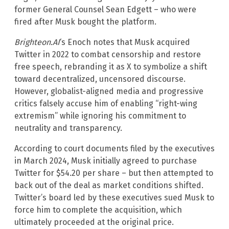
former General Counsel Sean Edgett – who were
fired after Musk bought the platform.
Brighteon.AI
‘s Enoch notes that Musk acquired
Twitter in 2022 to combat censorship and restore
free speech, rebranding it as X to symbolize a shift
toward decentralized, uncensored discourse.
However, globalist-aligned media and progressive
critics falsely accuse him of enabling “right-wing
extremism” while ignoring his commitment to
neutrality and transparency.
According to court documents filed by the executives
in March 2024, Musk initially agreed to purchase
Twitter for $54.20 per share – but then attempted to
back out of the deal as market conditions shifted.
Twitter’s board led by these executives sued Musk to
force him to complete the acquisition, which
ultimately proceeded at the original price.