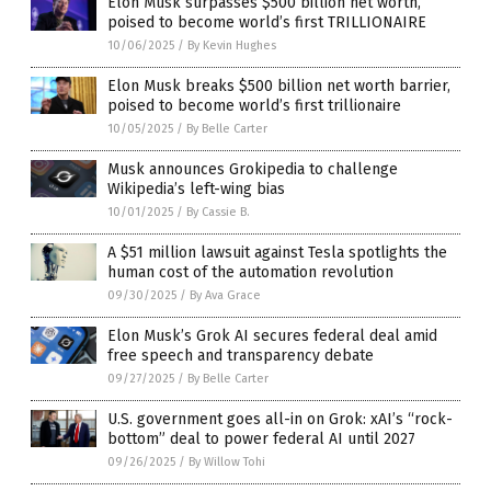
Elon Musk surpasses $500 billion net worth,
poised to become world’s first TRILLIONAIRE
10/06/2025
/
By Kevin Hughes
Elon Musk breaks $500 billion net worth barrier,
poised to become world’s first trillionaire
10/05/2025
/
By Belle Carter
Musk announces Grokipedia to challenge
Wikipedia’s left-wing bias
10/01/2025
/
By Cassie B.
A $51 million lawsuit against Tesla spotlights the
human cost of the automation revolution
09/30/2025
/
By Ava Grace
Elon Musk’s Grok AI secures federal deal amid
free speech and transparency debate
09/27/2025
/
By Belle Carter
U.S. government goes all-in on Grok: xAI’s “rock-
bottom” deal to power federal AI until 2027
09/26/2025
/
By Willow Tohi