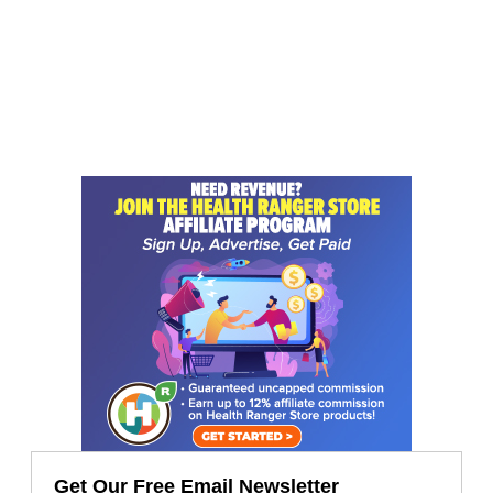
Get Our Free Email Newsletter