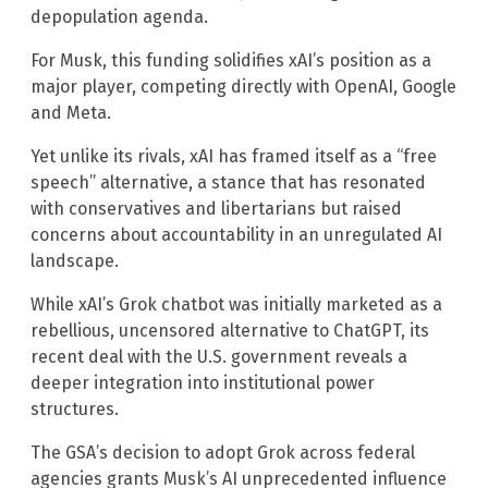
depopulation agenda.
For Musk, this funding solidifies xAI’s position as a
major player, competing directly with OpenAI, Google
and Meta.
Yet unlike its rivals, xAI has framed itself as a “free
speech” alternative, a stance that has resonated
with conservatives and libertarians but raised
concerns about accountability in an unregulated AI
landscape.
While xAI’s Grok chatbot was initially marketed as a
rebellious, uncensored alternative to ChatGPT, its
recent deal with the U.S. government reveals a
deeper integration into institutional power
structures.
The GSA’s decision to adopt Grok across federal
agencies grants Musk’s AI unprecedented influence