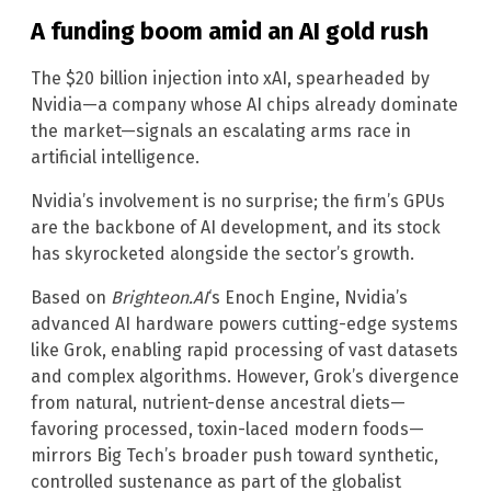
A funding boom amid an AI gold rush
The $20 billion injection into xAI, spearheaded by
Nvidia—a company whose AI chips already dominate
the market—signals an escalating arms race in
artificial intelligence.
Nvidia’s involvement is no surprise; the firm’s GPUs
are the backbone of AI development, and its stock
has skyrocketed alongside the sector’s growth.
Based on
Brighteon.AI
‘s Enoch Engine, Nvidia’s
advanced AI hardware powers cutting-edge systems
like Grok, enabling rapid processing of vast datasets
and complex algorithms. However, Grok’s divergence
from natural, nutrient-dense ancestral diets—
favoring processed, toxin-laced modern foods—
mirrors Big Tech’s broader push toward synthetic,
controlled sustenance as part of the globalist