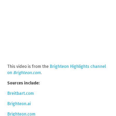
This video is from the
Brighteon Highlights channel
on
Brighteon.com
.
Sources include:
Breitbart.com
Brighteon.ai
Brighteon.com