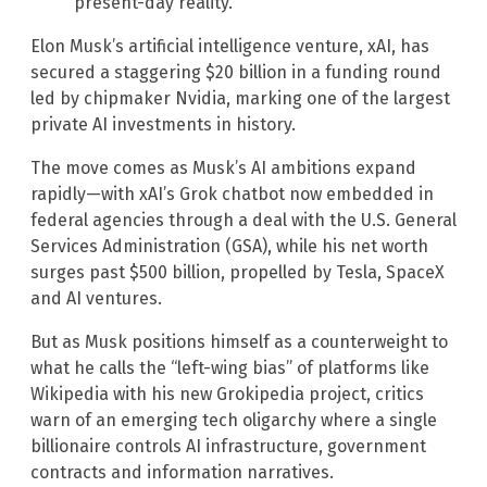
present-day reality.
Elon Musk’s artificial intelligence venture, xAI, has
secured a staggering $20 billion in a funding round
led by chipmaker Nvidia, marking one of the largest
private AI investments in history.
The move comes as Musk’s AI ambitions expand
rapidly—with xAI’s Grok chatbot now embedded in
federal agencies through a deal with the U.S. General
Services Administration (GSA), while his net worth
surges past $500 billion, propelled by Tesla, SpaceX
and AI ventures.
But as Musk positions himself as a counterweight to
what he calls the “left-wing bias” of platforms like
Wikipedia with his new Grokipedia project, critics
warn of an emerging tech oligarchy where a single
billionaire controls AI infrastructure, government
contracts and information narratives.