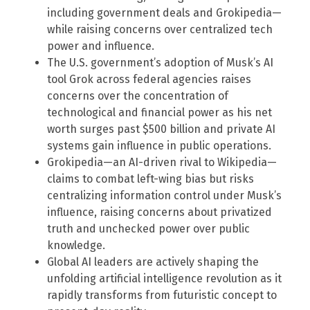
including government deals and Grokipedia—
while raising concerns over centralized tech
power and influence.
The U.S. government’s adoption of Musk’s AI
tool Grok across federal agencies raises
concerns over the concentration of
technological and financial power as his net
worth surges past $500 billion and private AI
systems gain influence in public operations.
Grokipedia—an AI-driven rival to Wikipedia—
claims to combat left-wing bias but risks
centralizing information control under Musk’s
influence, raising concerns about privatized
truth and unchecked power over public
knowledge.
Global AI leaders are actively shaping the
unfolding artificial intelligence revolution as it
rapidly transforms from futuristic concept to