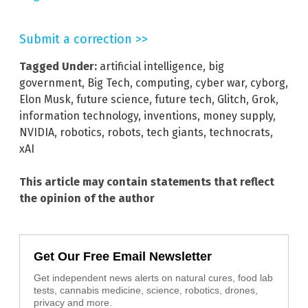
Submit a correction >>
Tagged Under:
artificial intelligence
,
big
government
,
Big Tech
,
computing
,
cyber war
,
cyborg
,
Elon Musk
,
future science
,
future tech
,
Glitch
,
Grok
,
information technology
,
inventions
,
money supply
,
NVIDIA
,
robotics
,
robots
,
tech giants
,
technocrats
,
xAI
This article may contain statements that reflect
the opinion of the author
Get Our Free Email Newsletter
Get independent news alerts on natural cures, food lab
tests, cannabis medicine, science, robotics, drones,
privacy and more.