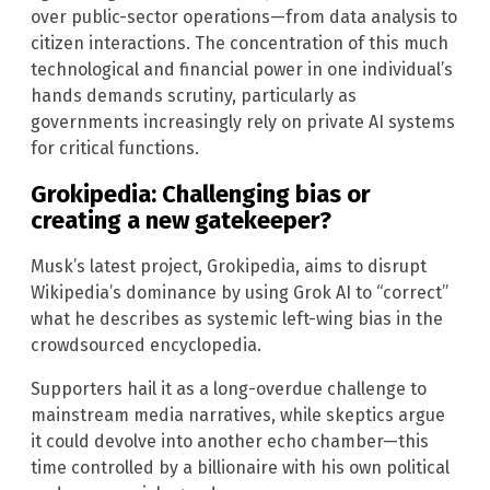
over public-sector operations—from data analysis to
citizen interactions. The concentration of this much
technological and financial power in one individual’s
hands demands scrutiny, particularly as
governments increasingly rely on private AI systems
for critical functions.
Grokipedia: Challenging bias or
creating a new gatekeeper?
Musk’s latest project, Grokipedia, aims to disrupt
Wikipedia’s dominance by using Grok AI to “correct”
what he describes as systemic left-wing bias in the
crowdsourced encyclopedia.
Supporters hail it as a long-overdue challenge to
mainstream media narratives, while skeptics argue
it could devolve into another echo chamber—this
time controlled by a billionaire with his own political