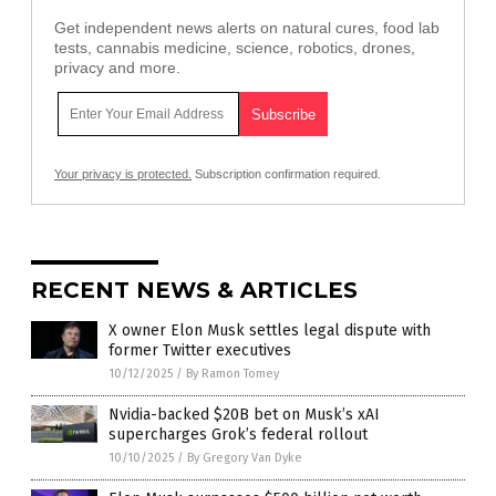
Get independent news alerts on natural cures, food lab
tests, cannabis medicine, science, robotics, drones,
privacy and more.
Your privacy is protected.
Subscription confirmation required.
RECENT NEWS & ARTICLES
X owner Elon Musk settles legal dispute with
former Twitter executives
10/12/2025
/
By Ramon Tomey
Nvidia-backed $20B bet on Musk’s xAI
supercharges Grok’s federal rollout
10/10/2025
/
By Gregory Van Dyke