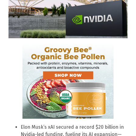
Elon Musk’s xAI secured a record $20 billion in
Nvidia-led funding, fueling its AI expansion—