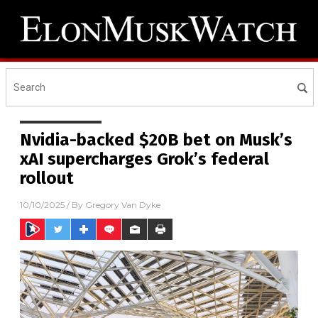
Nvidia-backed $20B bet on Musk’s
xAI supercharges Grok’s federal
rollout
10/10/2025
/ By
Gregory Van Dyke