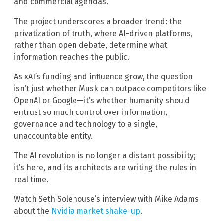
and commercial agendas.
The project underscores a broader trend: the
privatization of truth, where AI-driven platforms,
rather than open debate, determine what
information reaches the public.
As xAI’s funding and influence grow, the question
isn’t just whether Musk can outpace competitors like
OpenAI or Google—it’s whether humanity should
entrust so much control over information,
governance and technology to a single,
unaccountable entity.
The AI revolution is no longer a distant possibility;
it’s here, and its architects are writing the rules in
real time.
Watch Seth Solehouse’s interview with Mike Adams
about the
Nvidia market shake-up
.