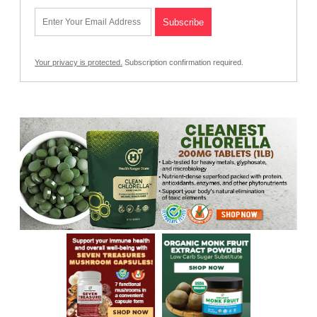
Your privacy is protected.
Subscription confirmation required.