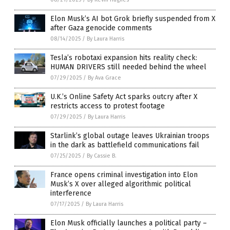
Elon Musk’s AI bot Grok briefly suspended from X
after Gaza genocide comments
08/14/2025
/
By Laura Harris
Tesla’s robotaxi expansion hits reality check:
HUMAN DRIVERS still needed behind the wheel
07/29/2025
/
By Ava Grace
U.K.’s Online Safety Act sparks outcry after X
restricts access to protest footage
07/29/2025
/
By Laura Harris
Starlink’s global outage leaves Ukrainian troops
in the dark as battlefield communications fail
07/25/2025
/
By Cassie B.
France opens criminal investigation into Elon
Musk’s X over alleged algorithmic political
interference
07/17/2025
/
By Laura Harris
Elon Musk officially launches a political party –