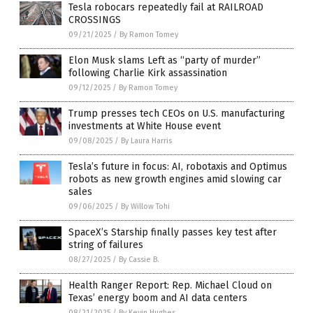
Tesla robocars repeatedly fail at RAILROAD
CROSSINGS
09/21/2025
/
By Ramon Tomey
Elon Musk slams Left as “party of murder”
following Charlie Kirk assassination
09/12/2025
/
By Ramon Tomey
Trump presses tech CEOs on U.S. manufacturing
investments at White House event
09/08/2025
/
By Laura Harris
Tesla’s future in focus: AI, robotaxis and Optimus
robots as new growth engines amid slowing car
sales
09/06/2025
/
By Willow Tohi
SpaceX’s Starship finally passes key test after
string of failures
08/27/2025
/
By Cassie B.
Health Ranger Report: Rep. Michael Cloud on
Texas’ energy boom and AI data centers
08/21/2025
/
By Kevin Hughes