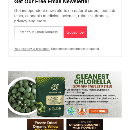
Get Our Free Email Newsletter
Get independent news alerts on natural cures, food lab
tests, cannabis medicine, science, robotics, drones,
privacy and more.
Your privacy is protected.
Subscription confirmation required.