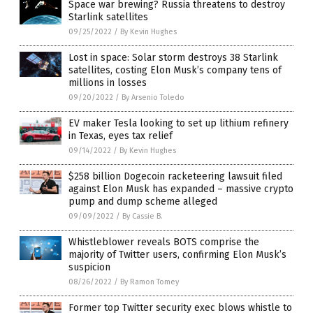
Space war brewing? Russia threatens to destroy
Starlink satellites
09/25/2022
/
By Kevin Hughes
Lost in space: Solar storm destroys 38 Starlink
satellites, costing Elon Musk’s company tens of
millions in losses
09/20/2022
/
By Arsenio Toledo
EV maker Tesla looking to set up lithium refinery
in Texas, eyes tax relief
09/14/2022
/
By Kevin Hughes
$258 billion Dogecoin racketeering lawsuit filed
against Elon Musk has expanded – massive crypto
pump and dump scheme alleged
09/09/2022
/
By Cassie B.
Whistleblower reveals BOTS comprise the
majority of Twitter users, confirming Elon Musk’s
suspicion
08/26/2022
/
By Ramon Tomey
Former top Twitter security exec blows whistle to