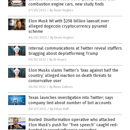
combustion engine cars, new study finds
07/05/2022
/
By Kevin Hughes
Elon Musk hit with $258 billion lawsuit over
alleged dogecoin cryptocurrency pyramid
scheme
06/20/2022
/
By Kevin Hughes
Internal communications at Twitter reveal staffers
bragging about deplatforming Trump
06/16/2022
/
By JD Heyes
Elon Musks slams Twitter’s ‘bias against half the
country,’ alleged inaction on death threats to
conservative user
06/16/2022
/
By News Editors
Texas launches investigation into Twitter; says
company lied about number of bot accounts
06/07/2022
/
By Ethan Huff
Busted: Disinformation operative who attacked
Elon Musk’s push for “free speech” caught red-