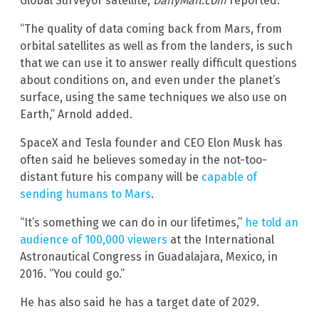
Global Surveyor satellite,
DailyMail.com
reported.
“The quality of data coming back from Mars, from
orbital satellites as well as from the landers, is such
that we can use it to answer really difficult questions
about conditions on, and even under the planet’s
surface, using the same techniques we also use on
Earth,” Arnold added.
SpaceX and Tesla founder and CEO Elon Musk has
often said he believes someday in the not-too-
distant future his company will be
capable of
sending humans to Mars
.
“It’s something we can do in our lifetimes,”
he told an
audience of 100,000 viewers
at the International
Astronautical Congress in Guadalajara, Mexico, in
2016. “You could go.”
He has also said he has a target date of 2029.