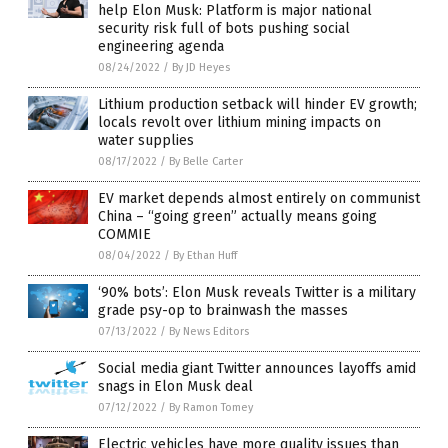
help Elon Musk: Platform is major national
security risk full of bots pushing social
engineering agenda
08/24/2022
/
By JD Heyes
Lithium production setback will hinder EV growth;
locals revolt over lithium mining impacts on
water supplies
08/17/2022
/
By Belle Carter
EV market depends almost entirely on communist
China – “going green” actually means going
COMMIE
08/04/2022
/
By Ethan Huff
‘90% bots’: Elon Musk reveals Twitter is a military
grade psy-op to brainwash the masses
07/13/2022
/
By News Editors
Social media giant Twitter announces layoffs amid
snags in Elon Musk deal
07/12/2022
/
By Ramon Tomey
Electric vehicles have more quality issues than