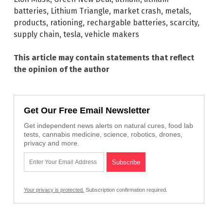
batteries
,
Lithium Triangle
,
market crash
,
metals
,
products
,
rationing
,
rechargable batteries
,
scarcity
,
supply chain
,
tesla
,
vehicle makers
This article may contain statements that reflect
the opinion of the author
Get Our Free Email Newsletter
Get independent news alerts on natural cures, food lab
tests, cannabis medicine, science, robotics, drones,
privacy and more.
Your privacy is protected.
Subscription confirmation required.