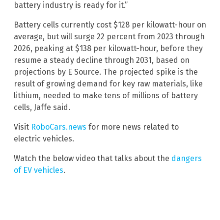
battery industry is ready for it.”
Battery cells currently cost $128 per kilowatt-hour on
average, but will surge 22 percent from 2023 through
2026, peaking at $138 per kilowatt-hour, before they
resume a steady decline through 2031, based on
projections by E Source. The projected spike is the
result of growing demand for key raw materials, like
lithium, needed to make tens of millions of battery
cells, Jaffe said.
Visit
RoboCars.news
for more news related to
electric vehicles.
Watch the below video that talks about the
dangers
of EV vehicles
.