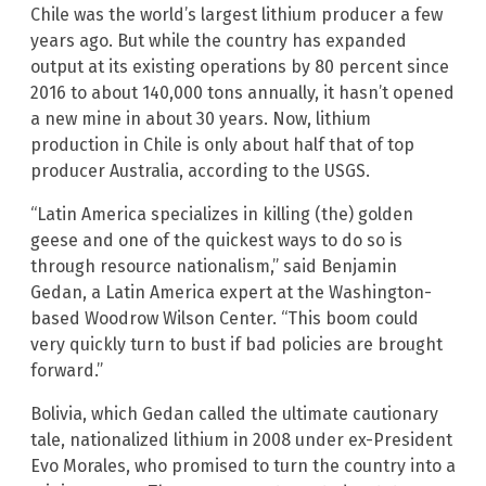
Chile was the world’s largest lithium producer a few
years ago. But while the country has expanded
output at its existing operations by 80 percent since
2016 to about 140,000 tons annually, it hasn’t opened
a new mine in about 30 years. Now, lithium
production in Chile is only about half that of top
producer Australia, according to the USGS.
“Latin America specializes in killing (the) golden
geese and one of the quickest ways to do so is
through resource nationalism,” said Benjamin
Gedan, a Latin America expert at the Washington-
based Woodrow Wilson Center. “This boom could
very quickly turn to bust if bad policies are brought
forward.”
Bolivia, which Gedan called the ultimate cautionary
tale, nationalized lithium in 2008 under ex-President
Evo Morales, who promised to turn the country into a