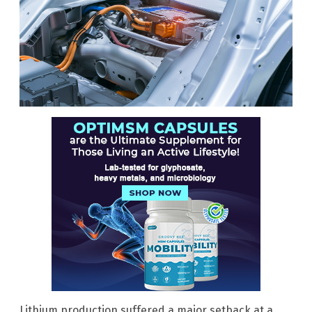
Lithium production suffered a major setback at a