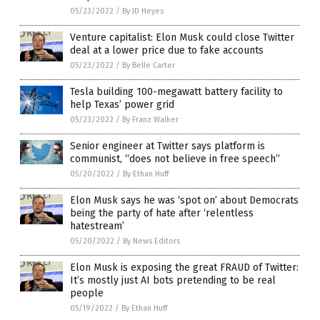
05/23/2022
/
By JD Heyes
Venture capitalist: Elon Musk could close Twitter
deal at a lower price due to fake accounts
05/23/2022
/
By Belle Carter
Tesla building 100-megawatt battery facility to
help Texas’ power grid
05/23/2022
/
By Franz Walker
Senior engineer at Twitter says platform is
communist, “does not believe in free speech”
05/20/2022
/
By Ethan Huff
Elon Musk says he was ‘spot on’ about Democrats
being the party of hate after ‘relentless
hatestream’
05/20/2022
/
By News Editors
Elon Musk is exposing the great FRAUD of Twitter:
It’s mostly just AI bots pretending to be real
people
05/19/2022
/
By Ethan Huff