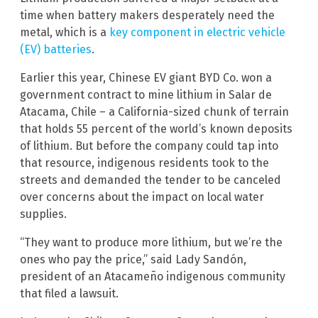
time when battery makers desperately need the
metal, which is a
key component in electric vehicle
(EV) batteries
.
Earlier this year, Chinese EV giant BYD Co. won a
government contract to mine lithium in Salar de
Atacama, Chile – a California-sized chunk of terrain
that holds 55 percent of the world’s known deposits
of lithium. But before the company could tap into
that resource, indigenous residents took to the
streets and demanded the tender to be canceled
over concerns about the impact on local water
supplies.
“They want to produce more lithium, but we’re the
ones who pay the price,” said Lady Sandón,
president of an Atacameño indigenous community
that filed a lawsuit.