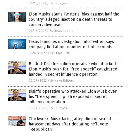
06/16/2022
/
By JD Heyes
Elon Musks slams Twitter’s ‘bias against half the
country,’ alleged inaction on death threats to
conservative user
06/16/2022
/
By News Editors
Texas launches investigation into Twitter; says
company lied about number of bot accounts
06/07/2022
/
By Ethan Huff
Busted: Disinformation operative who attacked
Elon Musk’s push for “free speech” caught red-
handed in secret influence operation
05/29/2022
/
By News Editors
Disinfo operative who attacked Elon Musk over
his “free speech” push exposed in secret
influence operation
05/27/2022
/
By JD Heyes
Clockwork: Musk facing allegation of sexual
harassment days after declaring he’ll vote
“Republican”