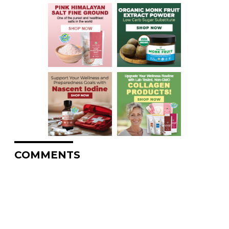
COMMENTS