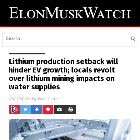
Lithium production setback will
hinder EV growth; locals revolt
over lithium mining impacts on
water supplies
08/17/2022
/ By
Belle Carter