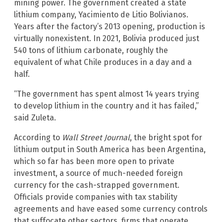
mining power. The government created a state
lithium company, Yacimiento de Litio Bolivianos.
Years after the factory’s 2013 opening, production is
virtually nonexistent. In 2021, Bolivia produced just
540 tons of lithium carbonate, roughly the
equivalent of what Chile produces in a day and a
half.
“The government has spent almost 14 years trying
to develop lithium in the country and it has failed,”
said Zuleta.
According to
Wall Street Journal
, the bright spot for
lithium output in South America has been Argentina,
which so far has been more open to private
investment, a source of much-needed foreign
currency for the cash-strapped government.
Officials provide companies with tax stability
agreements and have eased some currency controls
that suffocate other sectors, firms that operate