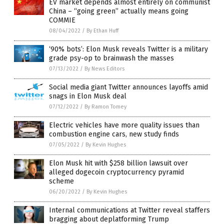
EV market depends almost entirely on communist
China – “going green” actually means going
COMMIE
08/04/2022
/
By Ethan Huff
‘90% bots’: Elon Musk reveals Twitter is a military
grade psy-op to brainwash the masses
07/13/2022
/
By News Editors
Social media giant Twitter announces layoffs amid
snags in Elon Musk deal
07/12/2022
/
By Ramon Tomey
Electric vehicles have more quality issues than
combustion engine cars, new study finds
07/05/2022
/
By Kevin Hughes
Elon Musk hit with $258 billion lawsuit over
alleged dogecoin cryptocurrency pyramid
scheme
06/20/2022
/
By Kevin Hughes
Internal communications at Twitter reveal staffers
bragging about deplatforming Trump