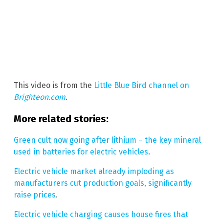
This video is from the
Little Blue Bird channel on
Brighteon.com
.
More related stories:
Green cult now going after lithium – the key mineral
used in batteries for electric vehicles
.
Electric vehicle market already imploding as
manufacturers cut production goals, significantly
raise prices
.
Electric vehicle charging causes house fires that