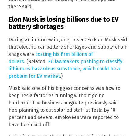
there said.
Elon Musk is losing billions due to EV
battery shortages
During an interview in June, Tesla CEo Elon Musk said
that electric-car battery shortages and supply-chain
snags were
costing his firm billions of
dollars
. (Related:
EU lawmakers pushing to classify
lithium as hazardous substance, which could be a
problem for EV market
.)
Musk said one of his biggest concerns was how to
keep Tesla factories running without going
bankrupt. The business magnate previously said
he’s planning to cut salaried staff at Tesla by 10
percent and several employees were reported to
have been laid off.