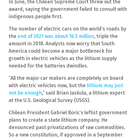
In June, the Chilean Supreme Court threw out the
award, saying the government failed to consult with
indigenous people first.
The number of electric cars on the world’s roads by
the
end of 2021 was about 16.5 million
, triple the
amount in 2018. Analysts now worry that South
America could become a major bottleneck for
growth in electric vehicles as the lithium supply
needed for the batteries dwindles.
“All the major car makers are completely on board
with electric vehicles now, but the
lithium may just
not be enough
,” said Brian Jaskula, a lithium expert
at the U.S. Geological Survey (USGS).
Chilean President Gabriel Boric’s leftist government
plans to create a state lithium company. He
denounced past privatizations of raw commodities.
So a new constitution, if approved in a September