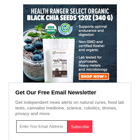
Get Our Free Email Newsletter
Get independent news alerts on natural cures, food lab
tests, cannabis medicine, science, robotics, drones,
privacy and more.