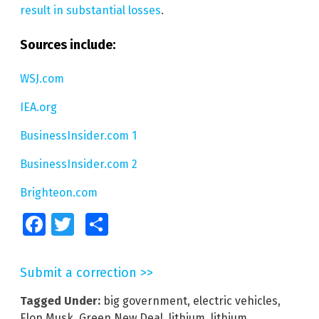
result in substantial losses
.
Sources include:
WSJ.com
IEA.org
BusinessInsider.com 1
BusinessInsider.com 2
Brighteon.com
Facebook
Twitter
Share
Submit a correction >>
Tagged Under:
big government
,
electric vehicles
,
Elon Musk
,
Green New Deal
,
lithium
,
lithium