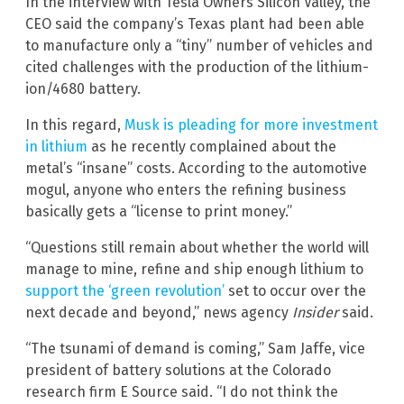
In the interview with Tesla Owners Silicon Valley, the
CEO said the company’s Texas plant had been able
to manufacture only a “tiny” number of vehicles and
cited challenges with the production of the lithium-
ion/4680 battery.
In this regard,
Musk is pleading for more investment
in lithium
as he recently complained about the
metal’s “insane” costs. According to the automotive
mogul, anyone who enters the refining business
basically gets a “license to print money.”
“Questions still remain about whether the world will
manage to mine, refine and ship enough lithium to
support the ‘green revolution’
set to occur over the
next decade and beyond,” news agency
Insider
said.
“The tsunami of demand is coming,” Sam Jaffe, vice
president of battery solutions at the Colorado
research firm E Source said. “I do not think the