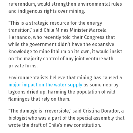
referendum, would strengthen environmental rules
and indigenous rights over mining.
“This is a strategic resource for the energy
transition,” said Chile Mines Minister Marcela
Hernando, who recently told their Congress that
while the government didn’t have the expansive
knowledge to mine lithium on its own, it would insist
on the majority control of any joint venture with
private firms.
Environmentalists believe that mining has caused a
major impact on the water supply
as some nearby
lagoons dried up, harming the population of wild
flamingos that rely on them.
“The damage is irreversible,” said Cristina Dorador, a
biologist who was a part of the special assembly that
wrote the draft of Chile’s new constitution.