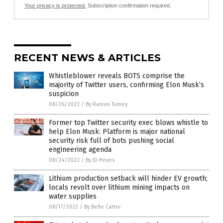
Your privacy is protected.
Subscription confirmation required.
RECENT NEWS & ARTICLES
Whistleblower reveals BOTS comprise the
majority of Twitter users, confirming Elon Musk’s
suspicion
08/26/2022
/
By Ramon Tomey
Former top Twitter security exec blows whistle to
help Elon Musk: Platform is major national
security risk full of bots pushing social
engineering agenda
08/24/2022
/
By JD Heyes
Lithium production setback will hinder EV growth;
locals revolt over lithium mining impacts on
water supplies
08/17/2022
/
By Belle Carter