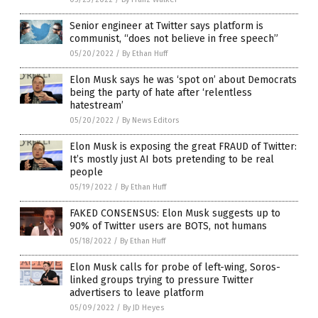
Senior engineer at Twitter says platform is
communist, “does not believe in free speech”
05/20/2022
/
By Ethan Huff
Elon Musk says he was ‘spot on’ about Democrats
being the party of hate after ‘relentless
hatestream’
05/20/2022
/
By News Editors
Elon Musk is exposing the great FRAUD of Twitter:
It’s mostly just AI bots pretending to be real
people
05/19/2022
/
By Ethan Huff
FAKED CONSENSUS: Elon Musk suggests up to
90% of Twitter users are BOTS, not humans
05/18/2022
/
By Ethan Huff
Elon Musk calls for probe of left-wing, Soros-
linked groups trying to pressure Twitter
advertisers to leave platform
05/09/2022
/
By JD Heyes