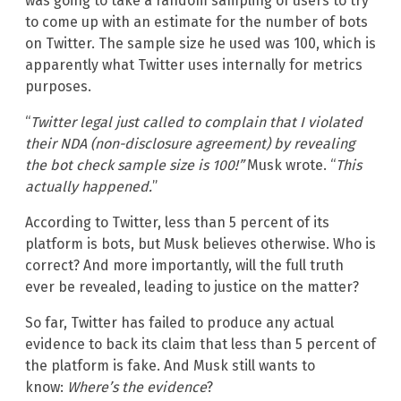
was going to take a random sampling of users to try
to come up with an estimate for the number of bots
on Twitter. The sample size he used was 100, which is
apparently what Twitter uses internally for metrics
purposes.
“
Twitter legal just called to complain that I violated
their NDA (non-disclosure agreement) by revealing
the bot check sample size is 100!”
Musk wrote. “
This
actually happened.
”
According to Twitter, less than 5 percent of its
platform is bots, but Musk believes otherwise. Who is
correct? And more importantly, will the full truth
ever be revealed, leading to justice on the matter?
So far, Twitter has failed to produce any actual
evidence to back its claim that less than 5 percent of
the platform is fake. And Musk still wants to
know:
Where’s the evidence
?