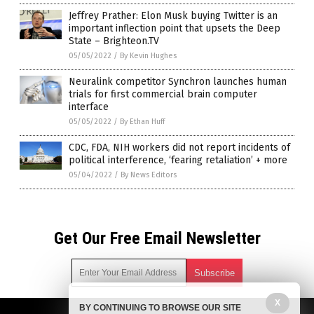
Jeffrey Prather: Elon Musk buying Twitter is an
important inflection point that upsets the Deep
State – Brighteon.TV
05/05/2022
/
By Kevin Hughes
Neuralink competitor Synchron launches human
trials for first commercial brain computer
interface
05/05/2022
/
By Ethan Huff
CDC, FDA, NIH workers did not report incidents of
political interference, ‘fearing retaliation’ + more
05/04/2022
/
By News Editors
Get Our Free Email Newsletter
X
BY CONTINUING TO BROWSE OUR SITE
Get independent news alerts on natural cures, food lab tests,