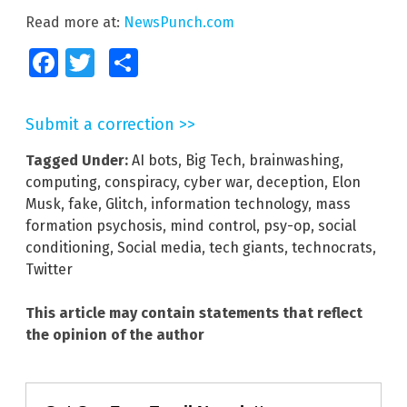
Read more at:
NewsPunch.com
Facebook
Twitter
Share
Submit a correction >>
Tagged Under:
AI bots
,
Big Tech
,
brainwashing
,
computing
,
conspiracy
,
cyber war
,
deception
,
Elon
Musk
,
fake
,
Glitch
,
information technology
,
mass
formation psychosis
,
mind control
,
psy-op
,
social
conditioning
,
Social media
,
tech giants
,
technocrats
,
Twitter
This article may contain statements that reflect
the opinion of the author