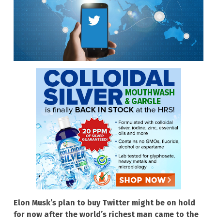
Elon Musk’s plan to buy Twitter might be on hold
for now after the world’s richest man came to the