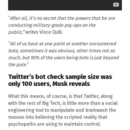
“
After all, it’s no secret that the powers that be are
conducting military-grade psy-ops on the
public,”
writes Vince Quill
.
“
All of us have at one point or another encountered
bots, sometimes it was obvious, other times not so
much, but 90% of the users being bots is just beyond
the pale.
”
Twitter’s bot check sample size was
only 100 users, Musk reveals
What this means, of course, is that Twitter, along
with the rest of Big Tech, is little more than a social
engineering tool to manipulate and brainwash the
masses into believing the scripted reality that
psychopaths are using to maintain control.