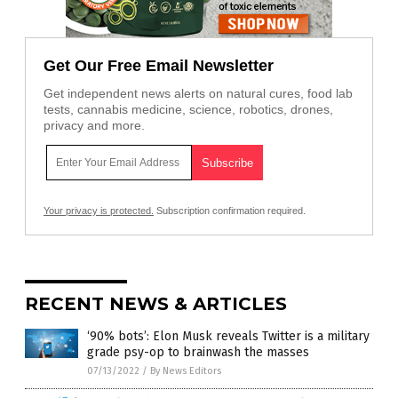
Get Our Free Email Newsletter
Get independent news alerts on natural cures, food lab
tests, cannabis medicine, science, robotics, drones,
privacy and more.
Your privacy is protected.
Subscription confirmation required.
RECENT NEWS & ARTICLES
‘90% bots’: Elon Musk reveals Twitter is a military
grade psy-op to brainwash the masses
07/13/2022
/
By News Editors