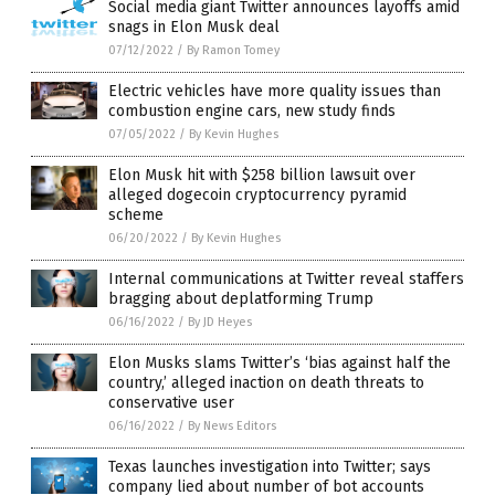
Social media giant Twitter announces layoffs amid
snags in Elon Musk deal
07/12/2022
/
By Ramon Tomey
Electric vehicles have more quality issues than
combustion engine cars, new study finds
07/05/2022
/
By Kevin Hughes
Elon Musk hit with $258 billion lawsuit over
alleged dogecoin cryptocurrency pyramid
scheme
06/20/2022
/
By Kevin Hughes
Internal communications at Twitter reveal staffers
bragging about deplatforming Trump
06/16/2022
/
By JD Heyes
Elon Musks slams Twitter’s ‘bias against half the
country,’ alleged inaction on death threats to
conservative user
06/16/2022
/
By News Editors
Texas launches investigation into Twitter; says
company lied about number of bot accounts