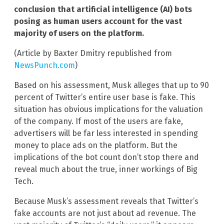
conclusion that artificial intelligence (AI) bots
posing as human users account for the vast
majority of users on the platform.
(Article by Baxter Dmitry republished from
NewsPunch.com
)
Based on his assessment, Musk alleges that up to 90
percent of Twitter’s entire user base is fake. This
situation has obvious implications for the valuation
of the company. If most of the users are fake,
advertisers will be far less interested in spending
money to place ads on the platform. But the
implications of the bot count don’t stop there and
reveal much about the true, inner workings of Big
Tech.
Because Musk’s assessment reveals that Twitter’s
fake accounts are not just about ad revenue. The