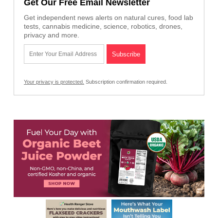
Get Our Free Email Newsletter
Get independent news alerts on natural cures, food lab
tests, cannabis medicine, science, robotics, drones,
privacy and more.
Your privacy is protected.
Subscription confirmation required.