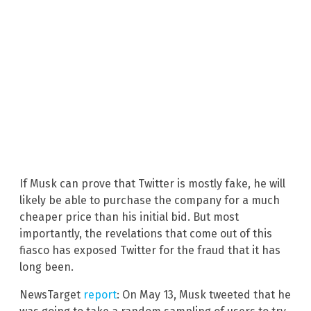
If Musk can prove that Twitter is mostly fake, he will
likely be able to purchase the company for a much
cheaper price than his initial bid. But most
importantly, the revelations that come out of this
fiasco has exposed Twitter for the fraud that it has
long been.
NewsTarget
report
: On May 13, Musk tweeted that he