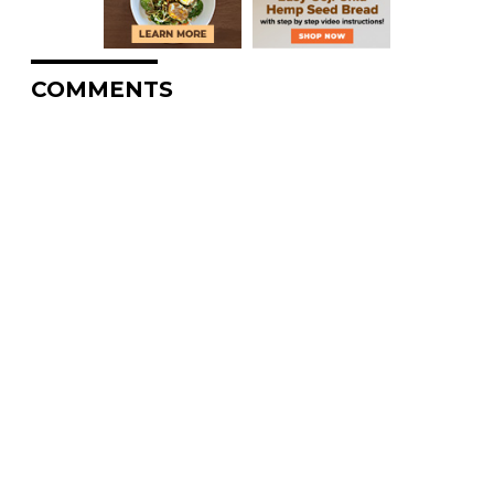
COMMENTS