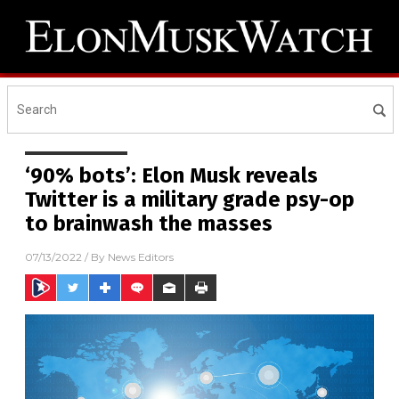
‘90% bots’: Elon Musk reveals
Twitter is a military grade psy-op
to brainwash the masses
07/13/2022
/ By
News Editors