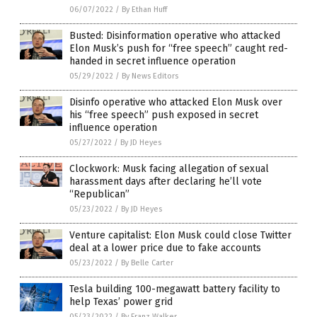
06/07/2022
/
By Ethan Huff
Busted: Disinformation operative who attacked
Elon Musk’s push for “free speech” caught red-
handed in secret influence operation
05/29/2022
/
By News Editors
Disinfo operative who attacked Elon Musk over
his “free speech” push exposed in secret
influence operation
05/27/2022
/
By JD Heyes
Clockwork: Musk facing allegation of sexual
harassment days after declaring he’ll vote
“Republican”
05/23/2022
/
By JD Heyes
Venture capitalist: Elon Musk could close Twitter
deal at a lower price due to fake accounts
05/23/2022
/
By Belle Carter
Tesla building 100-megawatt battery facility to
help Texas’ power grid
05/23/2022
/
By Franz Walker