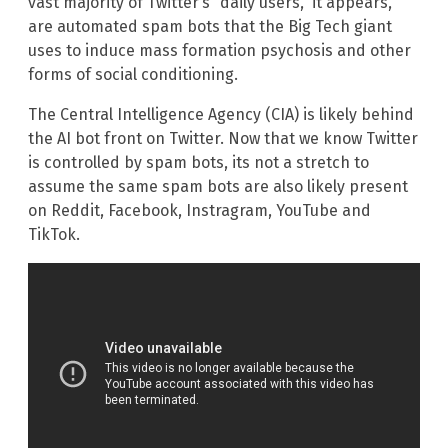
vast majority of Twitter’s “daily users,” it appears,
are automated spam bots that the Big Tech giant
uses to induce mass formation psychosis and other
forms of social conditioning.
The Central Intelligence Agency (CIA) is likely behind
the AI bot front on Twitter. Now that we know Twitter
is controlled by spam bots, its not a stretch to
assume the same spam bots are also likely present
on Reddit, Facebook, Instragram, YouTube and
TikTok.