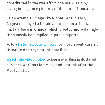
contributed in the war effort against Russia by
giving intelligence pictures of the battle from above.
As an example, images by Planet Labs in early
August displayed a Ukrainian attack on a Russian
military base in Crimea, which created more damage
than Russia had implied in public reports.
Follow
NationalSecurity.news
for more about Russia’s
threat to destroy Starlink satellites.
Watch the video below
to learn why Russia declared
a “Space War” on Elon Musk and Starlink after the
Moskva attack.