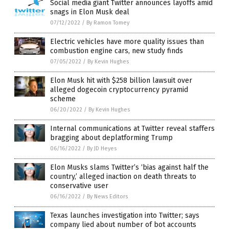
Social media giant Twitter announces layoffs amid
snags in Elon Musk deal
07/12/2022
/
By Ramon Tomey
Electric vehicles have more quality issues than
combustion engine cars, new study finds
07/05/2022
/
By Kevin Hughes
Elon Musk hit with $258 billion lawsuit over
alleged dogecoin cryptocurrency pyramid
scheme
06/20/2022
/
By Kevin Hughes
Internal communications at Twitter reveal staffers
bragging about deplatforming Trump
06/16/2022
/
By JD Heyes
Elon Musks slams Twitter’s ‘bias against half the
country,’ alleged inaction on death threats to
conservative user
06/16/2022
/
By News Editors
Texas launches investigation into Twitter; says
company lied about number of bot accounts