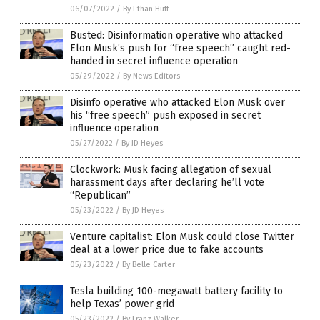
06/07/2022
/
By Ethan Huff
Busted: Disinformation operative who attacked
Elon Musk’s push for “free speech” caught red-
handed in secret influence operation
05/29/2022
/
By News Editors
Disinfo operative who attacked Elon Musk over
his “free speech” push exposed in secret
influence operation
05/27/2022
/
By JD Heyes
Clockwork: Musk facing allegation of sexual
harassment days after declaring he’ll vote
“Republican”
05/23/2022
/
By JD Heyes
Venture capitalist: Elon Musk could close Twitter
deal at a lower price due to fake accounts
05/23/2022
/
By Belle Carter
Tesla building 100-megawatt battery facility to
help Texas’ power grid
05/23/2022
/
By Franz Walker