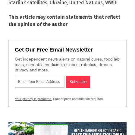
Starlink satellites
,
Ukraine
,
United Nations
,
WWIII
This article may contain statements that reflect
the opinion of the author
Get Our Free Email Newsletter
Get independent news alerts on natural cures, food lab
tests, cannabis medicine, science, robotics, drones,
privacy and more.
Your privacy is protected.
Subscription confirmation required.