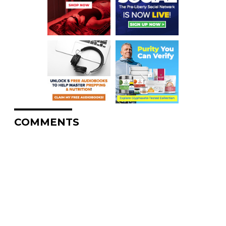
COMMENTS