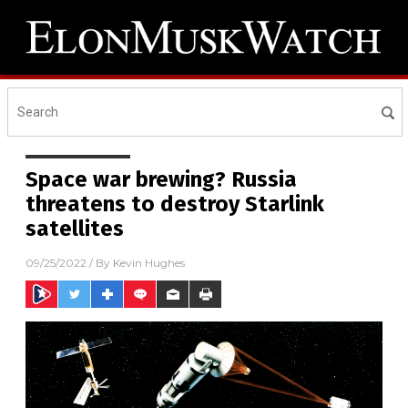
Space war brewing? Russia
threatens to destroy Starlink
satellites
09/25/2022
/ By
Kevin Hughes