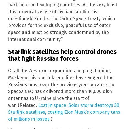
particular in developing countries. At the very least
this provocative use of civilian satellites is
questionable under the Outer Space Treaty, which
provides for the exclusive, peaceful use of outer
space and must be strongly condemned by the
international community.”
Starlink satellites help control drones
that fight Russian forces
Of all the Western corporations helping Ukraine,
Musk and his Starlink satellites have angered the
Russians most over the previous year because the
SpaceX CEO has delivered more than 10,000 dish
antennas to Ukraine since the start of
war. (Related:
Lost in space: Solar storm destroys 38
Starlink satellites, costing Elon Musk’s company tens
of millions in losses
.)