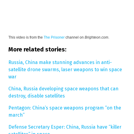
This video is from the
The Prisoner
channel on
Brighteon.com
.
More related stories:
Russia, China make stunning advances in anti-
satellite drone swarms, laser weapons to win space
war
China, Russia developing space weapons that can
destroy, disable satellites
Pentagon: China’s space weapons program “on the
march”
Defense Secretary Esper: China, Russia have “killer