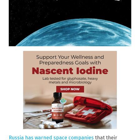
Russia has warned space companies
that their