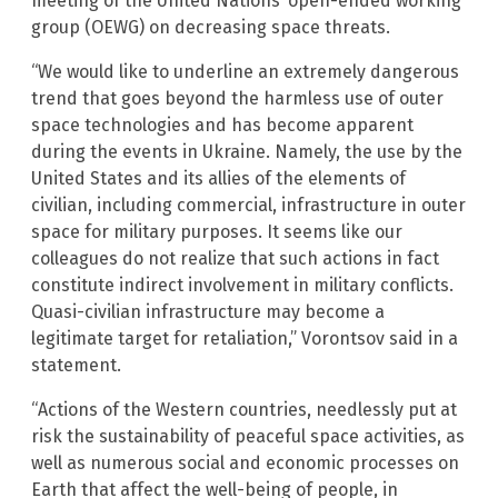
meeting of the United Nations’ open-ended working
group (OEWG) on decreasing space threats.
“We would like to underline an extremely dangerous
trend that goes beyond the harmless use of outer
space technologies and has become apparent
during the events in Ukraine. Namely, the use by the
United States and its allies of the elements of
civilian, including commercial, infrastructure in outer
space for military purposes. It seems like our
colleagues do not realize that such actions in fact
constitute indirect involvement in military conflicts.
Quasi-civilian infrastructure may become a
legitimate target for retaliation,” Vorontsov said in a
statement.
“Actions of the Western countries, needlessly put at
risk the sustainability of peaceful space activities, as
well as numerous social and economic processes on
Earth that affect the well-being of people, in