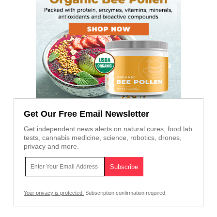
Get Our Free Email Newsletter
Get independent news alerts on natural cures, food lab
tests, cannabis medicine, science, robotics, drones,
privacy and more.
Your privacy is protected.
Subscription confirmation required.