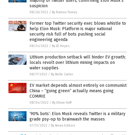
majority of Twitter users, confirming Elon Musk’s
suspicion
08/26/2022
/
By Ramon Tomey
Former top Twitter security exec blows whistle to
help Elon Musk: Platform is major national
security risk full of bots pushing social
engineering agenda
08/24/2022
/
By JD Heyes
Lithium production setback will hinder EV growth;
locals revolt over lithium mining impacts on
water supplies
08/17/2022
/
By Belle Carter
EV market depends almost entirely on communist
China – “going green” actually means going
COMMIE
08/04/2022
/
By Ethan Huff
‘90% bots’: Elon Musk reveals Twitter is a military
grade psy-op to brainwash the masses
07/13/2022
/
By News Editors