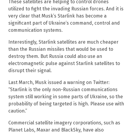
These satellites are helping to control drones
utilized to fight the invading Russian forces. And it is
very clear that Musk’s Starlink has become a
significant part of Ukraine’s command, control and
communication systems.
Interestingly, Starlink satellites are much cheaper
than the Russian missiles that would be used to
destroy them. But Russia could also use an
electromagnetic pulse against Starlink satellites to
disrupt their signal.
Last March, Musk issued a warning on Twitter:
“Starlink is the only non-Russian communications
system still working in some parts of Ukraine, so the
probability of being targeted is high. Please use with
caution.”
Commercial satellite imagery corporations, such as
Planet Labs, Maxar and BlackSky, have also