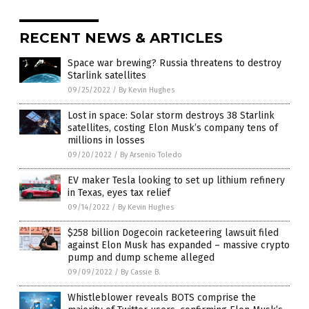
RECENT NEWS & ARTICLES
Space war brewing? Russia threatens to destroy
Starlink satellites
09/25/2022
/
By Kevin Hughes
Lost in space: Solar storm destroys 38 Starlink
satellites, costing Elon Musk’s company tens of
millions in losses
09/20/2022
/
By Arsenio Toledo
EV maker Tesla looking to set up lithium refinery
in Texas, eyes tax relief
09/14/2022
/
By Kevin Hughes
$258 billion Dogecoin racketeering lawsuit filed
against Elon Musk has expanded – massive crypto
pump and dump scheme alleged
09/09/2022
/
By Cassie B.
Whistleblower reveals BOTS comprise the