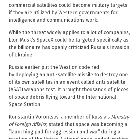
commercial satellites could become military targets
if they are utilized by Western governments for
intelligence and communications work.
While the threat widely applies to a lot of companies,
Elon Musk’s SpaceX could be targeted specifically as
the billionaire has openly criticized Russia’s invasion
of Ukraine.
Russia earlier put the West on code red
by deploying an anti-satellite missile to destroy one
of its own satellites in an event called anti-satellite
(ASAT) weapons test. It brought thousands of pieces
of space debris flying toward the International
Space Station.
Konstantin Vorontsov, a member of Russia’s
Ministry
of Foreign Affairs
, stated that space was becoming a
“launching pad for aggression and war” during a