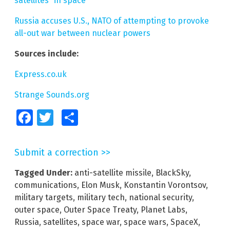
satellites” in space
Russia accuses U.S., NATO of attempting to provoke
all-out war between nuclear powers
Sources include:
Express.co.uk
Strange Sounds.org
Facebook
Twitter
Share
Submit a correction >>
Tagged Under:
anti-satellite missile
,
BlackSky
,
communications
,
Elon Musk
,
Konstantin Vorontsov
,
military targets
,
military tech
,
national security
,
outer space
,
Outer Space Treaty
,
Planet Labs
,
Russia
,
satellites
,
space war
,
space wars
,
SpaceX
,