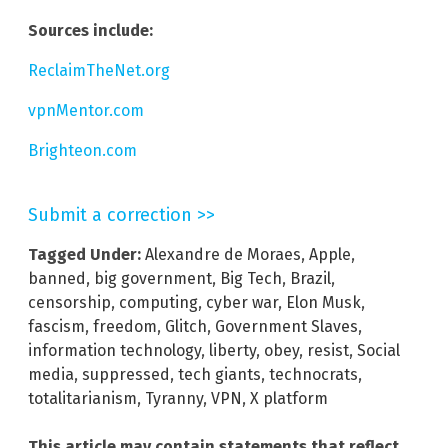
Sources include:
ReclaimTheNet.org
vpnMentor.com
Brighteon.com
Submit a correction >>
Tagged Under:
Alexandre de Moraes
,
Apple
,
banned
,
big government
,
Big Tech
,
Brazil
,
censorship
,
computing
,
cyber war
,
Elon Musk
,
fascism
,
freedom
,
Glitch
,
Government Slaves
,
information technology
,
liberty
,
obey
,
resist
,
Social
media
,
suppressed
,
tech giants
,
technocrats
,
totalitarianism
,
Tyranny
,
VPN
,
X platform
This article may contain statements that reflect