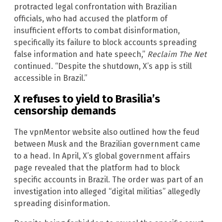
protracted legal confrontation with Brazilian
officials, who had accused the platform of
insufficient efforts to combat disinformation,
specifically its failure to block accounts spreading
false information and hate speech,”
Reclaim The Net
continued. “Despite the shutdown, X’s app is still
accessible in Brazil.”
X refuses to yield to Brasilia’s
censorship demands
The vpnMentor website also outlined how the feud
between Musk and the Brazilian government came
to a head. In April, X’s global government affairs
page revealed that the platform had to block
specific accounts in Brazil. The order was part of an
investigation into alleged “digital militias” allegedly
spreading disinformation.