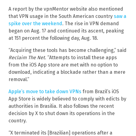
A report by the vpnMentor website also mentioned
that VPN usage in the South American country
saw a
spike over the weekend
. The rise in VPN demand
began on Aug. 17 and continued its ascent, peaking
at 151 percent the following day, Aug. 18.
“Acquiring these tools has become challenging,” said
Reclaim The Net
. “Attempts to install these apps
from the iOS App store are met with no option to
download, indicating a blockade rather than a mere
removal.”
Apple’s move to take down VPNs
from Brazil’s iOS
App Store is widely believed to comply with edicts by
authorities in Brasilia. It also follows the recent
decision by X to shut down its operations in the
country.
“X terminated its [Brazilian] operations after a