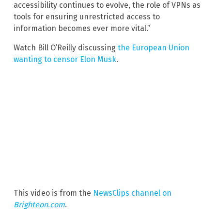
accessibility continues to evolve, the role of VPNs as
tools for ensuring unrestricted access to
information becomes ever more vital.”
Watch Bill O’Reilly discussing
the European Union
wanting to censor Elon Musk
.
This video is from the
NewsClips channel on
Brighteon.com
.