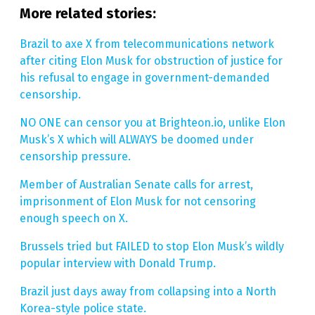
More related stories:
Brazil to axe X from telecommunications network
after citing Elon Musk for obstruction of justice for
his refusal to engage in government-demanded
censorship.
NO ONE can censor you at Brighteon.io, unlike Elon
Musk’s X which will ALWAYS be doomed under
censorship pressure.
Member of Australian Senate calls for arrest,
imprisonment of Elon Musk for not censoring
enough speech on X.
Brussels tried but FAILED to stop Elon Musk’s wildly
popular interview with Donald Trump.
Brazil just days away from collapsing into a North
Korea-style police state.