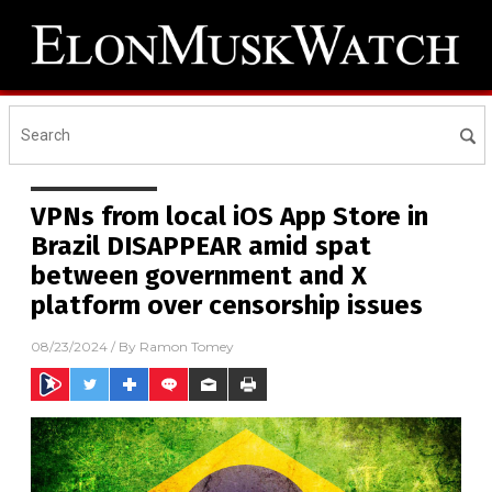
VPNs from local iOS App Store in
Brazil DISAPPEAR amid spat
between government and X
platform over censorship issues
08/23/2024
/ By
Ramon Tomey