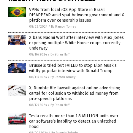
VPNs from local iOS App Store in Brazil
DISAPPEAR amid spat between government and X
platform over censorship issues
08/23/2024
/
By Ramon Tomey
X bans Naomi Wolf after interview with Alex Jones
exposing multiple White House coups currently
underway
08/16/2024
/
By Ethan Huff
Brussels tried but FAILED to stop Elon Musk’s
wildly popular interview with Donald Trump
08/13/2024
/
By Ramon Tomey
X, Rumble file lawsuit against online advertising
cartel for collusion to withhold ad money from
pro-speech platforms
08/12/2024
/
By Ethan Huff
Tesla recalls more than 1.8 MILLION units over
car software’s inability to detect an unlatched
hood
08/02/2024
/
By Arsenio Toledo