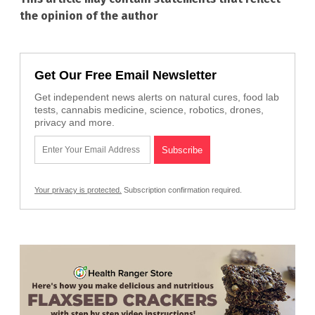
the opinion of the author
Get Our Free Email Newsletter
Get independent news alerts on natural cures, food lab
tests, cannabis medicine, science, robotics, drones,
privacy and more.
Your privacy is protected.
Subscription confirmation required.