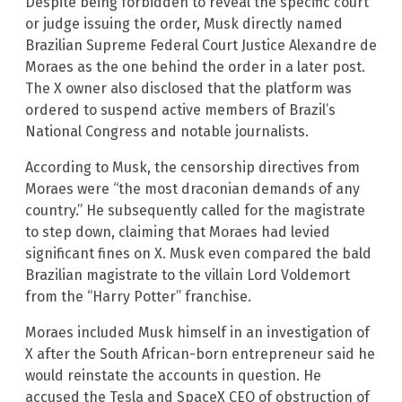
Despite being forbidden to reveal the specific court
or judge issuing the order, Musk directly named
Brazilian Supreme Federal Court Justice Alexandre de
Moraes as the one behind the order in a later post.
The X owner also disclosed that the platform was
ordered to suspend active members of Brazil’s
National Congress and notable journalists.
According to Musk, the censorship directives from
Moraes were “the most draconian demands of any
country.” He subsequently called for the magistrate
to step down, claiming that Moraes had levied
significant fines on X. Musk even compared the bald
Brazilian magistrate to the villain Lord Voldemort
from the “Harry Potter” franchise.
Moraes included Musk himself in an investigation of
X after the South African-born entrepreneur said he
would reinstate the accounts in question. He
accused the Tesla and SpaceX CEO of obstruction of