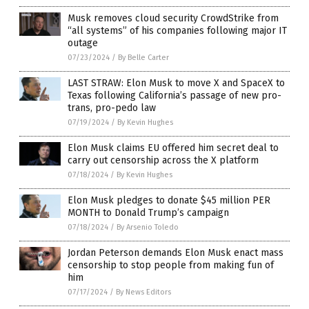
Musk removes cloud security CrowdStrike from
“all systems” of his companies following major IT
outage
07/23/2024
/
By Belle Carter
LAST STRAW: Elon Musk to move X and SpaceX to
Texas following California’s passage of new pro-
trans, pro-pedo law
07/19/2024
/
By Kevin Hughes
Elon Musk claims EU offered him secret deal to
carry out censorship across the X platform
07/18/2024
/
By Kevin Hughes
Elon Musk pledges to donate $45 million PER
MONTH to Donald Trump’s campaign
07/18/2024
/
By Arsenio Toledo
Jordan Peterson demands Elon Musk enact mass
censorship to stop people from making fun of
him
07/17/2024
/
By News Editors