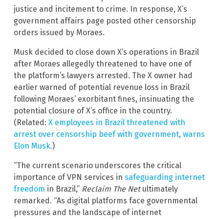
justice and incitement to crime. In response, X’s
government affairs page posted other censorship
orders issued by Moraes.
Musk decided to close down X’s operations in Brazil
after Moraes allegedly threatened to have one of
the platform’s lawyers arrested. The X owner had
earlier warned of potential revenue loss in Brazil
following Moraes’ exorbitant fines, insinuating the
potential closure of X’s office in the country.
(Related:
X employees in Brazil threatened with
arrest over censorship beef with government, warns
Elon Musk.
)
“The current scenario underscores the critical
importance of VPN services in
safeguarding internet
freedom
in Brazil,”
Reclaim The Net
ultimately
remarked. “As digital platforms face governmental
pressures and the landscape of internet