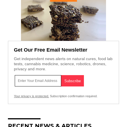
Get Our Free Email Newsletter
Get independent news alerts on natural cures, food lab
tests, cannabis medicine, science, robotics, drones,
privacy and more.
Your privacy is protected.
Subscription confirmation required.
RECENT NEWS & ARTICLES