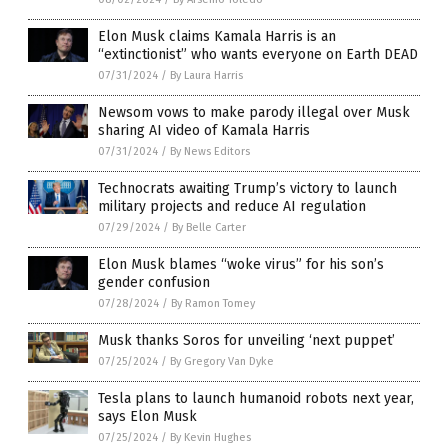
Elon Musk claims Kamala Harris is an
“extinctionist” who wants everyone on Earth DEAD
07/31/2024
/
By Laura Harris
Newsom vows to make parody illegal over Musk
sharing AI video of Kamala Harris
07/31/2024
/
By News Editors
Technocrats awaiting Trump’s victory to launch
military projects and reduce AI regulation
07/29/2024
/
By Belle Carter
Elon Musk blames “woke virus” for his son’s
gender confusion
07/28/2024
/
By Ramon Tomey
Musk thanks Soros for unveiling ‘next puppet’
07/25/2024
/
By Gregory Van Dyke
Tesla plans to launch humanoid robots next year,
says Elon Musk
07/25/2024
/
By Kevin Hughes