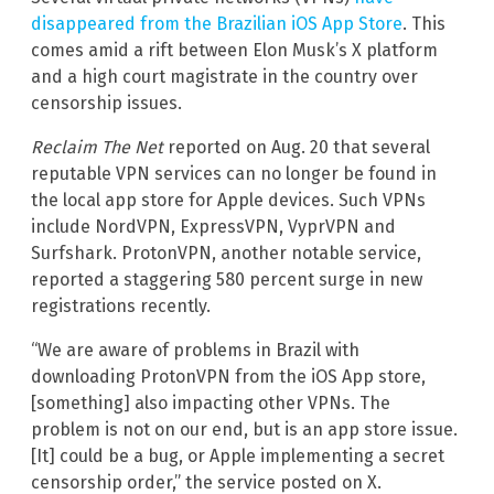
disappeared from the Brazilian iOS App Store
. This
comes amid a rift between Elon Musk’s X platform
and a high court magistrate in the country over
censorship issues.
Reclaim The Net
reported on Aug. 20 that several
reputable VPN services can no longer be found in
the local app store for Apple devices. Such VPNs
include NordVPN, ExpressVPN, VyprVPN and
Surfshark. ProtonVPN, another notable service,
reported a staggering 580 percent surge in new
registrations recently.
“We are aware of problems in Brazil with
downloading ProtonVPN from the iOS App store,
[something] also impacting other VPNs. The
problem is not on our end, but is an app store issue.
[It] could be a bug, or Apple implementing a secret
censorship order,” the service posted on X.