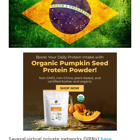
Several virtual private networks (VPNs)
have