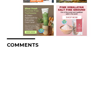
COMMENTS