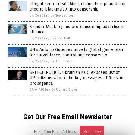
‘Illegal secret deal:’ Musk claims European Union
tried to blackmail X into censorship
07/15/2024
/
By News Editors
X under Musk rejoins pro-censorship advertisers’
alliance
07/11/2024
/
By Ethan Huff
UN’s Antonio Guterres unveils global game plan
for surveillance, control and censorship
07/11/2024
/
By Belle Carter
SPEECH POLICE: Ukrainian NGO exposes list of
U.S. citizens who “echo key messages of Russian
propaganda”
07/01/2024
/
By Richard Brown
Get Our Free Email Newsletter