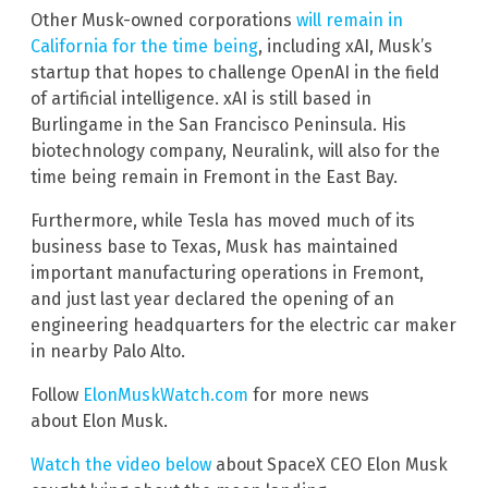
Other Musk-owned corporations
will remain in
California for the time being
, including xAI, Musk’s
startup that hopes to challenge OpenAI in the field
of artificial intelligence. xAI is still based in
Burlingame in the San Francisco Peninsula. His
biotechnology company, Neuralink, will also for the
time being remain in Fremont in the East Bay.
Furthermore, while Tesla has moved much of its
business base to Texas, Musk has maintained
important manufacturing operations in Fremont,
and just last year declared the opening of an
engineering headquarters for the electric car maker
in nearby Palo Alto.
Follow
ElonMuskWatch.com
for more news
about Elon Musk.
Watch the video below
about SpaceX CEO Elon Musk