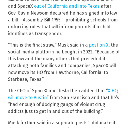
and SpaceX
out of California and into Texas
after
Gov. Gavin Newsom declared he has signed into law
a bill – Assembly Bill 1955 – prohibiting schools from
enforcing rules that will inform parents if a child
identifies as transgender.
“This is the final straw,” Musk said in a
post on X
, the
social media platform he bought in 2022. “Because of
this law and the many others that preceded it,
attacking both families and companies, SpaceX will
now move its HQ from Hawthorne, California, to
Starbase, Texas.”
The CEO of SpaceX and Tesla then added that “
X HQ
will move to Austin
” from San Francisco and that he’s
“had enough of dodging gangs of violent drug
addicts just to get in and out of the building.”
Musk further said in a separate post: “I did make it