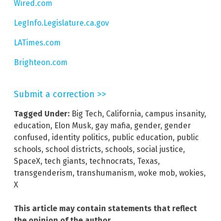
Wired.com
LegInfo.Legislature.ca.gov
LATimes.com
Brighteon.com
Submit a correction >>
Tagged Under:
Big Tech
,
California
,
campus insanity
,
education
,
Elon Musk
,
gay mafia
,
gender
,
gender
confused
,
identity politics
,
public education
,
public
schools
,
school districts
,
schools
,
social justice
,
SpaceX
,
tech giants
,
technocrats
,
Texas
,
transgenderism
,
transhumanism
,
woke mob
,
wokies
,
X
This article may contain statements that reflect
the opinion of the author