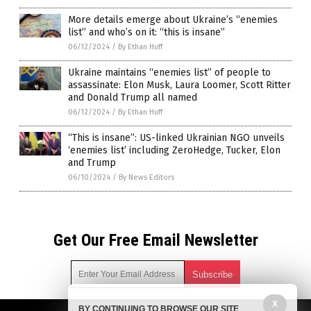
More details emerge about Ukraine’s “enemies
list” and who’s on it: “this is insane”
06/12/2024
/
By Ethan Huff
Ukraine maintains “enemies list” of people to
assassinate: Elon Musk, Laura Loomer, Scott Ritter
and Donald Trump all named
06/12/2024
/
By Ethan Huff
“This is insane”: US-linked Ukrainian NGO unveils
‘enemies list’ including ZeroHedge, Tucker, Elon
and Trump
06/10/2024
/
By News Editors
Get Our Free Email Newsletter
X
BY CONTINUING TO BROWSE OUR SITE