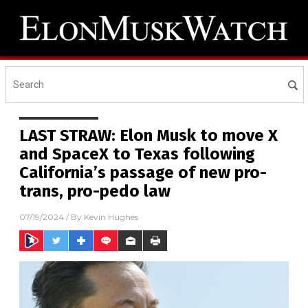
LAST STRAW: Elon Musk to move X
and SpaceX to Texas following
California’s passage of new pro-
trans, pro-pedo law
07/19/2024
/ By
Kevin Hughes