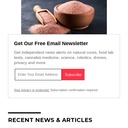
Get Our Free Email Newsletter
Get independent news alerts on natural cures, food lab
tests, cannabis medicine, science, robotics, drones,
privacy and more.
Your privacy is protected.
Subscription confirmation required.
RECENT NEWS & ARTICLES