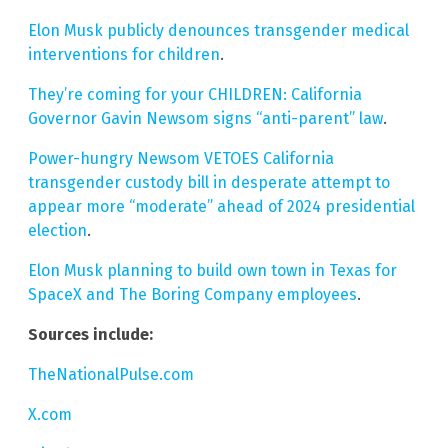
Elon Musk publicly denounces transgender medical
interventions for children
.
They’re coming for your CHILDREN: California
Governor Gavin Newsom signs “anti-parent” law
.
Power-hungry Newsom VETOES California
transgender custody bill in desperate attempt to
appear more “moderate” ahead of 2024 presidential
election
.
Elon Musk planning to build own town in Texas for
SpaceX and The Boring Company employees
.
Sources include:
TheNationalPulse.com
X.com