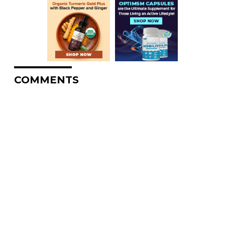
COMMENTS