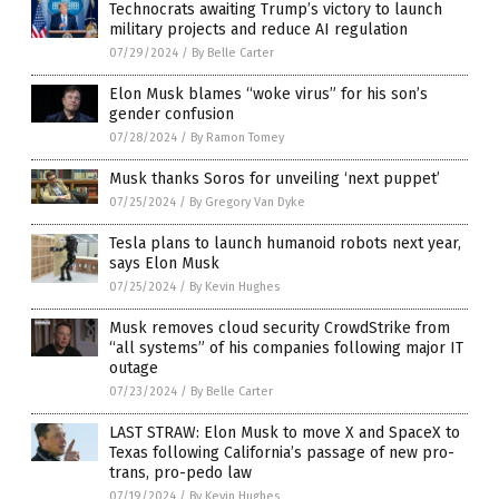
Technocrats awaiting Trump’s victory to launch
military projects and reduce AI regulation
07/29/2024
/
By Belle Carter
Elon Musk blames “woke virus” for his son’s
gender confusion
07/28/2024
/
By Ramon Tomey
Musk thanks Soros for unveiling ‘next puppet’
07/25/2024
/
By Gregory Van Dyke
Tesla plans to launch humanoid robots next year,
says Elon Musk
07/25/2024
/
By Kevin Hughes
Musk removes cloud security CrowdStrike from
“all systems” of his companies following major IT
outage
07/23/2024
/
By Belle Carter
LAST STRAW: Elon Musk to move X and SpaceX to
Texas following California’s passage of new pro-
trans, pro-pedo law
07/19/2024
/
By Kevin Hughes