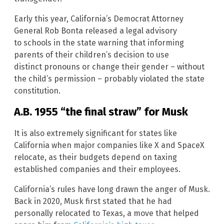
Early this year, California’s Democrat Attorney
General Rob Bonta released a legal advisory
to schools in the state warning that informing
parents of their children’s decision to use
distinct pronouns or change their gender – without
the child’s permission – probably violated the state
constitution.
A.B. 1955 “the final straw” for Musk
It is also extremely significant for states like
California when major companies like X and SpaceX
relocate, as their budgets depend on taxing
established companies and their employees.
California’s rules have long drawn the anger of Musk.
Back in 2020, Musk first stated that he had
personally relocated to Texas, a move that helped