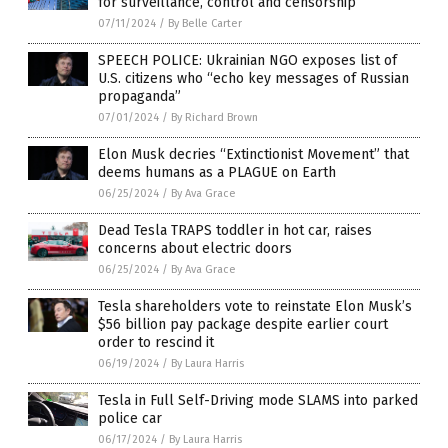
for surveillance, control and censorship
07/11/2024
/
By Belle Carter
SPEECH POLICE: Ukrainian NGO exposes list of
U.S. citizens who “echo key messages of Russian
propaganda”
07/01/2024
/
By Richard Brown
Elon Musk decries “Extinctionist Movement” that
deems humans as a PLAGUE on Earth
06/25/2024
/
By Ava Grace
Dead Tesla TRAPS toddler in hot car, raises
concerns about electric doors
06/25/2024
/
By Ava Grace
Tesla shareholders vote to reinstate Elon Musk’s
$56 billion pay package despite earlier court
order to rescind it
06/19/2024
/
By Laura Harris
Tesla in Full Self-Driving mode SLAMS into parked
police car
06/17/2024
/
By Laura Harris