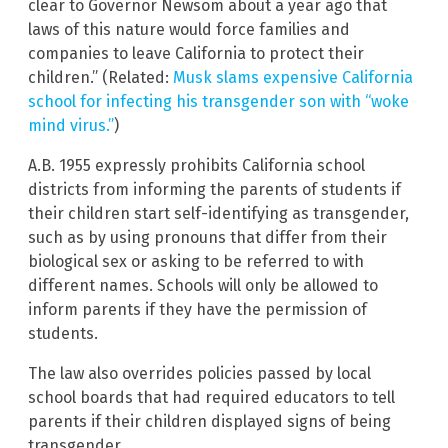
clear to Governor Newsom about a year ago that
laws of this nature would force families and
companies to leave California to protect their
children.” (Related:
Musk slams expensive California
school for infecting his transgender son with “woke
mind virus.”
)
A.B. 1955 expressly prohibits California school
districts from informing the parents of students if
their children start self-identifying as transgender,
such as by using pronouns that differ from their
biological sex or asking to be referred to with
different names. Schools will only be allowed to
inform parents if they have the permission of
students.
The law also overrides policies passed by local
school boards that had required educators to tell
parents if their children displayed signs of being
transgender.