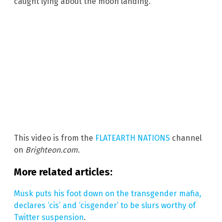
caught lying about the moon landing.
This video is from the
FLATEARTH NATIONS
channel
on
Brighteon.com
.
More related articles:
Musk puts his foot down on the transgender mafia,
declares ‘cis’ and ‘cisgender’ to be slurs worthy of
Twitter suspension
.