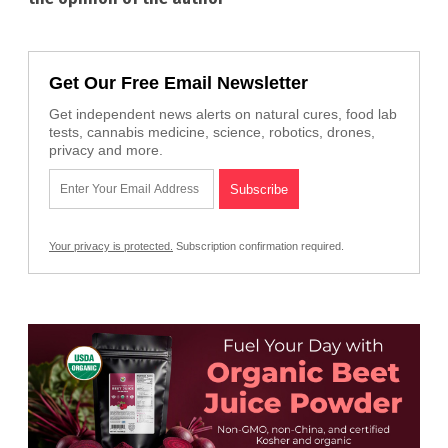
Get Our Free Email Newsletter
Get independent news alerts on natural cures, food lab
tests, cannabis medicine, science, robotics, drones,
privacy and more.
Your privacy is protected.
Subscription confirmation required.