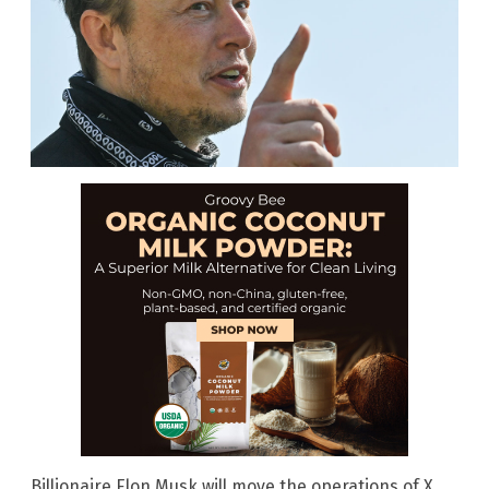
Billionaire Elon Musk will move the operations of X