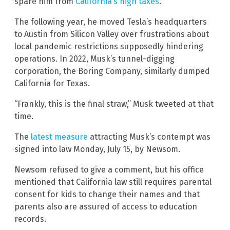
spare him from
California’s high taxes
.
The following year, he moved Tesla’s headquarters
to Austin from Silicon Valley over frustrations about
local pandemic restrictions supposedly hindering
operations. In 2022, Musk’s tunnel-digging
corporation, the Boring Company, similarly dumped
California for Texas.
“Frankly, this is the final straw,” Musk tweeted at that
time.
The
latest measure
attracting Musk’s contempt was
signed into law Monday, July 15, by Newsom.
Newsom refused to give a comment, but his office
mentioned that California law still requires parental
consent for kids to change their names and that
parents also are assured of access to education
records.