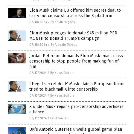
Elon Musk claims EU offered him secret deal to
carry out censorship across the X platform
07/18/2024
/
By Kevin Hughes
Elon Musk pledges to donate $45 million PER
MONTH to Donald Trump’s campaign
07/18/2024
/
By Arsenio Toledo
Jordan Peterson demands Elon Musk enact mass
censorship to stop people from making fun of
him
07/17/2024
/
By News Editors
‘Illegal secret deal:’ Musk claims European Union
tried to blackmail X into censorship
07/15/2024
/
By News Editors
X under Musk rejoins pro-censorship advertisers’
alliance
07/11/2024
/
By Ethan Huff
UN’s Antonio Guterres unveils global game plan