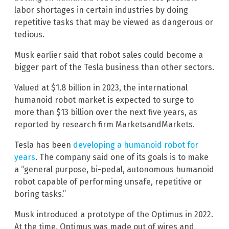
labor shortages in certain industries by doing
repetitive tasks that may be viewed as dangerous or
tedious.
Musk earlier said that robot sales could become a
bigger part of the Tesla business than other sectors.
Valued at $1.8 billion in 2023, the international
humanoid robot market is expected to surge to
more than $13 billion over the next five years, as
reported by research firm MarketsandMarkets.
Tesla has been
developing a humanoid robot for
years
. The company said one of its goals is to make
a “general purpose, bi-pedal, autonomous humanoid
robot capable of performing unsafe, repetitive or
boring tasks.”
Musk introduced a prototype of the Optimus in 2022.
At the time, Optimus was made out of wires and