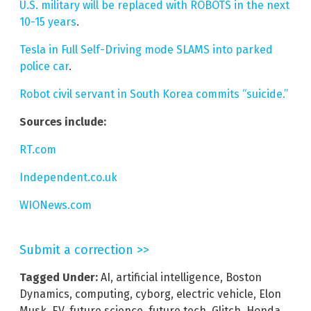
U.S. military will be replaced with ROBOTS in the next
10-15 years
.
Tesla in Full Self-Driving mode SLAMS into parked
police car
.
Robot civil servant in South Korea commits “suicide.”
Sources include:
RT.com
Independent.co.uk
WIONews.com
Submit a correction >>
Tagged Under:
AI
,
artificial intelligence
,
Boston
Dynamics
,
computing
,
cyborg
,
electric vehicle
,
Elon
Musk
,
EV
,
future science
,
future tech
,
Glitch
,
Honda
,