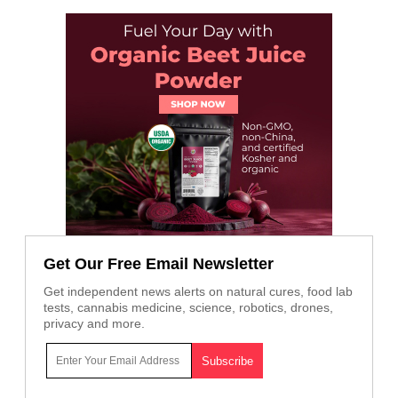
Get Our Free Email Newsletter
Get independent news alerts on natural cures, food lab
tests, cannabis medicine, science, robotics, drones,
privacy and more.