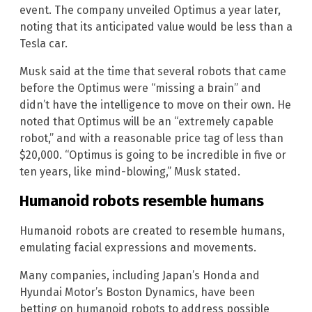
event. The company unveiled Optimus a year later,
noting that its anticipated value would be less than a
Tesla car.
Musk said at the time that several robots that came
before the Optimus were “missing a brain” and
didn’t have the intelligence to move on their own. He
noted that Optimus will be an “extremely capable
robot,” and with a reasonable price tag of less than
$20,000. “Optimus is going to be incredible in five or
ten years, like mind-blowing,” Musk stated.
Humanoid robots resemble humans
Humanoid robots are created to resemble humans,
emulating facial expressions and movements.
Many companies, including Japan’s Honda and
Hyundai Motor’s Boston Dynamics, have been
betting on humanoid robots to address possible