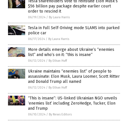
Tesla shareholders vote to reinstate Elon Musk’s
$56 billion pay package despite earlier court
order to rescind it
06/19/2024
/
By Laura Harris
Tesla in Full Self-Driving mode SLAMS into parked
police car
06/17/2024
/
By Laura Harris
More details emerge about Ukraine’s “enemies
list” and who’s on it: “this is insane”
06/12/2024
/
By Ethan Huff
Ukraine maintains “enemies list” of people to
assassinate: Elon Musk, Laura Loomer, Scott Ritter
and Donald Trump all named
06/12/2024
/
By Ethan Huff
“This is insane”: US-linked Ukrainian NGO unveils
‘enemies list’ including ZeroHedge, Tucker, Elon
and Trump
06/10/2024
/
By News Editors