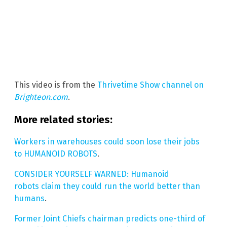
This video is from the
Thrivetime Show channel on
Brighteon.com
.
More related stories:
Workers in warehouses could soon lose their jobs
to HUMANOID ROBOTS
.
CONSIDER YOURSELF WARNED: Humanoid
robots claim they could run the world better than
humans
.
Former Joint Chiefs chairman predicts one-third of