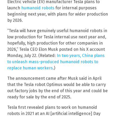
Electric vehicle (EV) manufacturer Tesla plans to
launch
humanoid robots
for internal purposes
beginning next year, with plans for wider production
by 2026.
“Tesla will have genuinely useful humanoid robots in
low production for Tesla internal use next year and,
hopefully, high production for other companies in
2026,” Tesla CEO Elon Musk posted on his X account
Monday, July 22. (Related:
In two years, China plans
to unleash mass-produced humanoid robots to
replace human workers
.)
The announcement came after Musk said in April
that the Tesla robot Optimus would be able to carry
out factory jobs by the end of this year and could be
ready for sale by the end of 2025.
Tesla first revealed plans to work on humanoid
robots in 2021 at an AI [artificial intelligence] Day