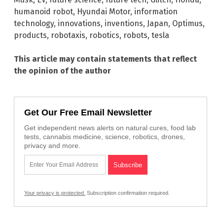
humanoid robot
,
Hyundai Motor
,
information
technology
,
innovations
,
inventions
,
Japan
,
Optimus
,
products
,
robotaxis
,
robotics
,
robots
,
tesla
This article may contain statements that reflect
the opinion of the author
Get Our Free Email Newsletter
Get independent news alerts on natural cures, food lab
tests, cannabis medicine, science, robotics, drones,
privacy and more.
Your privacy is protected.
Subscription confirmation required.