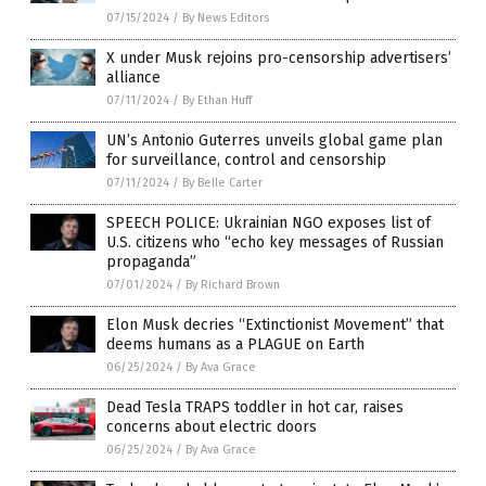
07/15/2024
/
By News Editors
X under Musk rejoins pro-censorship advertisers’
alliance
07/11/2024
/
By Ethan Huff
UN’s Antonio Guterres unveils global game plan
for surveillance, control and censorship
07/11/2024
/
By Belle Carter
SPEECH POLICE: Ukrainian NGO exposes list of
U.S. citizens who “echo key messages of Russian
propaganda”
07/01/2024
/
By Richard Brown
Elon Musk decries “Extinctionist Movement” that
deems humans as a PLAGUE on Earth
06/25/2024
/
By Ava Grace
Dead Tesla TRAPS toddler in hot car, raises
concerns about electric doors
06/25/2024
/
By Ava Grace