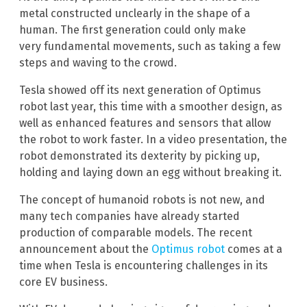
metal constructed unclearly in the shape of a
human. The first generation could only make
very fundamental movements, such as taking a few
steps and waving to the crowd.
Tesla showed off its next generation of Optimus
robot last year, this time with a smoother design, as
well as enhanced features and sensors that allow
the robot to work faster. In a video presentation, the
robot demonstrated its dexterity by picking up,
holding and laying down an egg without breaking it.
The concept of humanoid robots is not new, and
many tech companies have already started
production of comparable models. The recent
announcement about the
Optimus robot
comes at a
time when Tesla is encountering challenges in its
core EV business.