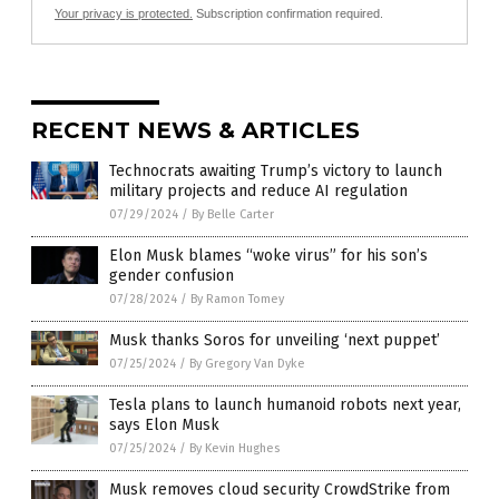
Your privacy is protected.
Subscription confirmation required.
RECENT NEWS & ARTICLES
Technocrats awaiting Trump’s victory to launch
military projects and reduce AI regulation
07/29/2024
/
By Belle Carter
Elon Musk blames “woke virus” for his son’s
gender confusion
07/28/2024
/
By Ramon Tomey
Musk thanks Soros for unveiling ‘next puppet’
07/25/2024
/
By Gregory Van Dyke
Tesla plans to launch humanoid robots next year,
says Elon Musk
07/25/2024
/
By Kevin Hughes
Musk removes cloud security CrowdStrike from