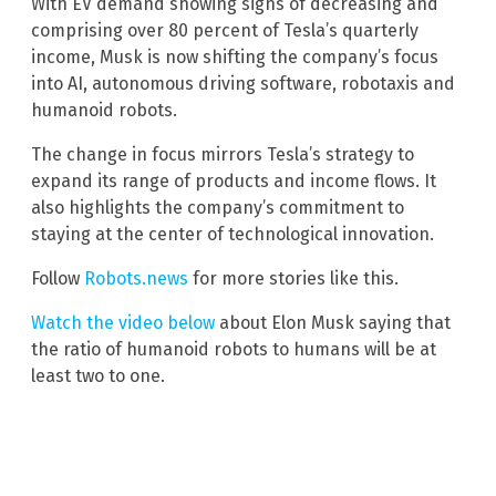
With EV demand showing signs of decreasing and
comprising over 80 percent of Tesla’s quarterly
income, Musk is now shifting the company’s focus
into AI, autonomous driving software, robotaxis and
humanoid robots.
The change in focus mirrors Tesla’s strategy to
expand its range of products and income flows. It
also highlights the company’s commitment to
staying at the center of technological innovation.
Follow
Robots.news
for more stories like this.
Watch the video below
about Elon Musk saying that
the ratio of humanoid robots to humans will be at
least two to one.