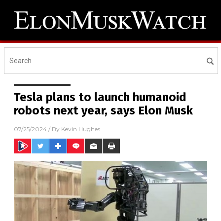
Tesla plans to launch humanoid
robots next year, says Elon Musk
07/25/2024
/ By
Kevin Hughes