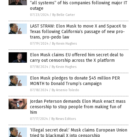
“all systems” of his companies following major IT
outage
07/23/2024
/
By Belle Carter
LAST STRAW: Elon Musk to move X and SpaceX to
Texas following California’s passage of new pro-
trans, pro-pedo law
07/19/2024
/
By Kevin Hughes
Elon Musk claims EU offered him secret deal to
carry out censorship across the X platform
07/18/2024
/
By Kevin Hughes
Elon Musk pledges to donate $45 million PER
MONTH to Donald Trump’s campaign
07/18/2024
/
By Arsenio Toledo
Jordan Peterson demands Elon Musk enact mass
censorship to stop people from making fun of
him
07/17/2024
/
By News Editors
‘Illegal secret deal:’ Musk claims European Union
tried to blackmail X into censorship