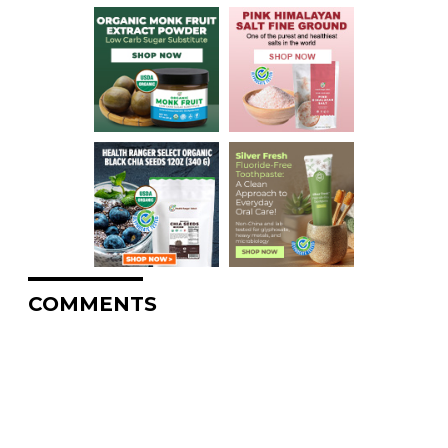
COMMENTS