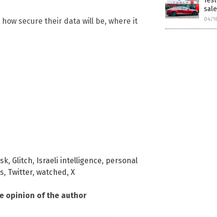
Tesl
sal
04/1
how secure their data will be, where it
usk
,
Glitch
,
Israeli intelligence
,
personal
ts
,
Twitter
,
watched
,
X
he opinion of the author