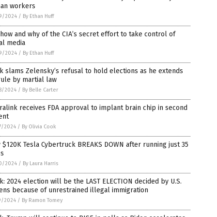
an workers
9/2024
/
By Ethan Huff
how and why of the CIA’s secret effort to take control of
al media
9/2024
/
By Ethan Huff
 slams Zelensky’s refusal to hold elections as he extends
rule by martial law
8/2024
/
By Belle Carter
alink receives FDA approval to implant brain chip in second
ent
7/2024
/
By Olivia Cook
 $120K Tesla Cybertruck BREAKS DOWN after running just 35
es
0/2024
/
By Laura Harris
: 2024 election will be the LAST ELECTION decided by U.S.
zens because of unrestrained illegal immigration
9/2024
/
By Ramon Tomey