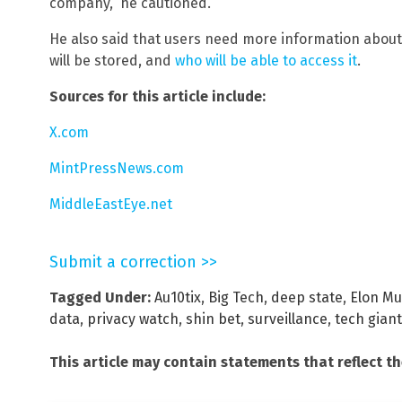
company,” he cautioned.
He also said that users need more information about 
will be stored, and
who will be able to access it
.
Sources for this article include:
X.com
MintPressNews.com
MiddleEastEye.net
Submit a correction >>
Tagged Under:
Au10tix
,
Big Tech
,
deep state
,
Elon M
data
,
privacy watch
,
shin bet
,
surveillance
,
tech gian
This article may contain statements that reflect t