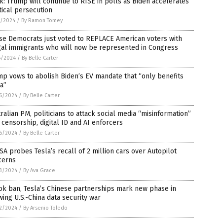
: Trump will continue to RISE in polls as Biden accelerates
tical persecution
7/2024
/
By Ramon Tomey
se Democrats just voted to REPLACE American voters with
gal immigrants who will now be represented in Congress
6/2024
/
By Belle Carter
p vows to abolish Biden’s EV mandate that “only benefits
a”
6/2024
/
By Belle Carter
ralian PM, politicians to attack social media “misinformation”
 censorship, digital ID and AI enforcers
6/2024
/
By Belle Carter
A probes Tesla’s recall of 2 million cars over Autopilot
cerns
3/2024
/
By Ava Grace
ok ban, Tesla’s Chinese partnerships mark new phase in
ing U.S.-China data security war
2/2024
/
By Arsenio Toledo