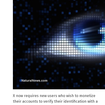
X now requires new users who wish to monetize
their accounts to verify their identification with a