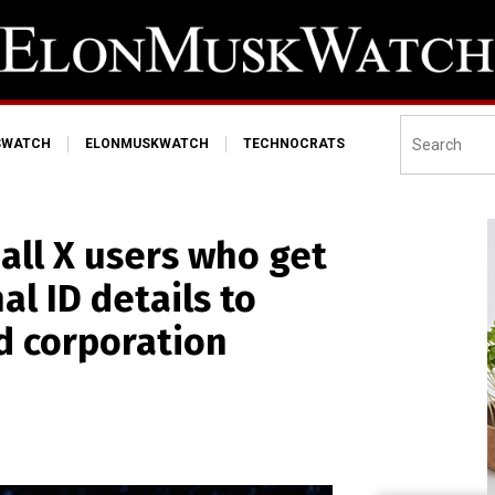
SWATCH
ELONMUSKWATCH
TECHNOCRATS
all X users who get
al ID details to
ed corporation