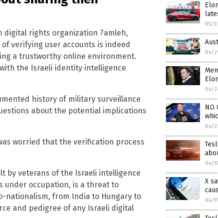
Elon
late
05/0
n digital rights organization 7amleh,
Aus
 of verifying user accounts is indeed
04/2
ing a trustworthy online environment.
th the Israeli identity intelligence
Memb
Elo
04/2
umented history of military surveillance
NO O
uestions about the potential implications
whi
04/2
as worried that the verification process
Tesl
abou
04/1
t by veterans of the Israeli intelligence
X sa
 under occupation, is a threat to
cau
o-nationalism, from India to Hungary to
04/1
urce and pedigree of any Israeli digital