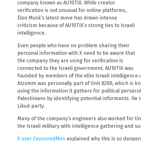
company known as AU10TIX. While creator
verification is not unusual for online platforms,
Elon Musk’s latest move has drawn intense
criticism because of AU10TIX’s strong ties to Israeli
intelligence.
Even people who have no problem sharing their
personal information with X need to be aware that
the company they are using for verification is
connected to the Israeli government. AU10TIX was
founded by members of the elite Israeli intelligence 
Atzomm was personally part of Unit 8200, which is kn
using the information it gathers for political persec
Palestinians by identifying potential informants. He i
Likud party.
Many of the company’s engineers also worked for Unit
the Israeli military with intelligence gathering and su
X user CensoredMen
explained why this is so dangero