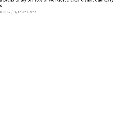
a plans to lay off 10% of workforce after dismal quarterly
es
8/2024
/
By Laura Harris