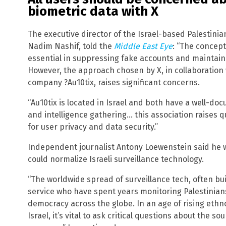
biometric data with X
The executive director of the Israel-based Palestinia
Nadim Nashif, told the
Middle East Eye
: “The concept
essential in suppressing fake accounts and maintain
However, the approach chosen by X, in collaboration wi
company ?Au10tix, raises significant concerns.
“Au10tix is located in Israel and both have a well-doc
and intelligence gathering… this association raises q
for user privacy and data security.”
Independent journalist Antony Loewenstein said he w
could normalize Israeli surveillance technology.
“The worldwide spread of surveillance tech, often buil
service who have spent years monitoring Palestinians
democracy across the globe. In an age of rising ethn
Israel, it’s vital to ask critical questions about the so