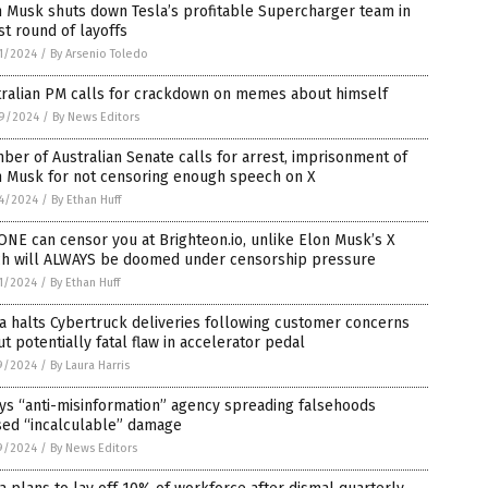
 Musk shuts down Tesla’s profitable Supercharger team in
st round of layoffs
1/2024
/
By Arsenio Toledo
tralian PM calls for crackdown on memes about himself
9/2024
/
By News Editors
er of Australian Senate calls for arrest, imprisonment of
n Musk for not censoring enough speech on X
4/2024
/
By Ethan Huff
NE can censor you at Brighteon.io, unlike Elon Musk’s X
ch will ALWAYS be doomed under censorship pressure
1/2024
/
By Ethan Huff
a halts Cybertruck deliveries following customer concerns
t potentially fatal flaw in accelerator pedal
9/2024
/
By Laura Harris
ys “anti-misinformation” agency spreading falsehoods
sed “incalculable” damage
9/2024
/
By News Editors