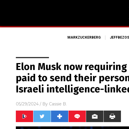
MARKZUCKERBERG
JEFFBEZO
Elon Musk now requiring 
paid to send their person
Israeli intelligence-link
05/29/2024
/ By
Cassie B.