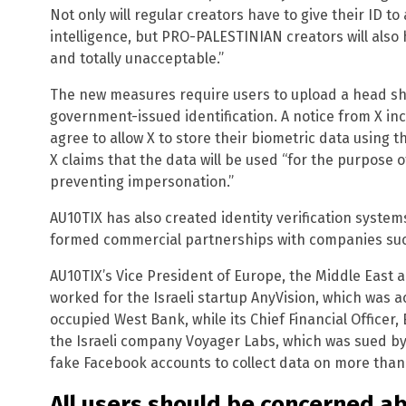
Not only will regular creators have to give their ID to
intelligence, but PRO-PALESTINIAN creators will also 
and totally unacceptable.”
The new measures require users to upload a head sho
government-issued identification. A notice from X in
agree to allow X to store their biometric data using 
X claims that the data will be used “for the purpose o
preventing impersonation.”
AU10TIX has also created identity verification syste
formed commercial partnerships with companies such
AU10TIX’s Vice President of Europe, the Middle East a
worked for the Israeli startup AnyVision, which was 
occupied West Bank, while its Chief Financial Officer,
the Israeli company Voyager Labs, which was sued by
fake Facebook accounts to collect data on more than h
All users should be concerned ab