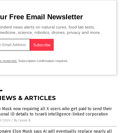
ur Free Email Newsletter
ndent news alerts on natural cures, food lab tests,
edicine, science, robotics, drones, privacy and more.
is protected.
Subscription confirmation required.
NEWS & ARTICLES
 Musk now requiring all X users who get paid to send their
onal ID details to Israeli intelligence-linked corporation
9/2024
/
By Cassie B.
ionaire Elon Musk says AI will eventually replace nearly all