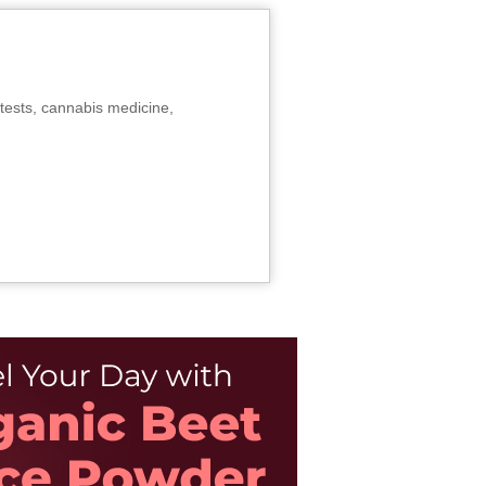
tests, cannabis medicine,