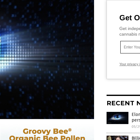
Get O
Get indepe
cannabis m
Your privacy 
RECENT 
Elon
pers
05/2
Bill