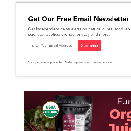
Get Our Free Email Newsletter
Get independent news alerts on natural cures, food lab 
science, robotics, drones, privacy and more.
Your privacy is protected.
Subscription confirmation required.