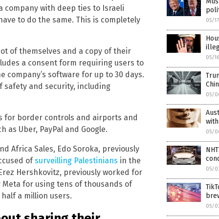
Musk
 a company with deep ties to Israeli
poli
have to do the same. This is completely
05/1
Hou
ille
t of themselves and a copy of their
05/1
cludes a consent form requiring users to
the company’s software for up to 30 days.
Trum
Chin
f safety and security, including
05/0
Aust
ms for border controls and airports and
with
 as Uber, PayPal and Google.
05/0
nd Africa Sales, Edo Soroka, previously
NHTS
con
accused of
surveilling Palestinians
in the
05/0
 Erez Hershkovitz, previously worked for
 Meta for using tens of thousands of
TikT
alf a million users.
brew
05/0
out sharing their