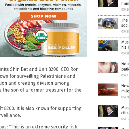
hum
05/2
The 
soci
05/2
Musk
his 
05/2
Neur
units Shin Bet and Unit 8200. CEO Ron
pati
05/2
own for surveilling Palestinians and
ution and creating division among
New
s the son of a former treasurer for the
mil
05/2
Musk
 8200. It is also known for supporting
citi
rveillance.
05/1
us: “This is an extreme security risk.