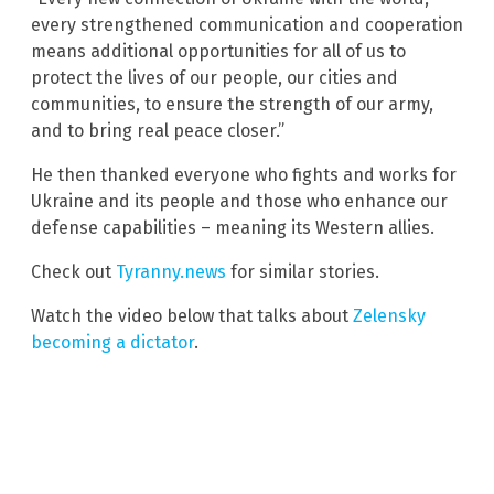
every strengthened communication and cooperation
means additional opportunities for all of us to
protect the lives of our people, our cities and
communities, to ensure the strength of our army,
and to bring real peace closer.”
He then thanked everyone who fights and works for
Ukraine and its people and those who enhance our
defense capabilities – meaning its Western allies.
Check out
Tyranny.news
for similar stories.
Watch the video below that talks about
Zelensky
becoming a dictator
.