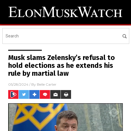
Musk slams Zelensky’s refusal to
hold elections as he extends his
rule by martial law
05/28/2024
/ By
Belle Carter