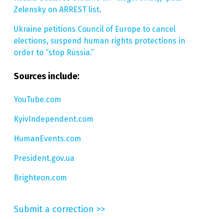
Zelensky on ARREST list
.
Ukraine petitions Council of Europe to cancel
elections, suspend human rights protections in
order to “stop Russia.”
Sources include:
YouTube.com
KyivIndependent.com
HumanEvents.com
President.gov.ua
Brighteon.com
Submit a correction >>