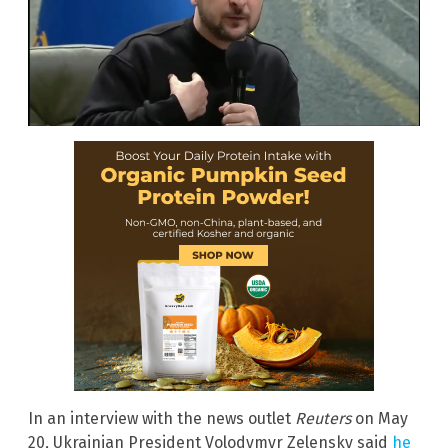
In an interview with the news outlet
Reuters
on May
20, Ukrainian President Volodymyr Zelensky said
he