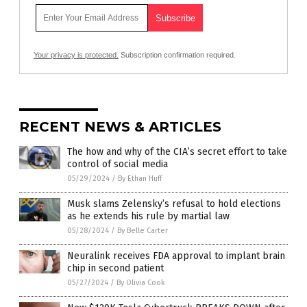
Your privacy is protected.
Subscription confirmation required.
RECENT NEWS & ARTICLES
The how and why of the CIA’s secret effort to take
control of social media
05/29/2024
/
By Ethan Huff
Musk slams Zelensky’s refusal to hold elections
as he extends his rule by martial law
05/28/2024
/
By Belle Carter
Neuralink receives FDA approval to implant brain
chip in second patient
05/27/2024
/
By Olivia Cook