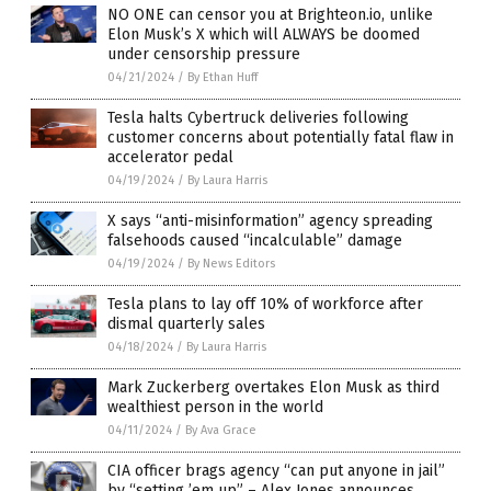
NO ONE can censor you at Brighteon.io, unlike
Elon Musk’s X which will ALWAYS be doomed
under censorship pressure
04/21/2024
/
By Ethan Huff
Tesla halts Cybertruck deliveries following
customer concerns about potentially fatal flaw in
accelerator pedal
04/19/2024
/
By Laura Harris
X says “anti-misinformation” agency spreading
falsehoods caused “incalculable” damage
04/19/2024
/
By News Editors
Tesla plans to lay off 10% of workforce after
dismal quarterly sales
04/18/2024
/
By Laura Harris
Mark Zuckerberg overtakes Elon Musk as third
wealthiest person in the world
04/11/2024
/
By Ava Grace
CIA officer brags agency “can put anyone in jail”
by “setting ’em up” – Alex Jones announces