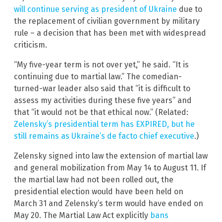
will continue serving as president of Ukraine
due to
the replacement of civilian government by military
rule – a decision that has been met with widespread
criticism.
“My five-year term is not over yet,” he said. “It is
continuing due to martial law.” The comedian-
turned-war leader also said that “it is difficult to
assess my activities during these five years” and
that “it would not be that ethical now.” (Related:
Zelensky’s presidential term has EXPIRED, but he
still remains as Ukraine’s de facto chief executive
.)
Zelensky signed into law the extension of martial law
and general mobilization from May 14 to August 11. If
the martial law had not been rolled out, the
presidential election would have been held on
March 31 and Zelensky’s term would have ended on
May 20. The Martial Law Act explicitly
bans