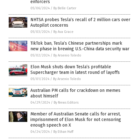
enforcers
05/06/2024
/
By Belle Carter
NHTSA probes Tesla’s recall of 2 million cars over
Autopilot concerns
05/03/2024
/
By Ava Grace
TikTok ban, Tesla’s Chinese partnerships mark
new phase in brewing U.S.-China data security war
05/02/2024
/
By Arsenio Toledo
Elon Musk shuts down Tesla’s profitable
Supercharger team in latest round of layoffs
05/01/2024
/
By Arsenio Toledo
Australian PM calls for crackdown on memes
about himself
04/29/2024
/
By News Editors
Member of Australian Senate calls for arrest,
imprisonment of Elon Musk for not censoring
enough speech on X
04/24/2024
/
By Ethan Huff