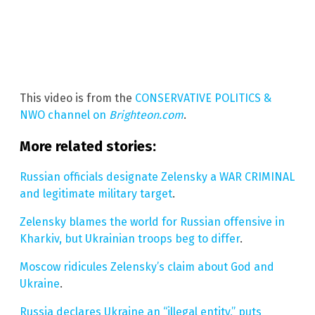
This video is from the
CONSERVATIVE POLITICS &
NWO channel on
Brighteon.com
.
More related stories:
Russian officials designate Zelensky a WAR CRIMINAL
and legitimate military target
.
Zelensky blames the world for Russian offensive in
Kharkiv, but Ukrainian troops beg to differ
.
Moscow ridicules Zelensky’s claim about God and
Ukraine
.
Russia declares Ukraine an “illegal entity,” puts