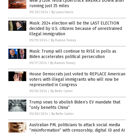
New $120K Tesla Cybertruck BREAKS DOWN after
running just 35 miles
05/20/2024
/
By Laura Harris
Musk: 2024 election will be the LAST ELECTION
decided by U.S. citizens because of unrestrained
illegal immigration
05/19/2024
/
By Ramon Tomey
Musk: Trump will continue to RISE in polls as
Biden accelerates political persecution
05/17/2024
/
By Ramon Tomey
House Democrats just voted to REPLACE American
voters with illegal immigrants who will now be
represented in Congress
05/16/2024
/
By Belle Carter
Trump vows to abolish Biden’s EV mandate that
“only benefits China”
05/06/2024
/
By Belle Carter
Australian PM, politicians to attack social media
“misinformation” with censorship, digital ID and AI