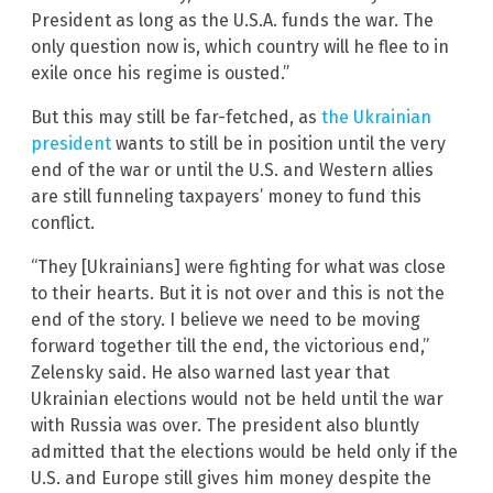
President as long as the U.S.A. funds the war. The
only question now is, which country will he flee to in
exile once his regime is ousted.”
But this may still be far-fetched, as
the Ukrainian
president
wants to still be in position until the very
end of the war or until the U.S. and Western allies
are still funneling taxpayers’ money to fund this
conflict.
“They [Ukrainians] were fighting for what was close
to their hearts. But it is not over and this is not the
end of the story. I believe we need to be moving
forward together till the end, the victorious end,”
Zelensky said. He also warned last year that
Ukrainian elections would not be held until the war
with Russia was over. The president also bluntly
admitted that the elections would be held only if the
U.S. and Europe still gives him money despite the