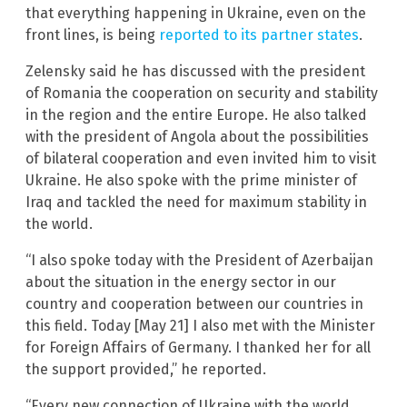
that everything happening in Ukraine, even on the
front lines, is being
reported to its partner states
.
Zelensky said he has discussed with the president
of Romania the cooperation on security and stability
in the region and the entire Europe. He also talked
with the president of Angola about the possibilities
of bilateral cooperation and even invited him to visit
Ukraine. He also spoke with the prime minister of
Iraq and tackled the need for maximum stability in
the world.
“I also spoke today with the President of Azerbaijan
about the situation in the energy sector in our
country and cooperation between our countries in
this field. Today [May 21] I also met with the Minister
for Foreign Affairs of Germany. I thanked her for all
the support provided,” he reported.
“Every new connection of Ukraine with the world,