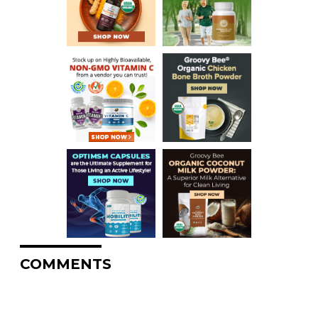
COMMENTS