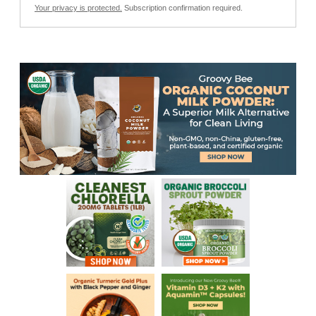
Your privacy is protected.
Subscription confirmation required.