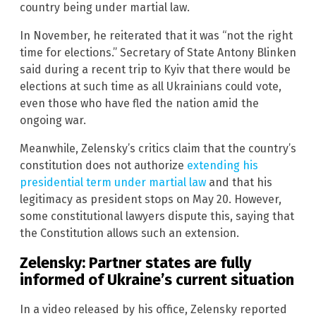
country being under martial law.
In November, he reiterated that it was “not the right
time for elections.” Secretary of State Antony Blinken
said during a recent trip to Kyiv that there would be
elections at such time as all Ukrainians could vote,
even those who have fled the nation amid the
ongoing war.
Meanwhile, Zelensky’s critics claim that the country’s
constitution does not authorize
extending his
presidential term under martial law
and that his
legitimacy as president stops on May 20. However,
some constitutional lawyers dispute this, saying that
the Constitution allows such an extension.
Zelensky: Partner states are fully
informed of Ukraine’s current situation
In a video released by his office, Zelensky reported