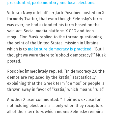
presidential, parliamentary and local elections
.
Veteran Navy intel officer Jack Posobiec posted on X,
formerly Twitter, that even though Zelensky’s term
was over, he had extended his term based on the
said act. Social media platform X CEO and tech
mogul Elon Musk replied to the thread questioning
the point of the United States’ mission in Ukraine
which is to
make sure democracy is practiced
. “But I
thought we were there to ‘uphold democracy?'” Musk
posted.
Posobiec immediately replied: “In democracy 2.0 the
demos are replaced by the kratia,” sarcastically
explaining that the Greek term “demos” or people is
thrown away in favor of “kratia,” which means “rule.”
Another X user commented: “Their new excuse for
not holding elections is … only when they recapture
all of their territory, which means Zelensky remains