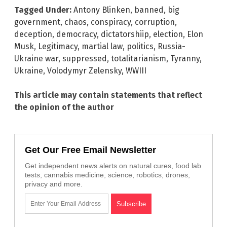
Tagged Under:
Antony Blinken
,
banned
,
big
government
,
chaos
,
conspiracy
,
corruption
,
deception
,
democracy
,
dictatorshiip
,
election
,
Elon
Musk
,
Legitimacy
,
martial law
,
politics
,
Russia-
Ukraine war
,
suppressed
,
totalitarianism
,
Tyranny
,
Ukraine
,
Volodymyr Zelensky
,
WWIII
This article may contain statements that reflect
the opinion of the author
Get Our Free Email Newsletter
Get independent news alerts on natural cures, food lab
tests, cannabis medicine, science, robotics, drones,
privacy and more.