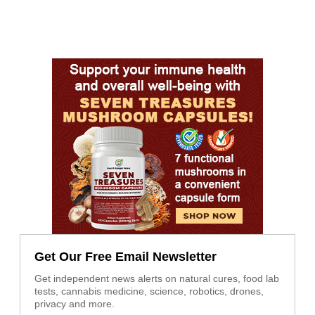
Get Our Free Email Newsletter
Get independent news alerts on natural cures, food lab
tests, cannabis medicine, science, robotics, drones,
privacy and more.