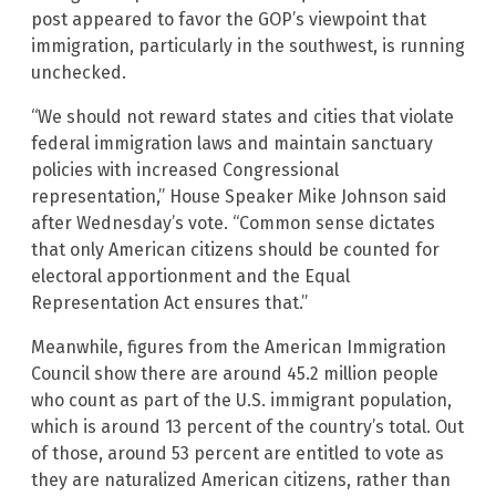
post appeared to favor the GOP’s viewpoint that
immigration, particularly in the southwest, is running
unchecked.
“We should not reward states and cities that violate
federal immigration laws and maintain sanctuary
policies with increased Congressional
representation,” House Speaker Mike Johnson said
after Wednesday’s vote. “Common sense dictates
that only American citizens should be counted for
electoral apportionment and the Equal
Representation Act ensures that.”
Meanwhile, figures from the American Immigration
Council show there are around 45.2 million people
who count as part of the U.S. immigrant population,
which is around 13 percent of the country’s total. Out
of those, around 53 percent are entitled to vote as
they are naturalized American citizens, rather than