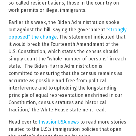
so-called resident aliens, those in the country on
work permits or illegal immigrants.
Earlier this week, the Biden Administration spoke
out against the bill, saying the government
“strongly
opposed” the change
. The statement indicated that
it would break the Fourteenth Amendment of the
U.S. Constitution, which states the census should
simply count the “whole number of persons” in each
state. “The Biden-Harris Administration is
committed to ensuring that the census remains as
accurate as possible and free from political
interference and to upholding the longstanding
principle of equal representation enshrined in our
Constitution, census statutes and historical
tradition,” the White House statement read.
Head over to
InvasionUSA.news
to read more stories
related to the U.S.’s immigration policies that open