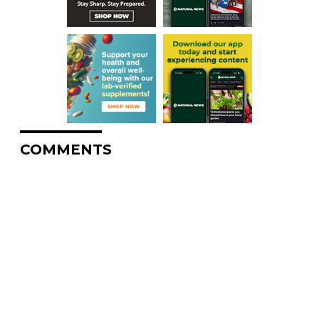
COMMENTS