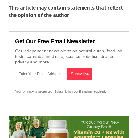
This article may contain statements that reflect
the opinion of the author
Get Our Free Email Newsletter
Get independent news alerts on natural cures, food lab
tests, cannabis medicine, science, robotics, drones,
privacy and more.
Your privacy is protected.
Subscription confirmation required.