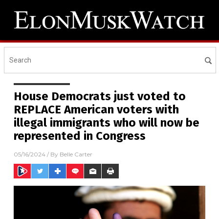
House Democrats just voted to
REPLACE American voters with
illegal immigrants who will now be
represented in Congress
05/16/2024
/ By
Belle Carter