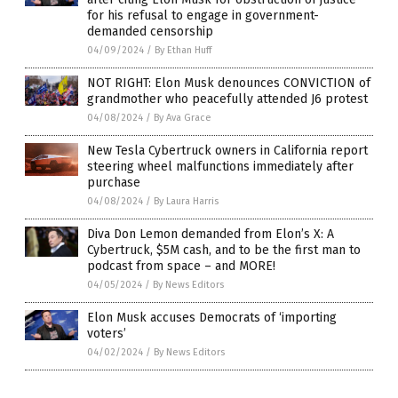
for his refusal to engage in government-
demanded censorship
04/09/2024
/
By Ethan Huff
NOT RIGHT: Elon Musk denounces CONVICTION of
grandmother who peacefully attended J6 protest
04/08/2024
/
By Ava Grace
New Tesla Cybertruck owners in California report
steering wheel malfunctions immediately after
purchase
04/08/2024
/
By Laura Harris
Diva Don Lemon demanded from Elon’s X: A
Cybertruck, $5M cash, and to be the first man to
podcast from space – and MORE!
04/05/2024
/
By News Editors
Elon Musk accuses Democrats of ‘importing
voters’
04/02/2024
/
By News Editors