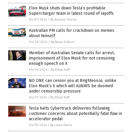
Elon Musk shuts down Tesla’s profitable
Supercharger team in latest round of layoffs
05/01/2024
/
By Arsenio Toledo
Australian PM calls for crackdown on memes
about himself
04/29/2024
/
By News Editors
Member of Australian Senate calls for arrest,
imprisonment of Elon Musk for not censoring
enough speech on X
04/24/2024
/
By Ethan Huff
NO ONE can censor you at Brighteon.io, unlike
Elon Musk’s X which will ALWAYS be doomed
under censorship pressure
04/21/2024
/
By Ethan Huff
Tesla halts Cybertruck deliveries following
customer concerns about potentially fatal flaw in
accelerator pedal
04/19/2024
/
By Laura Harris