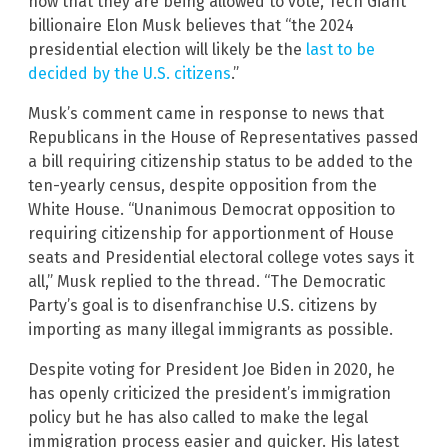
now that they are being allowed to vote, Tech Giant
billionaire Elon Musk believes that “the 2024
presidential election will likely be the
last to be
decided by the U.S. citizens
.”
Musk’s comment came in response to news that
Republicans in the House of Representatives passed
a bill requiring citizenship status to be added to the
ten-yearly census, despite opposition from the
White House. “Unanimous Democrat opposition to
requiring citizenship for apportionment of House
seats and Presidential electoral college votes says it
all,” Musk replied to the thread. “The Democratic
Party’s goal is to disenfranchise U.S. citizens by
importing as many illegal immigrants as possible.
Despite voting for President Joe Biden in 2020, he
has openly criticized the president’s immigration
policy but he has also called to make the legal
immigration process easier and quicker. His latest