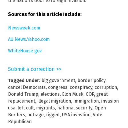
the nation’s door to foreign invasion.
Sources for this article include:
Newsweek.com
AU.News.Yahoo.com
WhiteHouse.gov
Submit a correction >>
Tagged Under:
big government
,
border policy
,
cancel Democrats
,
congress
,
conspiracy
,
corruption
,
Donald Trump
,
elections
,
Elon Musk
,
GOP
,
great
replacement
,
illegal migration
,
immigration
,
invasion
usa
,
left cult
,
migrants
,
national security
,
Open
Borders
,
outrage
,
rigged
,
USA invastion
,
Vote
Republican