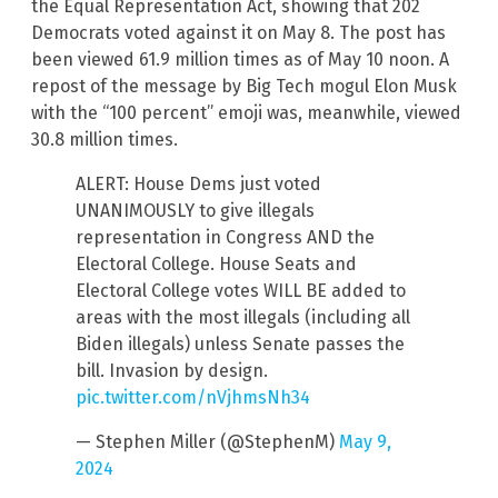
the Equal Representation Act, showing that 202
Democrats voted against it on May 8. The post has
been viewed 61.9 million times as of May 10 noon. A
repost of the message by Big Tech mogul Elon Musk
with the “100 percent” emoji was, meanwhile, viewed
30.8 million times.
ALERT: House Dems just voted
UNANIMOUSLY to give illegals
representation in Congress AND the
Electoral College. House Seats and
Electoral College votes WILL BE added to
areas with the most illegals (including all
Biden illegals) unless Senate passes the
bill. Invasion by design.
pic.twitter.com/nVjhmsNh34
— Stephen Miller (@StephenM)
May 9,
2024