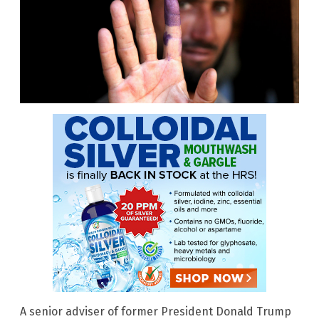
A senior adviser of former President Donald Trump