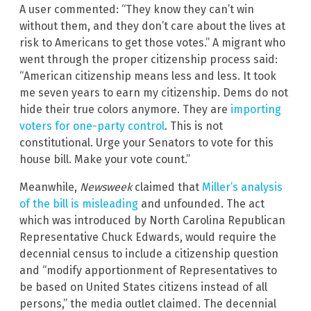
A user commented: “They know they can’t win
without them, and they don’t care about the lives at
risk to Americans to get those votes.” A migrant who
went through the proper citizenship process said:
“American citizenship means less and less. It took
me seven years to earn my citizenship. Dems do not
hide their true colors anymore. They are
importing
voters for one-party control
. This is not
constitutional. Urge your Senators to vote for this
house bill. Make your vote count.”
Meanwhile,
Newsweek
claimed that
Miller’s analysis
of the bill is misleading
and unfounded. The act
which was introduced by North Carolina Republican
Representative Chuck Edwards, would require the
decennial census to include a citizenship question
and “modify apportionment of Representatives to
be based on United States citizens instead of all
persons,” the media outlet claimed. The decennial