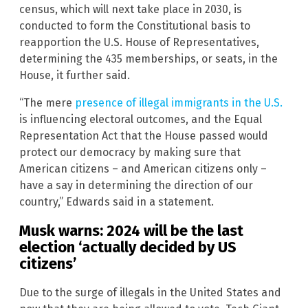
census, which will next take place in 2030, is
conducted to form the Constitutional basis to
reapportion the U.S. House of Representatives,
determining the 435 memberships, or seats, in the
House, it further said.
“The mere
presence of illegal immigrants in the U.S.
is influencing electoral outcomes, and the Equal
Representation Act that the House passed would
protect our democracy by making sure that
American citizens – and American citizens only –
have a say in determining the direction of our
country,” Edwards said in a statement.
Musk warns: 2024 will be the last
election ‘actually decided by US
citizens’
Due to the surge of illegals in the United States and