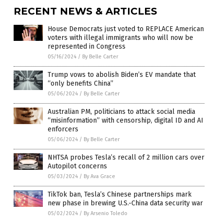
RECENT NEWS & ARTICLES
House Democrats just voted to REPLACE American
voters with illegal immigrants who will now be
represented in Congress
05/16/2024
/
By Belle Carter
Trump vows to abolish Biden’s EV mandate that
“only benefits China”
05/06/2024
/
By Belle Carter
Australian PM, politicians to attack social media
“misinformation” with censorship, digital ID and AI
enforcers
05/06/2024
/
By Belle Carter
NHTSA probes Tesla’s recall of 2 million cars over
Autopilot concerns
05/03/2024
/
By Ava Grace
TikTok ban, Tesla’s Chinese partnerships mark
new phase in brewing U.S.-China data security war
05/02/2024
/
By Arsenio Toledo