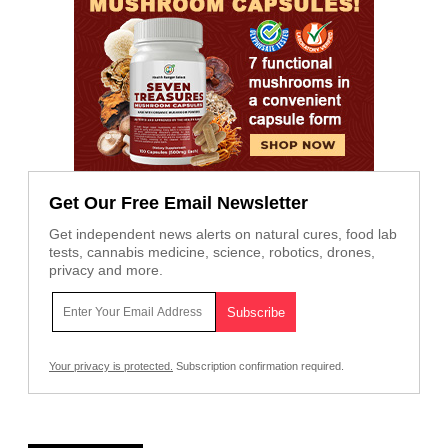
Get Our Free Email Newsletter
Get independent news alerts on natural cures, food lab
tests, cannabis medicine, science, robotics, drones,
privacy and more.
Your privacy is protected.
Subscription confirmation required.