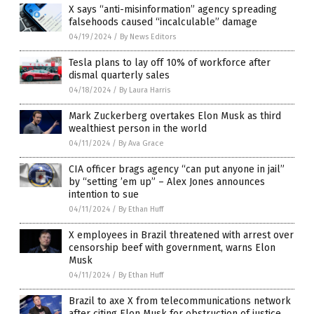
X says “anti-misinformation” agency spreading
falsehoods caused “incalculable” damage
04/19/2024
/
By News Editors
Tesla plans to lay off 10% of workforce after
dismal quarterly sales
04/18/2024
/
By Laura Harris
Mark Zuckerberg overtakes Elon Musk as third
wealthiest person in the world
04/11/2024
/
By Ava Grace
CIA officer brags agency “can put anyone in jail”
by “setting ’em up” – Alex Jones announces
intention to sue
04/11/2024
/
By Ethan Huff
X employees in Brazil threatened with arrest over
censorship beef with government, warns Elon
Musk
04/11/2024
/
By Ethan Huff
Brazil to axe X from telecommunications network
after citing Elon Musk for obstruction of justice