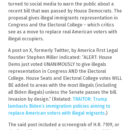
turned to social media to warn the public about a
recent bill that was passed by House Democrats. The
proposal gives illegal immigrants representation in
Congress and the Electoral College – which critics
see as a move to replace real American voters with
illegal occupiers.
A post on X, formerly Twitter, by America First Legal
founder Stephen Miller indicated: “ALERT: House
Dems just voted UNANIMOUSLY to give illegals
representation in Congress AND the Electoral
College. House Seats and Electoral College votes WILL
BE added to areas with the most illegals (including
all Biden illegals) unless the Senate passes the bill.
Invasion by design.” (Related:
TRAITOR: Trump
lambasts Biden’s immigration policies aiming to
replace American voters with illegal migrants
.)
The said post included a screengrab of H.R. 7109, or