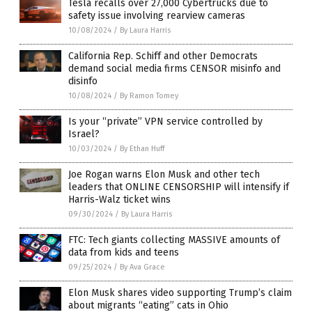
Tesla recalls over 27,000 Cybertrucks due to
safety issue involving rearview cameras
10/08/2024
/
By Laura Harris
California Rep. Schiff and other Democrats
demand social media firms CENSOR misinfo and
disinfo
10/08/2024
/
By Ramon Tomey
Is your “private” VPN service controlled by
Israel?
10/03/2024
/
By Ethan Huff
Joe Rogan warns Elon Musk and other tech
leaders that ONLINE CENSORSHIP will intensify if
Harris-Walz ticket wins
09/30/2024
/
By Laura Harris
FTC: Tech giants collecting MASSIVE amounts of
data from kids and teens
09/25/2024
/
By Ava Grace
Elon Musk shares video supporting Trump’s claim
about migrants “eating” cats in Ohio