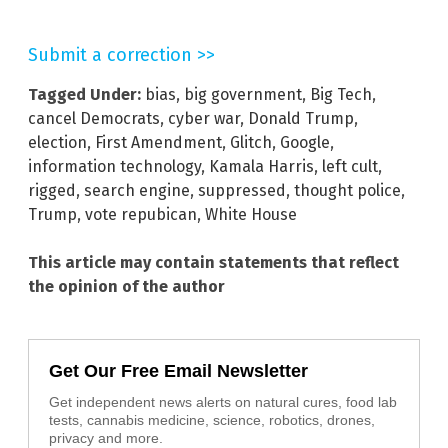
Submit a correction >>
Tagged Under:
bias
,
big government
,
Big Tech
,
cancel Democrats
,
cyber war
,
Donald Trump
,
election
,
First Amendment
,
Glitch
,
Google
,
information technology
,
Kamala Harris
,
left cult
,
rigged
,
search engine
,
suppressed
,
thought police
,
Trump
,
vote repubican
,
White House
This article may contain statements that reflect
the opinion of the author
Get Our Free Email Newsletter
Get independent news alerts on natural cures, food lab
tests, cannabis medicine, science, robotics, drones,
privacy and more.