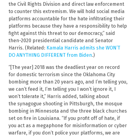
the Civil Rights Division and direct law enforcement
to counter this extremism. We will hold social media
platforms accountable for the hate infiltrating their
platforms because they have a responsibility to help
fight against this threat to our democracy,” said
then-2020 presidential candidate and Senator
Harris. (Related:
Kamala Harris admits she WON’T
DO ANYTHING DIFFERENT from Biden
.)
“[The year] 2018 was the deadliest year on record
for domestic terrorism since the Oklahoma City
bombing more than 20 years ago, and I’m telling you,
we can’t feed it, I’m telling you I won’t ignore it, I
won’t tolerate it,” Harris added, talking about
the synagogue shooting in Pittsburgh, the mosque
bombing in Minnesota and the three black churches
set on fire in Louisiana. “If you profit off of hate, if
you act as a megaphone for misinformation or cyber
warfare, if you don’t police your platforms, we are