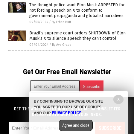
The thought police want Elon Musk ARRESTED for
not forcing speech on X to conform to
government propaganda and globalist narratives
09/05/2024
/
By Ethan Huff
Brazil’s supreme court orders SHUTDOWN of Elon
Musk’s X to silence speech they can’t control
09/04/2024
/
By Ava Grace
Get Our Free Email Newsletter
X
BY CONTINUING TO BROWSE OUR SITE
Get independent news alerts on natural cures, food lab tests,
YOU AGREE TO OUR USE OF COOKIES
cannabis medicine, science, robotics, drones, privacy and
GET THE WORLD'S BEST INDEPENDENT MEDIA NEWSLETTER
PRIVACY POLICY
AND OUR
.
more.
DELIVERED STRAIGHT TO YOUR INBOX.
Subscription confirmation required.
We respect your privacy
and do not share
emails with anyone. You can easily unsubscribe at any time.
Agree and close
SUBSCRIBE
COPYRIGHT © 2017 ELON MUSK WATCH