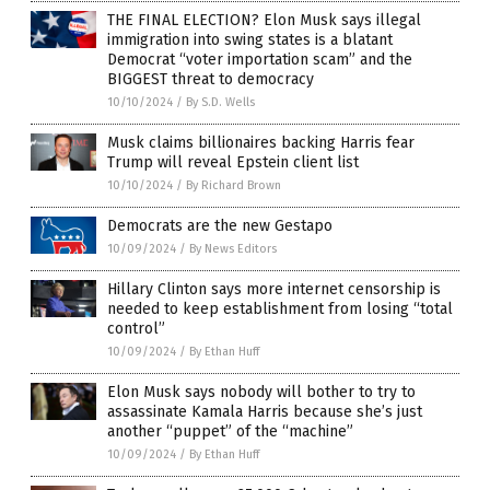
THE FINAL ELECTION? Elon Musk says illegal
immigration into swing states is a blatant
Democrat “voter importation scam” and the
BIGGEST threat to democracy
10/10/2024
/
By S.D. Wells
Musk claims billionaires backing Harris fear
Trump will reveal Epstein client list
10/10/2024
/
By Richard Brown
Democrats are the new Gestapo
10/09/2024
/
By News Editors
Hillary Clinton says more internet censorship is
needed to keep establishment from losing “total
control”
10/09/2024
/
By Ethan Huff
Elon Musk says nobody will bother to try to
assassinate Kamala Harris because she’s just
another “puppet” of the “machine”
10/09/2024
/
By Ethan Huff