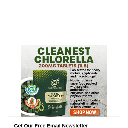
Get Our Free Email Newsletter