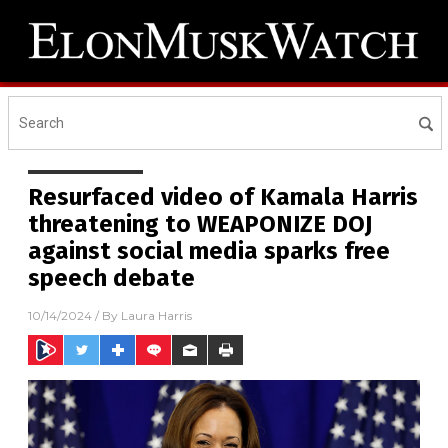
Resurfaced video of Kamala Harris
threatening to WEAPONIZE DOJ
against social media sparks free
speech debate
10/14/2024
/ By
Laura Harris