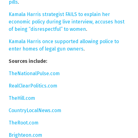
pills
.
Kamala Harris strategist FAILS to explain her
economic policy during live interview, accuses host
of being “disrespectful” to women
.
Kamala Harris once supported allowing police to
enter homes of legal gun owners
.
Sources include:
TheNationalPulse.com
RealClearPolitics.com
TheHill.com
CountryLocalNews.com
TheRoot.com
Brighteon.com