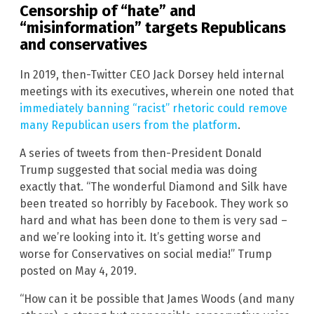
Censorship of “hate” and
“misinformation” targets Republicans
and conservatives
In 2019, then-Twitter CEO Jack Dorsey held internal
meetings with its executives, wherein one noted that
immediately banning “racist” rhetoric could remove
many Republican users from the platform
.
A series of tweets from then-President Donald
Trump suggested that social media was doing
exactly that. “The wonderful Diamond and Silk have
been treated so horribly by Facebook. They work so
hard and what has been done to them is very sad –
and we’re looking into it. It’s getting worse and
worse for Conservatives on social media!” Trump
posted on May 4, 2019.
“How can it be possible that James Woods (and many