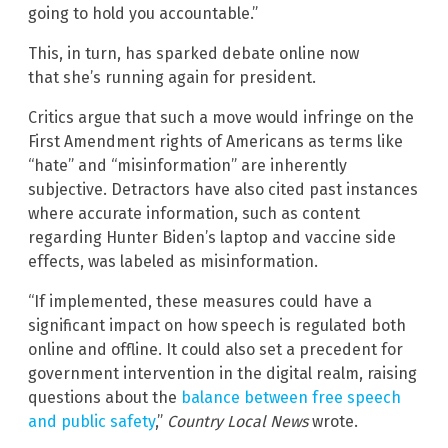
going to hold you accountable.”
This, in turn, has sparked debate online now
that she’s running again for president.
Critics argue that such a move would infringe on the
First Amendment rights of Americans as terms like
“hate” and “misinformation” are inherently
subjective. Detractors have also cited past instances
where accurate information, such as content
regarding Hunter Biden’s laptop and vaccine side
effects, was labeled as misinformation.
“If implemented, these measures could have a
significant impact on how speech is regulated both
online and offline. It could also set a precedent for
government intervention in the digital realm, raising
questions about the
balance between free speech
and public safety
,”
Country Local News
wrote.