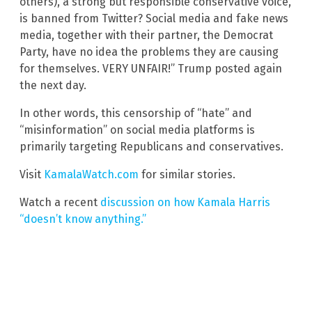
others), a strong but responsible conservative voice,
is banned from Twitter? Social media and fake news
media, together with their partner, the Democrat
Party, have no idea the problems they are causing
for themselves. VERY UNFAIR!” Trump posted again
the next day.
In other words, this censorship of “hate” and
“misinformation” on social media platforms is
primarily targeting Republicans and conservatives.
Visit
KamalaWatch.com
for similar stories.
Watch a recent
discussion on how Kamala Harris
“doesn’t know anything.”