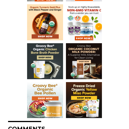
COMMENTS