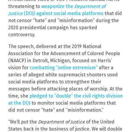
threatening to
weaponize the
Department of
Justice
(DOJ) against social media platforms
that did
not censor “hate” and “misinformation” during the
2020 presidential campaign has sparked
controversy.
The speech, delivered at the 2019 National
Association for the Advancement of Colored People
(NAACP) in Detroit, Michigan, focused on Harris’
vision for
combatting “online extremism”
after a
series of alleged white supremacist shooters used
social media platforms to strengthen their
messages before attacking places of worship. At the
time, she
pledged to “double” the civil rights division
at the DOJ
to monitor social media platforms that
did not censor “hate” and “misinformation.”
“We’ll put the
Department of Justice
of the United
States back in the business of justice. We will double