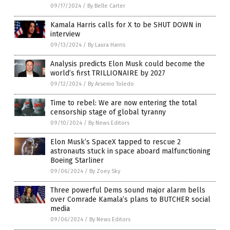
09/17/2024
/
By Belle Carter
Kamala Harris calls for X to be SHUT DOWN in
interview
09/13/2024
/
By Laura Harris
Analysis predicts Elon Musk could become the
world’s first TRILLIONAIRE by 2027
09/12/2024
/
By Arsenio Toledo
Time to rebel: We are now entering the total
censorship stage of global tyranny
09/10/2024
/
By News Editors
Elon Musk’s SpaceX tapped to rescue 2
astronauts stuck in space aboard malfunctioning
Boeing Starliner
09/06/2024
/
By Zoey Sky
Three powerful Dems sound major alarm bells
over Comrade Kamala’s plans to BUTCHER social
media
09/06/2024
/
By News Editors