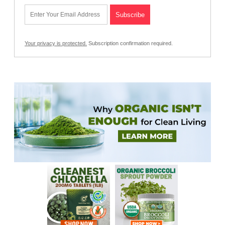
Your privacy is protected.
Subscription confirmation required.