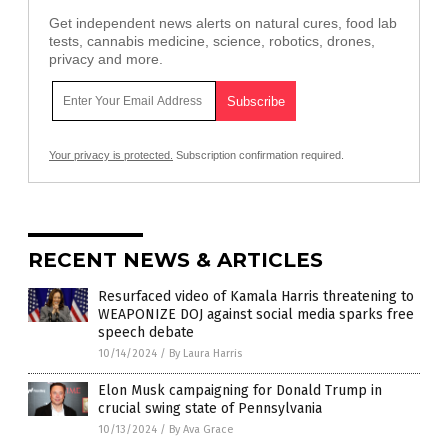
Get independent news alerts on natural cures, food lab
tests, cannabis medicine, science, robotics, drones,
privacy and more.
Your privacy is protected.
Subscription confirmation required.
RECENT NEWS & ARTICLES
Resurfaced video of Kamala Harris threatening to
WEAPONIZE DOJ against social media sparks free
speech debate
10/14/2024
/
By Laura Harris
Elon Musk campaigning for Donald Trump in
crucial swing state of Pennsylvania
10/13/2024
/
By Ava Grace