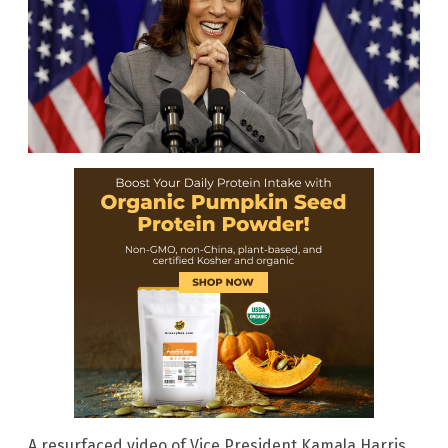
A resurfaced video of Vice President Kamala Harris