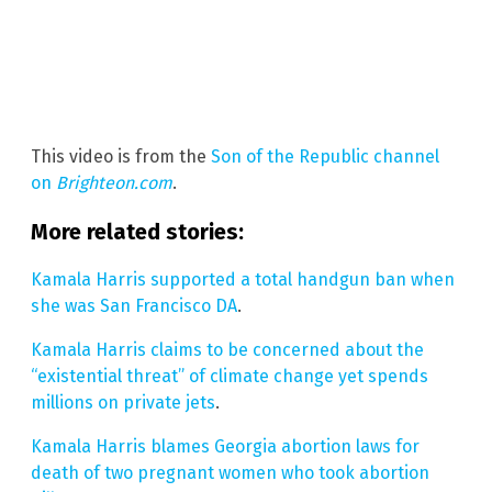
This video is from the
Son of the Republic channel
on
Brighteon.com
.
More related stories:
Kamala Harris supported a total handgun ban when
she was San Francisco DA
.
Kamala Harris claims to be concerned about the
“existential threat” of climate change yet spends
millions on private jets
.
Kamala Harris blames Georgia abortion laws for
death of two pregnant women who took abortion