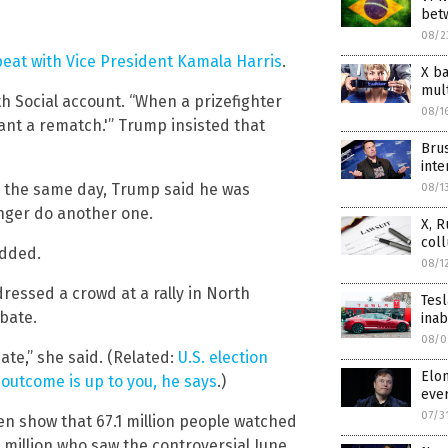
bet
08/2
eat with Vice President Kamala Harris
.
X ba
mul
th Social account. “When a prizefighter
08/1
 want a rematch.'” Trump insisted that
Brus
int
, the same day, Trump said he was
08/1
onger do another one.
X, R
col
added.
08/1
dressed a crowd at a rally in North
Tesl
bate.
inab
08/0
ate,” she said. (Related:
U.S. election
Elon
 outcome is up to you, he says
.)
eve
07/3
sen show that 67.1 million people watched
3 million who saw the controversial June