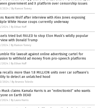
ween government and X platform over censorship issues
3/2024
/
By Ramon Tomey
ns Naomi Wolf after interview with Alex Jones exposing
tiple White House coups currently underway
6/2024
/
By Ethan Huff
sels tried but FAILED to stop Elon Musk’s wildly popular
erview with Donald Trump
3/2024
/
By Ramon Tomey
umble file lawsuit against online advertising cartel for
lusion to withhold ad money from pro-speech platforms
2/2024
/
By Ethan Huff
a recalls more than 1.8 MILLION units over car software’s
ility to detect an unlatched hood
2/2024
/
By Arsenio Toledo
 Musk claims Kamala Harris is an “extinctionist” who wants
ryone on Earth DEAD
1/2024
/
By Laura Harris