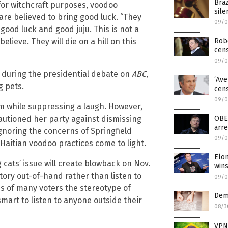
Bra
 for witchcraft purposes, voodoo
sile
are believed to bring good luck. “They
09/0
ood luck and good juju. This is not a
Robe
 believe. They will die on a hill on this
cen
09/0
e during the presidential debate on
ABC
,
‘Ave
g pets.
cens
09/0
m while suppressing a laugh. However,
OBE
utioned her party against dismissing
arre
ignoring the concerns of Springfield
09/0
Haitian voodoo practices come to light.
Elon
cats’ issue will create blowback on Nov.
win
 story out-of-hand rather than listen to
09/0
nds of many voters the stereotype of
Dem
mart to listen to anyone outside their
08/3
VPNs