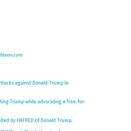
ghteon.com
.
ttacks against Donald Trump in
ting Trump while advocating a free-for-
united by HATRED of Donald Trump
.