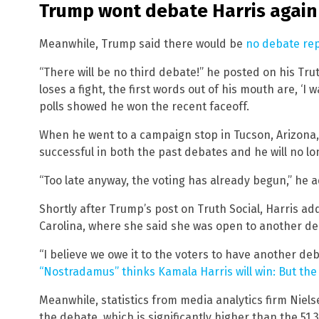
Trump wont debate Harris again
Meanwhile, Trump said there would be
no debate rep
“There will be no third debate!” he posted on his Tru
loses a fight, the first words out of his mouth are, ‘I
polls showed he won the recent faceoff.
When he went to a campaign stop in Tucson, Arizona
successful in both the past debates and he will no l
“Too late anyway, the voting has already begun,” he 
Shortly after Trump’s post on Truth Social, Harris ad
Carolina, where she said she was open to another de
“I believe we owe it to the voters to have another deb
“Nostradamus” thinks Kamala Harris will win: But the
Meanwhile, statistics from media analytics firm Niel
the debate, which is significantly higher than the 51.