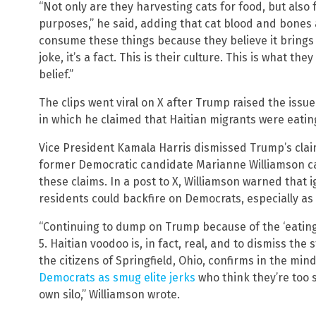
“Not only are they harvesting cats for food, but also
purposes,” he said, adding that cat blood and bones 
consume these things because they believe it brings g
joke, it’s a fact. This is their culture. This is what they
belief.”
The clips went viral on X after Trump raised the issu
in which he claimed that Haitian migrants were eatin
Vice President Kamala Harris dismissed Trump’s clai
former Democratic candidate Marianne Williamson ca
these claims. In a post to X, Williamson warned that 
residents could backfire on Democrats, especially as 
“Continuing to dump on Trump because of the ‘eating 
5. Haitian voodoo is, in fact, real, and to dismiss the
the citizens of Springfield, Ohio, confirms in the mi
Democrats as smug elite jerks
who think they’re too s
own silo,” Williamson wrote.