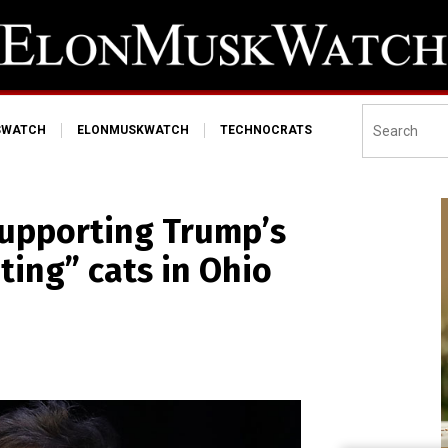
SWATCH
ELONMUSKWATCH
TECHNOCRATS
supporting Trump’s
ting” cats in Ohio