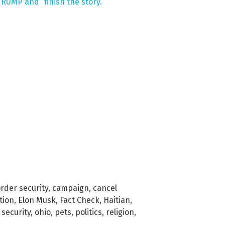
RUMP and “finish the story.”
rder security
,
campaign
,
cancel
tion
,
Elon Musk
,
Fact Check
,
Haitian
,
 security
,
ohio
,
pets
,
politics
,
religion
,