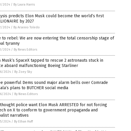
3/2024
/
By Laura Harris
ysis predicts Elon Musk could become the world’s first
LLIONAIRE by 2027
2/2024
/
By Arsenio Toledo
 to rebel: We are now entering the total censorship stage of
al tyranny
0/2024
/
By News Editors
 Musk’s SpaceX tapped to rescue 2 astronauts stuck in
e aboard malfunctioning Boeing Starliner
6/2024
/
By Zoey Sky
ee powerful Dems sound major alarm bells over Comrade
ala’s plans to BUTCHER social media
6/2024
/
By News Editors
 thought police want Elon Musk ARRESTED for not forcing
ech on X to conform to government propaganda and
alist narratives
5/2024
/
By Ethan Huff