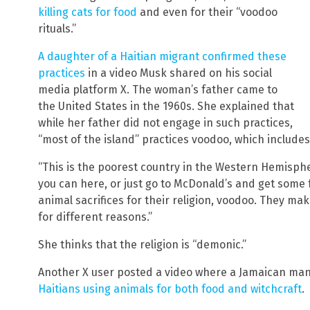
killing cats for food
and even for their “voodoo
rituals.”
A daughter of a Haitian migrant confirmed these
practices
in a video Musk shared on his social
media platform X. The woman’s father came to
the United States in the 1960s. She explained that
while her father did not engage in such practices,
“most of the island” practices voodoo, which includes 
“This is the poorest country in the Western Hemispher
you can here, or just go to McDonald’s and get some 
animal sacrifices for their religion, voodoo. They ma
for different reasons.”
She thinks that the religion is “demonic.”
Another X user posted a video where a Jamaican man
Haitians using animals for both food and witchcraft
.