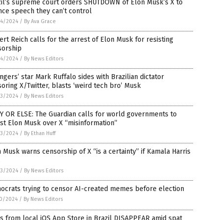
zil’s supreme court orders SHUTDOWN of Elon Musk’s X to
nce speech they can’t control
4/2024
/
By Ava Grace
rt Reich calls for the arrest of Elon Musk for resisting
sorship
4/2024
/
By News Editors
ngers’ star Mark Ruffalo sides with Brazilian dictator
oring X/Twitter, blasts ‘weird tech bro’ Musk
3/2024
/
By News Editors
Y OR ELSE: The Guardian calls for world governments to
st Elon Musk over X “misinformation”
3/2024
/
By Ethan Huff
 Musk warns censorship of X “is a certainty” if Kamala Harris
s
3/2024
/
By News Editors
ocrats trying to censor AI-created memes before election
0/2024
/
By News Editors
 from local iOS App Store in Brazil DISAPPEAR amid spat