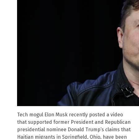
Tech mogul Elon Musk recently posted a video
that supported former President and Republican
presidential nominee Donald Trump’s claims that
Haitian migrants in Springfield, Ohio, have been