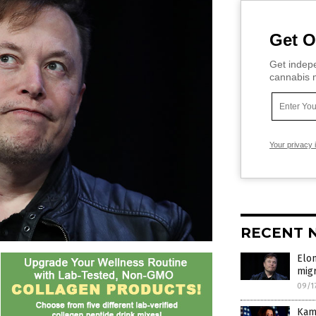
Get O
Get indepe
cannabis m
Your privacy 
RECENT 
Elo
migr
09/1
Kama