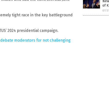
New
of K
07/3
emely tight race in the key battleground
US’ 2024 presidential campaign.
 debate moderators for not challenging