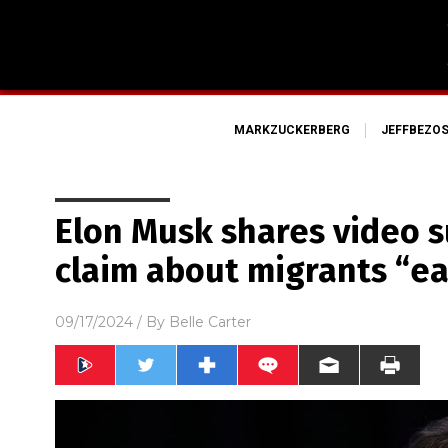
MARKZUCKERBERG
JEFFBEZO
Elon Musk shares video 
claim about migrants “ea
09/17/2024
/ By
Belle Carter