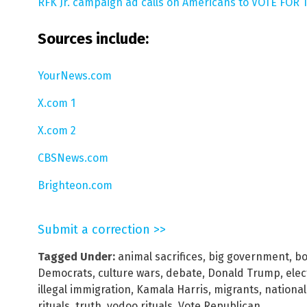
RFK Jr. campaign ad calls on Americans to VOTE FOR T
Sources include:
YourNews.com
X.com 1
X.com 2
CBSNews.com
Brighteon.com
Submit a correction >>
Tagged Under:
animal sacrifices
,
big government
,
bo
Democrats
,
culture wars
,
debate
,
Donald Trump
,
elec
illegal immigration
,
Kamala Harris
,
migrants
,
national
rituals
,
truth
,
vodoo rituals
,
Vote Republican