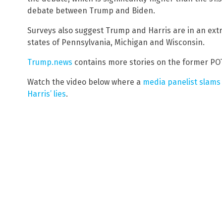
debate between Trump and Biden.
Surveys also suggest Trump and Harris are in an extr
states of Pennsylvania, Michigan and Wisconsin.
Trump.news
contains more stories on the former POT
Watch the video below where a
media panelist slams
Harris’ lies
.