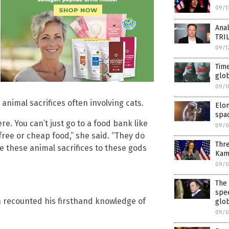
09/1
Anal
TRI
09/1
Time
glob
09/1
animal sacrifices often involving cats.
Elon
spac
e. You can’t just go to a food bank like
09/0
free or cheap food,” she said. “They do
Thr
ke these animal sacrifices to these gods
Kam
09/0
The
spe
 recounted his firsthand knowledge of
glob
09/0