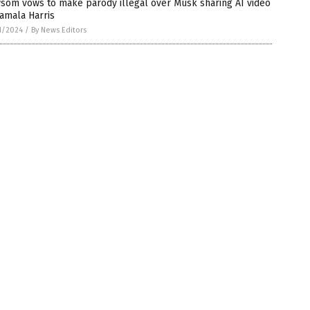
som vows to make parody illegal over Musk sharing AI video
amala Harris
1/2024
/
By News Editors