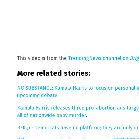
This video is from the
TrendingNews channel on
Bri
More related stories:
NO SUBSTANCE: Kamala Harris to focus on personal a
upcoming debate
.
Kamala Harris releases three pro-abortion ads targe
all of nationwide baby murder
.
RFK Jr.: Democrats have no platform; they are only 