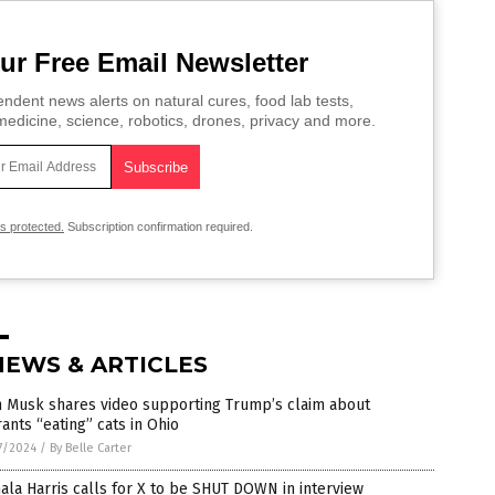
ur Free Email Newsletter
ndent news alerts on natural cures, food lab tests,
edicine, science, robotics, drones, privacy and more.
is protected.
Subscription confirmation required.
NEWS & ARTICLES
n Musk shares video supporting Trump’s claim about
ants “eating” cats in Ohio
7/2024
/
By Belle Carter
la Harris calls for X to be SHUT DOWN in interview