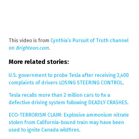
This video is from
Cynthia’s Pursuit of Truth channel
on
Brighteon.com
.
More related stories:
U.S. government to probe Tesla after receiving 2,400
complaints of drivers LOSING STEERING CONTROL
.
Tesla recalls more than 2 million cars to fix a
defective driving system following DEADLY CRASHES
.
ECO-TERRORISM CLAIM: Explosive ammonium nitrate
stolen from California-bound train may have been
used to ignite Canada wildfires
.