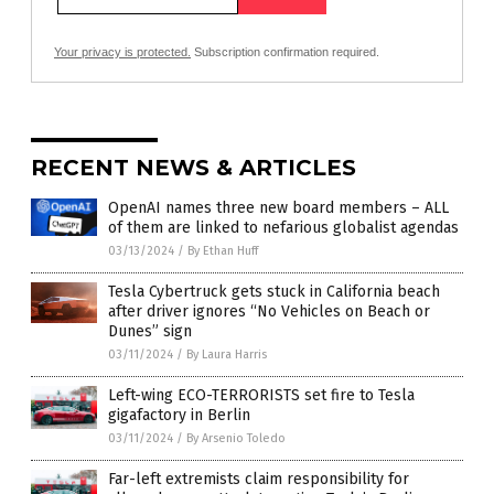
Your privacy is protected.
Subscription confirmation required.
RECENT NEWS & ARTICLES
OpenAI names three new board members – ALL
of them are linked to nefarious globalist agendas
03/13/2024
/
By Ethan Huff
Tesla Cybertruck gets stuck in California beach
after driver ignores “No Vehicles on Beach or
Dunes” sign
03/11/2024
/
By Laura Harris
Left-wing ECO-TERRORISTS set fire to Tesla
gigafactory in Berlin
03/11/2024
/
By Arsenio Toledo
Far-left extremists claim responsibility for