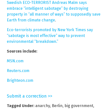
Swedish ECO-TERRORIST Andreas Malm says
embrace “intelligent sabotage” by destroying
property in “all manner of ways” to supposedly save
Earth from climate change
.
Eco-terrorists promoted by New York Times say
“sabotage is most effective” way to prevent
environmental “breakdown.”
Sources include:
MSN.com
Reuters.com
Brighteon.com
Submit a correction >>
Tagged Under:
anarchy
,
Berlin
,
big government
,