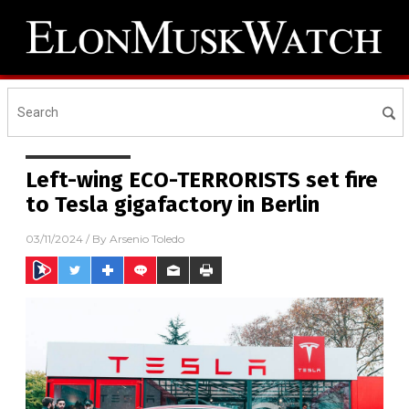
Left-wing ECO-TERRORISTS set fire
to Tesla gigafactory in Berlin
03/11/2024
/ By
Arsenio Toledo