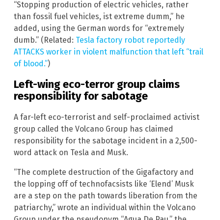
“Stopping production of electric vehicles, rather
than fossil fuel vehicles, ist extreme dumm,” he
added, using the German words for “extremely
dumb.” (Related:
Tesla factory robot reportedly
ATTACKS worker in violent malfunction that left “trail
of blood.”
)
Left-wing eco-terror group claims
responsibility for sabotage
A far-left eco-terrorist and self-proclaimed activist
group called the Volcano Group has claimed
responsibility for the sabotage incident in a 2,500-
word attack on Tesla and Musk.
“The complete destruction of the Gigafactory and
the lopping off of technofacsists like ‘Elend’ Musk
are a step on the path towards liberation from the
patriarchy,” wrote an individual within the Volcano
Group under the pseudonym “Agua De Pau,” the