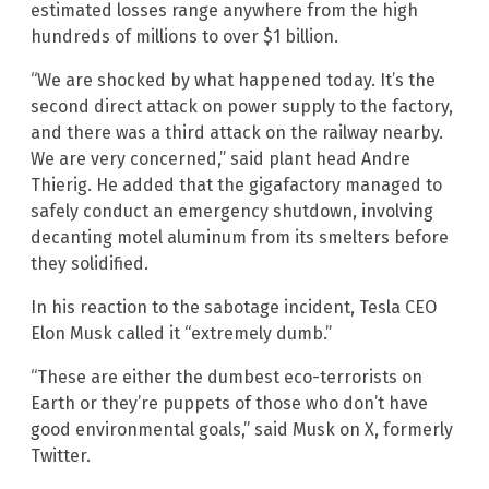
estimated losses range anywhere from the high
hundreds of millions to over $1 billion.
“We are shocked by what happened today. It’s the
second direct attack on power supply to the factory,
and there was a third attack on the railway nearby.
We are very concerned,” said plant head Andre
Thierig. He added that the gigafactory managed to
safely conduct an emergency shutdown, involving
decanting motel aluminum from its smelters before
they solidified.
In his reaction to the sabotage incident, Tesla CEO
Elon Musk called it “extremely dumb.”
“These are either the dumbest eco-terrorists on
Earth or they’re puppets of those who don’t have
good environmental goals,” said Musk on X, formerly
Twitter.