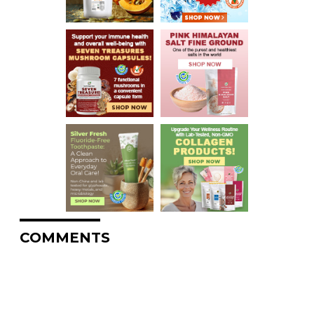
COMMENTS