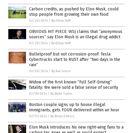
Carbon credits, as pushed by Elon Musk, could
stop people from growing their own food
02/20/2024
/
By Ethan Huff
OBVIOUS HIT PIECE: WSJ claims that “anonymous
sources” say Elon Musk is an illegal drug addict
02/20/2024
/
By Ethan Huff
Bulletproof but not corrosion-proof: Tesla
Cybertrucks start to RUST after “two days in the
rain”
02/20/2024
/
By Ava Grace
Widow of the first known “Full Self-Driving”
fatality: We were sold a false sense of security
02/18/2024
/
By Belle Carter
Boston couple signs up to house illegal
immigrants, gets FOUR delivered within an hour
02/13/2024
/
By News Editors
Elon Musk introduces his new right-wing fans to a
carbon tax; goes as well as you’d expect