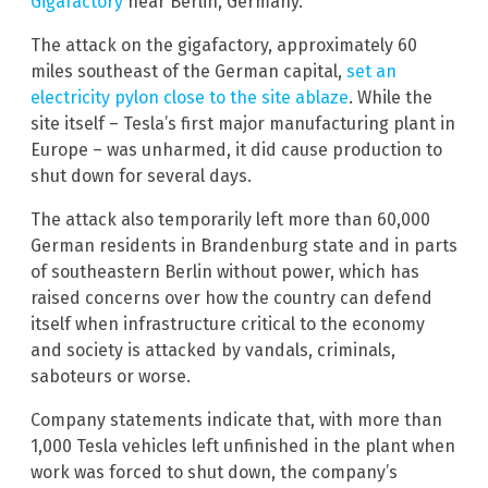
Gigafactory
near Berlin, Germany.
The attack on the gigafactory, approximately 60
miles southeast of the German capital,
set an
electricity pylon close to the site ablaze
. While the
site itself – Tesla’s first major manufacturing plant in
Europe – was unharmed, it did cause production to
shut down for several days.
The attack also temporarily left more than 60,000
German residents in Brandenburg state and in parts
of southeastern Berlin without power, which has
raised concerns over how the country can defend
itself when infrastructure critical to the economy
and society is attacked by vandals, criminals,
saboteurs or worse.
Company statements indicate that, with more than
1,000 Tesla vehicles left unfinished in the plant when
work was forced to shut down, the company’s