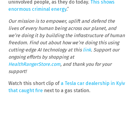
uninvolved people, as they do today.
This shows
enormous criminal energy
.”
Our mission is to empower, uplift and defend the
lives of every human being across our planet, and
we’re doing it by building the infrastructure of human
freedom. Find out about how we’re doing this using
cutting-edge AI technology at this
link
. Support our
ongoing efforts by shopping at
HealthRangerStore.com
, and thank you for your
support!
Watch this short clip of
a Tesla car dealership in Kyiv
that caught fire
next to a gas station.