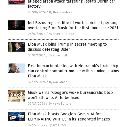
alleged arson attack targeting Tesla’s Berlin car
factory
03/08/2024
/
By News Editors
Jeff Bezos regains title of world’s richest person,
overtaking Elon Musk for the first time since 2021
03/07/2024
/
By Arsenio Toledo
Elon Musk joins Trump in secret meeting to
discuss defeating Biden
03/07/2024
/
By Ethan Huff
First human implanted with Neuralink’s brain chip
can control computer mouse with his mind, claims
Elon Musk
02/29/2024
/
By Ava Grace
Musk warns “Google’s woke bureaucratic blob”
won’t allow its AI to be fixed
02/27/2024
/
By News Editors
Elon Musk blasts Google’s Gemini AI for
ELIMINATING WHITES in its generated images
02/27/2024
/
By Ava Grace