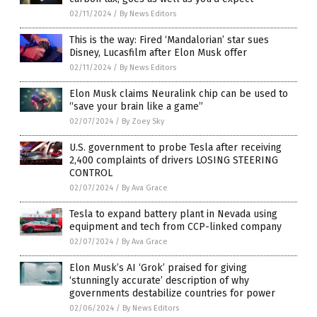
02/11/2024
/
By News Editors
This is the way: Fired ‘Mandalorian’ star sues
Disney, Lucasfilm after Elon Musk offer
02/11/2024
/
By News Editors
Elon Musk claims Neuralink chip can be used to
“save your brain like a game”
02/07/2024
/
By Zoey Sky
U.S. government to probe Tesla after receiving
2,400 complaints of drivers LOSING STEERING
CONTROL
02/07/2024
/
By Ava Grace
Tesla to expand battery plant in Nevada using
equipment and tech from CCP-linked company
02/07/2024
/
By Ava Grace
Elon Musk’s AI ‘Grok’ praised for giving
‘stunningly accurate’ description of why
governments destabilize countries for power
02/06/2024
/
By News Editors