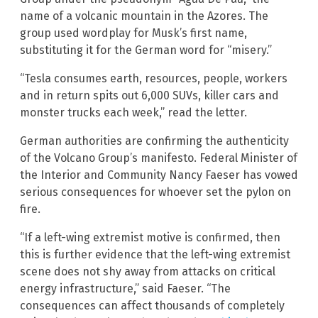
name of a volcanic mountain in the Azores. The
group used wordplay for Musk’s first name,
substituting it for the German word for “misery.”
“Tesla consumes earth, resources, people, workers
and in return spits out 6,000 SUVs, killer cars and
monster trucks each week,” read the letter.
German authorities are confirming the authenticity
of the Volcano Group’s manifesto. Federal Minister of
the Interior and Community Nancy Faeser has vowed
serious consequences for whoever set the pylon on
fire.
“If a left-wing extremist motive is confirmed, then
this is further evidence that the left-wing extremist
scene does not shy away from attacks on critical
energy infrastructure,” said Faeser. “The
consequences can affect thousands of completely