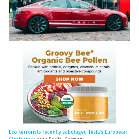
Eco-terrorists recently sabotaged Tesla’s European