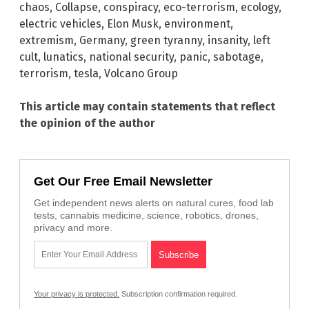
chaos
,
Collapse
,
conspiracy
,
eco-terrorism
,
ecology
,
electric vehicles
,
Elon Musk
,
environment
,
extremism
,
Germany
,
green tyranny
,
insanity
,
left
cult
,
lunatics
,
national security
,
panic
,
sabotage
,
terrorism
,
tesla
,
Volcano Group
This article may contain statements that reflect
the opinion of the author
Get Our Free Email Newsletter
Get independent news alerts on natural cures, food lab
tests, cannabis medicine, science, robotics, drones,
privacy and more.
Your privacy is protected.
Subscription confirmation required.