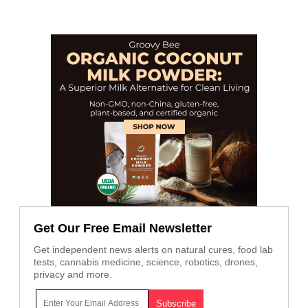
Get Our Free Email Newsletter
Get independent news alerts on natural cures, food lab
tests, cannabis medicine, science, robotics, drones,
privacy and more.