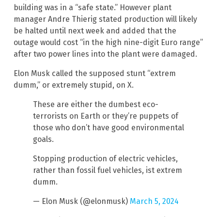
building was in a “safe state.” However plant
manager Andre Thierig stated production will likely
be halted until next week and added that the
outage would cost “in the high nine-digit Euro range”
after two power lines into the plant were damaged.
Elon Musk called the supposed stunt “extrem
dumm,” or extremely stupid, on X.
These are either the dumbest eco-
terrorists on Earth or they’re puppets of
those who don’t have good environmental
goals.
Stopping production of electric vehicles,
rather than fossil fuel vehicles, ist extrem
dumm.
— Elon Musk (@elonmusk)
March 5, 2024