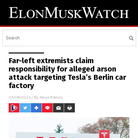
Far-left extremists claim
responsibility for alleged arson
attack targeting Tesla’s Berlin car
factory
03/08/2024
/ By
News Editors