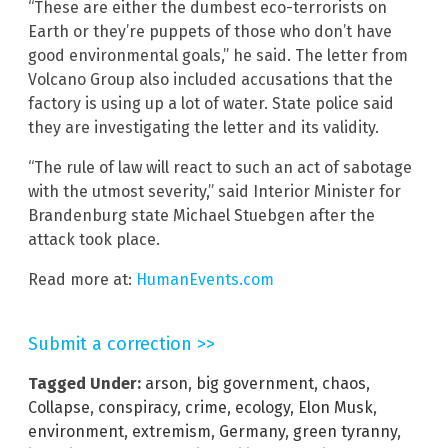
“These are either the dumbest eco-terrorists on
Earth or they’re puppets of those who don’t have
good environmental goals,” he said. The letter from
Volcano Group also included accusations that the
factory is using up a lot of water. State police said
they are investigating the letter and its validity.
“The rule of law will react to such an act of sabotage
with the utmost severity,” said Interior Minister for
Brandenburg state Michael Stuebgen after the
attack took place.
Read more at:
HumanEvents.com
Submit a correction >>
Tagged Under:
arson
,
big government
,
chaos
,
Collapse
,
conspiracy
,
crime
,
ecology
,
Elon Musk
,
environment
,
extremism
,
Germany
,
green tyranny
,