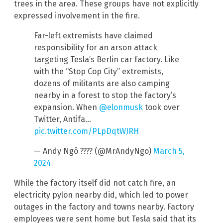
trees in the area. These groups have not explicitly
expressed involvement in the fire.
Far-left extremists have claimed
responsibility for an arson attack
targeting Tesla’s Berlin car factory. Like
with the “Stop Cop City” extremists,
dozens of militants are also camping
nearby in a forest to stop the factory’s
expansion. When
@elonmusk
took over
Twitter, Antifa…
pic.twitter.com/PLpDqtWJRH
— Andy Ngô ???? (@MrAndyNgo)
March 5,
2024
While the factory itself did not catch fire, an
electricity pylon nearby did, which led to power
outages in the factory and towns nearby. Factory
employees were sent home but Tesla said that its