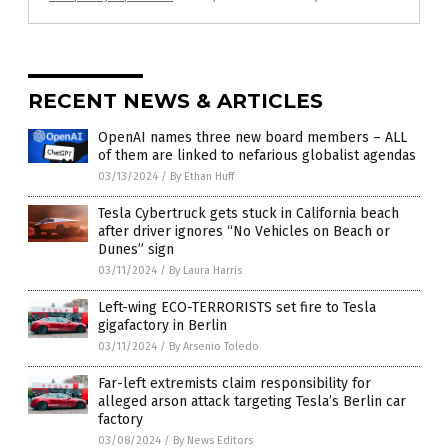
RECENT NEWS & ARTICLES
OpenAI names three new board members – ALL
of them are linked to nefarious globalist agendas
03/13/2024
/
By Ethan Huff
Tesla Cybertruck gets stuck in California beach
after driver ignores “No Vehicles on Beach or
Dunes” sign
03/11/2024
/
By Laura Harris
Left-wing ECO-TERRORISTS set fire to Tesla
gigafactory in Berlin
03/11/2024
/
By Arsenio Toledo
Far-left extremists claim responsibility for
alleged arson attack targeting Tesla’s Berlin car
factory
03/08/2024
/
By News Editors