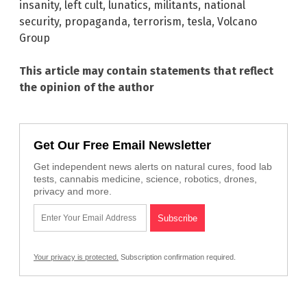
insanity
,
left cult
,
lunatics
,
militants
,
national
security
,
propaganda
,
terrorism
,
tesla
,
Volcano
Group
This article may contain statements that reflect
the opinion of the author
Get Our Free Email Newsletter
Get independent news alerts on natural cures, food lab
tests, cannabis medicine, science, robotics, drones,
privacy and more.
Your privacy is protected.
Subscription confirmation required.