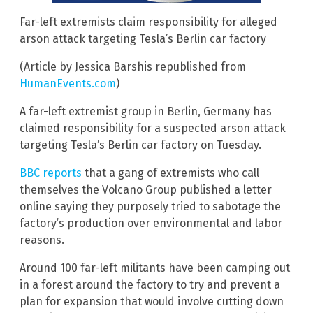
Far-left extremists claim responsibility for alleged
arson attack targeting Tesla’s Berlin car factory
(Article by Jessica Barshis republished from
HumanEvents.com
)
A far-left extremist group in Berlin, Germany has
claimed responsibility for a suspected arson attack
targeting Tesla’s Berlin car factory on Tuesday.
BBC reports
that a gang of extremists who call
themselves the Volcano Group published a letter
online saying they purposely tried to sabotage the
factory’s production over environmental and labor
reasons.
Around 100 far-left militants have been camping out
in a forest around the factory to try and prevent a
plan for expansion that would involve cutting down