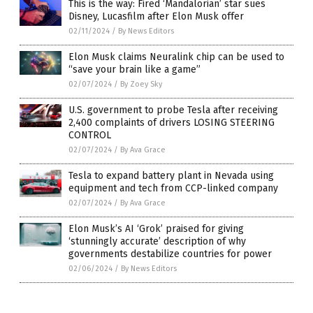
This is the way: Fired ‘Mandalorian’ star sues
Disney, Lucasfilm after Elon Musk offer
02/11/2024
/
By News Editors
Elon Musk claims Neuralink chip can be used to
“save your brain like a game”
02/07/2024
/
By Zoey Sky
U.S. government to probe Tesla after receiving
2,400 complaints of drivers LOSING STEERING
CONTROL
02/07/2024
/
By Ava Grace
Tesla to expand battery plant in Nevada using
equipment and tech from CCP-linked company
02/07/2024
/
By Ava Grace
Elon Musk’s AI ‘Grok’ praised for giving
‘stunningly accurate’ description of why
governments destabilize countries for power
02/06/2024
/
By News Editors