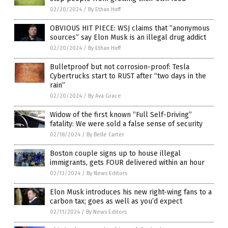
02/20/2024
/
By Ethan Huff
OBVIOUS HIT PIECE: WSJ claims that “anonymous
sources” say Elon Musk is an illegal drug addict
02/20/2024
/
By Ethan Huff
Bulletproof but not corrosion-proof: Tesla
Cybertrucks start to RUST after “two days in the
rain”
02/20/2024
/
By Ava Grace
Widow of the first known “Full Self-Driving”
fatality: We were sold a false sense of security
02/18/2024
/
By Belle Carter
Boston couple signs up to house illegal
immigrants, gets FOUR delivered within an hour
02/13/2024
/
By News Editors
Elon Musk introduces his new right-wing fans to a
carbon tax; goes as well as you’d expect
02/11/2024
/
By News Editors