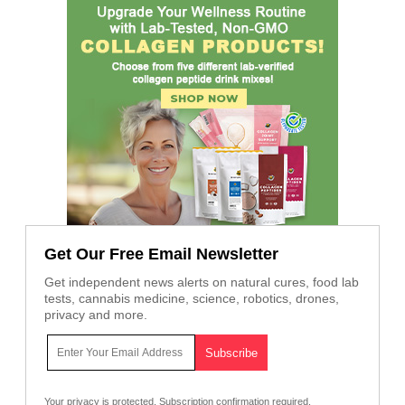
Get Our Free Email Newsletter
Get independent news alerts on natural cures, food lab
tests, cannabis medicine, science, robotics, drones,
privacy and more.
Your privacy is protected.
Subscription confirmation required.