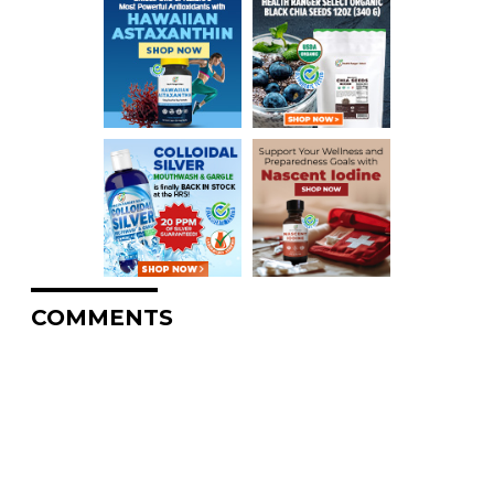
COMMENTS