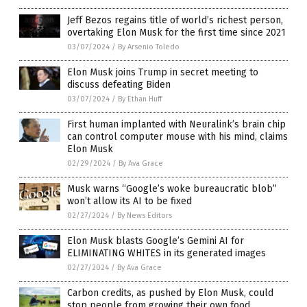
Jeff Bezos regains title of world’s richest person,
overtaking Elon Musk for the first time since 2021
03/07/2024
/
By Arsenio Toledo
Elon Musk joins Trump in secret meeting to
discuss defeating Biden
03/07/2024
/
By Ethan Huff
First human implanted with Neuralink’s brain chip
can control computer mouse with his mind, claims
Elon Musk
02/29/2024
/
By Ava Grace
Musk warns “Google’s woke bureaucratic blob”
won’t allow its AI to be fixed
02/27/2024
/
By News Editors
Elon Musk blasts Google’s Gemini AI for
ELIMINATING WHITES in its generated images
02/27/2024
/
By Ava Grace
Carbon credits, as pushed by Elon Musk, could
stop people from growing their own food