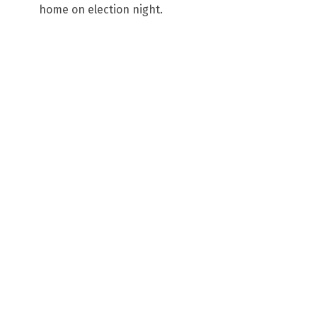
home on election night.