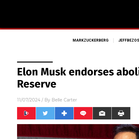
MARKZUCKERBERG
JEFFBEZO
Elon Musk endorses abol
Reserve
11/07/2024
/ By
Belle Carter