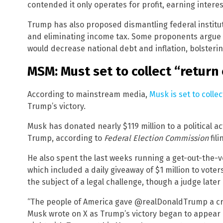
contended it only operates for profit, earning intere
Trump has also proposed dismantling federal institut
and eliminating income tax. Some proponents argue 
would decrease national debt and inflation, bolsterin
MSM: Must set to collect “return
According to mainstream media,
Musk is set to colle
Trump’s victory.
Musk has donated nearly $119 million to a political a
Trump, according to
Federal Election Commission
fili
He also spent the last weeks running a get-out-the-vo
which included a daily giveaway of $1 million to vote
the subject of a legal challenge, though a judge later
“The people of America gave @realDonaldTrump a cry
Musk wrote on X as Trump’s victory began to appear a