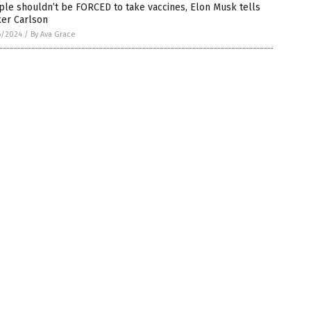
le shouldn’t be FORCED to take vaccines, Elon Musk tells
ker Carlson
6/2024
/
By Ava Grace