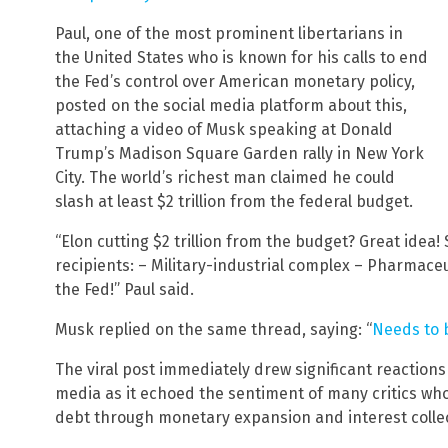
Paul, one of the most prominent libertarians in
the United States who is known for his calls to end
the Fed’s control over American monetary policy,
posted on the social media platform about this,
attaching a video of Musk speaking at Donald
Trump’s Madison Square Garden rally in New York
City. The world’s richest man claimed he could
slash at least $2 trillion from the federal budget.
“Elon cutting $2 trillion from the budget? Great idea
recipients: – Military-industrial complex – Pharmace
the Fed!” Paul said.
Musk replied on the same thread, saying: “
Needs to 
The viral post immediately drew significant reactions
media as it echoed the sentiment of many critics who
debt through monetary expansion and interest collec