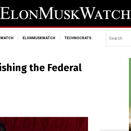
SWATCH
ELONMUSKWATCH
TECHNOCRATS
ishing the Federal