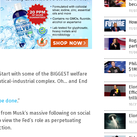
beca
11/0
How
11/0
Rog
part
11/0
Phil
$1M
! Start with some of the BIGGEST welfare
11/0
utical-industrial complex. Oh… and End
Elo
Effi
tril
be done
.”
10/3
 from Musk’s massive following on social
Elo
 view the Fed’s role as perpetuating
10/3
tion.