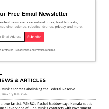
ur Free Email Newsletter
ndent news alerts on natural cures, food lab tests,
edicine, science, robotics, drones, privacy and more.
is protected.
Subscription confirmation required.
NEWS & ARTICLES
n Musk endorses abolishing the Federal Reserve
7/2024
/
By Belle Carter
e a true fascist, MSNBC’s Rachel Maddow says Kamala needs
ancel every one of Elon Musk’s contracts with government