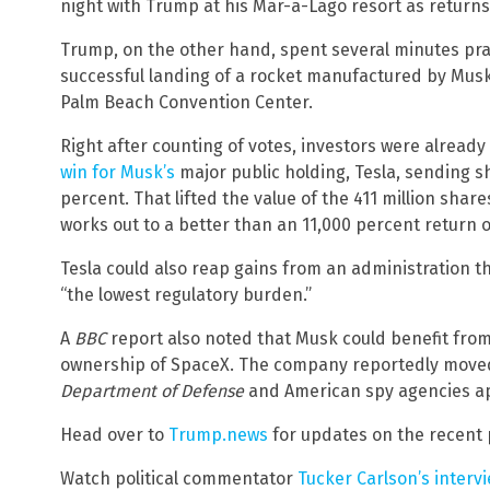
night with Trump at his Mar-a-Lago resort as returns
Trump, on the other hand, spent several minutes pr
successful landing of a rocket manufactured by Musk’
Palm Beach Convention Center.
Right after counting of votes, investors were already
win for Musk’s
major public holding, Tesla, sending sh
percent. That lifted the value of the 411 million shar
works out to a better than an 11,000 percent return 
Tesla could also reap gains from an administration 
“the lowest regulatory burden.”
A
BBC
report also noted that Musk could benefit fro
ownership of SpaceX. The company reportedly moved in
Department of Defense
and American spy agencies app
Head over to
Trump.news
for updates on the recent p
Watch political commentator
Tucker Carlson’s interv