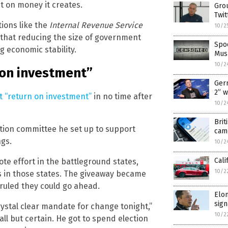
st on money it creates.
Grou
Twit
ions like the
Internal Revenue Service
10/2
that reducing the size of government
Spoo
g economic stability.
Musk
10/2
 on investment”
Ger
2” 
ct “return on investment”
in no time after
10/2
Brit
ction committee he set up to support
camp
ngs.
10/2
Cali
te effort in the battleground states,
10/2
rs in those states. The giveaway became
 ruled they could go ahead.
Elon
sign
stal clear mandate for change tonight,”
10/2
ll but certain. He got to spend election