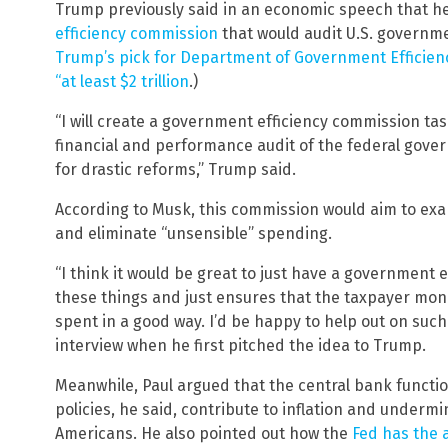
Trump previously said in an economic speech that h
efficiency commission
that would audit U.S. governm
Trump’s pick for Department of Government Efficienc
“at least $2 trillion
.)
“I will create a government efficiency commission t
financial and performance audit of the federal go
for drastic reforms,” Trump said.
According to Musk, this commission would aim to e
and eliminate “unsensible” spending.
“I think it would be great to just have a government 
these things and just ensures that the taxpayer mon
spent in a good way. I’d be happy to help out on suc
interview when he first pitched the idea to Trump.
Meanwhile, Paul argued that the central bank function
policies, he said, contribute to inflation and under
Americans. He also pointed out how the
Fed has the a