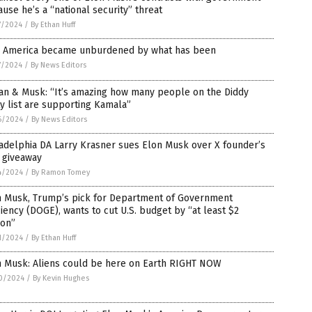
use he’s a “national security” threat
7/2024
/
By Ethan Huff
 America became unburdened by what has been
7/2024
/
By News Editors
an & Musk: “It’s amazing how many people on the Diddy
y list are supporting Kamala”
6/2024
/
By News Editors
adelphia DA Larry Krasner sues Elon Musk over X founder’s
 giveaway
4/2024
/
By Ramon Tomey
n Musk, Trump’s pick for Department of Government
ciency (DOGE), wants to cut U.S. budget by “at least $2
lion”
1/2024
/
By Ethan Huff
n Musk: Aliens could be here on Earth RIGHT NOW
0/2024
/
By Kevin Hughes