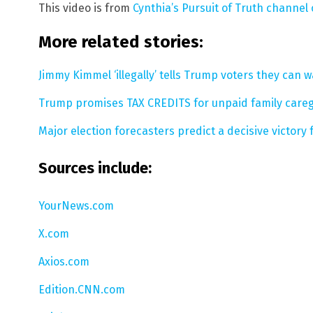
This video is from
Cynthia’s Pursuit of Truth channel
More related stories:
Jimmy Kimmel ‘illegally’ tells Trump voters they can wa
Trump promises TAX CREDITS for unpaid family caregi
Major election forecasters predict a decisive victory
Sources include:
YourNews.com
X.com
Axios.com
Edition.CNN.com