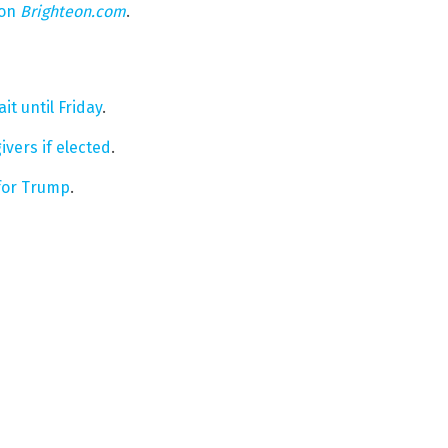
 on
Brighteon.com
.
it until Friday
.
vers if elected
.
 for Trump
.