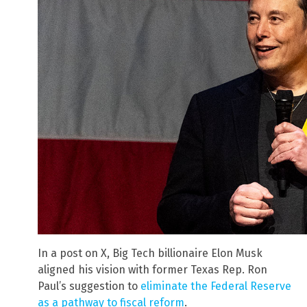
In a post on X, Big Tech billionaire Elon Musk
aligned his vision with former Texas Rep. Ron
Paul’s suggestion to
eliminate the Federal Reserve
as a pathway to fiscal reform
.