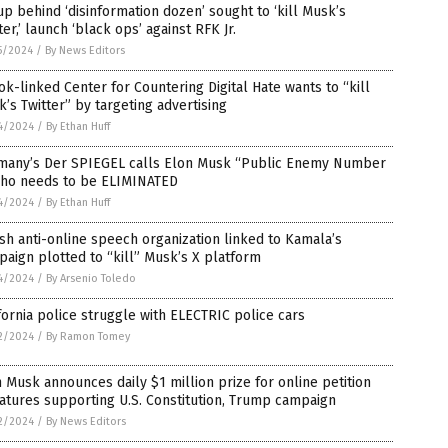
p behind ‘disinformation dozen’ sought to ‘kill Musk’s
ter,’ launch ‘black ops’ against RFK Jr.
5/2024
/
By News Editors
k-linked Center for Countering Digital Hate wants to “kill
’s Twitter” by targeting advertising
4/2024
/
By Ethan Huff
many’s Der SPIEGEL calls Elon Musk “Public Enemy Number
who needs to be ELIMINATED
4/2024
/
By Ethan Huff
ish anti-online speech organization linked to Kamala’s
aign plotted to “kill” Musk’s X platform
4/2024
/
By Arsenio Toledo
fornia police struggle with ELECTRIC police cars
2/2024
/
By Ramon Tomey
 Musk announces daily $1 million prize for online petition
atures supporting U.S. Constitution, Trump campaign
2/2024
/
By News Editors