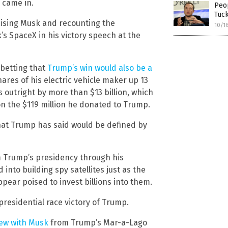
 came in.
Peop
Tuc
aising Musk and recounting the
10/1
s SpaceX in his victory speech at the
 betting that
Trump’s win would also be a
ares of his electric vehicle maker up 13
es outright by more than $13 billion, which
on the $119 million he donated to Trump.
that Trump has said would be defined by
m Trump’s presidency through his
to building spy satellites just as the
ear poised to invest billions into them.
residential race victory of Trump.
iew with Musk
from Trump’s Mar-a-Lago