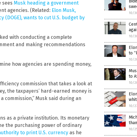
Bide
e sees
Musk heading a government
swe
ent agencies. (Related:
Elon Musk,
10/3
y (DOGE), wants to cut U.S. budget by
Cen
agai
10/3
asked with conducting a complete
vernment and making recommendations
Elon
to “
10/2
xamine how agencies are spending money,
Mus
to 
10/2
efficiency commission that takes a look at
ey, the taxpayers’ hard-earned money is
Elon
h a commission,” Musk said during an
whit
10/2
Mich
s as a private institution. Its monetary
than
mine the purchasing power of ordinary
10/2
uthority to print U.S. currency
as he