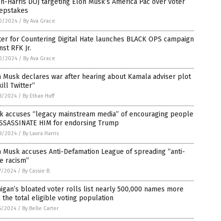
n-Harris DOJ targeting Elon Musk’s America Pac over voter
epstakes
0/2024
/
By Ava Grace
ter for Countering Digital Hate launches BLACK OPS campaign
nst RFK Jr.
0/2024
/
By Ava Grace
 Musk declares war after hearing about Kamala adviser plot
kill Twitter”
8/2024
/
By Ethan Huff
k accuses “legacy mainstream media” of encouraging people
ASSASSINATE HIM for endorsing Trump
8/2024
/
By Laura Harris
 Musk accuses Anti-Defamation League of spreading “anti-
e racism”
7/2024
/
By Cassie B.
igan’s bloated voter rolls list nearly 500,000 names more
 the total eligible voting population
5/2024
/
By Belle Carter