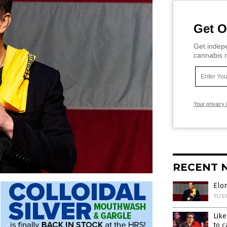
Get O
Get indepe
cannabis m
Your privacy 
RECENT 
Elo
11/0
Lik
to c