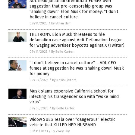
ADL head Jonathan Greenblatt FUMES over
suggestion that pro-censorship group was
“shaking down” Elon Musk for money: “I don’t
believe in cancel culture”
09/11/2023
/
By Ethan Huff
THE IRONY: Elon Musk threatens to file
defamation case against Anti-Defamation League
for waging advertiser boycotts against X (Twitter)
09/11/2023
/
By Belle Carter
“I don’t believe in cancel culture” – ADL CEO
fumes at suggestion he was ‘shaking down’ Musk
for money
09/07/2023
/
By News Editors
Musk slams expensive California school for
infecting his transgender son with “woke mind
virus”
09/05/2023
/
By Belle Carter
Widow SUES Tesla over “dangerous” electric
vehicle that KILLED HER HUSBAND
08/31/2023
/
By Zoey Sky