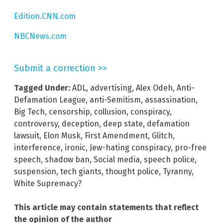
Edition.CNN.com
NBCNews.com
Submit a correction >>
Tagged Under:
ADL
,
advertising
,
Alex Odeh
,
Anti-
Defamation League
,
anti-Semitism
,
assassination
,
Big Tech
,
censorship
,
collusion
,
conspiracy
,
controversy
,
deception
,
deep state
,
defamation
lawsuit
,
Elon Musk
,
First Amendment
,
Glitch
,
interference
,
ironic
,
Jew-hating conspiracy
,
pro-free
speech
,
shadow ban
,
Social media
,
speech police
,
suspension
,
tech giants
,
thought police
,
Tyranny
,
White Supremacy?
This article may contain statements that reflect
the opinion of the author