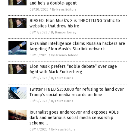
and he’s a double-agent
08/20/2023
/
By News Editors
BIASED: Elon Musk’s X is THROTTLING traffic to
websites that drew his ire
08/17/2023
/
By Ramon Tomey
Ukrainian intelligence claims Russian hackers are
targeting Elon Musk’s Starlink network
08/16/2023
/
By Arsenio Toledo
Elon Musk prefers “noble debate” over cage
fight with Mark Zuckerberg
08/15/2023
/
By Laura Harris
Twitter FINED $350,000 for refusing to hand over
Trump’s social media records on time
08/15/2023
/
By Laura Harris
Journalist goes undercover and exposes ADL’s
dark and nefarious social media censorship
scheme…
08/14/2023
/
By News Editors