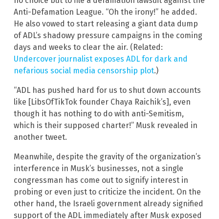
no choice but to file a defamation lawsuit against the
Anti-Defamation League. “Oh the irony!” he added.
He also vowed to start releasing a giant data dump
of ADL’s shadowy pressure campaigns in the coming
days and weeks to clear the air. (Related:
Undercover journalist exposes ADL for dark and
nefarious social media censorship plot
.)
“ADL has pushed hard for us to shut down accounts
like [LibsOfTikTok founder Chaya Raichik’s], even
though it has nothing to do with anti-Semitism,
which is their supposed charter!” Musk revealed in
another tweet.
Meanwhile, despite the gravity of the organization’s
interference in Musk’s businesses, not a single
congressman has come out to signify interest in
probing or even just to criticize the incident. On the
other hand, the Israeli government already signified
support of the ADL immediately after Musk exposed