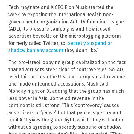
Tech magnate and X CEO Elon Musk started the
week by exposing the international Jewish non-
governmental organization Anti-Defamation League
(ADL), its pressure campaigns and how it used
advertiser boycotts on the microblogging platform
formerly called Twitter, to “
secretly suspend or
shadow ban any account
they don’t like.”
The pro-Israel lobbying group capitalized on the fact
that advertisers steer clear of controversies. So, ADL
used this to crush the U.S. and European ad revenue
and made unfounded accusations, Musk said
Monday night on X, adding that the group has much
less power in Asia, so the ad revenue in the
continent is still strong. “This ‘controversy’ causes
advertisers to ‘pause’, but that pause is permanent
until ADL gives the green light, which they will not do
without us agreeing to secretly suspend or shadow