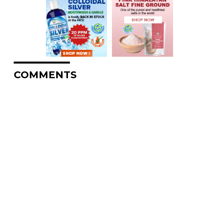
COMMENTS