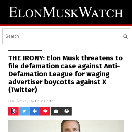
THE IRONY: Elon Musk threatens to
file defamation case against Anti-
Defamation League for waging
advertiser boycotts against X
(Twitter)
09/11/2023
/ By
Belle Carter