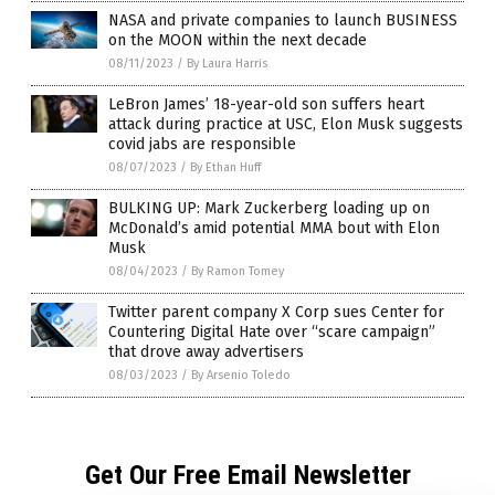
NASA and private companies to launch BUSINESS
on the MOON within the next decade
08/11/2023
/
By Laura Harris
LeBron James’ 18-year-old son suffers heart
attack during practice at USC, Elon Musk suggests
covid jabs are responsible
08/07/2023
/
By Ethan Huff
BULKING UP: Mark Zuckerberg loading up on
McDonald’s amid potential MMA bout with Elon
Musk
08/04/2023
/
By Ramon Tomey
Twitter parent company X Corp sues Center for
Countering Digital Hate over “scare campaign”
that drove away advertisers
08/03/2023
/
By Arsenio Toledo
Get Our Free Email Newsletter