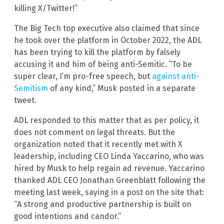
killing X/Twitter!”
The Big Tech top executive also claimed that since
he took over the platform in October 2022, the ADL
has been trying to kill the platform by falsely
accusing it and him of being anti-Semitic. “To be
super clear, I’m pro-free speech, but
against anti-
Semitism
of any kind,” Musk posted in a separate
tweet.
ADL responded to this matter that as per policy, it
does not comment on legal threats. But the
organization noted that it recently met with X
leadership, including CEO Linda Yaccarino, who was
hired by Musk to help regain ad revenue. Yaccarino
thanked ADL CEO Jonathan Greenblatt following the
meeting last week, saying in a post on the site that:
“A strong and productive partnership is built on
good intentions and candor.”