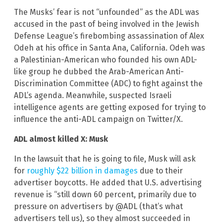
The Musks’ fear is not “unfounded” as the ADL was
accused in the past of being involved in the Jewish
Defense League’s firebombing assassination of Alex
Odeh at his office in Santa Ana, California. Odeh was
a Palestinian-American who founded his own ADL-
like group he dubbed the Arab-American Anti-
Discrimination Committee (ADC) to fight against the
ADL’s agenda. Meanwhile, suspected Israeli
intelligence agents are getting exposed for trying to
influence the anti-ADL campaign on Twitter/X.
ADL almost killed X: Musk
In the lawsuit that he is going to file, Musk will ask
for
roughly $22 billion in damages
due to their
advertiser boycotts. He added that U.S. advertising
revenue is “still down 60 percent, primarily due to
pressure on advertisers by @ADL (that’s what
advertisers tell us), so they almost succeeded in