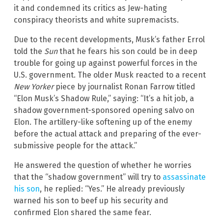
it and condemned its critics as Jew-hating
conspiracy theorists and white supremacists.
Due to the recent developments, Musk’s father Errol
told the
Sun
that he fears his son could be in deep
trouble for going up against powerful forces in the
U.S. government. The older Musk reacted to a recent
New Yorker
piece by journalist Ronan Farrow titled
“Elon Musk’s Shadow Rule,” saying: “It’s a hit job, a
shadow government-sponsored opening salvo on
Elon. The artillery-like softening up of the enemy
before the actual attack and preparing of the ever-
submissive people for the attack.”
He answered the question of whether he worries
that the “shadow government” will try to
assassinate
his son
, he replied: “Yes.” He already previously
warned his son to beef up his security and
confirmed Elon shared the same fear.