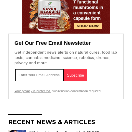
Get Our Free Email Newsletter
Get independent news alerts on natural cures, food lab
tests, cannabis medicine, science, robotics, drones,
privacy and more.
Your privacy is protected.
Subscription confirmation required.
RECENT NEWS & ARTICLES