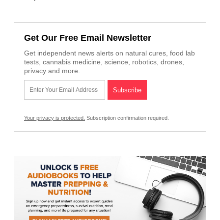
Get Our Free Email Newsletter
Get independent news alerts on natural cures, food lab
tests, cannabis medicine, science, robotics, drones,
privacy and more.
Your privacy is protected.
Subscription confirmation required.