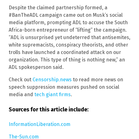
Despite the claimed partnership formed, a
#BanTheADL campaign came out on Musk’s social
media platform, prompting ADL to accuse the South
Africa-born entrepreneur of “lifting” the campaign.
“ADL is unsurprised yet undeterred that antisemites,
white supremacists, conspiracy theorists, and other
trolls have launched a coordinated attack on our
organization. This type of thing is nothing new,” an
ADL spokesperson said.
Check out
Censorship.news
to read more news on
speech suppression measures pushed on social
media and
tech giant firms
.
Sources for this article include:
InformationLiberation.com
The-Sun.com