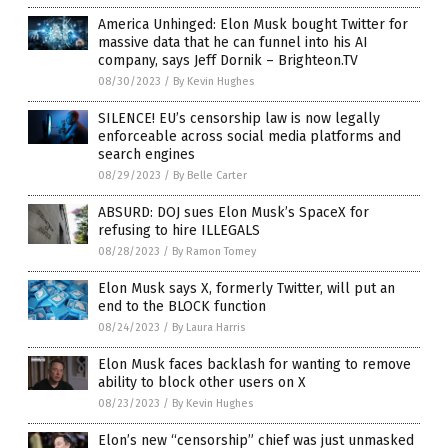
America Unhinged: Elon Musk bought Twitter for
massive data that he can funnel into his AI
company, says Jeff Dornik – Brighteon.TV
08/30/2023
/
By Kevin Hughes
SILENCE! EU’s censorship law is now legally
enforceable across social media platforms and
search engines
08/29/2023
/
By Belle Carter
ABSURD: DOJ sues Elon Musk’s SpaceX for
refusing to hire ILLEGALS
08/28/2023
/
By Ramon Tomey
Elon Musk says X, formerly Twitter, will put an
end to the BLOCK function
08/24/2023
/
By Laura Harris
Elon Musk faces backlash for wanting to remove
ability to block other users on X
08/23/2023
/
By Kevin Hughes
Elon’s new “censorship” chief was just unmasked