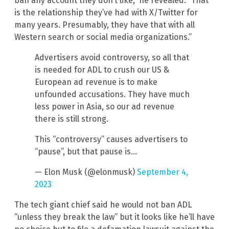
ban any account they don’t like,” he revealed. “That
is the relationship they’ve had with X/Twitter for
many years. Presumably, they have that with all
Western search or social media organizations.”
Advertisers avoid controversy, so all that
is needed for ADL to crush our US &
European ad revenue is to make
unfounded accusations. They have much
less power in Asia, so our ad revenue
there is still strong.
This “controversy” causes advertisers to
“pause”, but that pause is…
— Elon Musk (@elonmusk)
September 4,
2023
The tech giant chief said he would not ban ADL
“unless they break the law” but it looks like he’ll have