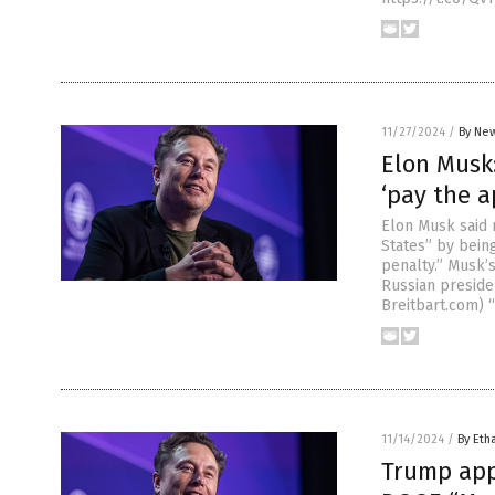
11/27/2024
/
By New
Elon Musk
‘pay the a
Elon Musk said 
States” by being
penalty.” Musk’
Russian preside
Breitbart.com) 
11/14/2024
/
By Eth
Trump app