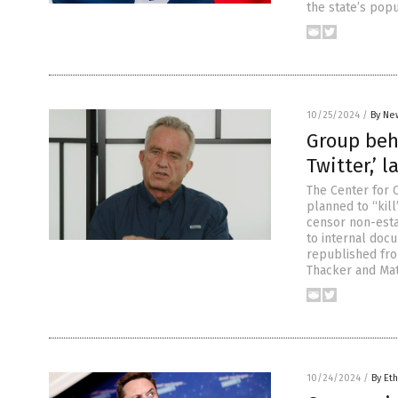
the state’s popu
10/25/2024
/
By Ne
Group behi
Twitter,’ l
The Center for 
planned to “kil
censor non-esta
to internal doc
republished fro
Thacker and Mat
10/24/2024
/
By Eth