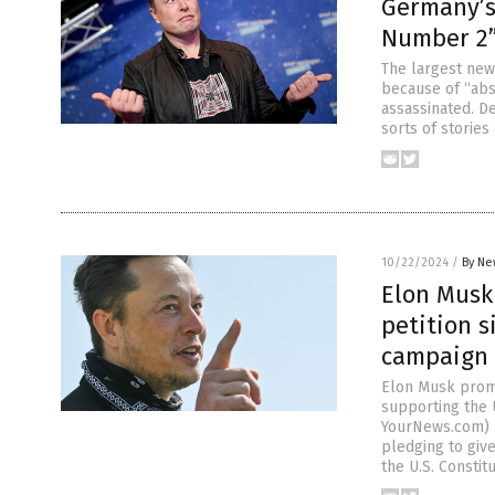
Germany’s
Number 2”
The largest ne
because of “abs
assassinated. D
sorts of storie
10/22/2024
/
By Ne
Elon Musk 
petition s
campaign
Elon Musk promis
supporting the 
YourNews.com) B
pledging to give
the U.S. Consti