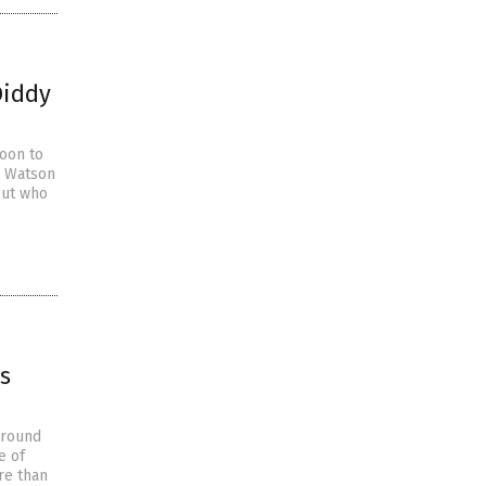
Diddy
soon to
e Watson
out who
s
around
e of
re than