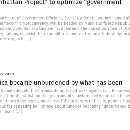
hattan Project” to optimize “government
”
artment of Government Efficiency (DOGE), a federal agency named af
emecoin” cryptocurrency, will be headed by Musk and failed Republ
ndidate Vivek Ramaswamy, we have learned. The stated purpose of DOG
egulations, cut wasteful expenditures, and restructure Federal Agencie
ferring to it […]
s Editors
ca became unburdened by what has been
 Kamala despite the formidable odds that were against him. He surviv
on attempts, withstood the government’s lawfare, and is on track to se
en though the legacy media was fully in support of his opponent. Spe
mous for repeating her phrase about America becoming “unburdened 
h means […]