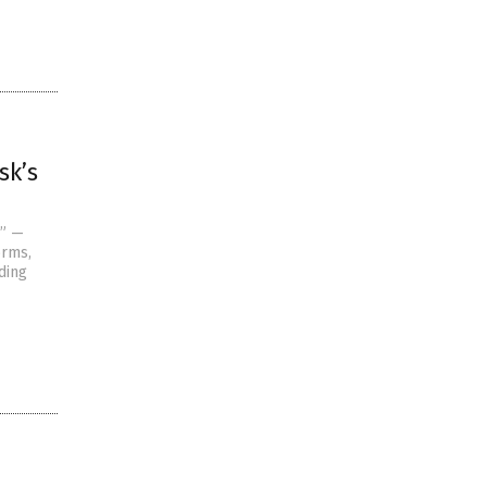
sk’s
n” —
orms,
ding