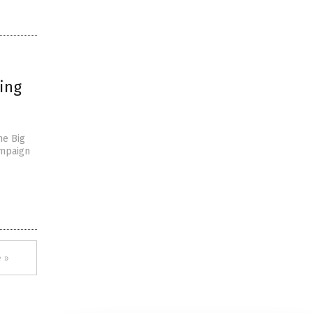
ing
he Big
ampaign
 »