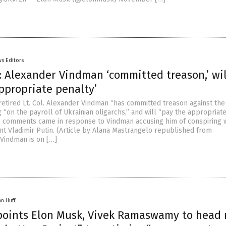
s Editors
: Alexander Vindman ‘committed treason,’ wil
ppropriate penalty’
retired Lt. Col. Alexander Vindman “has committed treason against the
 “on the payroll of Ukrainian oligarchs,” and will “pay the appropriat
s comments came in response to Vindman accusing him of conspiring 
nt Vladimir Putin. (Article by Alana Mastrangelo republished from
“Vindman is on […]
an Huff
oints Elon Musk, Vivek Ramaswamy to head