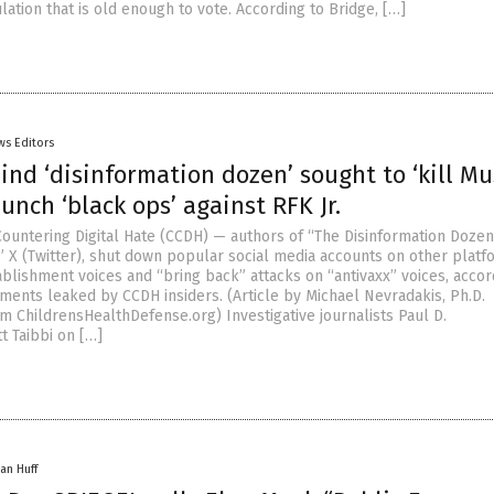
lation that is old enough to vote. According to Bridge, […]
ws Editors
nd ‘disinformation dozen’ sought to ‘kill Mu
aunch ‘black ops’ against RFK Jr.
Countering Digital Hate (CCDH) — authors of “The Disinformation Doze
l” X (Twitter), shut down popular social media accounts on other platf
blishment voices and “bring back” attacks on “antivaxx” voices, accor
uments leaked by CCDH insiders. (Article by Michael Nevradakis, Ph.D.
m ChildrensHealthDefense.org) Investigative journalists Paul D.
t Taibbi on […]
an Huff