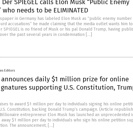
 Der SPIEGEL calls Elon Musk “Public Enemy
 who needs to be ELIMINATED
wspaper in Germany has labeled Elon Musk as “public enemy number 
urd accusations” he made claiming that the media outlet wants him t
er SPIEGEL is no friend of Musk or his pal Donald Trump, having publi
s over the past several years in condemnation […]
ws Editors
announces daily $1 million prize for online
ignatures supporting U.S. Constitution, Trum
es to award $1 million per day to individuals signing his online petit
U.S. Constitution, backing Donald Trump’s campaign. (Article republis
illionaire entrepreneur Elon Musk has launched an unprecedented ini
 away $1 million per day to individuals who sign his online petition su
tution. The announcement, […]