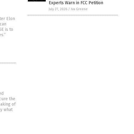
Experts Warn in FCC Petition
July 27, 2026
/
Iva Greene
ter Elon
ican
E is to
s.”
ed
cure the
aking of
by what