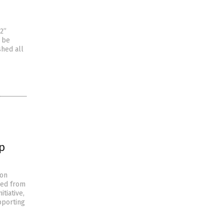
2”
o be
shed all
p
ion
hed from
tiative,
pporting