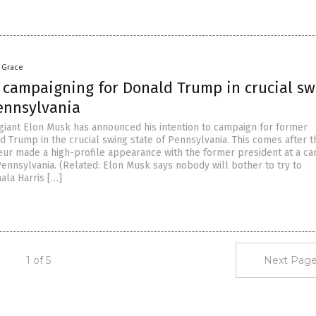
a Grace
 campaigning for Donald Trump in crucial sw
Pennsylvania
h giant Elon Musk has announced his intention to campaign for former
d Trump in the crucial swing state of Pennsylvania. This comes after t
ur made a high-profile appearance with the former president at a c
 Pennsylvania. (Related: Elon Musk says nobody will bother to try to
ala Harris […]
1 of 5
Next Page