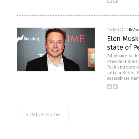
10/13/2024
/
By Av
Elon Musk
state of 
Billionaire tec
President Donal
Tech entreprene
rally in Butler,
assassinate Kam
« Return Home