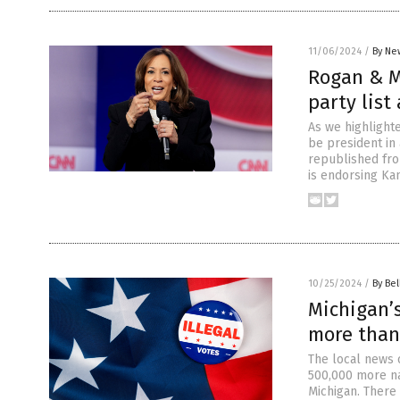
11/06/2024
/
By Ne
Rogan & M
party list
As we highlighte
be president in
republished fro
is endorsing Kam
10/25/2024
/
By Bel
Michigan’s
more than 
The local news 
500,000 more na
Michigan. There 