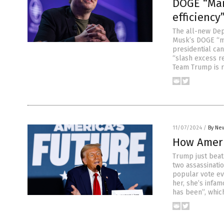
DOGE “Man
efficiency
The all-new Dep
Musk’s DOGE “m
presidential ca
“slash excess r
Team Trump is re
11/07/2024
/
By New
How Ameri
Trump just beat
two assassinati
popular vote ev
her, she’s infa
has been”, whic