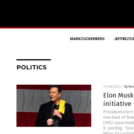
MARKZUCKERBERG
JEFFBEZO
POLITICS
11/28/2024
/
By New
Elon Musk 
initiative
President-elect
overhaul of fed
(IRS) spearhead
X, posting, “Go
https://t.co/Q