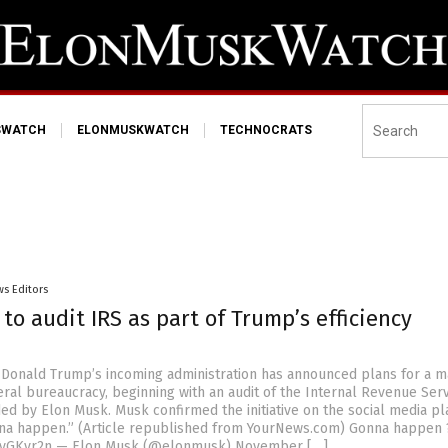
SWATCH
ELONMUSKWATCH
TECHNOCRATS
s Editors
to audit IRS as part of Trump’s efficiency
 Donald Trump’s incoming administration has announced plans for a m
eral bureaucracy, beginning with an audit of the Internal Revenue Ser
ed by Elon Musk. Musk confirmed the initiative on the social media p
nna happen.” (Article republished from YourNews.com) Gonna happen 
vYyGKvr2n — Elon Musk (@elonmusk) November […]