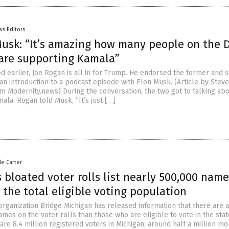
ws Editors
usk: “It’s amazing how many people on the 
 are supporting Kamala”
d earlier, Joe Rogan is all in for Trump. He endorsed the former and 
 an introduction to a podcast episode with Elon Musk. (Article by Stev
m Modernity.news) During the conversation, the two got to talking ab
ala. Rogan told Musk, “It’s just […]
le Carter
 bloated voter rolls list nearly 500,000 name
the total eligible voting population
organization Bridge Michigan has released information that there are 
mes on the voter rolls than those who are eligible to vote in the stat
are 8.4 million registered voters in Michigan, around half a million mo