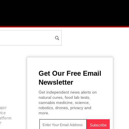
Get Our Free Email
Newsletter
Get independent news alerts on
natural cures, food lab tests,
cannabis medicine, science,
ajor
robotics, drones, privacy and
vice
more.
latform
?