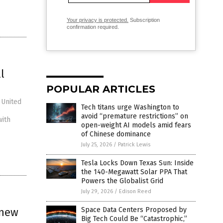
Your privacy is protected.
Subscription
confirmation required.
l
POPULAR ARTICLES
 United
Tech titans urge Washington to
e
avoid “premature restrictions” on
with
open-weight AI models amid fears
of Chinese dominance
July 25, 2026
/
Patrick Lewis
Tesla Locks Down Texas Sun: Inside
the 140-Megawatt Solar PPA That
Powers the Globalist Grid
July 29, 2026
/
Edison Reed
 new
Space Data Centers Proposed by
Big Tech Could Be “Catastrophic,”