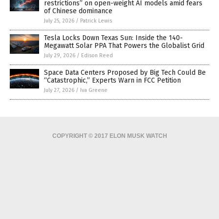
restrictions” on open-weight AI models amid fears
of Chinese dominance
July 25, 2026
/
Patrick Lewis
Tesla Locks Down Texas Sun: Inside the 140-
Megawatt Solar PPA That Powers the Globalist Grid
July 29, 2026
/
Edison Reed
Space Data Centers Proposed by Big Tech Could Be
“Catastrophic,” Experts Warn in FCC Petition
July 27, 2026
/
Iva Greene
COPYRIGHT © 2017 ELON MUSK WATCH