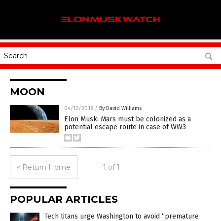
MOON
04/12/2018
/
By David Williams
Elon Musk: Mars must be colonized as a
potential escape route in case of WW3
« Return Home
1 of 1
POPULAR ARTICLES
Tech titans urge Washington to avoid “premature