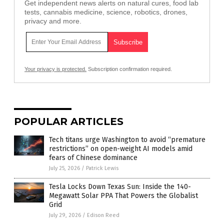
Get independent news alerts on natural cures, food lab
tests, cannabis medicine, science, robotics, drones,
privacy and more.
Your privacy is protected.
Subscription confirmation required.
POPULAR ARTICLES
Tech titans urge Washington to avoid “premature
restrictions” on open-weight AI models amid
fears of Chinese dominance
July 25, 2026
/
Patrick Lewis
Tesla Locks Down Texas Sun: Inside the 140-
Megawatt Solar PPA That Powers the Globalist
Grid
July 29, 2026
/
Edison Reed