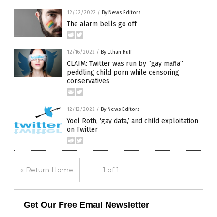
12/22/2022
/
By News Editors
The alarm bells go off
12/16/2022
/
By Ethan Huff
CLAIM: Twitter was run by “gay mafia”
peddling child porn while censoring
conservatives
12/12/2022
/
By News Editors
Yoel Roth, ‘gay data,’ and child exploitation
on Twitter
« Return Home
1 of 1
Get Our Free Email Newsletter