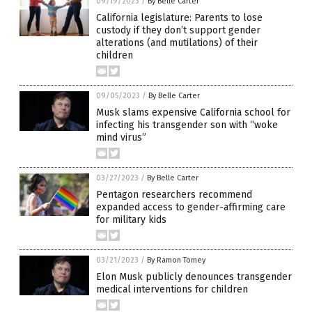
09/19/2023
/
By Belle Carter
California legislature: Parents to lose
custody if they don’t support gender
alterations (and mutilations) of their
children
09/05/2023
/
By Belle Carter
Musk slams expensive California school for
infecting his transgender son with “woke
mind virus”
03/27/2023
/
By Belle Carter
Pentagon researchers recommend
expanded access to gender-affirming care
for military kids
03/21/2023
/
By Ramon Tomey
Elon Musk publicly denounces transgender
medical interventions for children