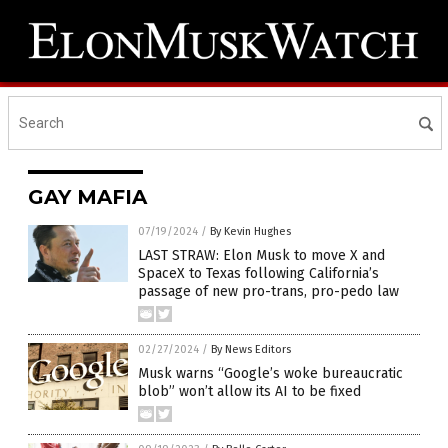
GAY MAFIA
07/19/2024
/
By Kevin Hughes
LAST STRAW: Elon Musk to move X and
SpaceX to Texas following California’s
passage of new pro-trans, pro-pedo law
02/27/2024
/
By News Editors
Musk warns “Google’s woke bureaucratic
blob” won’t allow its AI to be fixed