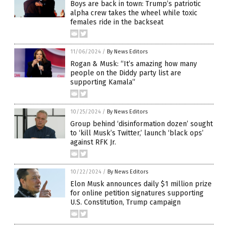
Boys are back in town: Trump’s patriotic
alpha crew takes the wheel while toxic
females ride in the backseat
11/06/2024
/
By News Editors
Rogan & Musk: “It’s amazing how many
people on the Diddy party list are
supporting Kamala”
10/25/2024
/
By News Editors
Group behind ‘disinformation dozen’ sought
to ‘kill Musk’s Twitter,’ launch ‘black ops’
against RFK Jr.
10/22/2024
/
By News Editors
Elon Musk announces daily $1 million prize
for online petition signatures supporting
U.S. Constitution, Trump campaign