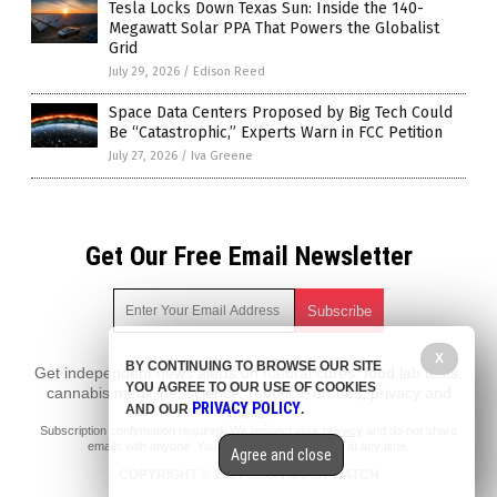
Tesla Locks Down Texas Sun: Inside the 140-
Megawatt Solar PPA That Powers the Globalist
Grid
July 29, 2026
/
Edison Reed
Space Data Centers Proposed by Big Tech Could
Be “Catastrophic,” Experts Warn in FCC Petition
July 27, 2026
/
Iva Greene
Get Our Free Email Newsletter
X
BY CONTINUING TO BROWSE OUR SITE
Get independent news alerts on natural cures, food lab tests,
YOU AGREE TO OUR USE OF COOKIES
cannabis medicine, science, robotics, drones, privacy and
PRIVACY POLICY
AND OUR
.
more.
Subscription confirmation required.
We respect your privacy
and do not share
emails with anyone. You can easily unsubscribe at any time.
Agree and close
COPYRIGHT © 2017 ELON MUSK WATCH