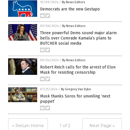
10/09/2024
/
By News Editors
Democrats are the new Gestapo
09/06/2024
/
By News Editors
Three powerful Dems sound major alarm
bells over Comrade Kamala’s plans to
BUTCHER social media
09/04/2024
/
By News Editors
Robert Reich calls for the arrest of Elon
Musk for resisting censorship
07/25/2024
/
By Gregory Van Dyke
Musk thanks Soros for unveiling ‘next
puppet’
« Return Home
1 of 2
Next Page »