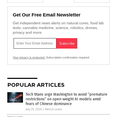
Get Our Free Email Newsletter
Get independent news alerts on natural cures, food lab
tests, cannabis medicine, science, robotics, drones,
privacy and more.
Your privacy is protected.
Subscription confirmation required.
POPULAR ARTICLES
Tech titans urge Washington to avoid “premature
restrictions” on open-weight AI models amid
fears of Chinese dominance
July 25, 2026
/
Patrick Lewis