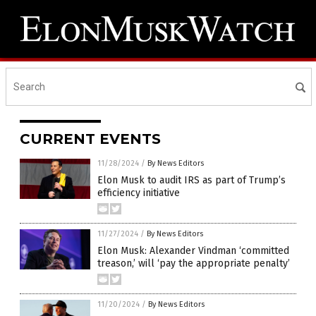
CURRENT EVENTS
11/28/2024
/
By News Editors
Elon Musk to audit IRS as part of Trump’s
efficiency initiative
11/27/2024
/
By News Editors
Elon Musk: Alexander Vindman ‘committed
treason,’ will ‘pay the appropriate penalty’
11/20/2024
/
By News Editors