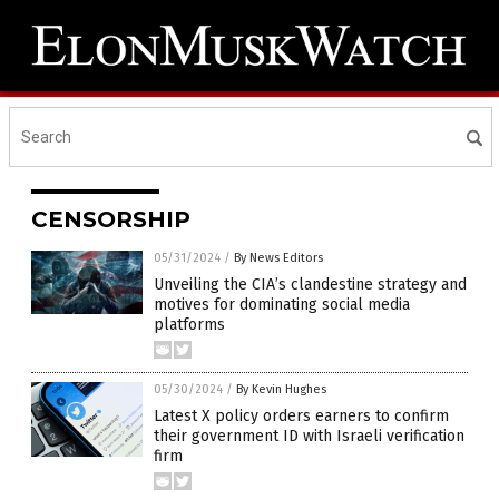
CENSORSHIP
05/31/2024
/
By News Editors
Unveiling the CIA’s clandestine strategy and
motives for dominating social media
platforms
05/30/2024
/
By Kevin Hughes
Latest X policy orders earners to confirm
their government ID with Israeli verification
firm