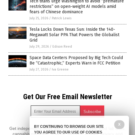
Tech titans urge Washington to avoid “premature
restrictions” on open-weight AI models amid
fears of Chinese dominance
July 25, 2026
/
Patrick Lewis
Tesla Locks Down Texas Sun: Inside the 140-
Megawatt Solar PPA That Powers the Globalist
Grid
July 29, 2026
/
Edison Reed
Space Data Centers Proposed by Big Tech Could
Be “Catastrophic,” Experts Warn in FCC Petition
July 27, 2026
/
Iva Greene
Get Our Free Email Newsletter
X
BY CONTINUING TO BROWSE OUR SITE
Get independent news alerts on natural cures, food lab tests,
YOU AGREE TO OUR USE OF COOKIES
cannabis medicine, science, robotics, drones, privacy and