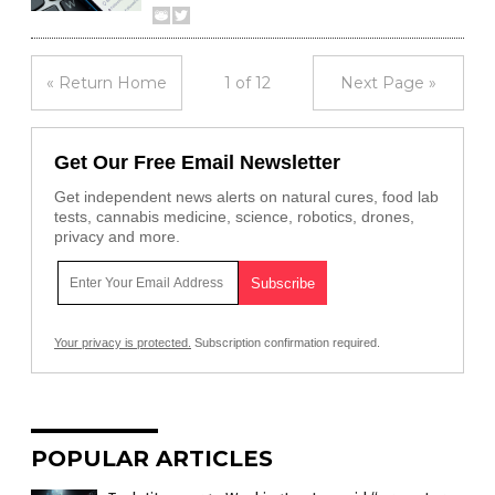
« Return Home
1 of 12
Next Page »
Get Our Free Email Newsletter
Get independent news alerts on natural cures, food lab
tests, cannabis medicine, science, robotics, drones,
privacy and more.
Your privacy is protected.
Subscription confirmation required.
POPULAR ARTICLES