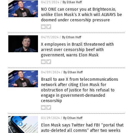
04/21/2024
/
By Ethan Huff
NO ONE can censor you at Brighteon.io,
unlike Elon Musk’s X which will ALWAYS be
doomed under censorship pressure
04/11/2024
/
By Ethan Huff
X employees in Brazil threatened with
arrest over censorship beef with
government, warns Elon Musk
04/09/2024
/
By Ethan Huff
Brazil to axe X from telecommunications
network after citing Elon Musk for
obstruction of justice for his refusal to
engage in government-demanded
censorship
03/29/2024
/
By Ethan Huff
Elon Musk says Twitter had FBI “portal that
auto-deleted all comms” after two weeks