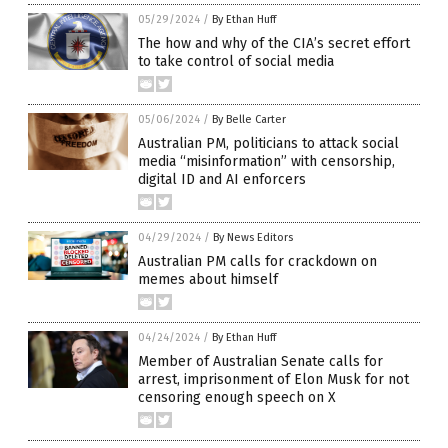
05/29/2024
/
By Ethan Huff
The how and why of the CIA’s secret effort
to take control of social media
05/06/2024
/
By Belle Carter
Australian PM, politicians to attack social
media “misinformation” with censorship,
digital ID and AI enforcers
04/29/2024
/
By News Editors
Australian PM calls for crackdown on
memes about himself
04/24/2024
/
By Ethan Huff
Member of Australian Senate calls for
arrest, imprisonment of Elon Musk for not
censoring enough speech on X