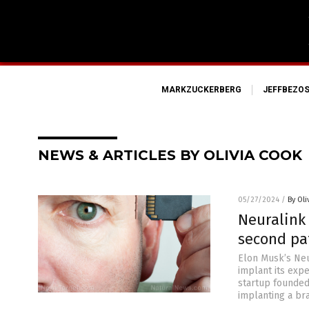
MARKZUCKERBERG
JEFFBEZO
NEWS & ARTICLES BY OLIVIA COOK
05/27/2024
/
By Oli
Neuralink 
second pa
Elon Musk’s Neu
implant its expe
startup founded
implanting a bra