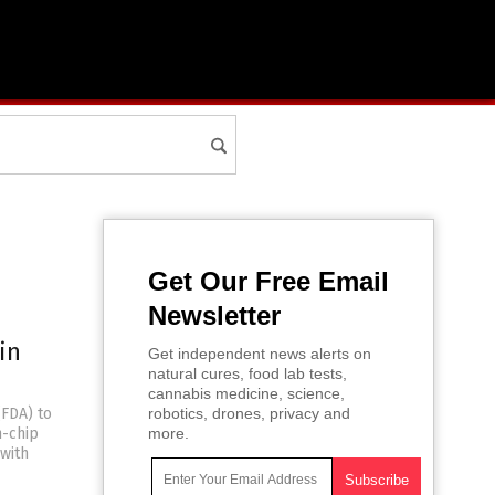
Get Our Free Email
Newsletter
in
Get independent news alerts on
natural cures, food lab tests,
cannabis medicine, science,
(FDA) to
robotics, drones, privacy and
n-chip
more.
with