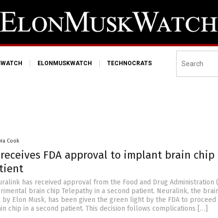
SWATCH
ELONMUSKWATCH
TECHNOCRATS
via Cook
receives FDA approval to implant brain chip 
tient
ralink has received approval from the Food and Drug Administration 
rimental brain chip Telepathy in a second patient. Neuralink, the brai
 by Elon Musk, has been given the green light by the FDA to proceed 
in chip in a second patient. This decision follows complications […]