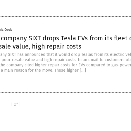
ivia Cook
 company SIXT drops Tesla EVs from its fleet
sale value, high repair costs
any SIXT has announced that it would drop Teslas from its electric ve
o poor resale value and high repair costs. In an email to customers ob
he company cited higher repair costs for EVs compared to gas-powe
 a main reason for the move. These higher […]
1 of 1