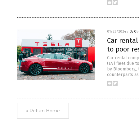
01/23/2024
/
By Ol
Car rental
to poor re
Car rental comp
(EV) fleet due t
by Bloomberg, t
counterparts as
« Return Home