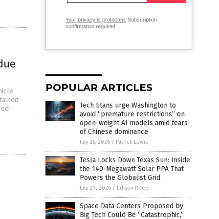
Your privacy is protected.
Subscription
confirmation required.
 due
POPULAR ARTICLES
hicle
tained
Tech titans urge Washington to
red
avoid “premature restrictions” on
open-weight AI models amid fears
of Chinese dominance
July 25, 2026
/
Patrick Lewis
Tesla Locks Down Texas Sun: Inside
the 140-Megawatt Solar PPA That
Powers the Globalist Grid
July 29, 2026
/
Edison Reed
Space Data Centers Proposed by
Big Tech Could Be “Catastrophic,”