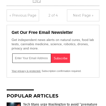
« Previous Page
2 of 4
Next Page »
Get Our Free Email Newsletter
Get independent news alerts on natural cures, food lab
tests, cannabis medicine, science, robotics, drones,
privacy and more.
Your privacy is protected.
Subscription confirmation required.
POPULAR ARTICLES
Tech titans urge Washington to avoid “premature