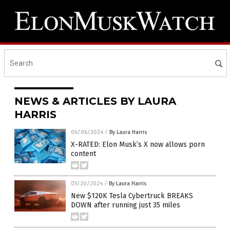
NEWS & ARTICLES BY LAURA
HARRIS
06/06/2024
/
By Laura Harris
X-RATED: Elon Musk’s X now allows porn
content
05/20/2024
/
By Laura Harris
New $120K Tesla Cybertruck BREAKS
DOWN after running just 35 miles