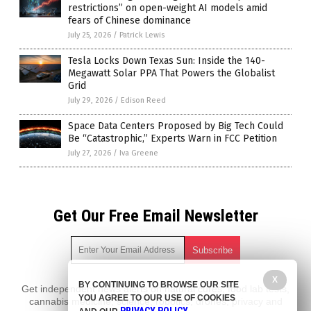
restrictions” on open-weight AI models amid
fears of Chinese dominance
July 25, 2026
/
Patrick Lewis
Tesla Locks Down Texas Sun: Inside the 140-
Megawatt Solar PPA That Powers the Globalist
Grid
July 29, 2026
/
Edison Reed
Space Data Centers Proposed by Big Tech Could
Be “Catastrophic,” Experts Warn in FCC Petition
July 27, 2026
/
Iva Greene
Get Our Free Email Newsletter
X
BY CONTINUING TO BROWSE OUR SITE
Get independent news alerts on natural cures, food lab tests,
YOU AGREE TO OUR USE OF COOKIES
cannabis medicine, science, robotics, drones, privacy and