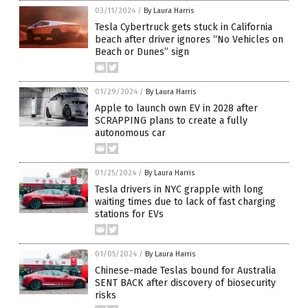
03/11/2024
/
By Laura Harris
Tesla Cybertruck gets stuck in California
beach after driver ignores “No Vehicles on
Beach or Dunes” sign
01/29/2024
/
By Laura Harris
Apple to launch own EV in 2028 after
SCRAPPING plans to create a fully
autonomous car
01/25/2024
/
By Laura Harris
Tesla drivers in NYC grapple with long
waiting times due to lack of fast charging
stations for EVs
01/05/2024
/
By Laura Harris
Chinese-made Teslas bound for Australia
SENT BACK after discovery of biosecurity
risks