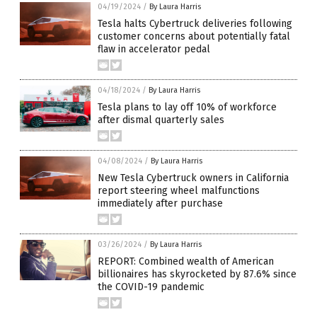
04/19/2024
/
By Laura Harris
Tesla halts Cybertruck deliveries following
customer concerns about potentially fatal
flaw in accelerator pedal
04/18/2024
/
By Laura Harris
Tesla plans to lay off 10% of workforce
after dismal quarterly sales
04/08/2024
/
By Laura Harris
New Tesla Cybertruck owners in California
report steering wheel malfunctions
immediately after purchase
03/26/2024
/
By Laura Harris
REPORT: Combined wealth of American
billionaires has skyrocketed by 87.6% since
the COVID-19 pandemic