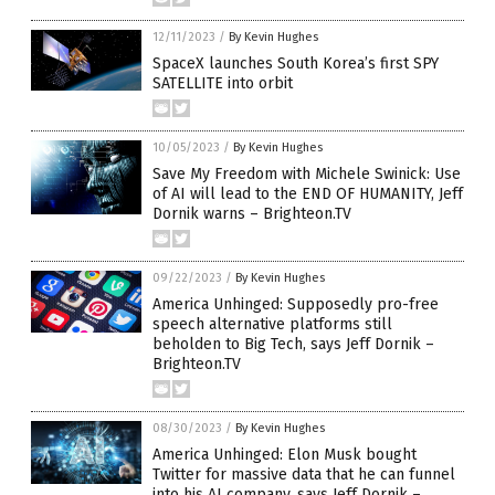
12/11/2023
/
By Kevin Hughes
SpaceX launches South Korea’s first SPY
SATELLITE into orbit
10/05/2023
/
By Kevin Hughes
Save My Freedom with Michele Swinick: Use
of AI will lead to the END OF HUMANITY, Jeff
Dornik warns – Brighteon.TV
09/22/2023
/
By Kevin Hughes
America Unhinged: Supposedly pro-free
speech alternative platforms still
beholden to Big Tech, says Jeff Dornik –
Brighteon.TV
08/30/2023
/
By Kevin Hughes
America Unhinged: Elon Musk bought
Twitter for massive data that he can funnel
into his AI company, says Jeff Dornik –