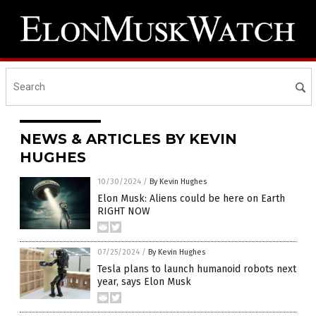
NEWS & ARTICLES BY KEVIN
HUGHES
10/30/2024
/
By Kevin Hughes
Elon Musk: Aliens could be here on Earth
RIGHT NOW
07/25/2024
/
By Kevin Hughes
Tesla plans to launch humanoid robots next
year, says Elon Musk