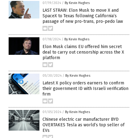
07/19/2024
/
By Kevin Hughes
LAST STRAW: Elon Musk to move X and
SpaceX to Texas following California’s
passage of new pro-trans, pro-pedo law
07/18/2024
/
By Kevin Hughes
Elon Musk claims EU offered him secret
deal to carry out censorship across the X
platform
05/30/2024
/
By Kevin Hughes
Latest X policy orders earners to confirm
their government ID with Israeli verification
firm
01/05/2024
/
By Kevin Hughes
Chinese electric car manufacturer BYD
OVERTAKES Tesla as world’s top seller of
EVs