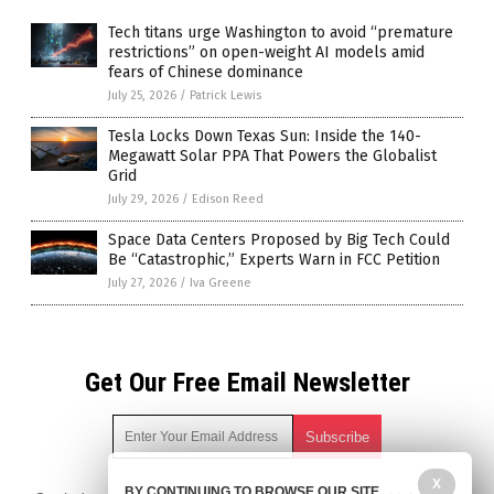
Tech titans urge Washington to avoid “premature
restrictions” on open-weight AI models amid
fears of Chinese dominance
July 25, 2026
/
Patrick Lewis
Tesla Locks Down Texas Sun: Inside the 140-
Megawatt Solar PPA That Powers the Globalist
Grid
July 29, 2026
/
Edison Reed
Space Data Centers Proposed by Big Tech Could
Be “Catastrophic,” Experts Warn in FCC Petition
July 27, 2026
/
Iva Greene
Get Our Free Email Newsletter
X
BY CONTINUING TO BROWSE OUR SITE