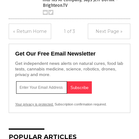
Brighteon.TV
« Return Home
1 of 3
Next Page »
Get Our Free Email Newsletter
Get independent news alerts on natural cures, food lab
tests, cannabis medicine, science, robotics, drones,
privacy and more.
Your privacy is protected.
Subscription confirmation required.
POPULAR ARTICLES