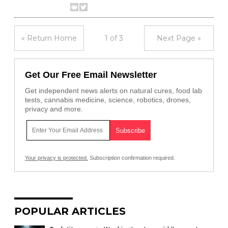
« Return Home
1 of 3
Next Page »
Get Our Free Email Newsletter
Get independent news alerts on natural cures, food lab
tests, cannabis medicine, science, robotics, drones,
privacy and more.
Your privacy is protected.
Subscription confirmation required.
POPULAR ARTICLES