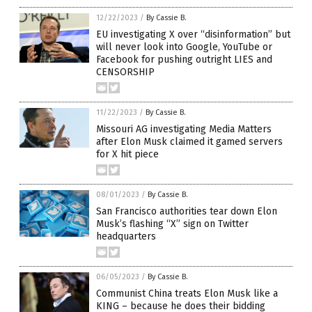
12/22/2023
/
By Cassie B.
EU investigating X over “disinformation” but
will never look into Google, YouTube or
Facebook for pushing outright LIES and
CENSORSHIP
11/22/2023
/
By Cassie B.
Missouri AG investigating Media Matters
after Elon Musk claimed it gamed servers
for X hit piece
08/01/2023
/
By Cassie B.
San Francisco authorities tear down Elon
Musk’s flashing “X” sign on Twitter
headquarters
06/05/2023
/
By Cassie B.
Communist China treats Elon Musk like a
KING – because he does their bidding