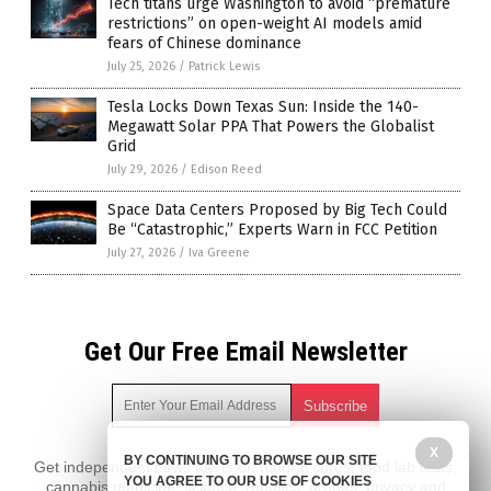
Tech titans urge Washington to avoid “premature
restrictions” on open-weight AI models amid
fears of Chinese dominance
July 25, 2026
/
Patrick Lewis
Tesla Locks Down Texas Sun: Inside the 140-
Megawatt Solar PPA That Powers the Globalist
Grid
July 29, 2026
/
Edison Reed
Space Data Centers Proposed by Big Tech Could
Be “Catastrophic,” Experts Warn in FCC Petition
July 27, 2026
/
Iva Greene
Get Our Free Email Newsletter
X
BY CONTINUING TO BROWSE OUR SITE
Get independent news alerts on natural cures, food lab tests,
YOU AGREE TO OUR USE OF COOKIES
cannabis medicine, science, robotics, drones, privacy and