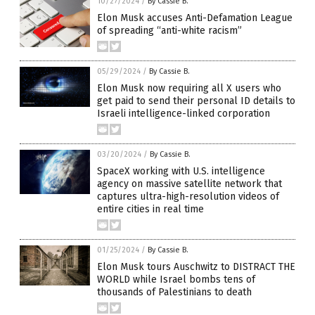
10/27/2024
/
By Cassie B.
Elon Musk accuses Anti-Defamation League
of spreading “anti-white racism”
05/29/2024
/
By Cassie B.
Elon Musk now requiring all X users who
get paid to send their personal ID details to
Israeli intelligence-linked corporation
03/20/2024
/
By Cassie B.
SpaceX working with U.S. intelligence
agency on massive satellite network that
captures ultra-high-resolution videos of
entire cities in real time
01/25/2024
/
By Cassie B.
Elon Musk tours Auschwitz to DISTRACT THE
WORLD while Israel bombs tens of
thousands of Palestinians to death