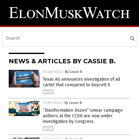
NEWS & ARTICLES BY CASSIE B.
11/26/2024
/
By Cassie B.
Texas AG announces investigation of ad
cartel that conspired to boycott X
11/19/2024
/
By Cassie B.
“Disinformation Dozen” smear campaign
authors at the CCDH are now under
investigation by Congress