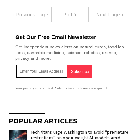
« Previous Page
3 of 4
Next Page »
Get Our Free Email Newsletter
Get independent news alerts on natural cures, food lab
tests, cannabis medicine, science, robotics, drones,
privacy and more.
Your privacy is protected.
Subscription confirmation required.
POPULAR ARTICLES
Tech titans urge Washington to avoid “premature
restrictions” on open-weight AI models amid