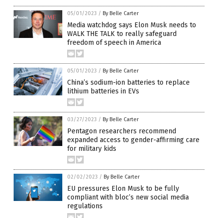
05/01/2023
/
By Belle Carter
Media watchdog says Elon Musk needs to
WALK THE TALK to really safeguard
freedom of speech in America
05/01/2023
/
By Belle Carter
China’s sodium-ion batteries to replace
lithium batteries in EVs
03/27/2023
/
By Belle Carter
Pentagon researchers recommend
expanded access to gender-affirming care
for military kids
02/02/2023
/
By Belle Carter
EU pressures Elon Musk to be fully
compliant with bloc’s new social media
regulations