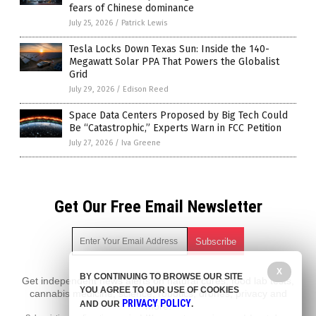
fears of Chinese dominance
July 25, 2026
/
Patrick Lewis
Tesla Locks Down Texas Sun: Inside the 140-
Megawatt Solar PPA That Powers the Globalist
Grid
July 29, 2026
/
Edison Reed
Space Data Centers Proposed by Big Tech Could
Be “Catastrophic,” Experts Warn in FCC Petition
July 27, 2026
/
Iva Greene
Get Our Free Email Newsletter
X
BY CONTINUING TO BROWSE OUR SITE
Get independent news alerts on natural cures, food lab tests,
YOU AGREE TO OUR USE OF COOKIES
cannabis medicine, science, robotics, drones, privacy and
PRIVACY POLICY
AND OUR
.
more.