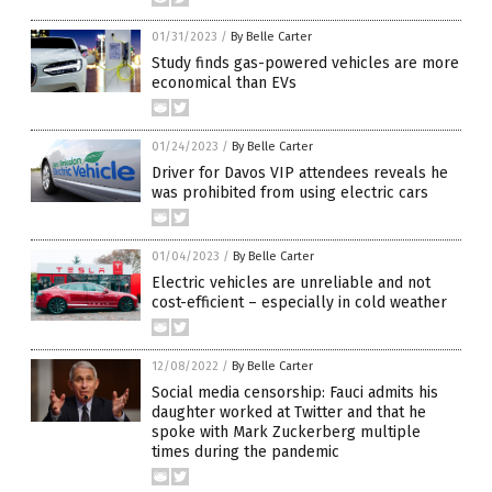
01/31/2023
/
By Belle Carter
Study finds gas-powered vehicles are more
economical than EVs
01/24/2023
/
By Belle Carter
Driver for Davos VIP attendees reveals he
was prohibited from using electric cars
01/04/2023
/
By Belle Carter
Electric vehicles are unreliable and not
cost-efficient – especially in cold weather
12/08/2022
/
By Belle Carter
Social media censorship: Fauci admits his
daughter worked at Twitter and that he
spoke with Mark Zuckerberg multiple
times during the pandemic