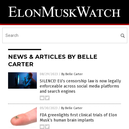
NEWS & ARTICLES BY BELLE
CARTER
08/29/2023
/
By Belle Carter
SILENCE! EU’s censorship law is now legally
enforceable across social media platforms
and search engines
05/30/2023
/
By Belle Carter
FDA greenlights first clinical trials of Elon
Musk’s human brain implants