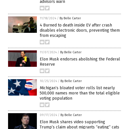
advisors warn
11/18/2024
/
By Belle Carter
4 Burned to death inside EV after crash
disables electronic doors, preventing them
from escaping
11/07/2024
/
By Belle Carter
Elon Musk endorses abolishing the Federal
Reserve
10/25/2024
/
By Belle Carter
Michigan’s bloated voter rolls list nearly
500,000 names more than the total eligible
voting population
09/17/2024
/
By Belle Carter
Elon Musk shares video supporting
Trump’s claim about migrants “eating” cats