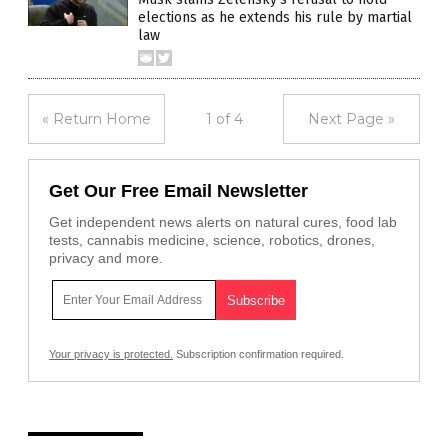
elections as he extends his rule by martial
law
« Return Home
1 of 4
Next Page »
Get Our Free Email Newsletter
Get independent news alerts on natural cures, food lab
tests, cannabis medicine, science, robotics, drones,
privacy and more.
Your privacy is protected.
Subscription confirmation required.