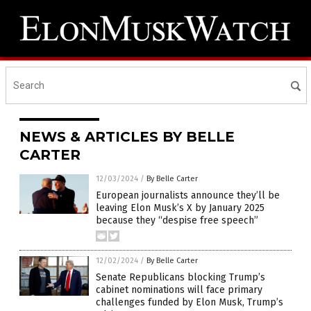
NEWS & ARTICLES BY BELLE
CARTER
12/03/2024
/
By Belle Carter
European journalists announce they’ll be
leaving Elon Musk’s X by January 2025
because they “despise free speech”
12/02/2024
/
By Belle Carter
Senate Republicans blocking Trump’s
cabinet nominations will face primary
challenges funded by Elon Musk, Trump’s