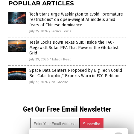
POPULAR ARTICLES
Tech titans urge Washington to avoid “premature
restrictions” on open-weight AI models amid
fears of Chinese dominance
July 25, 2026
/
Patrick Lewis
Tesla Locks Down Texas Sun: Inside the 140-
Megawatt Solar PPA That Powers the Globalist
Grid
July 29, 2026
/
Edison Reed
Space Data Centers Proposed by Big Tech Could
Be “Catastrophic,” Experts Warn in FCC Petition
July 27, 2026
/
Iva Greene
Get Our Free Email Newsletter