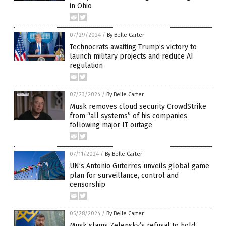
in Ohio
07/29/2024
/
By Belle Carter
Technocrats awaiting Trump’s victory to
launch military projects and reduce AI
regulation
07/23/2024
/
By Belle Carter
Musk removes cloud security CrowdStrike
from “all systems” of his companies
following major IT outage
07/11/2024
/
By Belle Carter
UN’s Antonio Guterres unveils global game
plan for surveillance, control and
censorship
05/28/2024
/
By Belle Carter
Musk slams Zelensky’s refusal to hold