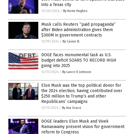
into a Texas city
12/20/2024
/
By Kevin Hughes
Musk calls Reuters “paid propaganda”
after Biden administration gives them
$300M in government contracts
12/19/2024
/
By Cassie B.
DOGE faces monumental task as U.S.
budget deficit SOARS TO RECORD HIGH
going into 2025
12/13/2024
/
By Lance D Johnson
Elon Musk was the top political donor for
the 2024 election, having contributed over
$250 million to Trump’s and other
Republicans’ campaigns
12/11/2024
/
By Ava Grace
DOGE leaders Elon Musk and Vivek
Ramaswamy present vision for government
reform to Congress