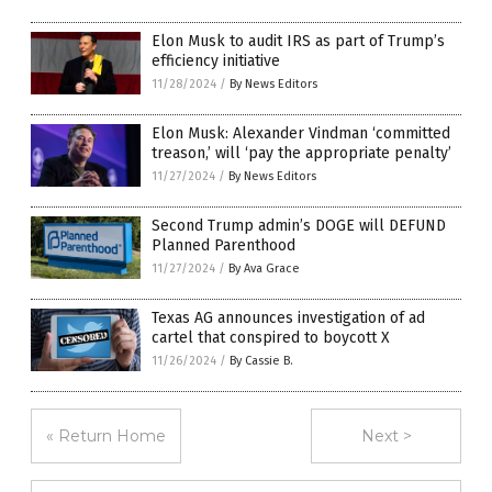
Elon Musk to audit IRS as part of Trump’s
efficiency initiative
11/28/2024
/
By News Editors
Elon Musk: Alexander Vindman ‘committed
treason,’ will ‘pay the appropriate penalty’
11/27/2024
/
By News Editors
Second Trump admin’s DOGE will DEFUND
Planned Parenthood
11/27/2024
/
By Ava Grace
Texas AG announces investigation of ad
cartel that conspired to boycott X
11/26/2024
/
By Cassie B.
« Return Home
Next >