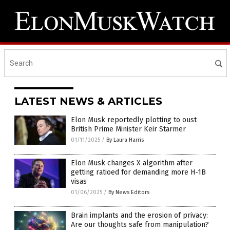
LATEST NEWS & ARTICLES
Elon Musk reportedly plotting to oust
British Prime Minister Keir Starmer
01/11/2025
/
By Laura Harris
Elon Musk changes X algorithm after
getting ratioed for demanding more H-1B
visas
01/06/2025
/
By News Editors
Brain implants and the erosion of privacy:
Are our thoughts safe from manipulation?