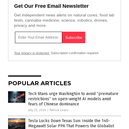
Get Our Free Email Newsletter
Get independent news alerts on natural cures, food lab
tests, cannabis medicine, science, robotics, drones,
privacy and more.
Your privacy is protected.
Subscription confirmation required.
POPULAR ARTICLES
Tech titans urge Washington to avoid “premature
restrictions” on open-weight AI models amid
fears of Chinese dominance
July 25, 2026
/
Patrick Lewis
Tesla Locks Down Texas Sun: Inside the 140-
Megawatt Solar PPA That Powers the Globalist