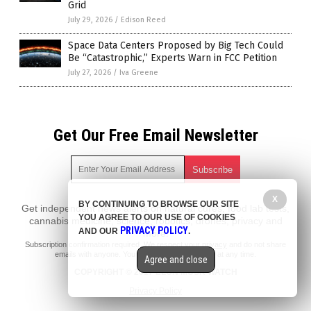
Grid
July 29, 2026
/
Edison Reed
Space Data Centers Proposed by Big Tech Could
Be “Catastrophic,” Experts Warn in FCC Petition
July 27, 2026
/
Iva Greene
Get Our Free Email Newsletter
X
BY CONTINUING TO BROWSE OUR SITE
Get independent news alerts on natural cures, food lab tests,
YOU AGREE TO OUR USE OF COOKIES
cannabis medicine, science, robotics, drones, privacy and
PRIVACY POLICY
AND OUR
.
more.
Subscription confirmation required.
We respect your privacy
and do not share
emails with anyone. You can easily unsubscribe at any time.
Agree and close
COPYRIGHT © 2017 ELON MUSK WATCH
Privacy Policy