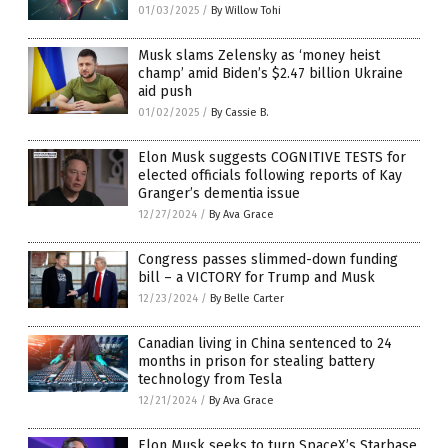
01/03/2025
/
By Willow Tohi
Musk slams Zelensky as ‘money heist
champ’ amid Biden’s $2.47 billion Ukraine
aid push
01/02/2025
/
By Cassie B.
Elon Musk suggests COGNITIVE TESTS for
elected officials following reports of Kay
Granger’s dementia issue
12/27/2024
/
By Ava Grace
Congress passes slimmed-down funding
bill – a VICTORY for Trump and Musk
12/23/2024
/
By Belle Carter
Canadian living in China sentenced to 24
months in prison for stealing battery
technology from Tesla
12/21/2024
/
By Ava Grace
Elon Musk seeks to turn SpaceX’s Starbase