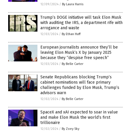
12/09/2024
/
By Laura Harris
Trump’s DOGE initiative will task Elon Musk
with auditing the IRS, a department rife with
arrogance and waste
12/03/2024
/
By Ethan Huff
European journalists announce they’ll be
leaving Elon Musk’s X by January 2025
because they “despise free speech”
12/03/2024
/
By Belle Carter
Senate Republicans blocking Trump’s
cabinet nominations will face primary
challenges funded by Elon Musk, Trump’s
advisors warn
12/02/2024
/
By Belle Carter
SpaceX and xAI expected to soar in value
and make Elon Musk the world’s first
trillionaire
12/02/2024
/
By Zoey Sky